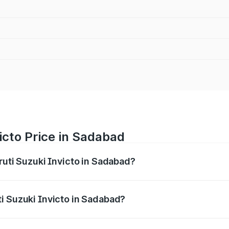
icto Price in Sadabad
ruti Suzuki Invicto in Sadabad?
Invicto ranges from ₹24.97 Lakhs and ₹28.61 Lakhs. On-road
ptional charges.
i Suzuki Invicto in Sadabad?
 Maruti Suzuki Invicto in Sadabad will be Not Available.