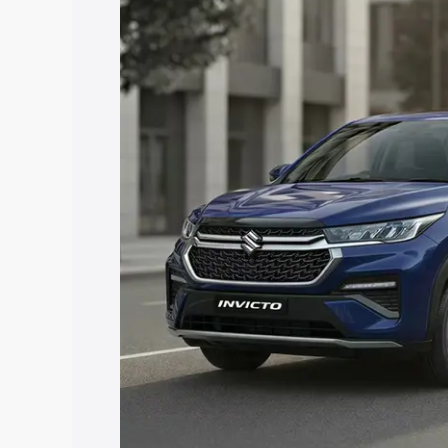
price in Sadabad, along with key featur
the best option.
Explore Cars by Price Rang
Cars Under 4 Lakhs
|
Cars Under 5 La
Under 7 Lakhs
|
Cars Under 8 Lakhs
|
20 Lakhs
Explore Cars by Seating Ca
Best 5 Seater Cars
|
Best 6 Seater Car
Seater Cars
|
Best 9 Seater Cars
Explore Cars by Body Type
Best Sedan Cars in India
|
Best Hatchba
in India
|
Best MUV Cars in India
|
Best