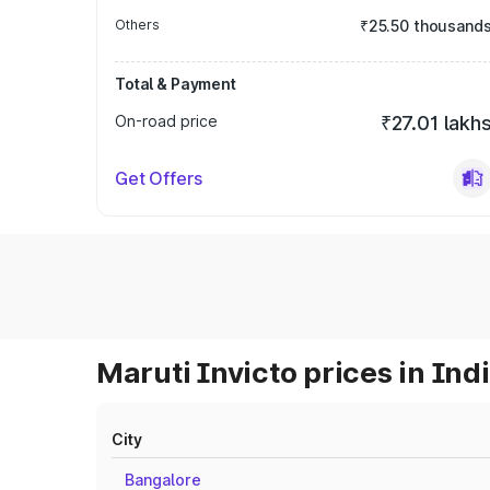
Others
₹25.50 thousand
Total & Payment
On-road price
₹27.01 lakh
Get Offers
Maruti Invicto prices in Ind
City
Bangalore