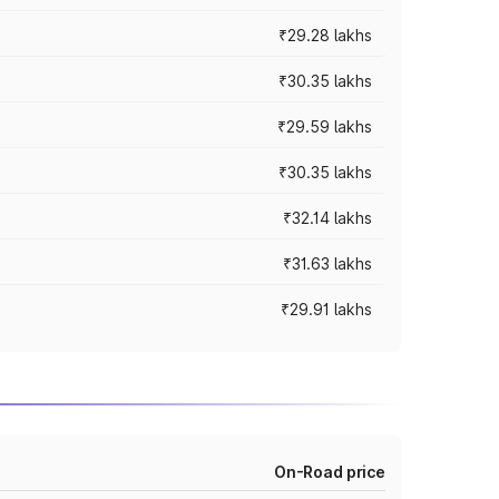
₹29.28 lakhs
₹30.35 lakhs
₹29.59 lakhs
₹30.35 lakhs
₹32.14 lakhs
₹31.63 lakhs
₹29.91 lakhs
On-Road price