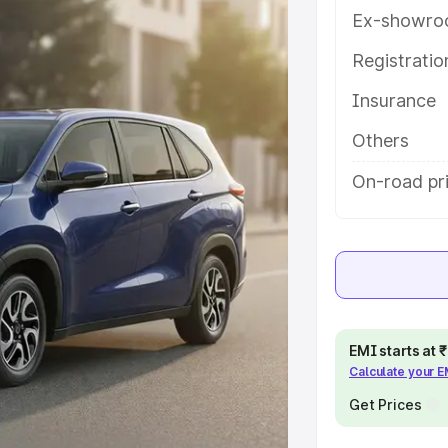
es and details to help you choose
Ex-showro
Registrati
e
Insurance
khs
|
Cars Under 6 Lakhs
|
Cars
Others
Cars Under 10 Lakhs
|
Cars Under
On-road pr
pacity
s
|
Best 7 Seater Cars
|
Best 8
EMI starts at
Calculate your 
Get Prices
ck Cars in India
|
Best SUV Cars
 Luxury Cars in India