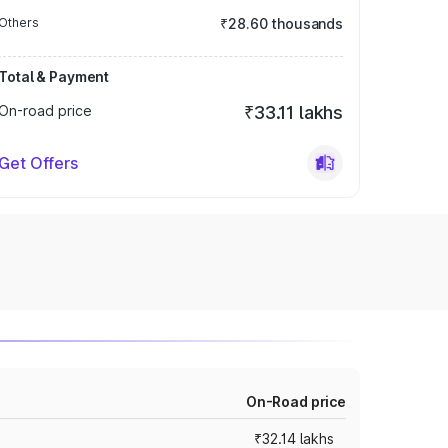
Others
₹28.60 thousands
Total & Payment
On-road price
₹33.11 lakhs
Get Offers
On-Road price
₹32.14 lakhs