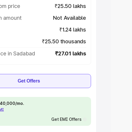
om price
₹25.50 lakhs
on amount
Not Available
₹1.24 lakhs
₹25.50 thousands
ice in Sadabad
₹27.01 lakhs
Get Offers
 ₹40,000/mo.
EMI
Get EMI Offers