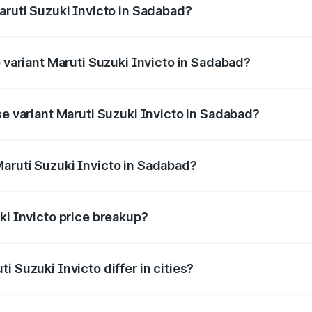
aruti Suzuki Invicto in Sadabad?
of Maruti Suzuki Invicto in Sadabad is ₹1.24 lakhs
p variant Maruti Suzuki Invicto in Sadabad?
he on-road price is ₹33.11 lakhs Lakh in Sadabad.
se variant Maruti Suzuki Invicto in Sadabad?
he on-road price is ₹27.01 lakhs Lakh in Sadabad.
aruti Suzuki Invicto in Sadabad?
nt of Maruti Suzuki Invicto in Sadabad is ₹25.50 lakhs.
ki Invicto price breakup?
price, RTO charges, insurance, road tax, handling fees, and
i Suzuki Invicto differ in cities?
in state RTO charges, taxes, and insurance costs.