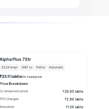
Alpha Plus 7Str
23.24 kmpl
1987
cc
Petrol
Automatic
₹33.11 lakhs
On-road price
Price Breakdown
Ex-showroom price
₹28.60 lakhs
RTO Charges
₹2.86 lakhs
Insurance
₹1.36 lakhs