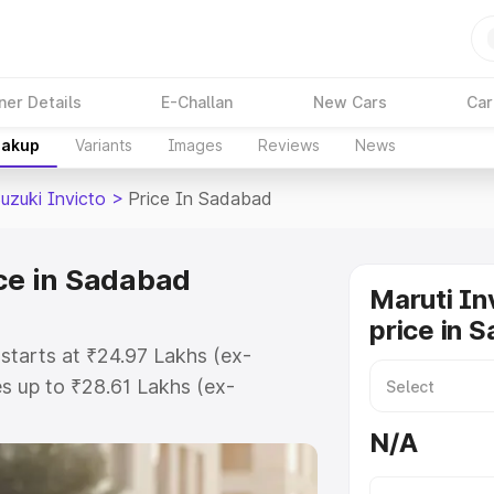
ner Details
E-Challan
New Cars
Car
eakup
Variants
Images
Reviews
News
uzuki Invicto
>
Price In Sadabad
ice in Sadabad
Maruti In
price in 
 starts at ₹24.97 Lakhs (ex-
s up to ₹28.61 Lakhs (ex-
aruti Suzuki Invicto on-road price
N/A
stration Cost, Insurance Cost.
oad price of Maruti Suzuki Invicto