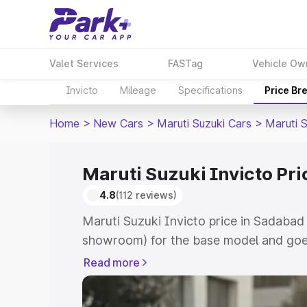
Valet Services
FASTag
Vehicle Ow
Invicto
Mileage
Specifications
Price Br
Home
>
New Cars
>
Maruti Suzuki Cars
>
Maruti S
Maruti Suzuki Invicto Pr
4.8
(112 reviews)
Maruti Suzuki Invicto price in Sadabad
showroom) for the base model and goe
showroom) for the top model. This is M
Read more
in Sadabad which includes RTO or Regi
Explore the complete variant-wise on-r