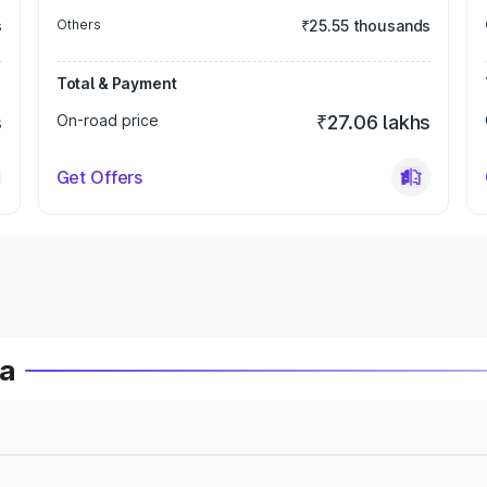
s
Others
₹25.55 thousands
Total & Payment
s
On-road price
₹27.06 lakhs
Get Offers
ia