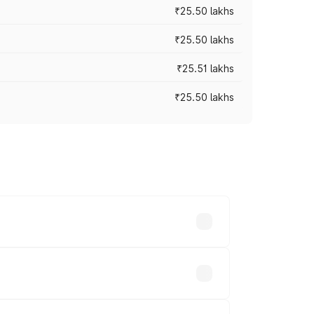
₹25.50 lakhs
₹25.50 lakhs
₹25.51 lakhs
₹25.50 lakhs
 prices vary across cities based on