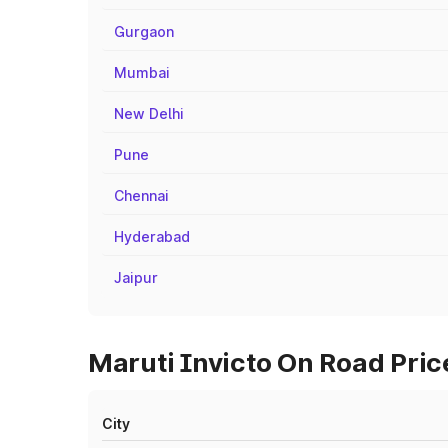
Gurgaon
Mumbai
New Delhi
Pune
Chennai
Hyderabad
Jaipur
Maruti Invicto On Road Pric
City