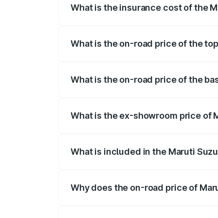
What is the insurance cost of the M
The insurance cost for the base variant 
What is the on-road price of the to
The top variant is Alpha Plus 7Str and t
What is the on-road price of the ba
The base variant is Zeta Plus 7Str and t
What is the ex-showroom price of M
The ex-showroom price of the base varia
What is included in the Maruti Suzu
The price breakup includes ex-showroom 
Why does the on-road price of Marut
On-road prices vary due to differences 