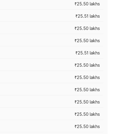
₹25.50 lakhs
₹25.51 lakhs
₹25.50 lakhs
₹25.50 lakhs
₹25.51 lakhs
₹25.50 lakhs
₹25.50 lakhs
₹25.50 lakhs
₹25.50 lakhs
₹25.50 lakhs
₹25.50 lakhs