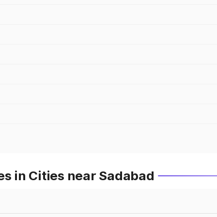
es in Cities near Sadabad