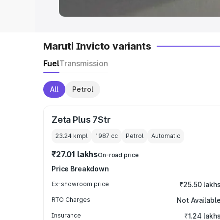
Maruti Invicto variants
Fuel
Transmission
All
Petrol
Zeta Plus 7Str
23.24 kmpl
1987
cc
Petrol
Automatic
₹27.01 lakhs
On-road price
Price Breakdown
Ex-showroom price
₹25.50 lakh
RTO Charges
Not Availabl
Insurance
₹1.24 lakh