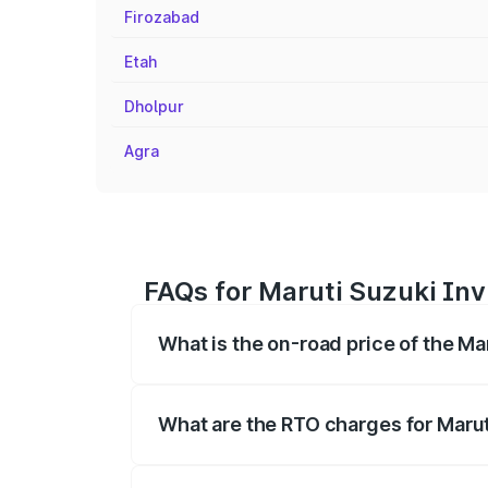
Firozabad
Etah
Dholpur
Agra
FAQs for Maruti Suzuki Inv
What is the on-road price of the Ma
The on-road price of the Maruti Suzuki 
registration fees, insurance, and other o
What are the RTO charges for Marut
The RTO Charges for the base variant of