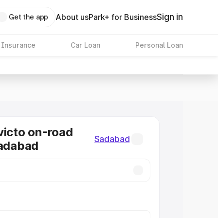
Sign in
About us
Park+ for Business
Get the app
 Insurance
Car Loan
Personal Loan
victo on-road
Sadabad
Sadabad