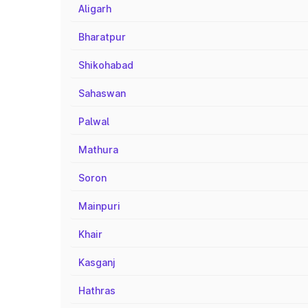
Aligarh
Bharatpur
Shikohabad
Sahaswan
Palwal
Mathura
Soron
Mainpuri
Khair
Kasganj
Hathras