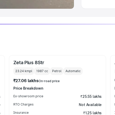
Zeta Plus 8Str
23.24 kmpl
1987
cc
Petrol
Automatic
₹27.06 lakhs
On-road price
Price Breakdown
s
Ex-showroom price
₹25.55 lakhs
e
RTO Charges
Not Available
s
Insurance
₹1.25 lakhs