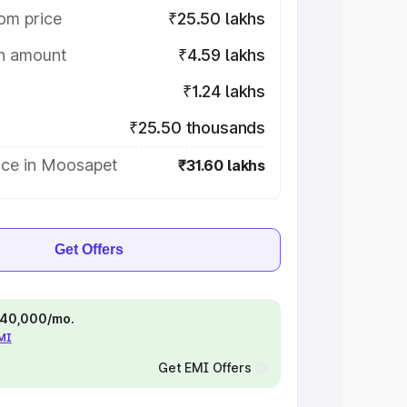
om price
₹25.50 lakhs
on amount
₹4.59 lakhs
₹1.24 lakhs
₹25.50 thousands
ice in Moosapet
₹31.60 lakhs
Get Offers
 ₹40,000/mo.
EMI
Get EMI Offers