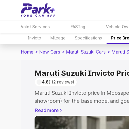
Valet Services
FASTag
Vehicle Ow
Invicto
Mileage
Specifications
Price Br
Home
>
New Cars
>
Maruti Suzuki Cars
>
Maruti S
Maruti Suzuki Invicto Pr
4.8
(112 reviews)
Maruti Suzuki Invicto price in Moosape
showroom) for the base model and goe
showroom) for the top model. This is M
Read more
in Moosapet which includes RTO or Reg
Explore the complete variant-wise on-r