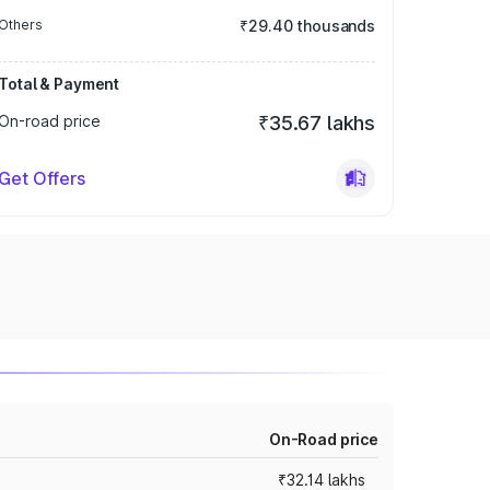
Others
₹29.40 thousands
Total & Payment
On-road price
₹35.67 lakhs
Get Offers
On-Road price
₹32.14 lakhs