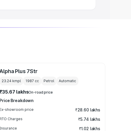
Alpha Plus 7Str
23.24 kmpl
1987
cc
Petrol
Automatic
₹35.67 lakhs
On-road price
Price Breakdown
Ex-showroom price
₹28.60 lakhs
RTO Charges
₹5.74 lakhs
Insurance
₹1.02 lakhs