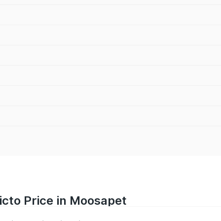
icto Price in Moosapet