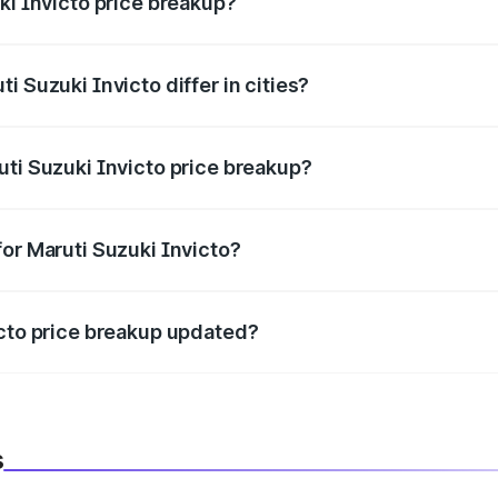
ki Invicto price breakup?
price, RTO charges, insurance, road tax, handling fees, and
i Suzuki Invicto differ in cities?
in state RTO charges, taxes, and insurance costs.
uti Suzuki Invicto price breakup?
datory in India, and it is included in the on-road price break
for Maruti Suzuki Invicto?
d warranty, accessories, or different insurance plans, which 
icto price breakup updated?
 to reflect the latest market prices, taxes, and offers.
s