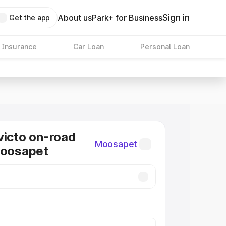
Sign in
About us
Park+ for Business
Get the app
 Insurance
Car Loan
Personal Loan
victo on-road
Moosapet
Moosapet