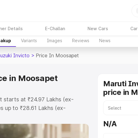
ner Details
E-Challan
New Cars
Car
eakup
Variants
Images
Reviews
News
uzuki Invicto
>
Price In Moosapet
ice in Moosapet
Maruti In
price in 
t starts at ₹24.97 Lakhs (ex-
s up to ₹28.61 Lakhs (ex-
aruti Suzuki Invicto on-road price
N/A
istration Cost, Insurance Cost.
oad price of Maruti Suzuki Invicto