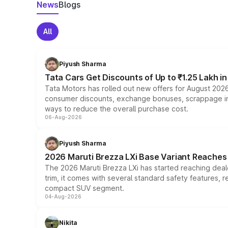
News
Blogs
All
Piyush Sharma
Tata Cars Get Discounts of Up to ₹1.25 Lakh i
Tata Motors has rolled out new offers for August 2026
consumer discounts, exchange bonuses, scrappage incen
ways to reduce the overall purchase cost.
06-Aug-2026
Piyush Sharma
2026 Maruti Brezza LXi Base Variant Reaches 
The 2026 Maruti Brezza LXi has started reaching deale
trim, it comes with several standard safety features, r
compact SUV segment.
04-Aug-2026
Nikita