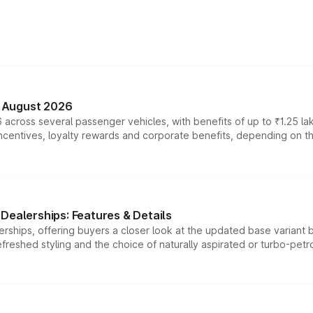
n August 2026
 across several passenger vehicles, with benefits of up to ₹1.25 la
tives, loyalty rewards and corporate benefits, depending on the ve
Dealerships: Features & Details
rships, offering buyers a closer look at the updated base variant b
efreshed styling and the choice of naturally aspirated or turbo-petro