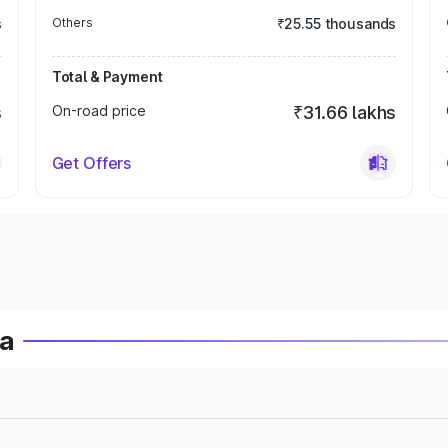
s
Others
₹25.55 thousands
Total & Payment
s
On-road price
₹31.66 lakhs
Get Offers
ia