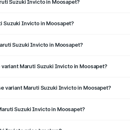
ruti Suzuki Invicto in Moosapet?
Invicto ranges from ₹24.97 Lakhs and ₹28.61 Lakhs. On-road
ptional charges.
i Suzuki Invicto in Moosapet?
 Maruti Suzuki Invicto in Moosapet will be ₹4.59 lakhs.
aruti Suzuki Invicto in Moosapet?
of Maruti Suzuki Invicto in Moosapet is ₹1.24 lakhs
p variant Maruti Suzuki Invicto in Moosapet?
he on-road price is ₹35.67 lakhs Lakh in Moosapet.
se variant Maruti Suzuki Invicto in Moosapet?
he on-road price is ₹31.60 lakhs Lakh in Moosapet.
aruti Suzuki Invicto in Moosapet?
nt of Maruti Suzuki Invicto in Moosapet is ₹25.50 lakhs.