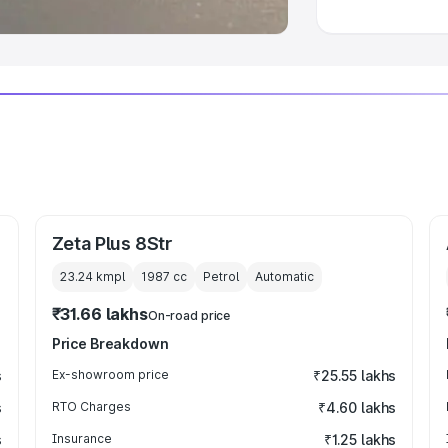
Zeta Plus 8Str
23.24 kmpl
1987
cc
Petrol
Automatic
₹31.66 lakhs
On-road price
Price Breakdown
s
Ex-showroom price
₹25.55 lakhs
s
RTO Charges
₹4.60 lakhs
s
Insurance
₹1.25 lakhs