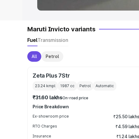
Maruti Invicto variants
Fuel
Transmission
All
Petrol
Zeta Plus 7Str
23.24 kmpl
1987
cc
Petrol
Automatic
₹31.60 lakhs
On-road price
Price Breakdown
Ex-showroom price
₹25.50 lakh
RTO Charges
₹4.59 lakh
Insurance
₹1.24 lakh