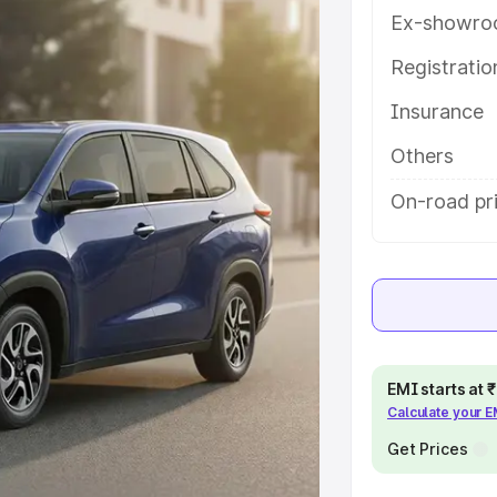
ures and details to help you choose
Ex-showro
Registrati
e
Insurance
khs
|
Cars Under 6 Lakhs
|
Cars
Others
Cars Under 10 Lakhs
|
Cars Under
On-road pr
pacity
s
|
Best 7 Seater Cars
|
Best 8
EMI starts at
Calculate your 
Get Prices
ck Cars in India
|
Best SUV Cars
 Luxury Cars in India