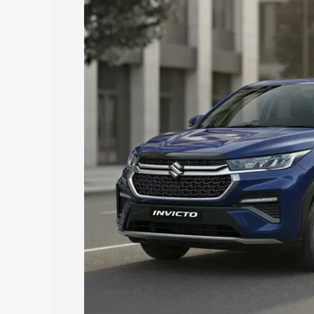
price in Moosapet, along with key feat
the best option.
Explore Cars by Price Rang
Cars Under 4 Lakhs
|
Cars Under 5 La
Under 7 Lakhs
|
Cars Under 8 Lakhs
|
20 Lakhs
Explore Cars by Seating Ca
Best 5 Seater Cars
|
Best 6 Seater Car
Seater Cars
|
Best 9 Seater Cars
Explore Cars by Body Type
Best Sedan Cars in India
|
Best Hatchba
in India
|
Best MUV Cars in India
|
Best