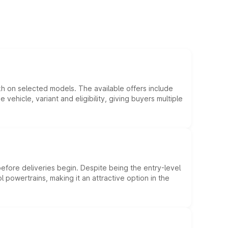
kh on selected models. The available offers include
hicle, variant and eligibility, giving buyers multiple
efore deliveries begin. Despite being the entry-level
l powertrains, making it an attractive option in the