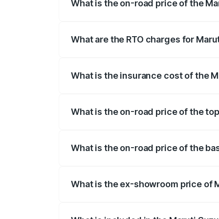
What is the on-road price of the Ma
The on-road price of the Maruti Suzuki 
registration fees, insurance, and other o
What are the RTO charges for Marut
The RTO Charges for the base variant of
What is the insurance cost of the M
The insurance cost for the base variant 
What is the on-road price of the to
The top variant is Alpha Plus 7Str and t
What is the on-road price of the ba
The base variant is Zeta Plus 7Str and t
What is the ex-showroom price of M
The ex-showroom price of the base varia