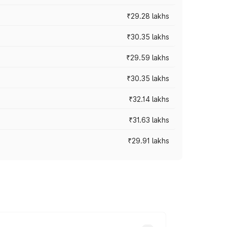
₹29.28 lakhs
₹30.35 lakhs
₹29.59 lakhs
₹30.35 lakhs
₹32.14 lakhs
₹31.63 lakhs
₹29.91 lakhs