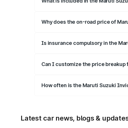
What is included in the Maruti Suzu
The price breakup includes ex-showroom 
Why does the on-road price of Marut
On-road prices vary due to differences 
Is insurance compulsory in the Mar
Yes, at least third-party insurance is man
Can I customize the price breakup 
Yes, you can choose add-ons like extende
How often is the Maruti Suzuki Inv
We update price breakup details regularly
Latest car news, blogs & update