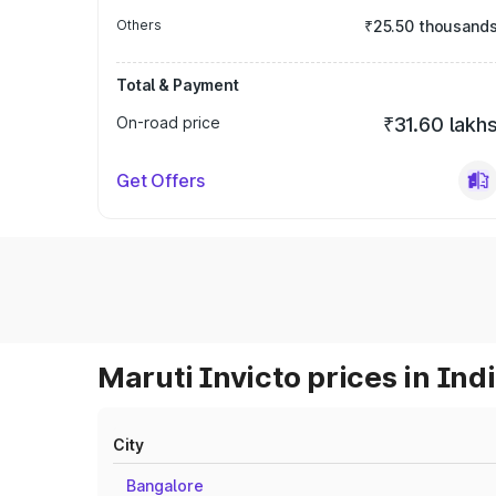
Others
₹25.50 thousand
Total & Payment
On-road price
₹31.60 lakh
Get Offers
Maruti Invicto prices in Ind
City
Bangalore