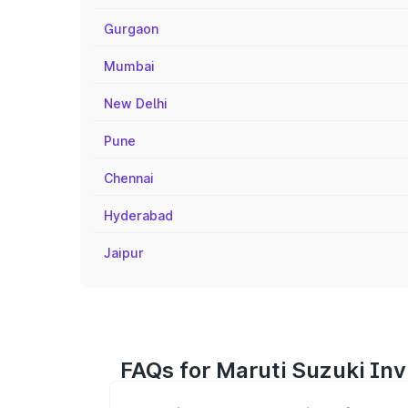
Gurgaon
Mumbai
New Delhi
Pune
Chennai
Hyderabad
Jaipur
FAQs for Maruti Suzuki Inv