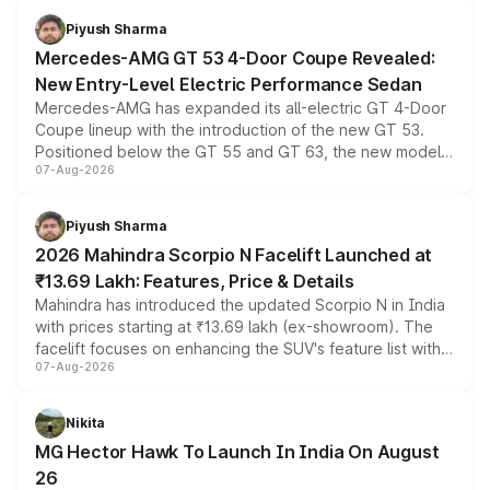
choices unchanged across the model lineup for buyers.
Piyush Sharma
Mercedes-AMG GT 53 4-Door Coupe Revealed:
New Entry-Level Electric Performance Sedan
Mercedes-AMG has expanded its all-electric GT 4-Door
Coupe lineup with the introduction of the new GT 53.
Positioned below the GT 55 and GT 63, the new model
07-Aug-2026
combines dual-motor all-wheel drive, a high-performance
battery and AMG-specific driving technology, offering a
more accessible entry point into the brand's latest
Piyush Sharma
electric performance sedan range.
2026 Mahindra Scorpio N Facelift Launched at
₹13.69 Lakh: Features, Price & Details
Mahindra has introduced the updated Scorpio N in India
with prices starting at ₹13.69 lakh (ex-showroom). The
facelift focuses on enhancing the SUV's feature list with a
07-Aug-2026
panoramic sunroof, larger digital displays, Level 2 ADAS
and a 540-degree camera, while retaining its existing
petrol and diesel engine options without any mechanical
Nikita
changes.
MG Hector Hawk To Launch In India On August
26