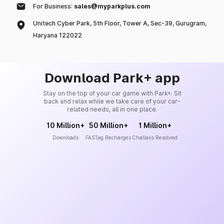
For Business:
sales@myparkplus.com
Unitech Cyber Park, 5th Floor, Tower A, Sec-39, Gurugram,
Haryana 122022
Download Park+ app
Stay on the top of your car game with Park+. Sit
back and relax while we take care of your car-
related needs, all in one place.
10 Million+
50 Million+
1 Million+
Downloads
FASTag Recharges
Challans Resolved