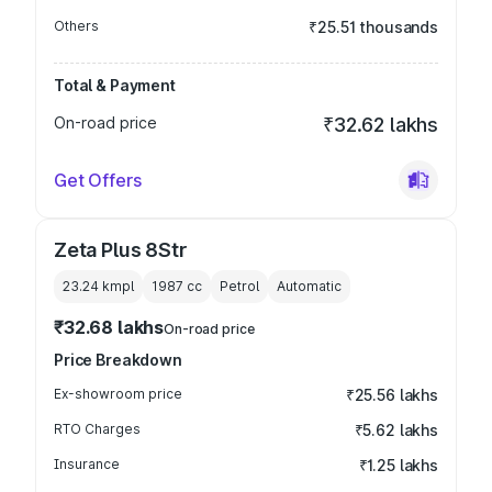
Others
₹25.51 thousands
Total & Payment
On-road price
₹32.62 lakhs
Get Offers
Zeta Plus 8Str
23.24 kmpl
1987
cc
Petrol
Automatic
₹32.68 lakhs
On-road price
Price Breakdown
Ex-showroom price
₹25.56 lakhs
RTO Charges
₹5.62 lakhs
Insurance
₹1.25 lakhs