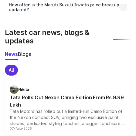
accessories, or different insurance plans, which will adjust
How often is the Maruti Suzuki Invicto price breakup
the final breakup.
updated?
We update price breakup details regularly to reflect the
latest market prices, taxes, and offers.
Latest car news, blogs &
updates
News
Blogs
All
Nikita
Tata Rolls Out Nexon Camo Edition From Rs 9.99
Lakh
Tata Motors has rolled out a limited-run Camo Edition of
the Nexon compact SUV, bringing two exclusive paint
shades, dedicated styling touches, a bigger touchscreen
07-Aug-2026
and a built-in dashcam, while keeping the existing range
of petrol, diesel and CNG powertrains and transmission