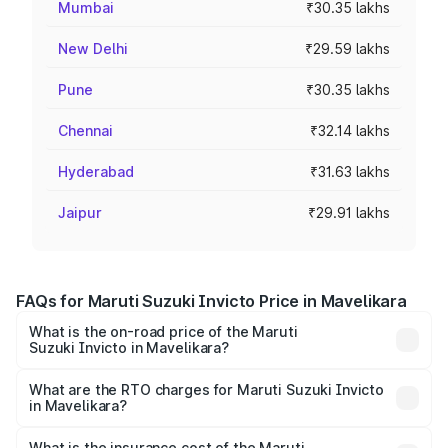
Mumbai
₹30.35 lakhs
New Delhi
₹29.59 lakhs
Pune
₹30.35 lakhs
Chennai
₹32.14 lakhs
Hyderabad
₹31.63 lakhs
Jaipur
₹29.91 lakhs
FAQs for Maruti Suzuki Invicto Price in Mavelikara
What is the on-road price of the Maruti
Suzuki Invicto in Mavelikara?
The on-road price of the Maruti Suzuki Invicto ranges
from ₹24.97 Lakhs and ₹28.61 Lakhs. On-road prices vary
What are the RTO charges for Maruti Suzuki Invicto
in Mavelikara?
across cities based on registration fees, insurance, and
The RTO Charges for the base variant of Maruti
other optional charges.
Suzuki Invicto in Mavelikara will be ₹5.61 lakhs.
What is the insurance cost of the Maruti