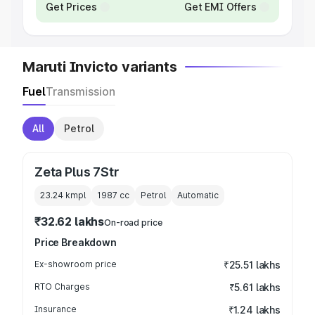
Get Prices
Get EMI Offers
Maruti Invicto variants
Fuel
Transmission
All
Petrol
Zeta Plus 7Str
23.24 kmpl
1987
cc
Petrol
Automatic
₹32.62 lakhs
On-road price
Price Breakdown
Ex-showroom price
₹25.51 lakhs
RTO Charges
₹5.61 lakhs
Insurance
₹1.24 lakhs