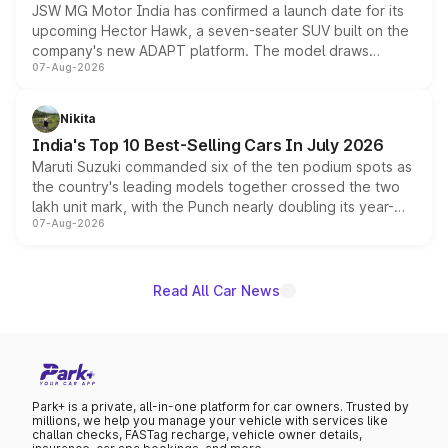
JSW MG Motor India has confirmed a launch date for its
upcoming Hector Hawk, a seven-seater SUV built on the
company's new ADAPT platform. The model draws
07-Aug-2026
heavily from the Wuling Starlight 560 sold overseas and
is expected to arrive with both battery electric and plug-
in hybrid powertrain options, positioning it above the
Nikita
existing Hector in the brand's India lineup.
India's Top 10 Best-Selling Cars In July 2026
Maruti Suzuki commanded six of the ten podium spots as
the country's leading models together crossed the two
lakh unit mark, with the Punch nearly doubling its year-
07-Aug-2026
on-year volumes to stand out as the fastest-growing
name on the list.
Read All Car News
Park+ is a private, all-in-one platform for car owners. Trusted by
millions, we help you manage your vehicle with services like
challan checks, FASTag recharge, vehicle owner details,