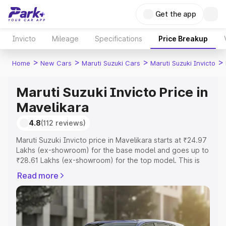
Get the app
Invicto
Mileage
Specifications
Price Breakup
>
>
>
>
Home
New Cars
Maruti Suzuki Cars
Maruti Suzuki Invicto
Maruti Suzuki Invicto Price in
Mavelikara
4.8
(112 reviews)
Maruti Suzuki Invicto price in Mavelikara starts at ₹24.97
Lakhs (ex-showroom) for the base model and goes up to
₹28.61 Lakhs (ex-showroom) for the top model. This is
Maruti Suzuki Invicto on-road price in Mavelikara which
Read more
includes RTO or Registration Cost, Insurance Cost.
Explore the complete variant-wise on-road price of
Maruti Suzuki Invicto price in Mavelikara, along with key
features and details to help you choose the best option.