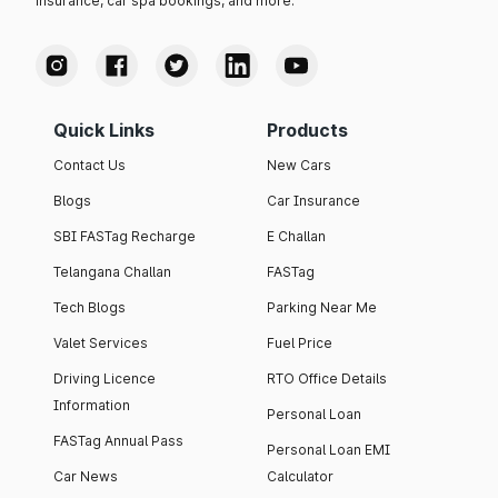
insurance, car spa bookings, and more.
Quick Links
Products
Contact Us
New Cars
Blogs
Car Insurance
SBI FASTag Recharge
E Challan
Telangana Challan
FASTag
Tech Blogs
Parking Near Me
Valet Services
Fuel Price
Driving Licence
RTO Office Details
Information
Personal Loan
FASTag Annual Pass
Personal Loan EMI
Car News
Calculator