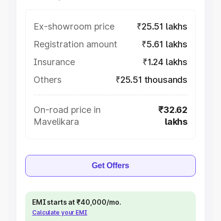
Ex-showroom price
₹25.51 lakhs
Registration amount
₹5.61 lakhs
Insurance
₹1.24 lakhs
Others
₹25.51 thousands
On-road price in
₹32.62
Mavelikara
lakhs
Get Offers
EMI starts at ₹40,000/mo.
Calculate your EMI