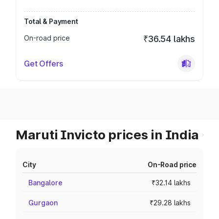
Total & Payment
On-road price
₹36.54 lakhs
Get Offers
Maruti Invicto prices in India
City
On-Road price
Bangalore
₹32.14 lakhs
Gurgaon
₹29.28 lakhs