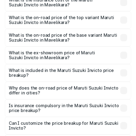
Suzuki Invicto in Mavelikara?
The insurance cost for the base variant of Maruti
Suzuki Invicto in Mavelikara is ₹1.24 lakhs
What is the on-road price of the top variant Maruti
Suzuki Invicto in Mavelikara?
The top variant is Alpha Plus 7Str and the on-road price is
₹36.54 lakhs Lakh in Mavelikara.
What is the on-road price of the base variant Maruti
Suzuki Invicto in Mavelikara?
The base variant is Zeta Plus 7Str and the on-road price is
₹32.62 lakhs Lakh in Mavelikara.
What is the ex-showroom price of Maruti
Suzuki Invicto in Mavelikara?
The ex-showroom price of the base variant of Maruti
Suzuki Invicto in Mavelikara is ₹25.51 lakhs.
What is included in the Maruti Suzuki Invicto price
breakup?
The price breakup includes ex-showroom price, RTO
charges, insurance, road tax, handling fees, and optional
Why does the on-road price of Maruti Suzuki Invicto
differ in cities?
accessories.
On-road prices vary due to differences in state RTO
charges, taxes, and insurance costs.
Is insurance compulsory in the Maruti Suzuki Invicto
price breakup?
Yes, at least third-party insurance is mandatory in India,
Can I customize the price breakup for Maruti Suzuki
Invicto?
and it is included in the on-road price breakup.
Yes, you can choose add-ons like extended warranty,