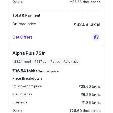
Others
₹25.56 thousands
Total & Payment
On-road price
₹32.68 lakhs
Get Offers
Alpha Plus 7Str
23.24 kmpl
1987
cc
Petrol
Automatic
₹36.54 lakhs
On-road price
Price Breakdown
Ex-showroom price
₹28.60 lakhs
RTO Charges
₹6.29 lakhs
Insurance
₹1.36 lakhs
Others
₹28.60 thousands