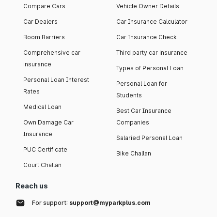
Compare Cars
Vehicle Owner Details
Car Dealers
Car Insurance Calculator
Boom Barriers
Car Insurance Check
Comprehensive car
Third party car insurance
insurance
Types of Personal Loan
Personal Loan Interest
Personal Loan for
Rates
Students
Medical Loan
Best Car Insurance
Own Damage Car
Companies
Insurance
Salaried Personal Loan
PUC Certificate
Bike Challan
Court Challan
Reach us
For support:
support@myparkplus.com