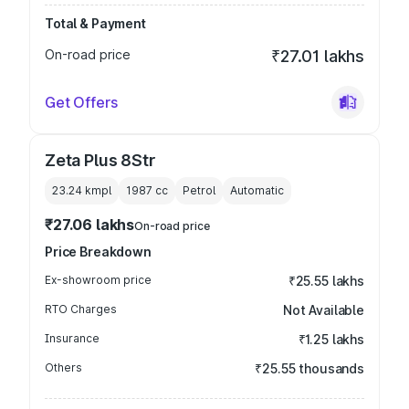
Total & Payment
On-road price
₹27.01 lakhs
Get Offers
Zeta Plus 8Str
23.24 kmpl
1987
cc
Petrol
Automatic
₹27.06 lakhs
On-road price
Price Breakdown
Ex-showroom price
₹25.55 lakhs
RTO Charges
Not Available
Insurance
₹1.25 lakhs
Others
₹25.55 thousands