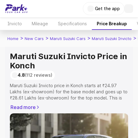
Get the app
Invicto
Mileage
Specifications
Price Breakup
>
>
>
>
Home
New Cars
Maruti Suzuki Cars
Maruti Suzuki Invicto
Maruti Suzuki Invicto Price in
Konch
4.8
(112 reviews)
Maruti Suzuki Invicto price in Konch starts at ₹24.97
Lakhs (ex-showroom) for the base model and goes up to
₹28.61 Lakhs (ex-showroom) for the top model. This is
Maruti Suzuki Invicto on-road price in Konch which
Read more
includes RTO or Registration Cost, Insurance Cost.
Explore the complete variant-wise on-road price of
Maruti Suzuki Invicto price in Konch, along with key
features and details to help you choose the best option.