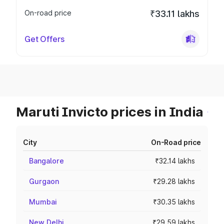
On-road price
₹33.11 lakhs
Get Offers
Maruti Invicto prices in India
City
On-Road price
Bangalore
₹32.14 lakhs
Gurgaon
₹29.28 lakhs
Mumbai
₹30.35 lakhs
New Delhi
₹29.59 lakhs