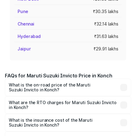
Pune
₹30.35 lakhs
Chennai
₹32.14 lakhs
Hyderabad
₹31.63 lakhs
Jaipur
₹29.91 lakhs
FAQs for Maruti Suzuki Invicto Price in Konch
What is the on-road price of the Maruti
Suzuki Invicto in Konch?
The on-road price of the Maruti Suzuki Invicto ranges
from ₹24.97 Lakhs and ₹28.61 Lakhs. On-road prices vary
What are the RTO charges for Maruti Suzuki Invicto
in Konch?
across cities based on registration fees, insurance, and
The RTO Charges for the base variant of Maruti
other optional charges.
Suzuki Invicto in Konch will be Not Available.
What is the insurance cost of the Maruti
Suzuki Invicto in Konch?
The insurance cost for the base variant of Maruti