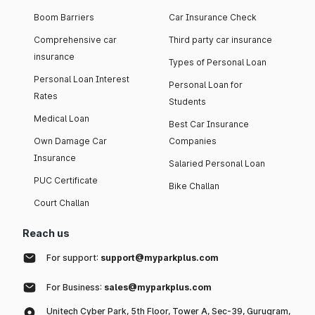
Boom Barriers
Car Insurance Check
Comprehensive car
Third party car insurance
insurance
Types of Personal Loan
Personal Loan Interest
Personal Loan for
Rates
Students
Medical Loan
Best Car Insurance
Own Damage Car
Companies
Insurance
Salaried Personal Loan
PUC Certificate
Bike Challan
Court Challan
Reach us
For support:
support@myparkplus.com
For Business:
sales@myparkplus.com
Unitech Cyber Park, 5th Floor, Tower A, Sec-39, Gurugram,