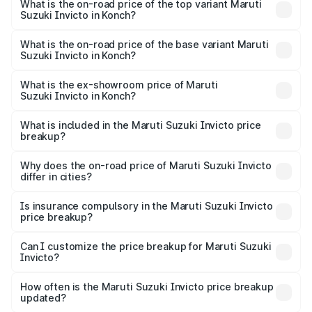
Suzuki Invicto in Konch is ₹1.24 lakhs
What is the on-road price of the top variant Maruti
Suzuki Invicto in Konch?
The top variant is Alpha Plus 7Str and the on-road price is
₹33.11 lakhs Lakh in Konch.
What is the on-road price of the base variant Maruti
Suzuki Invicto in Konch?
The base variant is Zeta Plus 7Str and the on-road price is
₹27.01 lakhs Lakh in Konch.
What is the ex-showroom price of Maruti
Suzuki Invicto in Konch?
The ex-showroom price of the base variant of Maruti
Suzuki Invicto in Konch is ₹25.50 lakhs.
What is included in the Maruti Suzuki Invicto price
breakup?
The price breakup includes ex-showroom price, RTO
charges, insurance, road tax, handling fees, and optional
Why does the on-road price of Maruti Suzuki Invicto
differ in cities?
accessories.
On-road prices vary due to differences in state RTO
charges, taxes, and insurance costs.
Is insurance compulsory in the Maruti Suzuki Invicto
price breakup?
Yes, at least third-party insurance is mandatory in India,
Can I customize the price breakup for Maruti Suzuki
Invicto?
and it is included in the on-road price breakup.
Yes, you can choose add-ons like extended warranty,
accessories, or different insurance plans, which will adjust
How often is the Maruti Suzuki Invicto price breakup
the final breakup.
updated?
We update price breakup details regularly to reflect the