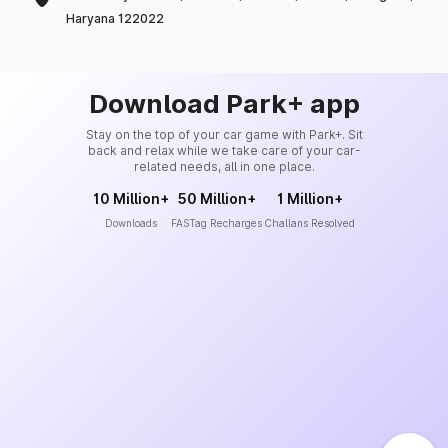
Haryana 122022
Download Park+ app
Stay on the top of your car game with Park+. Sit
back and relax while we take care of your car-
related needs, all in one place.
10 Million+
50 Million+
1 Million+
Downloads
FASTag Recharges
Challans Resolved