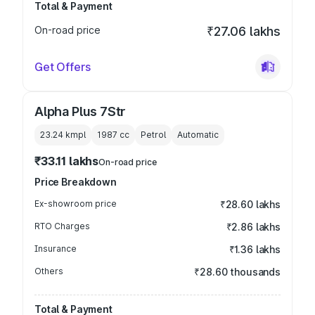
Total & Payment
On-road price
₹27.06 lakhs
Get Offers
Alpha Plus 7Str
23.24 kmpl
1987
cc
Petrol
Automatic
₹33.11 lakhs
On-road price
Price Breakdown
Ex-showroom price
₹28.60 lakhs
RTO Charges
₹2.86 lakhs
Insurance
₹1.36 lakhs
Others
₹28.60 thousands
Total & Payment