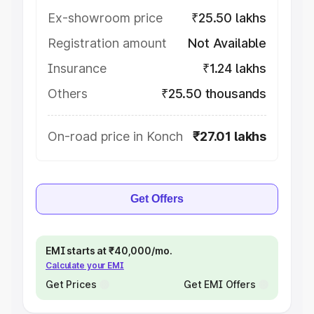
Ex-showroom price
₹25.50 lakhs
Registration amount
Not Available
Insurance
₹1.24 lakhs
Others
₹25.50 thousands
On-road price in Konch
₹27.01 lakhs
Get Offers
EMI starts at ₹40,000/mo.
Calculate your EMI
Get Prices
Get EMI Offers