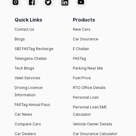
Quick Links
Products
Contact Us
New Cars
Blogs
Car Insurance
SBI FASTag Recharge
E Challan
Telangana Challan
FASTag
Tech Blogs
Parking Near Me
Valet Services
Fuel Price
Driving Licence
RTO Office Details
Information
Personal Loan
FASTag Annual Pass
Personal Loan EMI
Car News
Calculator
Compare Cars
Vehicle Owner Details
Car Dealers
Car Insurance Calculator