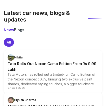
latest market prices, taxes, and offers.
Latest car news, blogs &
updates
News
Blogs
All
Nikita
Tata Rolls Out Nexon Camo Edition From Rs 9.99
Lakh
Tata Motors has rolled out a limited-run Camo Edition of
the Nexon compact SUV, bringing two exclusive paint
shades, dedicated styling touches, a bigger touchscreen
07-Aug-2026
and a built-in dashcam, while keeping the existing range
of petrol, diesel and CNG powertrains and transmission
choices unchanged across the model lineup for buyers.
Piyush Sharma