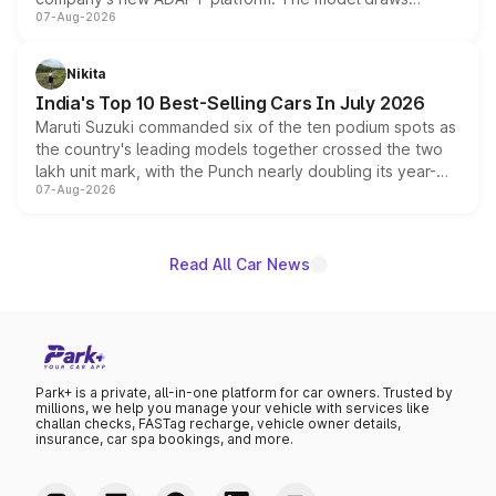
07-Aug-2026
heavily from the Wuling Starlight 560 sold overseas and
is expected to arrive with both battery electric and plug-
in hybrid powertrain options, positioning it above the
Nikita
existing Hector in the brand's India lineup.
India's Top 10 Best-Selling Cars In July 2026
Maruti Suzuki commanded six of the ten podium spots as
the country's leading models together crossed the two
lakh unit mark, with the Punch nearly doubling its year-
07-Aug-2026
on-year volumes to stand out as the fastest-growing
name on the list.
Read All Car News
Park+ is a private, all-in-one platform for car owners. Trusted by
millions, we help you manage your vehicle with services like
challan checks, FASTag recharge, vehicle owner details,
insurance, car spa bookings, and more.