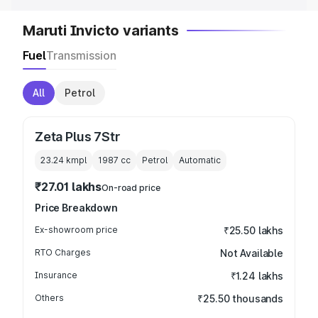
Maruti Invicto variants
Fuel
Transmission
All
Petrol
Zeta Plus 7Str
23.24 kmpl
1987
cc
Petrol
Automatic
₹27.01 lakhs
On-road price
Price Breakdown
Ex-showroom price
₹25.50 lakhs
RTO Charges
Not Available
Insurance
₹1.24 lakhs
Others
₹25.50 thousands