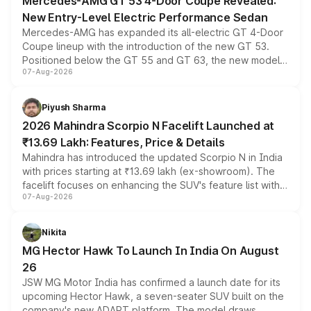
Mercedes-AMG GT 53 4-Door Coupe Revealed:
New Entry-Level Electric Performance Sedan
Mercedes-AMG has expanded its all-electric GT 4-Door
Coupe lineup with the introduction of the new GT 53.
Positioned below the GT 55 and GT 63, the new model
07-Aug-2026
combines dual-motor all-wheel drive, a high-performance
battery and AMG-specific driving technology, offering a
more accessible entry point into the brand's latest
Piyush Sharma
electric performance sedan range.
2026 Mahindra Scorpio N Facelift Launched at
₹13.69 Lakh: Features, Price & Details
Mahindra has introduced the updated Scorpio N in India
with prices starting at ₹13.69 lakh (ex-showroom). The
facelift focuses on enhancing the SUV's feature list with a
07-Aug-2026
panoramic sunroof, larger digital displays, Level 2 ADAS
and a 540-degree camera, while retaining its existing
petrol and diesel engine options without any mechanical
Nikita
changes.
MG Hector Hawk To Launch In India On August
26
JSW MG Motor India has confirmed a launch date for its
upcoming Hector Hawk, a seven-seater SUV built on the
company's new ADAPT platform. The model draws