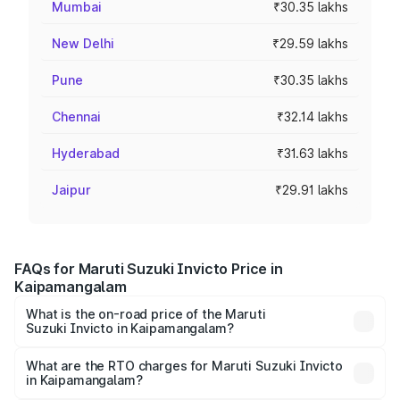
Mumbai
₹30.35 lakhs
New Delhi
₹29.59 lakhs
Pune
₹30.35 lakhs
Chennai
₹32.14 lakhs
Hyderabad
₹31.63 lakhs
Jaipur
₹29.91 lakhs
FAQs for Maruti Suzuki Invicto Price in
Kaipamangalam
What is the on-road price of the Maruti
Suzuki Invicto in Kaipamangalam?
The on-road price of the Maruti Suzuki Invicto ranges
from ₹24.97 Lakhs and ₹28.61 Lakhs. On-road prices vary
What are the RTO charges for Maruti Suzuki Invicto
in Kaipamangalam?
across cities based on registration fees, insurance, and
The RTO Charges for the base variant of Maruti