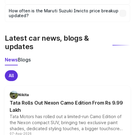
Yes, you can choose add-ons like extended warranty,
accessories, or different insurance plans, which will adjust
How often is the Maruti Suzuki Invicto price breakup
the final breakup.
updated?
We update price breakup details regularly to reflect the
latest market prices, taxes, and offers.
Latest car news, blogs &
updates
News
Blogs
All
Nikita
Tata Rolls Out Nexon Camo Edition From Rs 9.99
Lakh
Tata Motors has rolled out a limited-run Camo Edition of
the Nexon compact SUV, bringing two exclusive paint
shades, dedicated styling touches, a bigger touchscreen
07-Aug-2026
and a built-in dashcam, while keeping the existing range