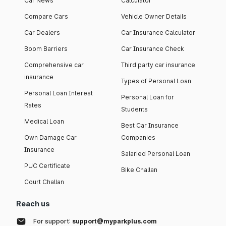
Car News
Calculator
Compare Cars
Vehicle Owner Details
Car Dealers
Car Insurance Calculator
Boom Barriers
Car Insurance Check
Comprehensive car
Third party car insurance
insurance
Types of Personal Loan
Personal Loan Interest
Personal Loan for
Rates
Students
Medical Loan
Best Car Insurance
Own Damage Car
Companies
Insurance
Salaried Personal Loan
PUC Certificate
Bike Challan
Court Challan
Reach us
For support:
support@myparkplus.com