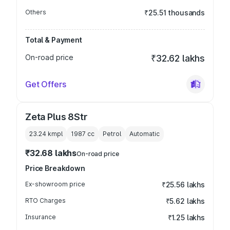
Others
₹25.51 thousands
Total & Payment
On-road price
₹32.62 lakhs
Get Offers
Zeta Plus 8Str
23.24 kmpl
1987
cc
Petrol
Automatic
₹32.68 lakhs
On-road price
Price Breakdown
Ex-showroom price
₹25.56 lakhs
RTO Charges
₹5.62 lakhs
Insurance
₹1.25 lakhs