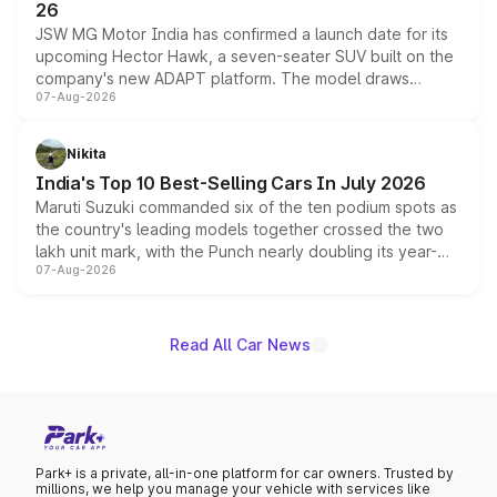
26
JSW MG Motor India has confirmed a launch date for its
upcoming Hector Hawk, a seven-seater SUV built on the
company's new ADAPT platform. The model draws
07-Aug-2026
heavily from the Wuling Starlight 560 sold overseas and
is expected to arrive with both battery electric and plug-
in hybrid powertrain options, positioning it above the
Nikita
existing Hector in the brand's India lineup.
India's Top 10 Best-Selling Cars In July 2026
Maruti Suzuki commanded six of the ten podium spots as
the country's leading models together crossed the two
lakh unit mark, with the Punch nearly doubling its year-
07-Aug-2026
on-year volumes to stand out as the fastest-growing
name on the list.
Read All Car News
Park+ is a private, all-in-one platform for car owners. Trusted by
millions, we help you manage your vehicle with services like