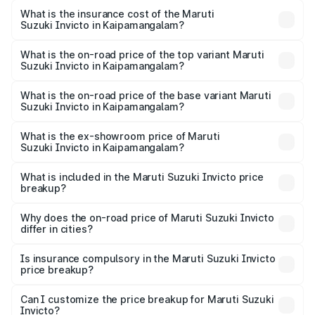
other optional charges.
Suzuki Invicto in Kaipamangalam will be ₹5.61 lakhs.
What is the insurance cost of the Maruti
Suzuki Invicto in Kaipamangalam?
The insurance cost for the base variant of Maruti
Suzuki Invicto in Kaipamangalam is ₹1.24 lakhs
What is the on-road price of the top variant Maruti
Suzuki Invicto in Kaipamangalam?
The top variant is Alpha Plus 7Str and the on-road price is
₹36.54 lakhs Lakh in Kaipamangalam.
What is the on-road price of the base variant Maruti
Suzuki Invicto in Kaipamangalam?
The base variant is Zeta Plus 7Str and the on-road price is
₹32.62 lakhs Lakh in Kaipamangalam.
What is the ex-showroom price of Maruti
Suzuki Invicto in Kaipamangalam?
The ex-showroom price of the base variant of Maruti
Suzuki Invicto in Kaipamangalam is ₹25.51 lakhs.
What is included in the Maruti Suzuki Invicto price
breakup?
The price breakup includes ex-showroom price, RTO
charges, insurance, road tax, handling fees, and optional
Why does the on-road price of Maruti Suzuki Invicto
differ in cities?
accessories.
On-road prices vary due to differences in state RTO
charges, taxes, and insurance costs.
Is insurance compulsory in the Maruti Suzuki Invicto
price breakup?
Yes, at least third-party insurance is mandatory in India,
Can I customize the price breakup for Maruti Suzuki
Invicto?
and it is included in the on-road price breakup.