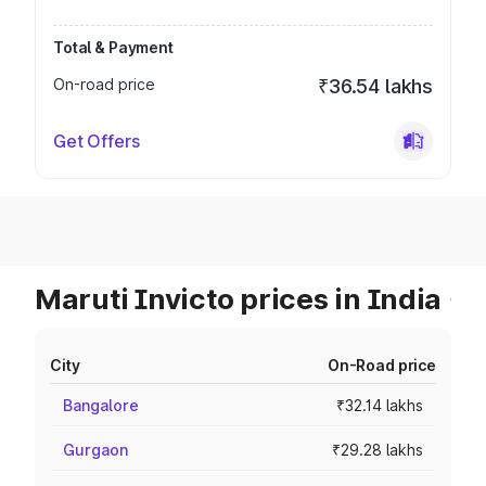
Total & Payment
On-road price
₹36.54 lakhs
Get Offers
Maruti Invicto prices in India
City
On-Road price
Bangalore
₹32.14 lakhs
Gurgaon
₹29.28 lakhs