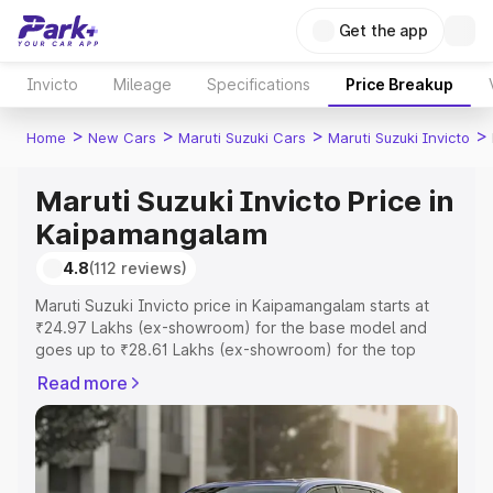
Get the app
Invicto
Mileage
Specifications
Price Breakup
>
>
>
>
Home
New Cars
Maruti Suzuki Cars
Maruti Suzuki Invicto
Maruti Suzuki Invicto Price in
Kaipamangalam
4.8
(112 reviews)
Maruti Suzuki Invicto price in Kaipamangalam starts at
₹24.97 Lakhs (ex-showroom) for the base model and
goes up to ₹28.61 Lakhs (ex-showroom) for the top
model. This is Maruti Suzuki Invicto on-road price in
Read more
Kaipamangalam which includes RTO or Registration Cost,
Insurance Cost. Explore the complete variant-wise on-
road price of Maruti Suzuki Invicto price in
Kaipamangalam, along with key features and details to
help you choose the best option.