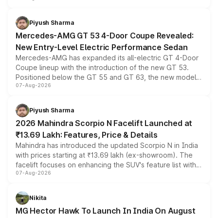
of petrol, diesel and CNG powertrains and transmission
choices unchanged across the model lineup for buyers.
Piyush Sharma
Mercedes-AMG GT 53 4-Door Coupe Revealed:
New Entry-Level Electric Performance Sedan
Mercedes-AMG has expanded its all-electric GT 4-Door
Coupe lineup with the introduction of the new GT 53.
Positioned below the GT 55 and GT 63, the new model
07-Aug-2026
combines dual-motor all-wheel drive, a high-performance
battery and AMG-specific driving technology, offering a
more accessible entry point into the brand's latest
Piyush Sharma
electric performance sedan range.
2026 Mahindra Scorpio N Facelift Launched at
₹13.69 Lakh: Features, Price & Details
Mahindra has introduced the updated Scorpio N in India
with prices starting at ₹13.69 lakh (ex-showroom). The
facelift focuses on enhancing the SUV's feature list with a
07-Aug-2026
panoramic sunroof, larger digital displays, Level 2 ADAS
and a 540-degree camera, while retaining its existing
petrol and diesel engine options without any mechanical
Nikita
changes.
MG Hector Hawk To Launch In India On August