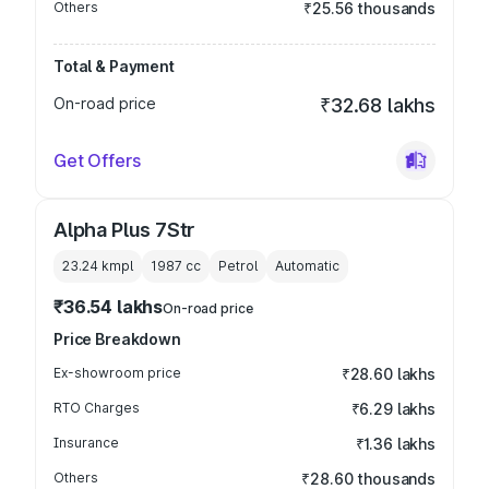
Others
₹25.56 thousands
Total & Payment
On-road price
₹32.68 lakhs
Get Offers
Alpha Plus 7Str
23.24 kmpl
1987
cc
Petrol
Automatic
₹36.54 lakhs
On-road price
Price Breakdown
Ex-showroom price
₹28.60 lakhs
RTO Charges
₹6.29 lakhs
Insurance
₹1.36 lakhs
Others
₹28.60 thousands