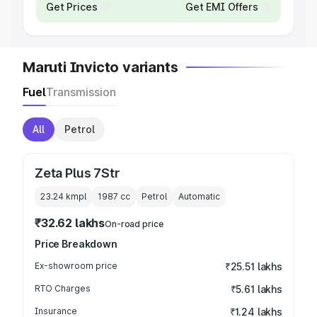
Get Prices
Get EMI Offers
Maruti Invicto variants
Fuel
Transmission
All
Petrol
Zeta Plus 7Str
23.24 kmpl
1987
cc
Petrol
Automatic
₹32.62 lakhs
On-road price
Price Breakdown
Ex-showroom price
₹25.51 lakhs
RTO Charges
₹5.61 lakhs
Insurance
₹1.24 lakhs