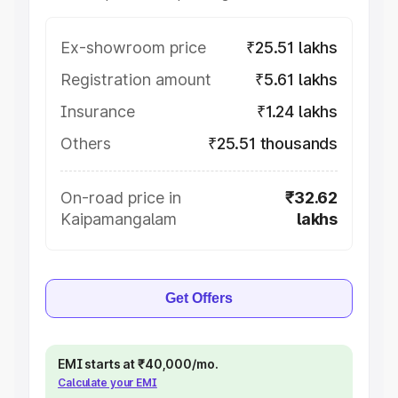
Ex-showroom price
₹25.51 lakhs
Registration amount
₹5.61 lakhs
Insurance
₹1.24 lakhs
Others
₹25.51 thousands
On-road price in
₹32.62
Kaipamangalam
lakhs
Get Offers
EMI starts at ₹40,000/mo.
Calculate your EMI