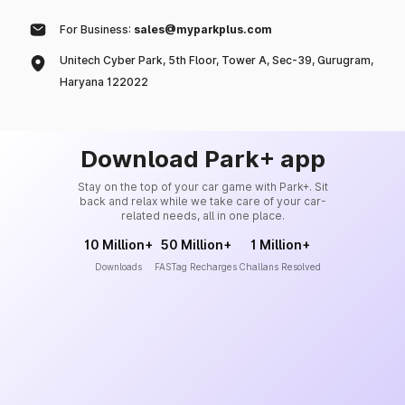
For Business:
sales@myparkplus.com
Unitech Cyber Park, 5th Floor, Tower A, Sec-39, Gurugram,
Haryana 122022
Download Park+ app
Stay on the top of your car game with Park+. Sit
back and relax while we take care of your car-
related needs, all in one place.
10 Million+
50 Million+
1 Million+
Downloads
FASTag Recharges
Challans Resolved