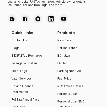
challan checks, FASTag recharge, vehicle owner details,
insurance, car spa bookings, and more.
Quick Links
Products
Contact Us
New Cars
Blogs
Car Insurance
SBI FASTag Recharge
E Challan
Telangana Challan
FASTag
Tech Blogs
Parking Near Me
Valet Services
Fuel Price
Driving Licence
RTO Office Details
Information
Personal Loan
FASTag Annual Pass
Personal Loan EMI