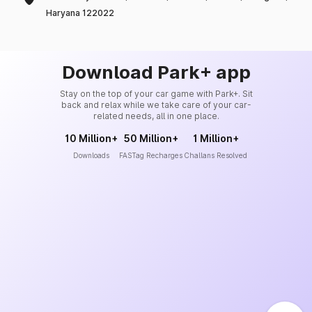
Haryana 122022
Download Park+ app
Stay on the top of your car game with Park+. Sit
back and relax while we take care of your car-
related needs, all in one place.
10 Million+
50 Million+
1 Million+
Downloads
FASTag Recharges
Challans Resolved