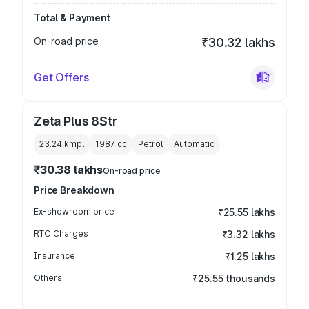
Total & Payment
On-road price
₹30.32 lakhs
Get Offers
Zeta Plus 8Str
23.24 kmpl
1987
cc
Petrol
Automatic
₹30.38 lakhs
On-road price
Price Breakdown
Ex-showroom price
₹25.55 lakhs
RTO Charges
₹3.32 lakhs
Insurance
₹1.25 lakhs
Others
₹25.55 thousands