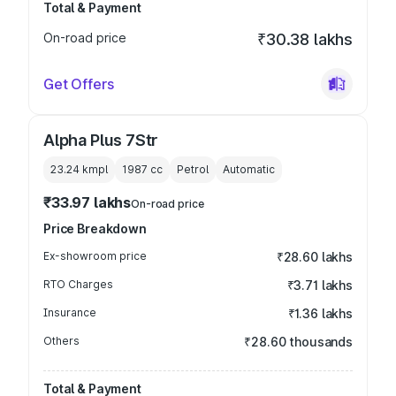
Total & Payment
On-road price
₹30.38 lakhs
Get Offers
Alpha Plus 7Str
23.24 kmpl
1987
cc
Petrol
Automatic
₹33.97 lakhs
On-road price
Price Breakdown
Ex-showroom price
₹28.60 lakhs
RTO Charges
₹3.71 lakhs
Insurance
₹1.36 lakhs
Others
₹28.60 thousands
Total & Payment