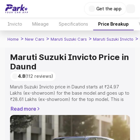
Get the app
Invicto
Mileage
Specifications
Price Breakup
>
>
>
>
Home
New Cars
Maruti Suzuki Cars
Maruti Suzuki Invicto
Maruti Suzuki Invicto Price in
Daund
4.8
(112 reviews)
Maruti Suzuki Invicto price in Daund starts at ₹24.97
Lakhs (ex-showroom) for the base model and goes up to
₹28.61 Lakhs (ex-showroom) for the top model. This is
Maruti Suzuki Invicto on-road price in Daund which
Read more
includes RTO or Registration Cost, Insurance Cost.
Explore the complete variant-wise on-road price of
Maruti Suzuki Invicto price in Daund, along with key
features and details to help you choose the best option.