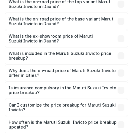
Suzuki Invicto in Daund is ₹1.24 lakhs
What is the on-road price of the top variant Maruti
Suzuki Invicto in Daund?
The top variant is Alpha Plus 7Str and the on-road price is
₹33.97 lakhs Lakh in Daund.
What is the on-road price of the base variant Maruti
Suzuki Invicto in Daund?
The base variant is Zeta Plus 7Str and the on-road price is
₹30.32 lakhs Lakh in Daund.
What is the ex-showroom price of Maruti
Suzuki Invicto in Daund?
The ex-showroom price of the base variant of Maruti
Suzuki Invicto in Daund is ₹25.50 lakhs.
What is included in the Maruti Suzuki Invicto price
breakup?
The price breakup includes ex-showroom price, RTO
charges, insurance, road tax, handling fees, and optional
Why does the on-road price of Maruti Suzuki Invicto
differ in cities?
accessories.
On-road prices vary due to differences in state RTO
charges, taxes, and insurance costs.
Is insurance compulsory in the Maruti Suzuki Invicto
price breakup?
Yes, at least third-party insurance is mandatory in India,
Can I customize the price breakup for Maruti Suzuki
Invicto?
and it is included in the on-road price breakup.
Yes, you can choose add-ons like extended warranty,
accessories, or different insurance plans, which will adjust
How often is the Maruti Suzuki Invicto price breakup
the final breakup.
updated?
We update price breakup details regularly to reflect the