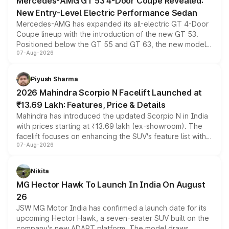
Mercedes-AMG GT 53 4-Door Coupe Revealed:
New Entry-Level Electric Performance Sedan
Mercedes-AMG has expanded its all-electric GT 4-Door
Coupe lineup with the introduction of the new GT 53.
Positioned below the GT 55 and GT 63, the new model
07-Aug-2026
combines dual-motor all-wheel drive, a high-performance
battery and AMG-specific driving technology, offering a
more accessible entry point into the brand's latest
Piyush Sharma
electric performance sedan range.
2026 Mahindra Scorpio N Facelift Launched at
₹13.69 Lakh: Features, Price & Details
Mahindra has introduced the updated Scorpio N in India
with prices starting at ₹13.69 lakh (ex-showroom). The
facelift focuses on enhancing the SUV's feature list with a
07-Aug-2026
panoramic sunroof, larger digital displays, Level 2 ADAS
and a 540-degree camera, while retaining its existing
petrol and diesel engine options without any mechanical
Nikita
changes.
MG Hector Hawk To Launch In India On August
26
JSW MG Motor India has confirmed a launch date for its
upcoming Hector Hawk, a seven-seater SUV built on the
company's new ADAPT platform. The model draws