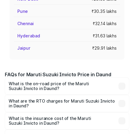
Pune
₹30.35 lakhs
Chennai
₹32.14 lakhs
Hyderabad
₹31.63 lakhs
Jaipur
₹29.91 lakhs
FAQs for Maruti Suzuki Invicto Price in Daund
What is the on-road price of the Maruti
Suzuki Invicto in Daund?
The on-road price of the Maruti Suzuki Invicto ranges
from ₹24.97 Lakhs and ₹28.61 Lakhs. On-road prices vary
What are the RTO charges for Maruti Suzuki Invicto
in Daund?
across cities based on registration fees, insurance, and
The RTO Charges for the base variant of Maruti
other optional charges.
Suzuki Invicto in Daund will be ₹3.31 lakhs.
What is the insurance cost of the Maruti
Suzuki Invicto in Daund?
The insurance cost for the base variant of Maruti