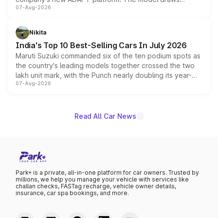
07-Aug-2026
heavily from the Wuling Starlight 560 sold overseas and
is expected to arrive with both battery electric and plug-
in hybrid powertrain options, positioning it above the
Nikita
existing Hector in the brand's India lineup.
India's Top 10 Best-Selling Cars In July 2026
Maruti Suzuki commanded six of the ten podium spots as
the country's leading models together crossed the two
lakh unit mark, with the Punch nearly doubling its year-
07-Aug-2026
on-year volumes to stand out as the fastest-growing
name on the list.
Read All Car News
Park+ is a private, all-in-one platform for car owners. Trusted by
millions, we help you manage your vehicle with services like
challan checks, FASTag recharge, vehicle owner details,
insurance, car spa bookings, and more.