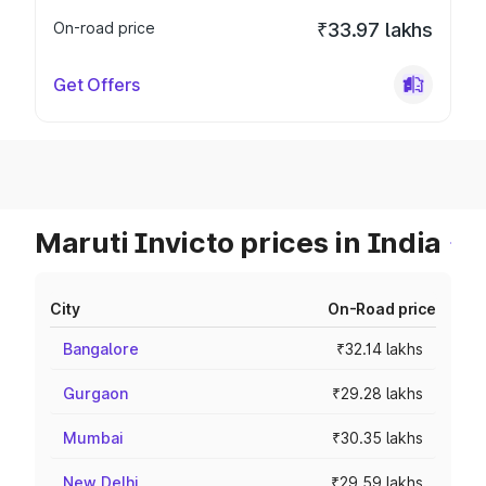
On-road price
₹33.97 lakhs
Get Offers
Maruti Invicto prices in India
City
On-Road price
Bangalore
₹32.14 lakhs
Gurgaon
₹29.28 lakhs
Mumbai
₹30.35 lakhs
New Delhi
₹29.59 lakhs