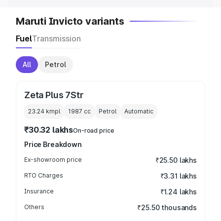
Maruti Invicto variants
Fuel
Transmission
All
Petrol
Zeta Plus 7Str
23.24 kmpl
1987
cc
Petrol
Automatic
₹30.32 lakhs
On-road price
Price Breakdown
Ex-showroom price
₹25.50 lakhs
RTO Charges
₹3.31 lakhs
Insurance
₹1.24 lakhs
Others
₹25.50 thousands