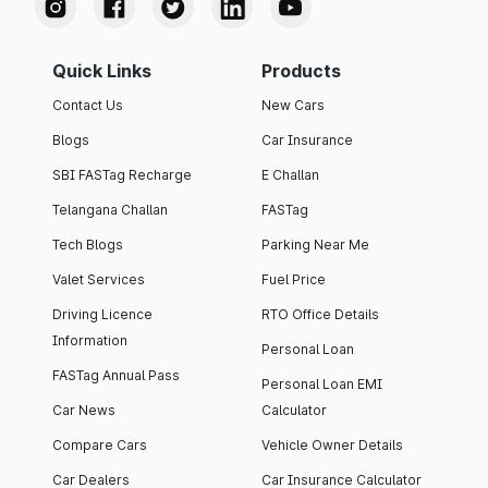
Quick Links
Products
Contact Us
New Cars
Blogs
Car Insurance
SBI FASTag Recharge
E Challan
Telangana Challan
FASTag
Tech Blogs
Parking Near Me
Valet Services
Fuel Price
Driving Licence
RTO Office Details
Information
Personal Loan
FASTag Annual Pass
Personal Loan EMI
Car News
Calculator
Compare Cars
Vehicle Owner Details
Car Dealers
Car Insurance Calculator