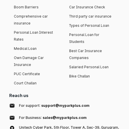
Boom Barriers
Car Insurance Check
Comprehensive car
Third party car insurance
insurance
Types of Personal Loan
Personal Loan Interest
Personal Loan for
Rates
Students
Medical Loan
Best Car Insurance
Own Damage Car
Companies
Insurance
Salaried Personal Loan
PUC Certificate
Bike Challan
Court Challan
Reach us
For support:
support@myparkplus.com
For Business:
sales@myparkplus.com
Unitech Cyber Park, 5th Floor, Tower A, Sec-39, Gurugram,