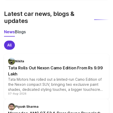
latest market prices, taxes, and offers.
Latest car news, blogs &
updates
News
Blogs
All
Nikita
Tata Rolls Out Nexon Camo Edition From Rs 9.99
Lakh
Tata Motors has rolled out a limited-run Camo Edition of
the Nexon compact SUV, bringing two exclusive paint
shades, dedicated styling touches, a bigger touchscreen
07-Aug-2026
and a built-in dashcam, while keeping the existing range
of petrol, diesel and CNG powertrains and transmission
choices unchanged across the model lineup for buyers.
Piyush Sharma