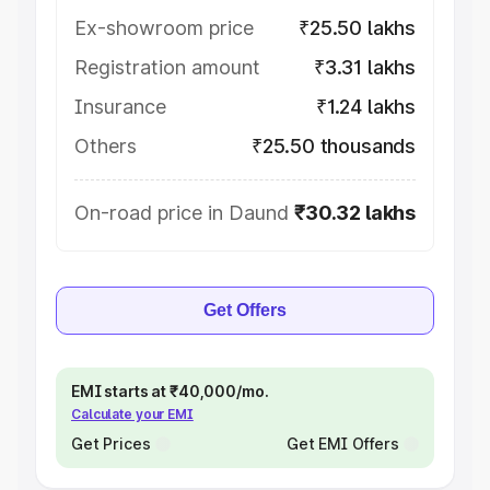
Ex-showroom price
₹25.50 lakhs
Registration amount
₹3.31 lakhs
Insurance
₹1.24 lakhs
Others
₹25.50 thousands
On-road price in Daund
₹30.32 lakhs
Get Offers
EMI starts at ₹40,000/mo.
Calculate your EMI
Get Prices
Get EMI Offers