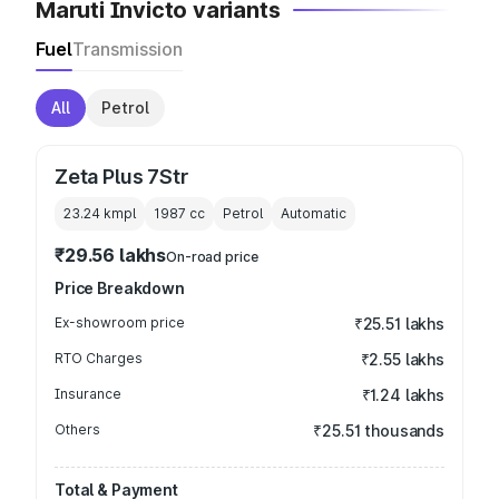
Maruti Invicto variants
Fuel
Transmission
All
Petrol
Zeta Plus 7Str
23.24 kmpl
1987
cc
Petrol
Automatic
₹29.56 lakhs
On-road price
Price Breakdown
Ex-showroom price
₹25.51 lakhs
RTO Charges
₹2.55 lakhs
Insurance
₹1.24 lakhs
Others
₹25.51 thousands
Total & Payment