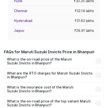
Pune
₹30.35 lakhs
Chennai
₹32.14 lakhs
Hyderabad
₹31.63 lakhs
Jaipur
₹29.91 lakhs
FAQs for Maruti Suzuki Invicto Price in Bhanpuri
What is the on-road price of the Maruti
Suzuki Invicto in Bhanpuri?
The on-road price of the Maruti Suzuki Invicto ranges
from ₹24.97 Lakhs and ₹28.61 Lakhs. On-road prices vary
What are the RTO charges for Maruti Suzuki Invicto
in Bhanpuri?
across cities based on registration fees, insurance, and
The RTO Charges for the base variant of Maruti
other optional charges.
Suzuki Invicto in Bhanpuri will be ₹2.55 lakhs.
What is the insurance cost of the Maruti
Suzuki Invicto in Bhanpuri?
The insurance cost for the base variant of Maruti
Suzuki Invicto in Bhanpuri is ₹1.24 lakhs
What is the on-road price of the top variant Maruti
Suzuki Invicto in Bhanpuri?