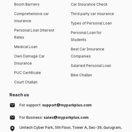
Boom Barriers
Car Insurance Check
Comprehensive car
Third party car insurance
insurance
Types of Personal Loan
Personal Loan Interest
Personal Loan for
Rates
Students
Medical Loan
Best Car Insurance
Own Damage Car
Companies
Insurance
Salaried Personal Loan
PUC Certificate
Bike Challan
Court Challan
Reach us
For support:
support@myparkplus.com
For Business:
sales@myparkplus.com
Unitech Cyber Park, 5th Floor, Tower A, Sec-39, Gurugram,