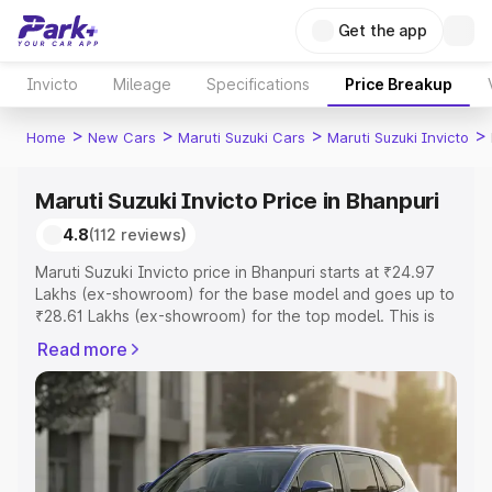
Get the app
Invicto
Mileage
Specifications
Price Breakup
>
>
>
>
Home
New Cars
Maruti Suzuki Cars
Maruti Suzuki Invicto
Maruti Suzuki Invicto Price in Bhanpuri
4.8
(112 reviews)
Maruti Suzuki Invicto price in Bhanpuri starts at ₹24.97
Lakhs (ex-showroom) for the base model and goes up to
₹28.61 Lakhs (ex-showroom) for the top model. This is
Maruti Suzuki Invicto on-road price in Bhanpuri which
Read more
includes RTO or Registration Cost, Insurance Cost.
Explore the complete variant-wise on-road price of
Maruti Suzuki Invicto price in Bhanpuri, along with key
features and details to help you choose the best option.
Explore Cars by Price Range