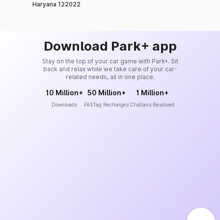
Haryana 122022
Download Park+ app
Stay on the top of your car game with Park+. Sit
back and relax while we take care of your car-
related needs, all in one place.
10 Million+
50 Million+
1 Million+
Downloads
FASTag Recharges
Challans Resolved