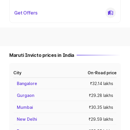
Get Offers
Maruti Invicto prices in India
City
On-Road price
Bangalore
₹32.14 lakhs
Gurgaon
₹29.28 lakhs
Mumbai
₹30.35 lakhs
New Delhi
₹29.59 lakhs