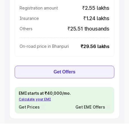
₹2.55 lakhs
Registration amount
₹1.24 lakhs
Insurance
₹25.51 thousands
Others
₹29.56 lakhs
On-road price in Bhanpuri
Get Offers
EMI starts at ₹40,000/mo.
Calculate your EMI
Get Prices
Get EMI Offers