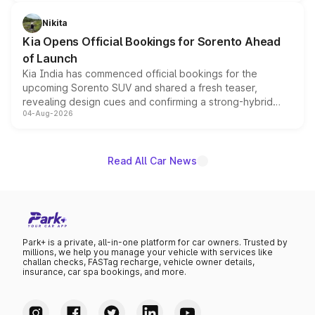
inspired by the Serpent Infinity design theme. Limited to
just 50 units each, the special editions are priced above
Nikita
the standard versions and deliveries begin this month.
Kia Opens Official Bookings for Sorento Ahead
of Launch
Kia India has commenced official bookings for the
upcoming Sorento SUV and shared a fresh teaser,
revealing design cues and confirming a strong-hybrid
04-Aug-2026
powertrain, though pricing and the launch date remain
unannounced for now.
Read All Car News
Park+ is a private, all-in-one platform for car owners. Trusted by
millions, we help you manage your vehicle with services like
challan checks, FASTag recharge, vehicle owner details,
insurance, car spa bookings, and more.