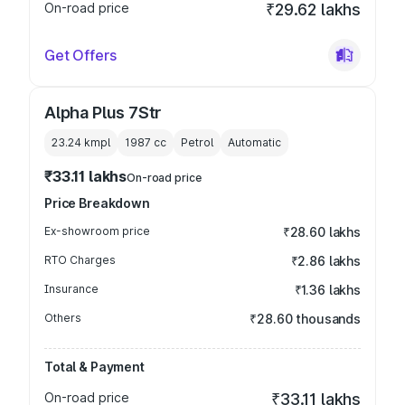
On-road price
₹29.62 lakhs
Get Offers
Alpha Plus 7Str
23.24 kmpl
1987
cc
Petrol
Automatic
₹33.11 lakhs
On-road price
Price Breakdown
Ex-showroom price
₹28.60 lakhs
RTO Charges
₹2.86 lakhs
Insurance
₹1.36 lakhs
Others
₹28.60 thousands
Total & Payment
On-road price
₹33.11 lakhs