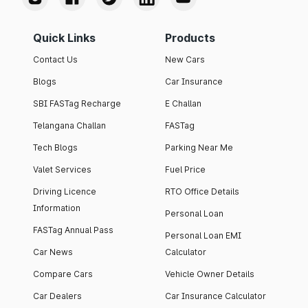
Quick Links
Products
Contact Us
New Cars
Blogs
Car Insurance
SBI FASTag Recharge
E Challan
Telangana Challan
FASTag
Tech Blogs
Parking Near Me
Valet Services
Fuel Price
Driving Licence
RTO Office Details
Information
Personal Loan
FASTag Annual Pass
Personal Loan EMI
Car News
Calculator
Compare Cars
Vehicle Owner Details
Car Dealers
Car Insurance Calculator