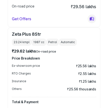
On-road price
₹29.56 lakhs
Get Offers
Zeta Plus 8Str
23.24 kmpl
1987
cc
Petrol
Automatic
₹29.62 lakhs
On-road price
Price Breakdown
Ex-showroom price
₹25.56 lakhs
RTO Charges
₹2.55 lakhs
Insurance
₹1.25 lakhs
Others
₹25.56 thousands
Total & Payment