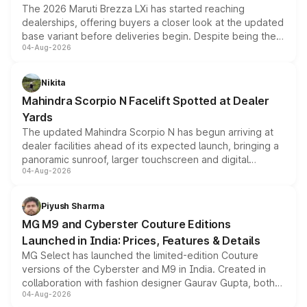
The 2026 Maruti Brezza LXi has started reaching
dealerships, offering buyers a closer look at the updated
base variant before deliveries begin. Despite being the
04-Aug-2026
entry-level trim, it comes with several standard safety
features, refreshed styling and the choice of naturally
aspirated or turbo-petrol powertrains, making it an
Nikita
attractive option in the compact SUV segment.
Mahindra Scorpio N Facelift Spotted at Dealer
Yards
The updated Mahindra Scorpio N has begun arriving at
dealer facilities ahead of its expected launch, bringing a
panoramic sunroof, larger touchscreen and digital
04-Aug-2026
instrument cluster borrowed from the Thar Roxx, along
with fresh alloy wheels and revised charging ports across
both rows.
Piyush Sharma
MG M9 and Cyberster Couture Editions
Launched in India: Prices, Features & Details
MG Select has launched the limited-edition Couture
versions of the Cyberster and M9 in India. Created in
collaboration with fashion designer Gaurav Gupta, both
04-Aug-2026
models receive exclusive cosmetic enhancements