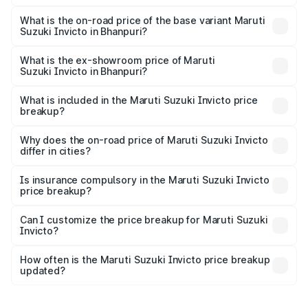
The top variant is Alpha Plus 7Str and the on-road price is
₹33.11 lakhs Lakh in Bhanpuri.
What is the on-road price of the base variant Maruti
Suzuki Invicto in Bhanpuri?
The base variant is Zeta Plus 7Str and the on-road price is
₹29.56 lakhs Lakh in Bhanpuri.
What is the ex-showroom price of Maruti
Suzuki Invicto in Bhanpuri?
The ex-showroom price of the base variant of Maruti
Suzuki Invicto in Bhanpuri is ₹25.51 lakhs.
What is included in the Maruti Suzuki Invicto price
breakup?
The price breakup includes ex-showroom price, RTO
charges, insurance, road tax, handling fees, and optional
Why does the on-road price of Maruti Suzuki Invicto
differ in cities?
accessories.
On-road prices vary due to differences in state RTO
charges, taxes, and insurance costs.
Is insurance compulsory in the Maruti Suzuki Invicto
price breakup?
Yes, at least third-party insurance is mandatory in India,
Can I customize the price breakup for Maruti Suzuki
Invicto?
and it is included in the on-road price breakup.
Yes, you can choose add-ons like extended warranty,
accessories, or different insurance plans, which will adjust
How often is the Maruti Suzuki Invicto price breakup
the final breakup.
updated?
We update price breakup details regularly to reflect the
latest market prices, taxes, and offers.