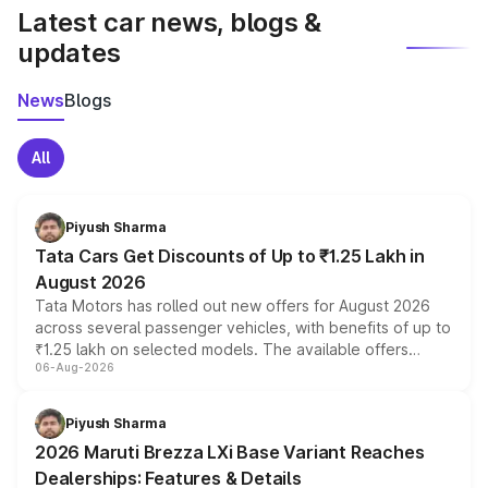
Latest car news, blogs &
updates
News
Blogs
All
Piyush Sharma
Tata Cars Get Discounts of Up to ₹1.25 Lakh in
August 2026
Tata Motors has rolled out new offers for August 2026
across several passenger vehicles, with benefits of up to
₹1.25 lakh on selected models. The available offers
06-Aug-2026
include consumer discounts, exchange bonuses,
scrappage incentives, loyalty rewards and corporate
benefits, depending on the vehicle, variant and eligibility,
Piyush Sharma
giving buyers multiple ways to reduce the overall
2026 Maruti Brezza LXi Base Variant Reaches
purchase cost.
Dealerships: Features & Details