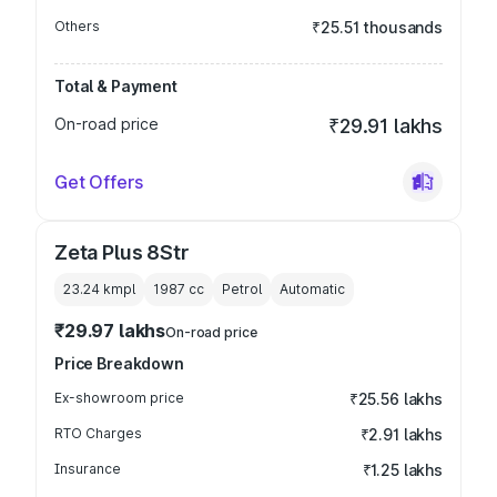
Others
₹25.51 thousands
Total & Payment
On-road price
₹29.91 lakhs
Get Offers
Zeta Plus 8Str
23.24 kmpl
1987
cc
Petrol
Automatic
₹29.97 lakhs
On-road price
Price Breakdown
Ex-showroom price
₹25.56 lakhs
RTO Charges
₹2.91 lakhs
Insurance
₹1.25 lakhs