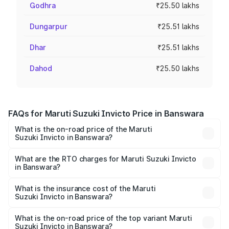
Godhra
₹25.50 lakhs
Dungarpur
₹25.51 lakhs
Dhar
₹25.51 lakhs
Dahod
₹25.50 lakhs
FAQs for Maruti Suzuki Invicto Price in Banswara
What is the on-road price of the Maruti
Suzuki Invicto in Banswara?
The on-road price of the Maruti Suzuki Invicto ranges
from ₹24.97 Lakhs and ₹28.61 Lakhs. On-road prices vary
What are the RTO charges for Maruti Suzuki Invicto
in Banswara?
across cities based on registration fees, insurance, and
The RTO Charges for the base variant of Maruti
other optional charges.
Suzuki Invicto in Banswara will be ₹2.90 lakhs.
What is the insurance cost of the Maruti
Suzuki Invicto in Banswara?
The insurance cost for the base variant of Maruti
Suzuki Invicto in Banswara is ₹1.24 lakhs
What is the on-road price of the top variant Maruti
Suzuki Invicto in Banswara?