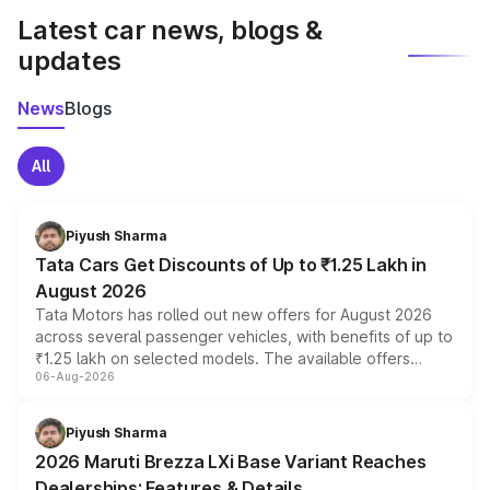
Latest car news, blogs &
updates
News
Blogs
All
Piyush Sharma
Tata Cars Get Discounts of Up to ₹1.25 Lakh in
August 2026
Tata Motors has rolled out new offers for August 2026
across several passenger vehicles, with benefits of up to
₹1.25 lakh on selected models. The available offers
06-Aug-2026
include consumer discounts, exchange bonuses,
scrappage incentives, loyalty rewards and corporate
benefits, depending on the vehicle, variant and eligibility,
Piyush Sharma
giving buyers multiple ways to reduce the overall
2026 Maruti Brezza LXi Base Variant Reaches
purchase cost.
Dealerships: Features & Details