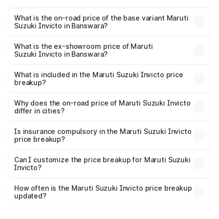
The top variant is Alpha Plus 7Str and the on-road price is
₹33.50 lakhs Lakh in Banswara.
What is the on-road price of the base variant Maruti
Suzuki Invicto in Banswara?
The base variant is Zeta Plus 7Str and the on-road price is
₹29.91 lakhs Lakh in Banswara.
What is the ex-showroom price of Maruti
Suzuki Invicto in Banswara?
The ex-showroom price of the base variant of Maruti
Suzuki Invicto in Banswara is ₹25.51 lakhs.
What is included in the Maruti Suzuki Invicto price
breakup?
The price breakup includes ex-showroom price, RTO
charges, insurance, road tax, handling fees, and optional
Why does the on-road price of Maruti Suzuki Invicto
differ in cities?
accessories.
On-road prices vary due to differences in state RTO
charges, taxes, and insurance costs.
Is insurance compulsory in the Maruti Suzuki Invicto
price breakup?
Yes, at least third-party insurance is mandatory in India,
Can I customize the price breakup for Maruti Suzuki
Invicto?
and it is included in the on-road price breakup.
Yes, you can choose add-ons like extended warranty,
accessories, or different insurance plans, which will adjust
How often is the Maruti Suzuki Invicto price breakup
the final breakup.
updated?
We update price breakup details regularly to reflect the
latest market prices, taxes, and offers.