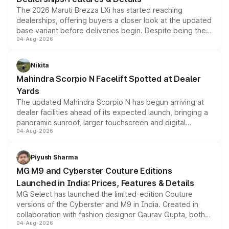
The 2026 Maruti Brezza LXi has started reaching
dealerships, offering buyers a closer look at the updated
base variant before deliveries begin. Despite being the
04-Aug-2026
entry-level trim, it comes with several standard safety
features, refreshed styling and the choice of naturally
aspirated or turbo-petrol powertrains, making it an
Nikita
attractive option in the compact SUV segment.
Mahindra Scorpio N Facelift Spotted at Dealer
Yards
The updated Mahindra Scorpio N has begun arriving at
dealer facilities ahead of its expected launch, bringing a
panoramic sunroof, larger touchscreen and digital
04-Aug-2026
instrument cluster borrowed from the Thar Roxx, along
with fresh alloy wheels and revised charging ports across
both rows.
Piyush Sharma
MG M9 and Cyberster Couture Editions
Launched in India: Prices, Features & Details
MG Select has launched the limited-edition Couture
versions of the Cyberster and M9 in India. Created in
collaboration with fashion designer Gaurav Gupta, both
04-Aug-2026
models receive exclusive cosmetic enhancements