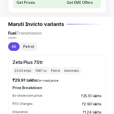
Get Prices
Get EMI Offers
Maruti Invicto variants
Fuel
Transmission
All
Petrol
Zeta Plus 7Str
23.24 kmpl
1987
cc
Petrol
Automatic
₹29.91 lakhs
On-road price
Price Breakdown
Ex-showroom price
₹25.51 lakhs
RTO Charges
₹2.90 lakhs
Insurance
₹1.24 lakhs