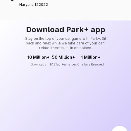
Haryana 122022
Download Park+ app
Stay on the top of your car game with Park+. Sit
back and relax while we take care of your car-
related needs, all in one place.
10 Million+
50 Million+
1 Million+
Downloads
FASTag Recharges
Challans Resolved