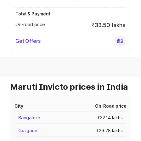
Total & Payment
On-road price
₹33.50 lakhs
Get Offers
Maruti Invicto prices in India
City
On-Road price
Bangalore
₹32.14 lakhs
Gurgaon
₹29.28 lakhs