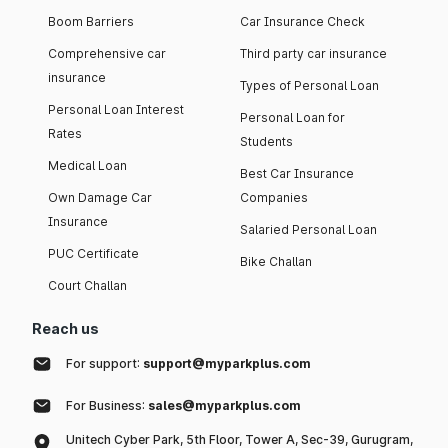
Boom Barriers
Car Insurance Check
Comprehensive car
Third party car insurance
insurance
Types of Personal Loan
Personal Loan Interest
Personal Loan for
Rates
Students
Medical Loan
Best Car Insurance
Own Damage Car
Companies
Insurance
Salaried Personal Loan
PUC Certificate
Bike Challan
Court Challan
Reach us
For support:
support@myparkplus.com
For Business:
sales@myparkplus.com
Unitech Cyber Park, 5th Floor, Tower A, Sec-39, Gurugram,