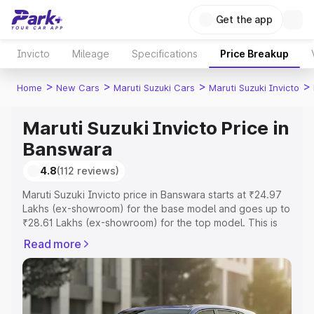
Get the app
Invicto
Mileage
Specifications
Price Breakup
>
>
>
>
Home
New Cars
Maruti Suzuki Cars
Maruti Suzuki Invicto
Maruti Suzuki Invicto Price in
Banswara
4.8
(112 reviews)
Maruti Suzuki Invicto price in Banswara starts at ₹24.97
Lakhs (ex-showroom) for the base model and goes up to
₹28.61 Lakhs (ex-showroom) for the top model. This is
Maruti Suzuki Invicto on-road price in Banswara which
Read more
includes RTO or Registration Cost, Insurance Cost.
Explore the complete variant-wise on-road price of
Maruti Suzuki Invicto price in Banswara, along with key
features and details to help you choose the best option.