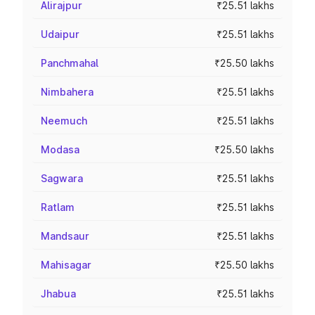
Alirajpur
₹25.51 lakhs
Udaipur
₹25.51 lakhs
Panchmahal
₹25.50 lakhs
Nimbahera
₹25.51 lakhs
Neemuch
₹25.51 lakhs
Modasa
₹25.50 lakhs
Sagwara
₹25.51 lakhs
Ratlam
₹25.51 lakhs
Mandsaur
₹25.51 lakhs
Mahisagar
₹25.50 lakhs
Jhabua
₹25.51 lakhs