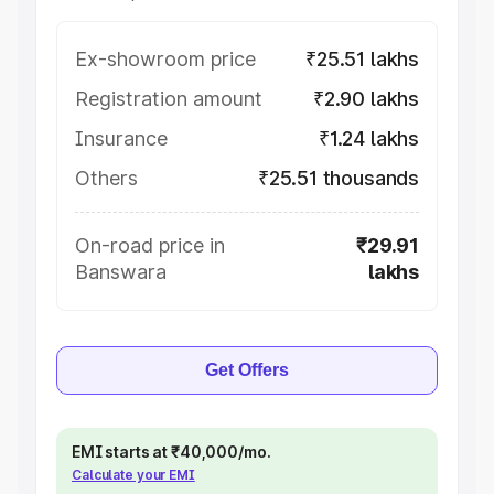
Ex-showroom price
₹25.51 lakhs
Registration amount
₹2.90 lakhs
Insurance
₹1.24 lakhs
Others
₹25.51 thousands
On-road price in
₹29.91
Banswara
lakhs
Get Offers
EMI starts at ₹40,000/mo.
Calculate your EMI