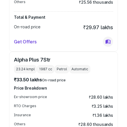
Others
₹25.56 thousands
Total & Payment
On-road price
₹29.97 lakhs
Get Offers
Alpha Plus 7Str
23.24 kmpl
1987
cc
Petrol
Automatic
₹33.50 lakhs
On-road price
Price Breakdown
Ex-showroom price
₹28.60 lakhs
RTO Charges
₹3.25 lakhs
Insurance
₹1.36 lakhs
Others
₹28.60 thousands