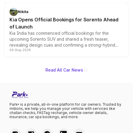
inspired by the Serpent Infinity design theme. Limited to
just 50 units each, the special editions are priced above
Nikita
the standard versions and deliveries begin this month.
Kia Opens Official Bookings for Sorento Ahead
of Launch
Kia India has commenced official bookings for the
upcoming Sorento SUV and shared a fresh teaser,
revealing design cues and confirming a strong-hybrid
04-Aug-2026
powertrain, though pricing and the launch date remain
unannounced for now.
Read All Car News
Park+ is a private, all-in-one platform for car owners. Trusted by
millions, we help you manage your vehicle with services like
challan checks, FASTag recharge, vehicle owner details,
insurance, car spa bookings, and more.