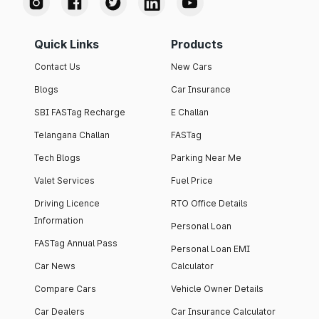
Quick Links
Products
Contact Us
New Cars
Blogs
Car Insurance
SBI FASTag Recharge
E Challan
Telangana Challan
FASTag
Tech Blogs
Parking Near Me
Valet Services
Fuel Price
Driving Licence
RTO Office Details
Information
Personal Loan
FASTag Annual Pass
Personal Loan EMI
Car News
Calculator
Compare Cars
Vehicle Owner Details
Car Dealers
Car Insurance Calculator