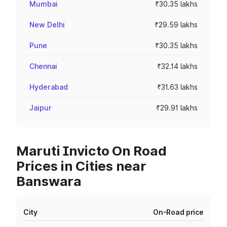
Mumbai
₹30.35 lakhs
New Delhi
₹29.59 lakhs
Pune
₹30.35 lakhs
Chennai
₹32.14 lakhs
Hyderabad
₹31.63 lakhs
Jaipur
₹29.91 lakhs
Maruti Invicto On Road
Prices in Cities near
Banswara
City
On-Road price