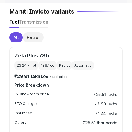
Maruti Invicto variants
Fuel
Transmission
All
Petrol
Zeta Plus 7Str
23.24 kmpl
1987
cc
Petrol
Automatic
₹29.91 lakhs
On-road price
Price Breakdown
Ex-showroom price
₹25.51 lakhs
RTO Charges
₹2.90 lakhs
Insurance
₹1.24 lakhs
Others
₹25.51 thousands