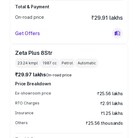
Total & Payment
On-road price
₹29.91 lakhs
Get Offers
Zeta Plus 8Str
23.24 kmpl
1987
cc
Petrol
Automatic
₹29.97 lakhs
On-road price
Price Breakdown
Ex-showroom price
₹25.56 lakhs
RTO Charges
₹2.91 lakhs
Insurance
₹1.25 lakhs
Others
₹25.56 thousands