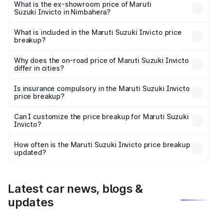
₹29.91 lakhs Lakh in Nimbahera.
What is the ex-showroom price of Maruti
Suzuki Invicto in Nimbahera?
The ex-showroom price of the base variant of Maruti
Suzuki Invicto in Nimbahera is ₹25.51 lakhs.
What is included in the Maruti Suzuki Invicto price
breakup?
The price breakup includes ex-showroom price, RTO
charges, insurance, road tax, handling fees, and optional
Why does the on-road price of Maruti Suzuki Invicto
differ in cities?
accessories.
On-road prices vary due to differences in state RTO
charges, taxes, and insurance costs.
Is insurance compulsory in the Maruti Suzuki Invicto
price breakup?
Yes, at least third-party insurance is mandatory in India,
Can I customize the price breakup for Maruti Suzuki
Invicto?
and it is included in the on-road price breakup.
Yes, you can choose add-ons like extended warranty,
accessories, or different insurance plans, which will adjust
How often is the Maruti Suzuki Invicto price breakup
the final breakup.
updated?
We update price breakup details regularly to reflect the
latest market prices, taxes, and offers.
Latest car news, blogs &
updates