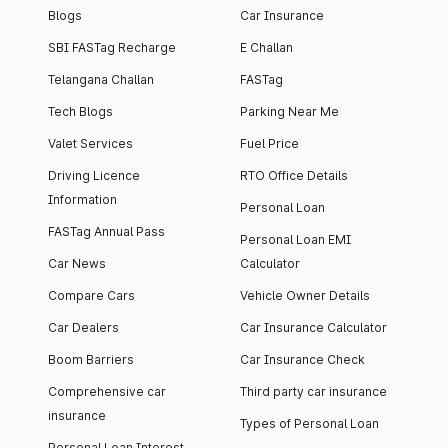
Blogs
Car Insurance
SBI FASTag Recharge
E Challan
Telangana Challan
FASTag
Tech Blogs
Parking Near Me
Valet Services
Fuel Price
Driving Licence
RTO Office Details
Information
Personal Loan
FASTag Annual Pass
Personal Loan EMI
Car News
Calculator
Compare Cars
Vehicle Owner Details
Car Dealers
Car Insurance Calculator
Boom Barriers
Car Insurance Check
Comprehensive car
Third party car insurance
insurance
Types of Personal Loan
Personal Loan Interest