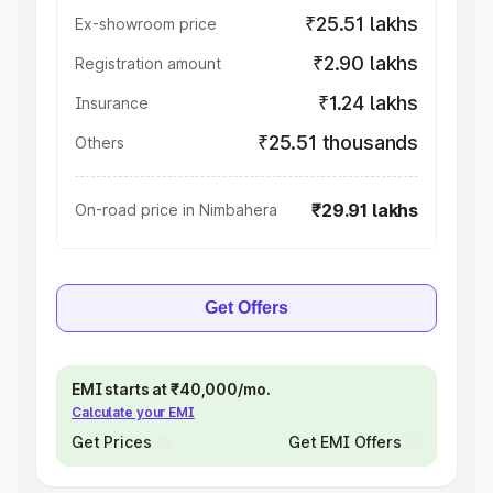
₹25.51 lakhs
Ex-showroom price
₹2.90 lakhs
Registration amount
₹1.24 lakhs
Insurance
₹25.51 thousands
Others
₹29.91 lakhs
On-road price in Nimbahera
Get Offers
EMI starts at ₹40,000/mo.
Calculate your EMI
Get Prices
Get EMI Offers