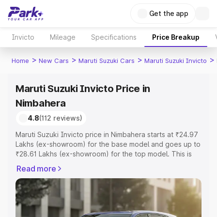
Get the app
Invicto
Mileage
Specifications
Price Breakup
>
>
>
>
Home
New Cars
Maruti Suzuki Cars
Maruti Suzuki Invicto
Maruti Suzuki Invicto Price in
Nimbahera
4.8
(112 reviews)
Maruti Suzuki Invicto price in Nimbahera starts at ₹24.97
Lakhs (ex-showroom) for the base model and goes up to
₹28.61 Lakhs (ex-showroom) for the top model. This is
Maruti Suzuki Invicto on-road price in Nimbahera which
Read more
includes RTO or Registration Cost, Insurance Cost.
Explore the complete variant-wise on-road price of
Maruti Suzuki Invicto price in Nimbahera, along with key
features and details to help you choose the best option.