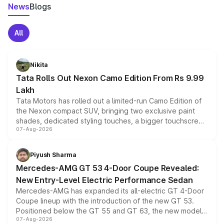
News
Blogs
All
Nikita
Tata Rolls Out Nexon Camo Edition From Rs 9.99
Lakh
Tata Motors has rolled out a limited-run Camo Edition of
the Nexon compact SUV, bringing two exclusive paint
shades, dedicated styling touches, a bigger touchscreen
07-Aug-2026
and a built-in dashcam, while keeping the existing range
of petrol, diesel and CNG powertrains and transmission
choices unchanged across the model lineup for buyers.
Piyush Sharma
Mercedes-AMG GT 53 4-Door Coupe Revealed:
New Entry-Level Electric Performance Sedan
Mercedes-AMG has expanded its all-electric GT 4-Door
Coupe lineup with the introduction of the new GT 53.
Positioned below the GT 55 and GT 63, the new model
07-Aug-2026
combines dual-motor all-wheel drive, a high-performance