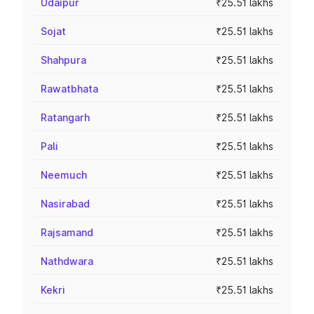
Udaipur
₹25.51 lakhs
Sojat
₹25.51 lakhs
Shahpura
₹25.51 lakhs
Rawatbhata
₹25.51 lakhs
Ratangarh
₹25.51 lakhs
Pali
₹25.51 lakhs
Neemuch
₹25.51 lakhs
Nasirabad
₹25.51 lakhs
Rajsamand
₹25.51 lakhs
Nathdwara
₹25.51 lakhs
Kekri
₹25.51 lakhs