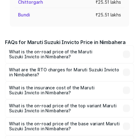
Chittorgarh
₹25.51 lakhs
Bundi
₹25.51 lakhs
FAQs for Maruti Suzuki Invicto Price in Nimbahera
What is the on-road price of the Maruti
Suzuki Invicto in Nimbahera?
The on-road price of the Maruti Suzuki Invicto ranges
from ₹24.97 Lakhs and ₹28.61 Lakhs. On-road prices vary
What are the RTO charges for Maruti Suzuki Invicto
in Nimbahera?
across cities based on registration fees, insurance, and
The RTO Charges for the base variant of Maruti
other optional charges.
Suzuki Invicto in Nimbahera will be ₹2.90 lakhs.
What is the insurance cost of the Maruti
Suzuki Invicto in Nimbahera?
The insurance cost for the base variant of Maruti
Suzuki Invicto in Nimbahera is ₹1.24 lakhs
What is the on-road price of the top variant Maruti
Suzuki Invicto in Nimbahera?
The top variant is Alpha Plus 7Str and the on-road price is
₹33.50 lakhs Lakh in Nimbahera.
What is the on-road price of the base variant Maruti
Suzuki Invicto in Nimbahera?
The base variant is Zeta Plus 7Str and the on-road price is