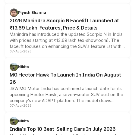
battery and AMG-specific driving technology, offering a
more accessible entry point into the brand's latest
Piyush Sharma
electric performance sedan range.
2026 Mahindra Scorpio N Facelift Launched at
₹13.69 Lakh: Features, Price & Details
Mahindra has introduced the updated Scorpio N in India
with prices starting at ₹13.69 lakh (ex-showroom). The
facelift focuses on enhancing the SUV's feature list with a
07-Aug-2026
panoramic sunroof, larger digital displays, Level 2 ADAS
and a 540-degree camera, while retaining its existing
petrol and diesel engine options without any mechanical
Nikita
changes.
MG Hector Hawk To Launch In India On August
26
JSW MG Motor India has confirmed a launch date for its
upcoming Hector Hawk, a seven-seater SUV built on the
company's new ADAPT platform. The model draws
07-Aug-2026
heavily from the Wuling Starlight 560 sold overseas and
is expected to arrive with both battery electric and plug-
in hybrid powertrain options, positioning it above the
Nikita
existing Hector in the brand's India lineup.
India's Top 10 Best-Selling Cars In July 2026