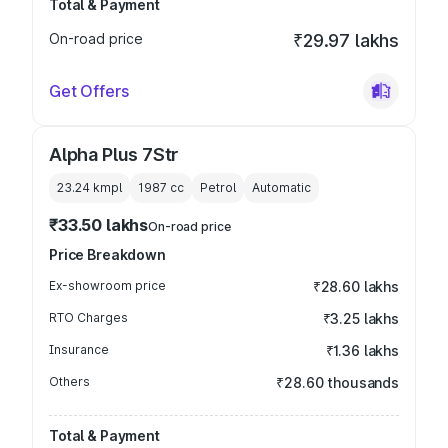
Total & Payment
On-road price
₹29.97 lakhs
Get Offers
Alpha Plus 7Str
23.24 kmpl
1987
cc
Petrol
Automatic
₹33.50 lakhs
On-road price
Price Breakdown
Ex-showroom price
₹28.60 lakhs
RTO Charges
₹3.25 lakhs
Insurance
₹1.36 lakhs
Others
₹28.60 thousands
Total & Payment