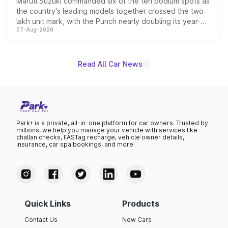
Maruti Suzuki commanded six of the ten podium spots as
the country's leading models together crossed the two
lakh unit mark, with the Punch nearly doubling its year-
07-Aug-2026
on-year volumes to stand out as the fastest-growing
name on the list.
Read All Car News
Park+ is a private, all-in-one platform for car owners. Trusted by
millions, we help you manage your vehicle with services like
challan checks, FASTag recharge, vehicle owner details,
insurance, car spa bookings, and more.
Quick Links
Products
Contact Us
New Cars