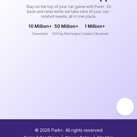
Stay on the top of your car game with Park+. Sit
back and relax while we take care of your car-
related needs, all in one place.
10 Million+
50 Million+
1 Million+
Downloads
FASTag Recharges
Challans Resolved
©
2026
Park+. All rights reserved