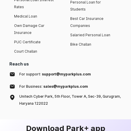
Personal Loan for
Rates
Students
Medical Loan
Best Car Insurance
Own Damage Car
Companies
Insurance
Salaried Personal Loan
PUC Certificate
Bike Challan
Court Challan
Reach us
For support:
support@myparkplus.com
For Business:
sales@myparkplus.com
Unitech Cyber Park, 5th Floor, Tower A, Sec-39, Gurugram,
Haryana 122022
Download Park+ app