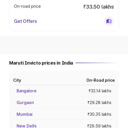
On-road price
₹33.50 lakhs
Get Offers
Maruti Invicto prices in India
City
On-Road price
Bangalore
₹32.14 lakhs
Gurgaon
₹29.28 lakhs
Mumbai
₹30.35 lakhs
New Delhi
₹29.59 lakhs