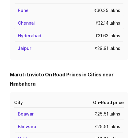
Pune
₹30.35 lakhs
Chennai
₹32.14 lakhs
Hyderabad
₹31.63 lakhs
Jaipur
₹29.91 lakhs
Maruti Invicto On Road Prices in Cities near
Nimbahera
City
On-Road price
Beawar
₹25.51 lakhs
Bhilwara
₹25.51 lakhs