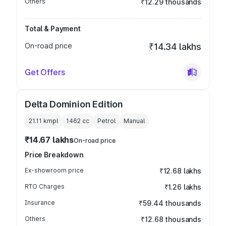
Others
₹12.29 thousands
Total & Payment
On-road price
₹14.34 lakhs
Get Offers
Delta Dominion Edition
21.11 kmpl
1462
cc
Petrol
Manual
₹14.67 lakhs
On-road price
Price Breakdown
Ex-showroom price
₹12.68 lakhs
RTO Charges
₹1.26 lakhs
Insurance
₹59.44 thousands
Others
₹12.68 thousands