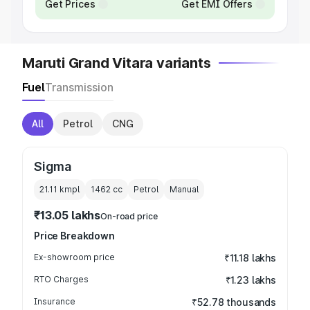
Get Prices
Get EMI Offers
Maruti Grand Vitara variants
Fuel
Transmission
All
Petrol
CNG
Sigma
21.11 kmpl
1462
cc
Petrol
Manual
₹13.05 lakhs
On-road price
Price Breakdown
Ex-showroom price
₹11.18 lakhs
RTO Charges
₹1.23 lakhs
Insurance
₹52.78 thousands