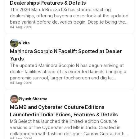
Dealerships: Features & Details
The 2026 Maruti Brezza LXi has started reaching
dealerships, offering buyers a closer look at the updated
base variant before deliveries begin. Despite being the
04-Aug-2026
entry-level trim, it comes with several standard safety
features, refreshed styling and the choice of naturally
aspirated or turbo-petrol powertrains, making it an
Nikita
attractive option in the compact SUV segment.
Mahindra Scorpio N Facelift Spotted at Dealer
Yards
The updated Mahindra Scorpio N has begun arriving at
dealer facilities ahead of its expected launch, bringing a
panoramic sunroof, larger touchscreen and digital
04-Aug-2026
instrument cluster borrowed from the Thar Roxx, along
with fresh alloy wheels and revised charging ports across
both rows.
Piyush Sharma
MG M9 and Cyberster Couture Editions
Launched in India: Prices, Features & Details
MG Select has launched the limited-edition Couture
versions of the Cyberster and M9 in India. Created in
collaboration with fashion designer Gaurav Gupta, both
04-Aug-2026