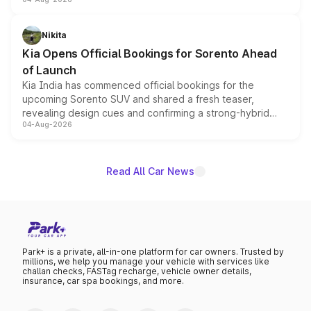
models receive exclusive cosmetic enhancements
inspired by the Serpent Infinity design theme. Limited to
just 50 units each, the special editions are priced above
Nikita
the standard versions and deliveries begin this month.
Kia Opens Official Bookings for Sorento Ahead
of Launch
Kia India has commenced official bookings for the
upcoming Sorento SUV and shared a fresh teaser,
revealing design cues and confirming a strong-hybrid
04-Aug-2026
powertrain, though pricing and the launch date remain
unannounced for now.
Read All Car News
Park+ is a private, all-in-one platform for car owners. Trusted by
millions, we help you manage your vehicle with services like
challan checks, FASTag recharge, vehicle owner details,
insurance, car spa bookings, and more.