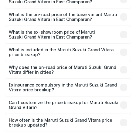
Suzuki Grand Vitara in East Champaran?
thousands
The top variant is Alpha Plus Opt Hybrid CVT DT and the
on-road price is ₹23.41 lakhs Lakh in East Champaran.
What is the on-road price of the base variant Maruti
Suzuki Grand Vitara in East Champaran?
The base variant is Sigma and the on-road price is ₹13.05
lakhs Lakh in East Champaran.
What is the ex-showroom price of Maruti
Suzuki Grand Vitara in East Champaran?
The ex-showroom price of the base variant of Maruti
Suzuki Grand Vitara in East Champaran is ₹11.18 lakhs.
What is included in the Maruti Suzuki Grand Vitara
price breakup?
The price breakup includes ex-showroom price, RTO
charges, insurance, road tax, handling fees, and optional
Why does the on-road price of Maruti Suzuki Grand
Vitara differ in cities?
accessories.
On-road prices vary due to differences in state RTO
charges, taxes, and insurance costs.
Is insurance compulsory in the Maruti Suzuki Grand
Vitara price breakup?
Yes, at least third-party insurance is mandatory in India,
Can I customize the price breakup for Maruti Suzuki
Grand Vitara?
and it is included in the on-road price breakup.
Yes, you can choose add-ons like extended warranty,
accessories, or different insurance plans, which will adjust
How often is the Maruti Suzuki Grand Vitara price
the final breakup.
breakup updated?
We update price breakup details regularly to reflect the