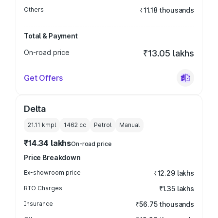
Others
₹11.18 thousands
Total & Payment
On-road price
₹13.05 lakhs
Get Offers
Delta
21.11 kmpl
1462
cc
Petrol
Manual
₹14.34 lakhs
On-road price
Price Breakdown
Ex-showroom price
₹12.29 lakhs
RTO Charges
₹1.35 lakhs
Insurance
₹56.75 thousands