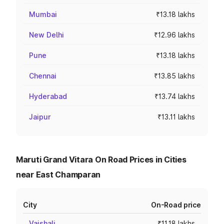
Mumbai
₹13.18 lakhs
New Delhi
₹12.96 lakhs
Pune
₹13.18 lakhs
Chennai
₹13.85 lakhs
Hyderabad
₹13.74 lakhs
Jaipur
₹13.11 lakhs
Maruti Grand Vitara On Road Prices in Cities
near East Champaran
City
On-Road price
Vaishali
₹11.18 lakhs