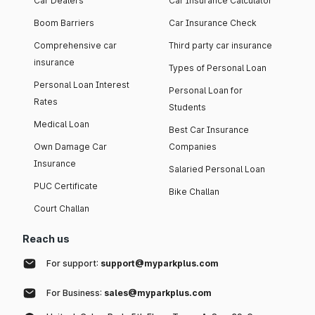
Car Dealers
Car Insurance Calculator
Boom Barriers
Car Insurance Check
Comprehensive car
Third party car insurance
insurance
Types of Personal Loan
Personal Loan Interest
Personal Loan for
Rates
Students
Medical Loan
Best Car Insurance
Own Damage Car
Companies
Insurance
Salaried Personal Loan
PUC Certificate
Bike Challan
Court Challan
Reach us
For support:
support@myparkplus.com
For Business:
sales@myparkplus.com