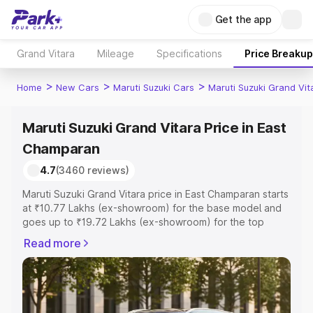
Get the app
Grand Vitara
Mileage
Specifications
Price Breakup
>
>
>
Home
New Cars
Maruti Suzuki Cars
Maruti Suzuki Grand Vit
Maruti Suzuki Grand Vitara Price in East
Champaran
4.7
(3460 reviews)
Maruti Suzuki Grand Vitara price in East Champaran starts
at ₹10.77 Lakhs (ex-showroom) for the base model and
goes up to ₹19.72 Lakhs (ex-showroom) for the top
model. This is Maruti Suzuki Grand Vitara on-road price in
Read more
East Champaran which includes RTO or Registration Cost,
Insurance Cost. Explore the complete variant-wise on-
road price of Maruti Suzuki Grand Vitara price in East
Champaran, along with key features and details to help
you choose the best option.