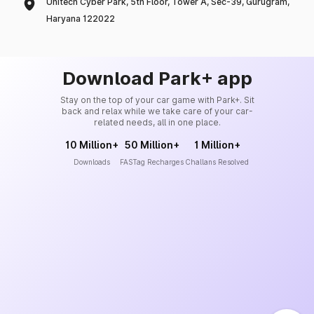
Unitech Cyber Park, 5th Floor, Tower A, Sec-39, Gurugram,
Haryana 122022
Download Park+ app
Stay on the top of your car game with Park+. Sit
back and relax while we take care of your car-
related needs, all in one place.
10 Million+
50 Million+
1 Million+
Downloads
FASTag Recharges
Challans Resolved