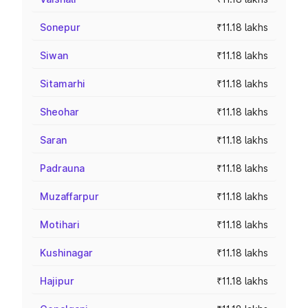
Sonepur
₹11.18 lakhs
Siwan
₹11.18 lakhs
Sitamarhi
₹11.18 lakhs
Sheohar
₹11.18 lakhs
Saran
₹11.18 lakhs
Padrauna
₹11.18 lakhs
Muzaffarpur
₹11.18 lakhs
Motihari
₹11.18 lakhs
Kushinagar
₹11.18 lakhs
Hajipur
₹11.18 lakhs