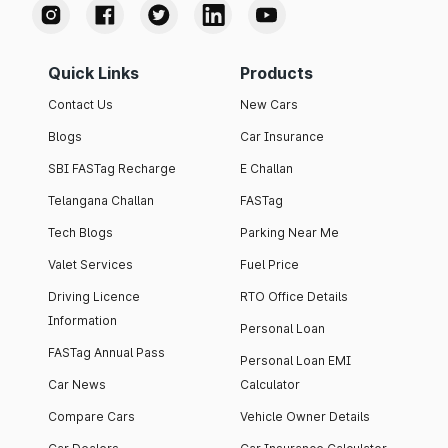
Quick Links
Products
Contact Us
New Cars
Blogs
Car Insurance
SBI FASTag Recharge
E Challan
Telangana Challan
FASTag
Tech Blogs
Parking Near Me
Valet Services
Fuel Price
Driving Licence
RTO Office Details
Information
Personal Loan
FASTag Annual Pass
Personal Loan EMI
Car News
Calculator
Compare Cars
Vehicle Owner Details