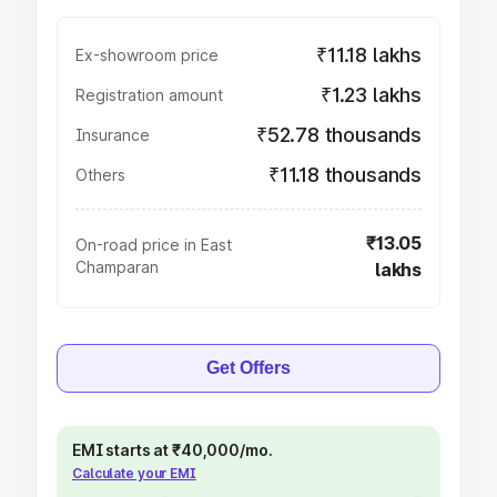
₹11.18 lakhs
Ex-showroom price
₹1.23 lakhs
Registration amount
₹52.78 thousands
Insurance
₹11.18 thousands
Others
₹13.05
On-road price in East
Champaran
lakhs
Get Offers
EMI starts at ₹40,000/mo.
Calculate your EMI