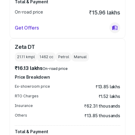
Total & Payment
On-road price
₹15.96 lakhs
Get Offers
Zeta DT
21.11 kmpl
1462
cc
Petrol
Manual
₹16.13 lakhs
On-road price
Price Breakdown
Ex-showroom price
₹13.85 lakhs
RTO Charges
₹1.52 lakhs
Insurance
₹62.31 thousands
Others
₹13.85 thousands
Total & Payment