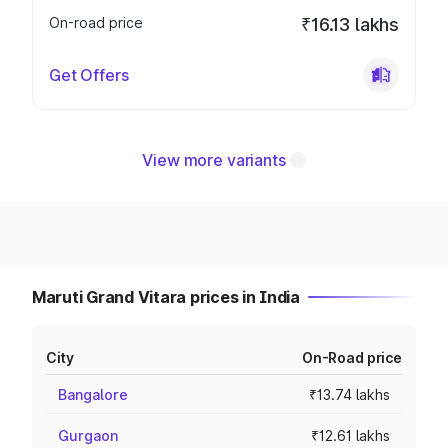
On-road price
₹16.13 lakhs
Get Offers
View more variants
Maruti Grand Vitara prices in India
City
On-Road price
Bangalore
₹13.74 lakhs
Gurgaon
₹12.61 lakhs