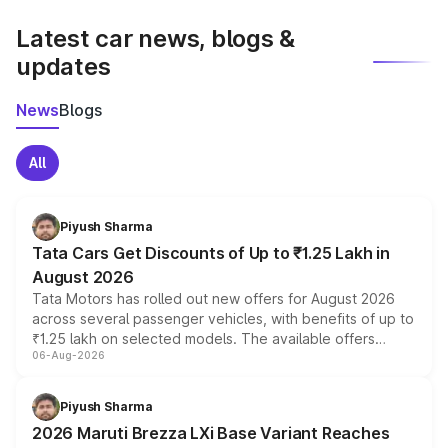
latest market prices, taxes, and offers.
Latest car news, blogs &
updates
News
Blogs
All
Piyush Sharma
Tata Cars Get Discounts of Up to ₹1.25 Lakh in
August 2026
Tata Motors has rolled out new offers for August 2026
across several passenger vehicles, with benefits of up to
₹1.25 lakh on selected models. The available offers
06-Aug-2026
include consumer discounts, exchange bonuses,
scrappage incentives, loyalty rewards and corporate
benefits, depending on the vehicle, variant and eligibility,
Piyush Sharma
giving buyers multiple ways to reduce the overall
2026 Maruti Brezza LXi Base Variant Reaches
purchase cost.