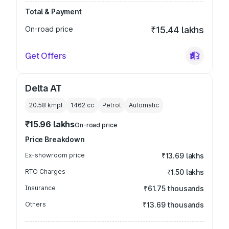
Total & Payment
On-road price
₹15.44 lakhs
Get Offers
Delta AT
20.58 kmpl
1462
cc
Petrol
Automatic
₹15.96 lakhs
On-road price
Price Breakdown
Ex-showroom price
₹13.69 lakhs
RTO Charges
₹1.50 lakhs
Insurance
₹61.75 thousands
Others
₹13.69 thousands