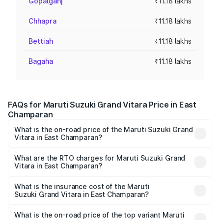
Gopalganj
₹11.18 lakhs
Chhapra
₹11.18 lakhs
Bettiah
₹11.18 lakhs
Bagaha
₹11.18 lakhs
FAQs for Maruti Suzuki Grand Vitara Price in East
Champaran
What is the on-road price of the Maruti Suzuki Grand
Vitara in East Champaran?
The on-road price of the Maruti Suzuki Grand Vitara
ranges from ₹10.77 Lakhs and ₹19.72 Lakhs. On-road
What are the RTO charges for Maruti Suzuki Grand
Vitara in East Champaran?
prices vary across cities based on registration fees,
The RTO Charges for the base variant of Maruti
insurance, and other optional charges.
Suzuki Grand Vitara in East Champaran will be ₹1.23 lakhs.
What is the insurance cost of the Maruti
Suzuki Grand Vitara in East Champaran?
The insurance cost for the base variant of Maruti
Suzuki Grand Vitara in East Champaran is ₹52.78
What is the on-road price of the top variant Maruti