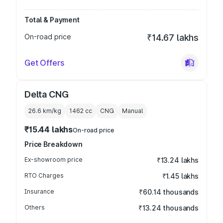
Total & Payment
On-road price
₹14.67 lakhs
Get Offers
Delta CNG
26.6 km/kg
1462
cc
CNG
Manual
₹15.44 lakhs
On-road price
Price Breakdown
Ex-showroom price
₹13.24 lakhs
RTO Charges
₹1.45 lakhs
Insurance
₹60.14 thousands
Others
₹13.24 thousands