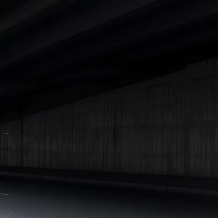
|
Cars Under 7 Lakhs
|
Cars Under 8 Lakhs
|
Cars Under 10
Lakhs
|
Cars Under 15 Lakhs
|
Cars Under 20 Lakhs
|
Cars
Under 25 Lakhs
Explore Cars by Seating Capacity
Best 5 Seater Cars
|
Best 6 Seater Cars
|
Best 7 Seater Cars
|
Best 8 Seater Cars
|
Best 9 Seater Cars
Explore Cars by Body Type
Best Sedan Cars in India
|
Best Hatchback Cars in India
|
Best
SUV Cars in India
|
Best MUV Cars in India
|
Best Luxury Cars
in India