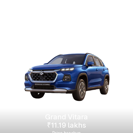
Grand Vitara
₹11.19 lakhs
Price breakup