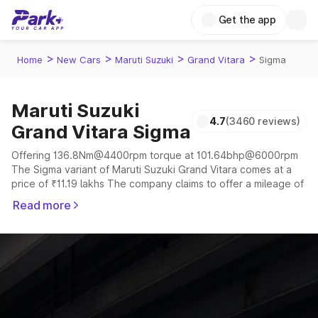
Get the app
>
>
>
>
Home
New Cars
Maruti Suzuki
Grand Vitara
Sigma
Maruti Suzuki
4.7
(3460 reviews)
Grand Vitara Sigma
Offering 136.8Nm@4400rpm torque at 101.64bhp@6000rpm
The Sigma variant of Maruti Suzuki Grand Vitara comes at a
price of ₹11.19 lakhs The company claims to offer a mileage of
19.38 to 27.97 kmpl in the right conditions. The car offers a
Read more
"auto,manual" transmission to offer a more smooth drive.
The 5 seater delivers max power of 101.64bhp@6000rpm
giving a tough competition to its competitors that are
available in the market in the same price range.
Explore Cars by Price Range
Cars Under 4 Lakhs
|
Cars Under 5 Lakhs
|
Cars Under 6 Lakhs