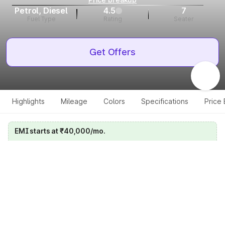
Petrol, Diesel
4.5
7
Fuel Type
Rating
Seater
Get Offers
Highlights
Mileage
Colors
Specifications
Price
EMI starts at ₹40,000/mo.
Calculate your EMI
Get price on whatsapp
Get EMI offers
Specifications for all variants