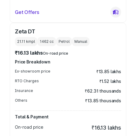
Get Offers
Zeta DT
21.11 kmpl
1462
cc
Petrol
Manual
₹16.13 lakhs
On-road price
Price Breakdown
Ex-showroom price
₹13.85 lakhs
RTO Charges
₹1.52 lakhs
Insurance
₹62.31 thousands
Others
₹13.85 thousands
Total & Payment
On-road price
₹16.13 lakhs