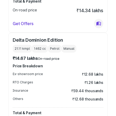
Total & Payment
On-road price
₹14.34 lakhs
Get Offers
Delta Dominion Edition
21.11 kmpl
1462
cc
Petrol
Manual
₹14.67 lakhs
On-road price
Price Breakdown
Ex-showroom price
₹12.68 lakhs
RTO Charges
₹1.26 lakhs
Insurance
₹59.44 thousands
Others
₹12.68 thousands
Total & Payment