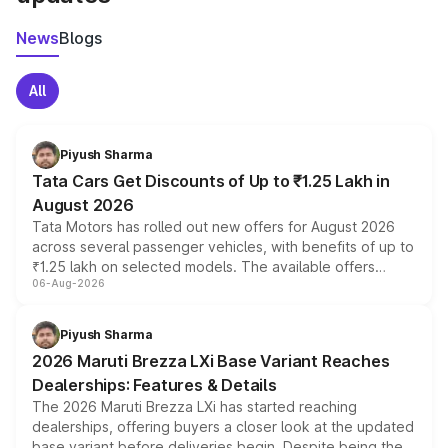
News
Blogs
All
Piyush Sharma
Tata Cars Get Discounts of Up to ₹1.25 Lakh in
August 2026
Tata Motors has rolled out new offers for August 2026
across several passenger vehicles, with benefits of up to
₹1.25 lakh on selected models. The available offers
06-Aug-2026
include consumer discounts, exchange bonuses,
scrappage incentives, loyalty rewards and corporate
benefits, depending on the vehicle, variant and eligibility,
Piyush Sharma
giving buyers multiple ways to reduce the overall
2026 Maruti Brezza LXi Base Variant Reaches
purchase cost.
Dealerships: Features & Details
The 2026 Maruti Brezza LXi has started reaching
dealerships, offering buyers a closer look at the updated
base variant before deliveries begin. Despite being the