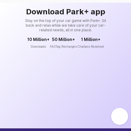
Download Park+ app
Stay on the top of your car game with Park+. Sit
back and relax while we take care of your car-
related needs, all in one place.
10 Million+
50 Million+
1 Million+
Downloads
FASTag Recharges
Challans Resolved