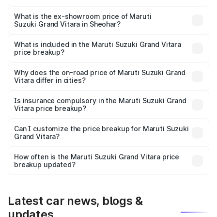
The base variant is Sigma and the on-road price is ₹13.05
lakhs Lakh in Sheohar.
What is the ex-showroom price of Maruti
Suzuki Grand Vitara in Sheohar?
The ex-showroom price of the base variant of Maruti
Suzuki Grand Vitara in Sheohar is ₹11.18 lakhs.
What is included in the Maruti Suzuki Grand Vitara
price breakup?
The price breakup includes ex-showroom price, RTO
charges, insurance, road tax, handling fees, and optional
Why does the on-road price of Maruti Suzuki Grand
Vitara differ in cities?
accessories.
On-road prices vary due to differences in state RTO
charges, taxes, and insurance costs.
Is insurance compulsory in the Maruti Suzuki Grand
Vitara price breakup?
Yes, at least third-party insurance is mandatory in India,
Can I customize the price breakup for Maruti Suzuki
Grand Vitara?
and it is included in the on-road price breakup.
Yes, you can choose add-ons like extended warranty,
accessories, or different insurance plans, which will adjust
How often is the Maruti Suzuki Grand Vitara price
the final breakup.
breakup updated?
We update price breakup details regularly to reflect the
latest market prices, taxes, and offers.
Latest car news, blogs &
updates