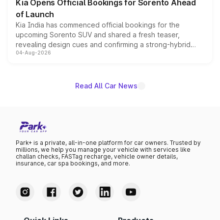
Kia Opens Official Bookings for Sorento Ahead
of Launch
Kia India has commenced official bookings for the
upcoming Sorento SUV and shared a fresh teaser,
revealing design cues and confirming a strong-hybrid
04-Aug-2026
powertrain, though pricing and the launch date remain
unannounced for now.
Read All Car News
Park+ is a private, all-in-one platform for car owners. Trusted by
millions, we help you manage your vehicle with services like
challan checks, FASTag recharge, vehicle owner details,
insurance, car spa bookings, and more.