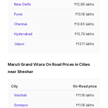
New Delhi
₹12.96 lakhs
Pune
₹13.18 lakhs
Chennai
₹13.85 lakhs
Hyderabad
₹13.74 lakhs
Jaipur
₹13.11 lakhs
Maruti Grand Vitara On Road Prices in Cities
near Sheohar
City
On-Road price
Vaishali
₹11.18 lakhs
Sonepur
₹11.18 lakhs