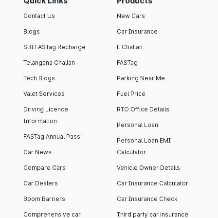
Quick Links
Products
Contact Us
New Cars
Blogs
Car Insurance
SBI FASTag Recharge
E Challan
Telangana Challan
FASTag
Tech Blogs
Parking Near Me
Valet Services
Fuel Price
Driving Licence
RTO Office Details
Information
Personal Loan
FASTag Annual Pass
Personal Loan EMI
Car News
Calculator
Compare Cars
Vehicle Owner Details
Car Dealers
Car Insurance Calculator
Boom Barriers
Car Insurance Check
Comprehensive car
Third party car insurance