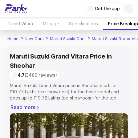
Get the app
Grand Vitara
Mileage
Specifications
Price Breakup
>
>
>
Home
New Cars
Maruti Suzuki Cars
Maruti Suzuki Grand Vit
Maruti Suzuki Grand Vitara Price in
Sheohar
4.7
(3460 reviews)
Maruti Suzuki Grand Vitara price in Sheohar starts at
₹10.77 Lakhs (ex-showroom) for the base model and
goes up to ₹19.72 Lakhs (ex-showroom) for the top
model. This is Maruti Suzuki Grand Vitara on-road price in
Read more
Sheohar which includes RTO or Registration Cost,
Insurance Cost. Explore the complete variant-wise on-
road price of Maruti Suzuki Grand Vitara price in Sheohar,
along with key features and details to help you choose
the best option.