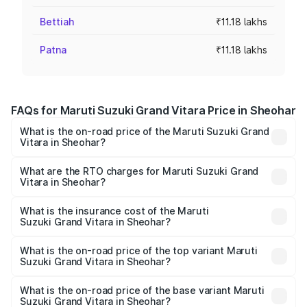
Bettiah
₹11.18 lakhs
Patna
₹11.18 lakhs
FAQs for Maruti Suzuki Grand Vitara Price in Sheohar
What is the on-road price of the Maruti Suzuki Grand
Vitara in Sheohar?
The on-road price of the Maruti Suzuki Grand Vitara
ranges from ₹10.77 Lakhs and ₹19.72 Lakhs. On-road
What are the RTO charges for Maruti Suzuki Grand
Vitara in Sheohar?
prices vary across cities based on registration fees,
The RTO Charges for the base variant of Maruti
insurance, and other optional charges.
Suzuki Grand Vitara in Sheohar will be ₹1.23 lakhs.
What is the insurance cost of the Maruti
Suzuki Grand Vitara in Sheohar?
The insurance cost for the base variant of Maruti
Suzuki Grand Vitara in Sheohar is ₹52.78 thousands
What is the on-road price of the top variant Maruti
Suzuki Grand Vitara in Sheohar?
The top variant is Alpha Plus Opt Hybrid CVT DT and the
on-road price is ₹23.41 lakhs Lakh in Sheohar.
What is the on-road price of the base variant Maruti
Suzuki Grand Vitara in Sheohar?