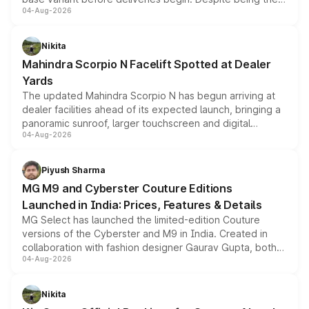
04-Aug-2026
entry-level trim, it comes with several standard safety
features, refreshed styling and the choice of naturally
aspirated or turbo-petrol powertrains, making it an
Nikita
attractive option in the compact SUV segment.
Mahindra Scorpio N Facelift Spotted at Dealer
Yards
The updated Mahindra Scorpio N has begun arriving at
dealer facilities ahead of its expected launch, bringing a
panoramic sunroof, larger touchscreen and digital
04-Aug-2026
instrument cluster borrowed from the Thar Roxx, along
with fresh alloy wheels and revised charging ports across
both rows.
Piyush Sharma
MG M9 and Cyberster Couture Editions
Launched in India: Prices, Features & Details
MG Select has launched the limited-edition Couture
versions of the Cyberster and M9 in India. Created in
collaboration with fashion designer Gaurav Gupta, both
04-Aug-2026
models receive exclusive cosmetic enhancements
inspired by the Serpent Infinity design theme. Limited to
just 50 units each, the special editions are priced above
Nikita
the standard versions and deliveries begin this month.