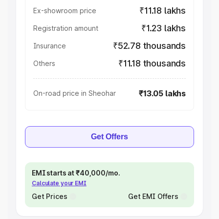
₹11.18 lakhs
Ex-showroom price
₹1.23 lakhs
Registration amount
₹52.78 thousands
Insurance
₹11.18 thousands
Others
₹13.05 lakhs
On-road price in Sheohar
Get Offers
EMI starts at ₹40,000/mo.
Calculate your EMI
Get Prices
Get EMI Offers