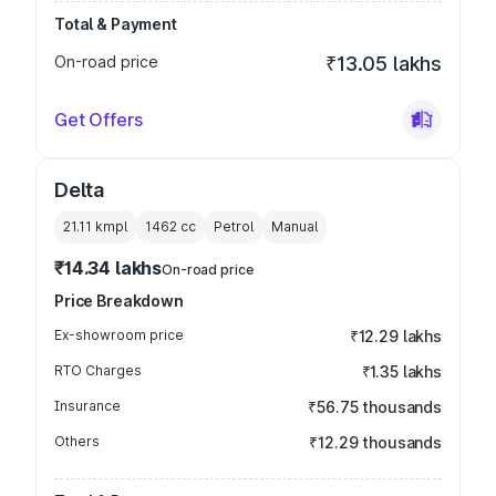
Total & Payment
On-road price
₹13.05 lakhs
Get Offers
Delta
21.11 kmpl
1462
cc
Petrol
Manual
₹14.34 lakhs
On-road price
Price Breakdown
Ex-showroom price
₹12.29 lakhs
RTO Charges
₹1.35 lakhs
Insurance
₹56.75 thousands
Others
₹12.29 thousands