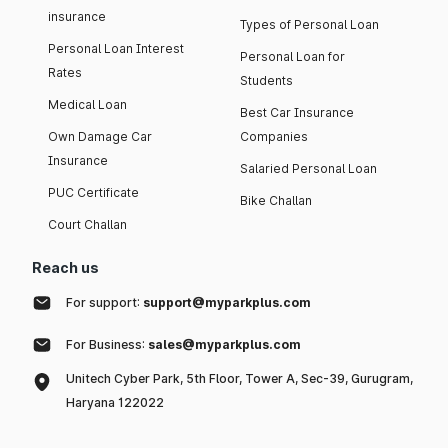
insurance
Types of Personal Loan
Personal Loan Interest
Personal Loan for
Rates
Students
Medical Loan
Best Car Insurance
Own Damage Car
Companies
Insurance
Salaried Personal Loan
PUC Certificate
Bike Challan
Court Challan
Reach us
For support:
support@myparkplus.com
For Business:
sales@myparkplus.com
Unitech Cyber Park, 5th Floor, Tower A, Sec-39, Gurugram,
Haryana 122022