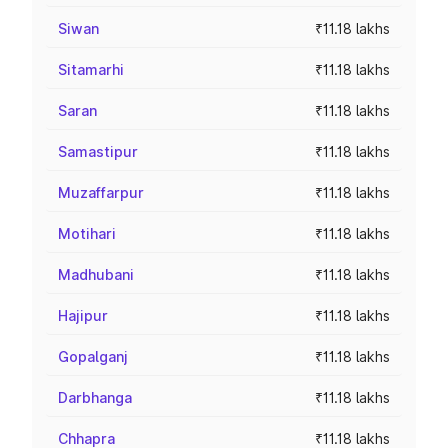
Siwan
₹11.18 lakhs
Sitamarhi
₹11.18 lakhs
Saran
₹11.18 lakhs
Samastipur
₹11.18 lakhs
Muzaffarpur
₹11.18 lakhs
Motihari
₹11.18 lakhs
Madhubani
₹11.18 lakhs
Hajipur
₹11.18 lakhs
Gopalganj
₹11.18 lakhs
Darbhanga
₹11.18 lakhs
Chhapra
₹11.18 lakhs