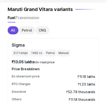
Maruti Grand Vitara variants
Fuel
Transmission
All
Petrol
CNG
Sigma
21.11 kmpl
1462
cc
Petrol
Manual
₹13.05 lakhs
On-road price
Price Breakdown
Ex-showroom price
₹11.18 lakhs
RTO Charges
₹1.23 lakhs
Insurance
₹52.78 thousands
Others
₹11.18 thousands