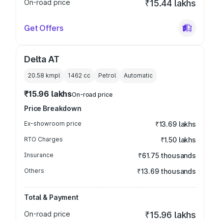
On-road price
₹15.44 lakhs
Get Offers
Delta AT
20.58 kmpl
1462
cc
Petrol
Automatic
₹15.96 lakhs
On-road price
Price Breakdown
Ex-showroom price
₹13.69 lakhs
RTO Charges
₹1.50 lakhs
Insurance
₹61.75 thousands
Others
₹13.69 thousands
Total & Payment
On-road price
₹15.96 lakhs