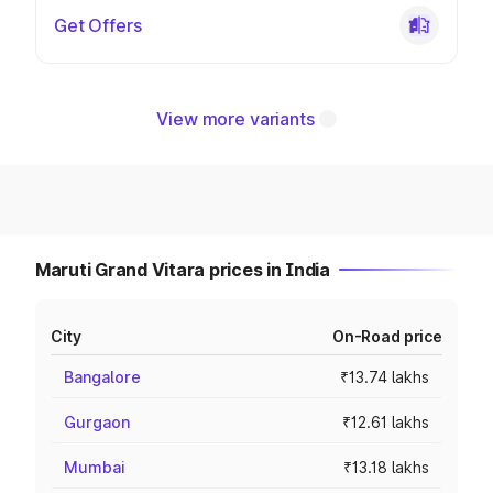
Get Offers
View more variants
Maruti Grand Vitara prices in India
City
On-Road price
Bangalore
₹13.74 lakhs
Gurgaon
₹12.61 lakhs
Mumbai
₹13.18 lakhs