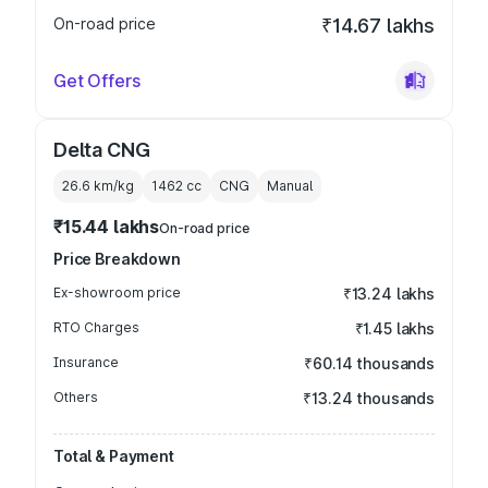
On-road price
₹14.67 lakhs
Get Offers
Delta CNG
26.6 km/kg
1462
cc
CNG
Manual
₹15.44 lakhs
On-road price
Price Breakdown
Ex-showroom price
₹13.24 lakhs
RTO Charges
₹1.45 lakhs
Insurance
₹60.14 thousands
Others
₹13.24 thousands
Total & Payment