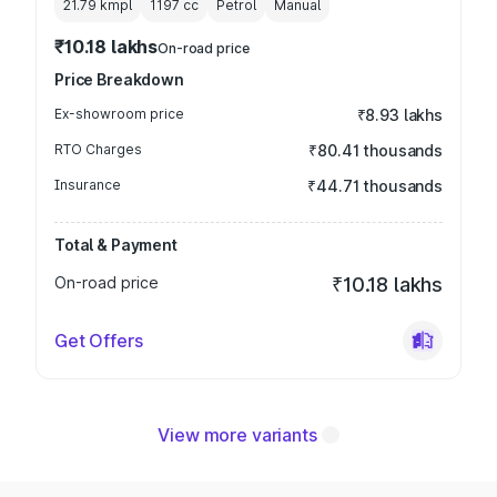
21.79 kmpl
1197
cc
Petrol
Manual
₹10.18 lakhs
On-road price
Price Breakdown
Ex-showroom price
₹8.93 lakhs
RTO Charges
₹80.41 thousands
Insurance
₹44.71 thousands
Total & Payment
On-road price
₹10.18 lakhs
Get Offers
View more variants