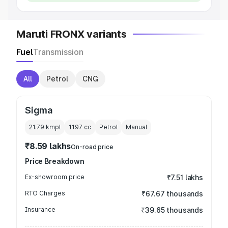
Maruti FRONX variants
Fuel
Transmission
All
Petrol
CNG
Sigma
21.79 kmpl
1197
cc
Petrol
Manual
₹8.59 lakhs
On-road price
Price Breakdown
Ex-showroom price
₹7.51 lakhs
RTO Charges
₹67.67 thousands
Insurance
₹39.65 thousands