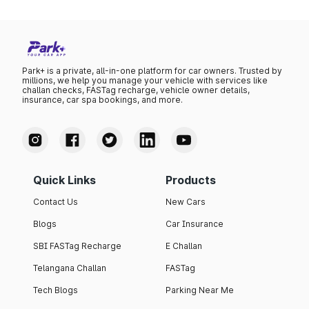
Park+ is a private, all-in-one platform for car owners. Trusted by
millions, we help you manage your vehicle with services like
challan checks, FASTag recharge, vehicle owner details,
insurance, car spa bookings, and more.
Quick Links
Products
Contact Us
New Cars
Blogs
Car Insurance
SBI FASTag Recharge
E Challan
Telangana Challan
FASTag
Tech Blogs
Parking Near Me