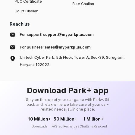
PUC Certificate
Bike Challan
Court Challan
Reach us
For support:
support@myparkplus.com
For Business:
sales@myparkplus.com
Unitech Cyber Park, 5th Floor, Tower A, Sec-39, Gurugram,
Haryana 122022
Download Park+ app
Stay on the top of your car game with Park+. Sit
back and relax while we take care of your car-
related needs, all in one place.
10 Million+
50 Million+
1 Million+
Downloads
FASTag Recharges
Challans Resolved