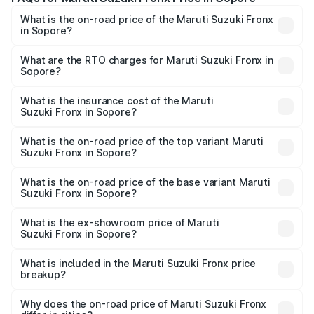
What is the on-road price of the Maruti Suzuki Fronx
in Sopore?
The on-road price of the Maruti Suzuki Fronx ranges from
₹6.85 Lakhs and ₹11.98 Lakhs. On-road prices vary across
What are the RTO charges for Maruti Suzuki Fronx in
Sopore?
cities based on registration fees, insurance, and other
The RTO Charges for the base variant of Maruti
optional charges.
Suzuki Fronx in Sopore will be ₹67.67 thousands.
What is the insurance cost of the Maruti
Suzuki Fronx in Sopore?
The insurance cost for the base variant of Maruti
Suzuki Fronx in Sopore is ₹39.65 thousands
What is the on-road price of the top variant Maruti
Suzuki Fronx in Sopore?
The top variant is Zeta Turbo and the on-road price is
₹14.68 lakhs Lakh in Sopore.
What is the on-road price of the base variant Maruti
Suzuki Fronx in Sopore?
The base variant is Sigma and the on-road price is ₹8.59
lakhs Lakh in Sopore.
What is the ex-showroom price of Maruti
Suzuki Fronx in Sopore?
The ex-showroom price of the base variant of Maruti
Suzuki Fronx in Sopore is ₹7.51 lakhs.
What is included in the Maruti Suzuki Fronx price
breakup?
The price breakup includes ex-showroom price, RTO
charges, insurance, road tax, handling fees, and optional
Why does the on-road price of Maruti Suzuki Fronx