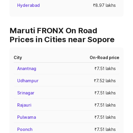
Hyderabad
₹8.97 lakhs
Maruti FRONX On Road
Prices in Cities near Sopore
City
On-Road price
Anantnag
₹7.51 lakhs
Udhampur
₹7.52 lakhs
Srinagar
₹7.51 lakhs
Rajauri
₹7.51 lakhs
Pulwama
₹7.51 lakhs
Poonch
₹7.51 lakhs