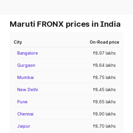
Maruti FRONX prices in India
City
On-Road price
Bangalore
₹8.97 lakhs
Gurgaon
₹8.64 lakhs
Mumbai
₹8.75 lakhs
New Delhi
₹8.45 lakhs
Pune
₹8.65 lakhs
Chennai
₹8.90 lakhs
Jaipur
₹8.70 lakhs