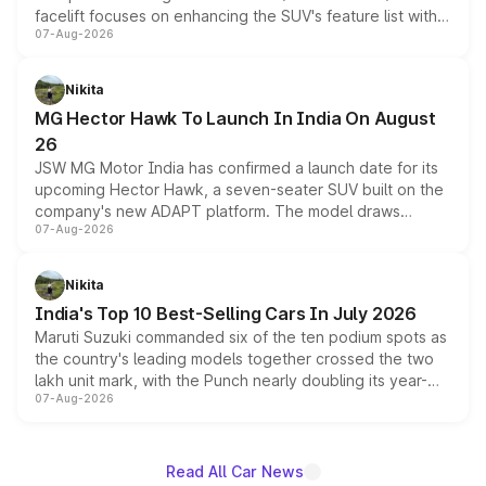
facelift focuses on enhancing the SUV's feature list with a
07-Aug-2026
panoramic sunroof, larger digital displays, Level 2 ADAS
and a 540-degree camera, while retaining its existing
petrol and diesel engine options without any mechanical
Nikita
changes.
MG Hector Hawk To Launch In India On August
26
JSW MG Motor India has confirmed a launch date for its
upcoming Hector Hawk, a seven-seater SUV built on the
company's new ADAPT platform. The model draws
07-Aug-2026
heavily from the Wuling Starlight 560 sold overseas and
is expected to arrive with both battery electric and plug-
in hybrid powertrain options, positioning it above the
Nikita
existing Hector in the brand's India lineup.
India's Top 10 Best-Selling Cars In July 2026
Maruti Suzuki commanded six of the ten podium spots as
the country's leading models together crossed the two
lakh unit mark, with the Punch nearly doubling its year-
07-Aug-2026
on-year volumes to stand out as the fastest-growing
name on the list.
Read All Car News