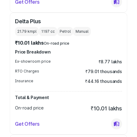
Get Offers
Delta Plus
21.79 kmpl
1197
cc
Petrol
Manual
₹10.01 lakhs
On-road price
Price Breakdown
Ex-showroom price
₹8.77 lakhs
RTO Charges
₹79.01 thousands
Insurance
₹44.16 thousands
Total & Payment
On-road price
₹10.01 lakhs
Get Offers