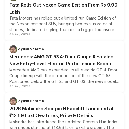
Tata Rolls Out Nexon Camo Edition From Rs 9.99
Lakh
Tata Motors has rolled out a limited-run Camo Edition of
the Nexon compact SUV, bringing two exclusive paint
shades, dedicated styling touches, a bigger touchscreen
07-Aug-2026
and a built-in dashcam, while keeping the existing range
of petrol, diesel and CNG powertrains and transmission
choices unchanged across the model lineup for buyers.
Piyush Sharma
Mercedes-AMG GT 53 4-Door Coupe Revealed:
New Entry-Level Electric Performance Sedan
Mercedes-AMG has expanded its all-electric GT 4-Door
Coupe lineup with the introduction of the new GT 53.
Positioned below the GT 55 and GT 63, the new model
07-Aug-2026
combines dual-motor all-wheel drive, a high-performance
battery and AMG-specific driving technology, offering a
more accessible entry point into the brand's latest
Piyush Sharma
electric performance sedan range.
2026 Mahindra Scorpio N Facelift Launched at
₹13.69 Lakh: Features, Price & Details
Mahindra has introduced the updated Scorpio N in India
with prices starting at ₹13.69 lakh (ex-showroom). The