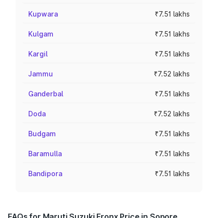
Kupwara
₹7.51 lakhs
Kulgam
₹7.51 lakhs
Kargil
₹7.51 lakhs
Jammu
₹7.52 lakhs
Ganderbal
₹7.51 lakhs
Doda
₹7.52 lakhs
Budgam
₹7.51 lakhs
Baramulla
₹7.51 lakhs
Bandipora
₹7.51 lakhs
FAQs for Maruti Suzuki Fronx Price in Sopore