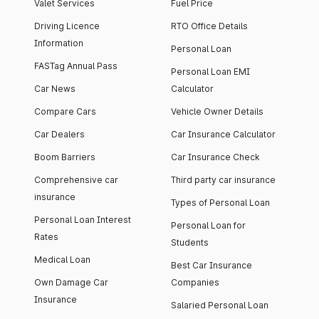
Valet Services
Fuel Price
Driving Licence
RTO Office Details
Information
Personal Loan
FASTag Annual Pass
Personal Loan EMI
Car News
Calculator
Compare Cars
Vehicle Owner Details
Car Dealers
Car Insurance Calculator
Boom Barriers
Car Insurance Check
Comprehensive car
Third party car insurance
insurance
Types of Personal Loan
Personal Loan Interest
Personal Loan for
Rates
Students
Medical Loan
Best Car Insurance
Own Damage Car
Companies
Insurance
Salaried Personal Loan