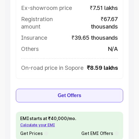
Ex-showroom price
₹7.51 lakhs
Registration
₹67.67
amount
thousands
Insurance
₹39.65 thousands
Others
N/A
On-road price in Sopore
₹8.59 lakhs
Get Offers
EMI starts at ₹40,000/mo.
Calculate your EMI
Get Prices
Get EMI Offers