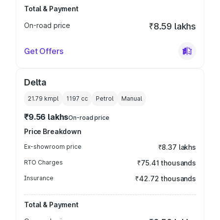
Total & Payment
On-road price
₹8.59 lakhs
Get Offers
Delta
21.79 kmpl
1197
cc
Petrol
Manual
₹9.56 lakhs
On-road price
Price Breakdown
Ex-showroom price
₹8.37 lakhs
RTO Charges
₹75.41 thousands
Insurance
₹42.72 thousands
Total & Payment