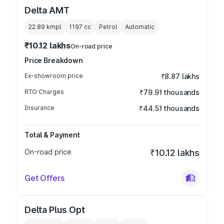
Delta AMT
22.89 kmpl
1197
cc
Petrol
Automatic
₹10.12 lakhs
On-road price
Price Breakdown
Ex-showroom price
₹8.87 lakhs
RTO Charges
₹79.91 thousands
Insurance
₹44.51 thousands
Total & Payment
On-road price
₹10.12 lakhs
Get Offers
Delta Plus Opt