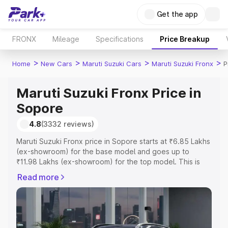
Get the app
FRONX
Mileage
Specifications
Price Breakup
>
>
>
>
Home
New Cars
Maruti Suzuki Cars
Maruti Suzuki Fronx
P
Maruti Suzuki Fronx Price in
Sopore
4.8
(3332 reviews)
Maruti Suzuki Fronx price in Sopore starts at ₹6.85 Lakhs
(ex-showroom) for the base model and goes up to
₹11.98 Lakhs (ex-showroom) for the top model. This is
Maruti Suzuki Fronx on-road price in Sopore which
Read more
includes RTO or Registration Cost, Insurance Cost.
Explore the complete variant-wise on-road price of
Maruti Suzuki Fronx price in Sopore, along with key
features and details to help you choose the best option.