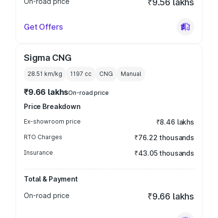
On-road price
₹9.56 lakhs
Get Offers
Sigma CNG
28.51 km/kg
1197
cc
CNG
Manual
₹9.66 lakhs
On-road price
Price Breakdown
Ex-showroom price
₹8.46 lakhs
RTO Charges
₹76.22 thousands
Insurance
₹43.05 thousands
Total & Payment
On-road price
₹9.66 lakhs