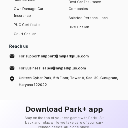
Best Car Insurance
Own Damage Car
Companies
Insurance
Salaried Personal Loan
PUC Certificate
Bike Challan
Court Challan
Reach us
For support:
support@myparkplus.com
For Business:
sales@myparkplus.com
Unitech Cyber Park, 5th Floor, Tower A, Sec-39, Gurugram,
Haryana 122022
Download Park+ app
Stay on the top of your car game with Park+. Sit
back and relax while we take care of your car-
related needs, all in one place.