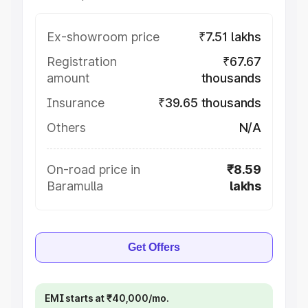
Ex-showroom price
₹7.51 lakhs
Registration
₹67.67
amount
thousands
Insurance
₹39.65 thousands
Others
N/A
On-road price in
₹8.59
Baramulla
lakhs
Get Offers
EMI starts at ₹40,000/mo.