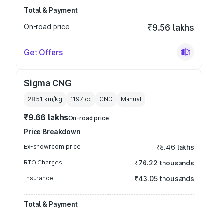
Total & Payment
On-road price
₹9.56 lakhs
Get Offers
Sigma CNG
28.51 km/kg
1197
cc
CNG
Manual
₹9.66 lakhs
On-road price
Price Breakdown
Ex-showroom price
₹8.46 lakhs
RTO Charges
₹76.22 thousands
Insurance
₹43.05 thousands
Total & Payment