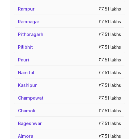
Rampur
₹7.51 lakhs
Ramnagar
₹7.51 lakhs
Pithoragarh
₹7.51 lakhs
Pilibhit
₹7.51 lakhs
Pauri
₹7.51 lakhs
Nainital
₹7.51 lakhs
Kashipur
₹7.51 lakhs
Champawat
₹7.51 lakhs
Chamoli
₹7.51 lakhs
Bageshwar
₹7.51 lakhs
Almora
₹7.51 lakhs