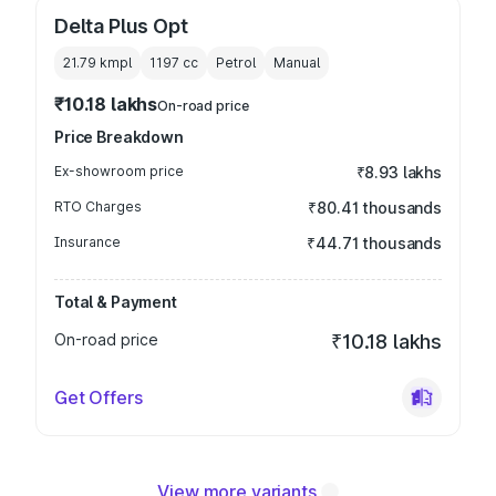
Delta Plus Opt
21.79 kmpl
1197
cc
Petrol
Manual
₹10.18 lakhs
On-road price
Price Breakdown
Ex-showroom price
₹8.93 lakhs
RTO Charges
₹80.41 thousands
Insurance
₹44.71 thousands
Total & Payment
On-road price
₹10.18 lakhs
Get Offers
View more variants