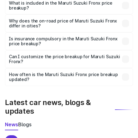
Suzuki Fronx in Baramulla is ₹7.51 lakhs.
What is included in the Maruti Suzuki Fronx price
breakup?
The price breakup includes ex-showroom price, RTO
charges, insurance, road tax, handling fees, and optional
Why does the on-road price of Maruti Suzuki Fronx
differ in cities?
accessories.
On-road prices vary due to differences in state RTO
charges, taxes, and insurance costs.
Is insurance compulsory in the Maruti Suzuki Fronx
price breakup?
Yes, at least third-party insurance is mandatory in India,
Can I customize the price breakup for Maruti Suzuki
Fronx?
and it is included in the on-road price breakup.
Yes, you can choose add-ons like extended warranty,
accessories, or different insurance plans, which will adjust
How often is the Maruti Suzuki Fronx price breakup
the final breakup.
updated?
We update price breakup details regularly to reflect the
latest market prices, taxes, and offers.
Latest car news, blogs &
updates
News
Blogs