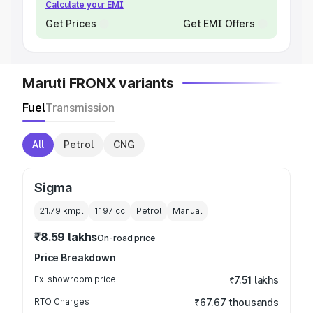
Calculate your EMI
Get Prices
Get EMI Offers
Maruti FRONX variants
Fuel
Transmission
All
Petrol
CNG
Sigma
21.79 kmpl
1197
cc
Petrol
Manual
₹8.59 lakhs
On-road price
Price Breakdown
Ex-showroom price
₹7.51 lakhs
RTO Charges
₹67.67 thousands