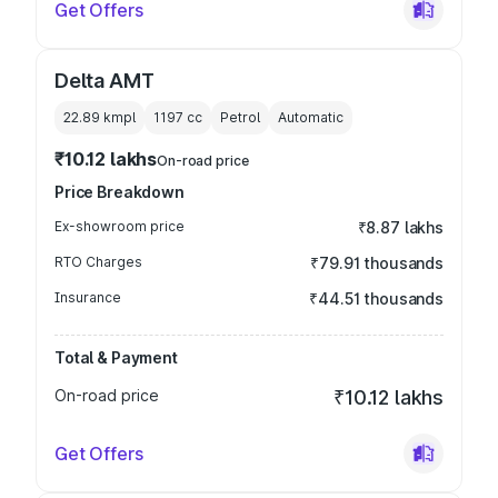
Get Offers
Delta AMT
22.89 kmpl
1197
cc
Petrol
Automatic
₹10.12 lakhs
On-road price
Price Breakdown
Ex-showroom price
₹8.87 lakhs
RTO Charges
₹79.91 thousands
Insurance
₹44.51 thousands
Total & Payment
On-road price
₹10.12 lakhs
Get Offers