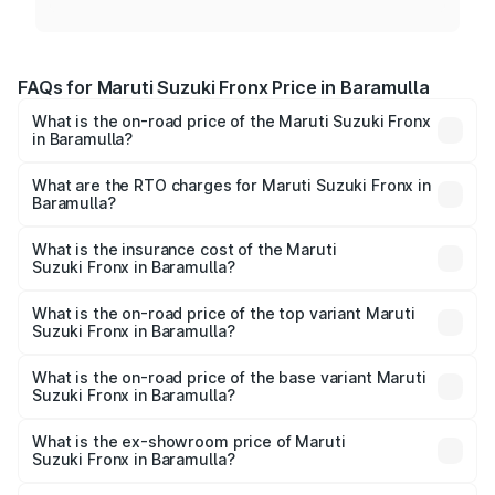
FAQs for Maruti Suzuki Fronx Price in Baramulla
What is the on-road price of the Maruti Suzuki Fronx
in Baramulla?
The on-road price of the Maruti Suzuki Fronx ranges from
₹6.85 Lakhs and ₹11.98 Lakhs. On-road prices vary across
What are the RTO charges for Maruti Suzuki Fronx in
Baramulla?
cities based on registration fees, insurance, and other
The RTO Charges for the base variant of Maruti
optional charges.
Suzuki Fronx in Baramulla will be ₹67.67 thousands.
What is the insurance cost of the Maruti
Suzuki Fronx in Baramulla?
The insurance cost for the base variant of Maruti
Suzuki Fronx in Baramulla is ₹39.65 thousands
What is the on-road price of the top variant Maruti
Suzuki Fronx in Baramulla?
The top variant is Zeta Turbo and the on-road price is
₹14.68 lakhs Lakh in Baramulla.
What is the on-road price of the base variant Maruti
Suzuki Fronx in Baramulla?
The base variant is Sigma and the on-road price is ₹8.59
lakhs Lakh in Baramulla.
What is the ex-showroom price of Maruti
Suzuki Fronx in Baramulla?
The ex-showroom price of the base variant of Maruti