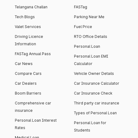
Telangana Challan
FASTag
Tech Blogs
Parking Near Me
Valet Services
Fuel Price
Driving Licence
RTO Office Details
Information
Personal Loan
FASTag Annual Pass
Personal Loan EMI
Car News
Calculator
Compare Cars
Vehicle Owner Details
Car Dealers
Car Insurance Calculator
Boom Barriers
Car Insurance Check
Comprehensive car
Third party car insurance
insurance
Types of Personal Loan
Personal Loan Interest
Personal Loan for
Rates
Students
Medical Loan