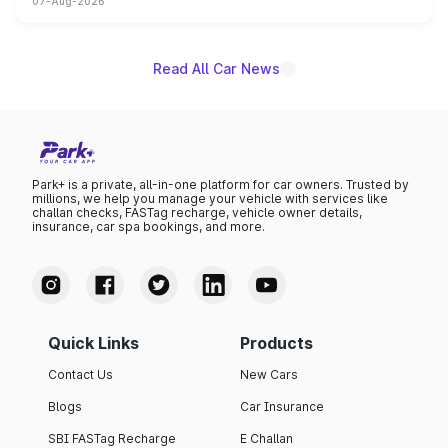
07-Aug-2026
on-year volumes to stand out as the fastest-growing
name on the list.
Read All Car News
Park+ is a private, all-in-one platform for car owners. Trusted by
millions, we help you manage your vehicle with services like
challan checks, FASTag recharge, vehicle owner details,
insurance, car spa bookings, and more.
Quick Links
Products
Contact Us
New Cars
Blogs
Car Insurance
SBI FASTag Recharge
E Challan