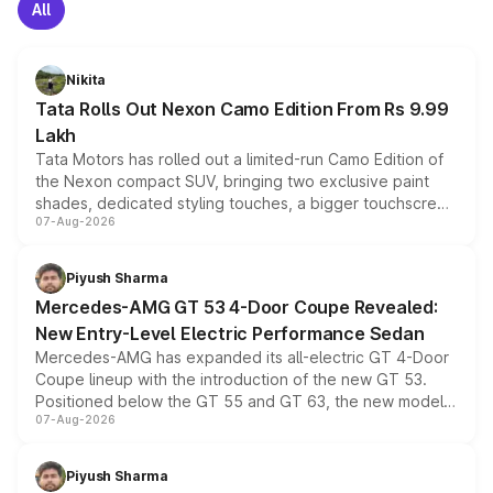
All
Nikita
Tata Rolls Out Nexon Camo Edition From Rs 9.99
Lakh
Tata Motors has rolled out a limited-run Camo Edition of
the Nexon compact SUV, bringing two exclusive paint
shades, dedicated styling touches, a bigger touchscreen
07-Aug-2026
and a built-in dashcam, while keeping the existing range
of petrol, diesel and CNG powertrains and transmission
choices unchanged across the model lineup for buyers.
Piyush Sharma
Mercedes-AMG GT 53 4-Door Coupe Revealed:
New Entry-Level Electric Performance Sedan
Mercedes-AMG has expanded its all-electric GT 4-Door
Coupe lineup with the introduction of the new GT 53.
Positioned below the GT 55 and GT 63, the new model
07-Aug-2026
combines dual-motor all-wheel drive, a high-performance
battery and AMG-specific driving technology, offering a
more accessible entry point into the brand's latest
Piyush Sharma
electric performance sedan range.