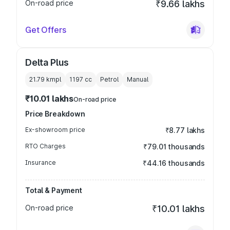
On-road price
₹9.66 lakhs
Get Offers
Delta Plus
21.79 kmpl
1197
cc
Petrol
Manual
₹10.01 lakhs
On-road price
Price Breakdown
Ex-showroom price
₹8.77 lakhs
RTO Charges
₹79.01 thousands
Insurance
₹44.16 thousands
Total & Payment
On-road price
₹10.01 lakhs