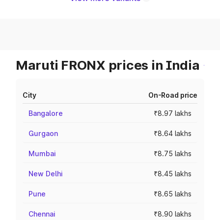
Maruti FRONX prices in India
City
On-Road price
Bangalore
₹8.97 lakhs
Gurgaon
₹8.64 lakhs
Mumbai
₹8.75 lakhs
New Delhi
₹8.45 lakhs
Pune
₹8.65 lakhs
Chennai
₹8.90 lakhs