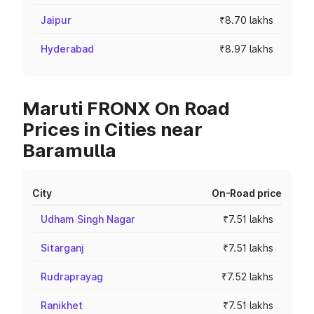
Jaipur
₹8.70 lakhs
Hyderabad
₹8.97 lakhs
Maruti FRONX On Road
Prices in Cities near
Baramulla
City
On-Road price
Udham Singh Nagar
₹7.51 lakhs
Sitarganj
₹7.51 lakhs
Rudraprayag
₹7.52 lakhs
Ranikhet
₹7.51 lakhs