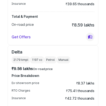
Insurance
₹39.65 thousands
Total & Payment
On-road price
₹8.59 lakhs
Get Offers
Delta
21.79 kmpl
1197
cc
Petrol
Manual
₹9.56 lakhs
On-road price
Price Breakdown
Ex-showroom price
₹8.37 lakhs
RTO Charges
₹75.41 thousands
Insurance
₹42.72 thousands