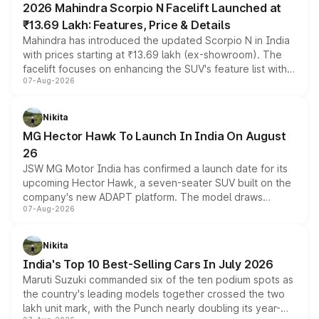
2026 Mahindra Scorpio N Facelift Launched at
₹13.69 Lakh: Features, Price & Details
Mahindra has introduced the updated Scorpio N in India
with prices starting at ₹13.69 lakh (ex-showroom). The
facelift focuses on enhancing the SUV's feature list with a
07-Aug-2026
panoramic sunroof, larger digital displays, Level 2 ADAS
and a 540-degree camera, while retaining its existing
petrol and diesel engine options without any mechanical
Nikita
changes.
MG Hector Hawk To Launch In India On August
26
JSW MG Motor India has confirmed a launch date for its
upcoming Hector Hawk, a seven-seater SUV built on the
company's new ADAPT platform. The model draws
07-Aug-2026
heavily from the Wuling Starlight 560 sold overseas and
is expected to arrive with both battery electric and plug-
in hybrid powertrain options, positioning it above the
Nikita
existing Hector in the brand's India lineup.
India's Top 10 Best-Selling Cars In July 2026
Maruti Suzuki commanded six of the ten podium spots as
the country's leading models together crossed the two
lakh unit mark, with the Punch nearly doubling its year-