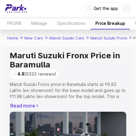
Get the app
FRONX
Mileage
Specifications
Price Breakup
>
>
>
>
Home
New Cars
Maruti Suzuki Cars
Maruti Suzuki Fronx
P
Maruti Suzuki Fronx Price in
Baramulla
4.8
(3332 reviews)
Maruti Suzuki Fronx price in Baramulla starts at ₹6.85
Lakhs (ex-showroom) for the base model and goes up to
₹11.98 Lakhs (ex-showroom) for the top model. This is
Maruti Suzuki Fronx on-road price in Baramulla which
Read more
includes RTO or Registration Cost, Insurance Cost.
Explore the complete variant-wise on-road price of
Maruti Suzuki Fronx price in Baramulla, along with key
features and details to help you choose the best option.