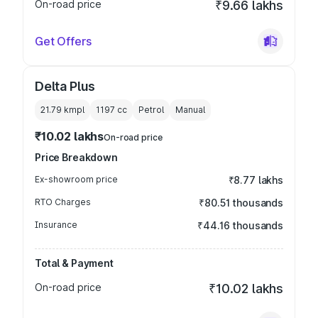
On-road price
₹9.66 lakhs
Get Offers
Delta Plus
21.79 kmpl
1197
cc
Petrol
Manual
₹10.02 lakhs
On-road price
Price Breakdown
Ex-showroom price
₹8.77 lakhs
RTO Charges
₹80.51 thousands
Insurance
₹44.16 thousands
Total & Payment
On-road price
₹10.02 lakhs