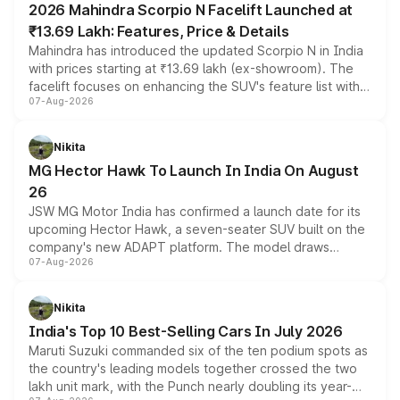
2026 Mahindra Scorpio N Facelift Launched at
₹13.69 Lakh: Features, Price & Details
Mahindra has introduced the updated Scorpio N in India
with prices starting at ₹13.69 lakh (ex-showroom). The
facelift focuses on enhancing the SUV's feature list with a
07-Aug-2026
panoramic sunroof, larger digital displays, Level 2 ADAS
and a 540-degree camera, while retaining its existing
petrol and diesel engine options without any mechanical
Nikita
changes.
MG Hector Hawk To Launch In India On August
26
JSW MG Motor India has confirmed a launch date for its
upcoming Hector Hawk, a seven-seater SUV built on the
company's new ADAPT platform. The model draws
07-Aug-2026
heavily from the Wuling Starlight 560 sold overseas and
is expected to arrive with both battery electric and plug-
in hybrid powertrain options, positioning it above the
Nikita
existing Hector in the brand's India lineup.
India's Top 10 Best-Selling Cars In July 2026
Maruti Suzuki commanded six of the ten podium spots as
the country's leading models together crossed the two
lakh unit mark, with the Punch nearly doubling its year-