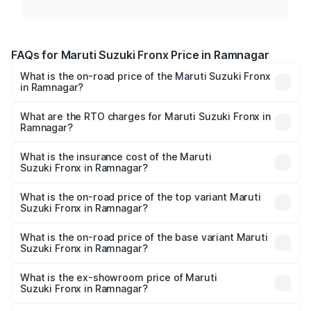
FAQs for Maruti Suzuki Fronx Price in Ramnagar
What is the on-road price of the Maruti Suzuki Fronx
in Ramnagar?
The on-road price of the Maruti Suzuki Fronx ranges from
₹6.85 Lakhs and ₹11.98 Lakhs. On-road prices vary across
What are the RTO charges for Maruti Suzuki Fronx in
Ramnagar?
cities based on registration fees, insurance, and other
The RTO Charges for the base variant of Maruti
optional charges.
Suzuki Fronx in Ramnagar will be ₹69.17 thousands.
What is the insurance cost of the Maruti
Suzuki Fronx in Ramnagar?
The insurance cost for the base variant of Maruti
Suzuki Fronx in Ramnagar is ₹39.65 thousands
What is the on-road price of the top variant Maruti
Suzuki Fronx in Ramnagar?
The top variant is Zeta Turbo and the on-road price is
₹14.82 lakhs Lakh in Ramnagar.
What is the on-road price of the base variant Maruti
Suzuki Fronx in Ramnagar?
The base variant is Sigma and the on-road price is ₹8.60
lakhs Lakh in Ramnagar.
What is the ex-showroom price of Maruti
Suzuki Fronx in Ramnagar?
The ex-showroom price of the base variant of Maruti