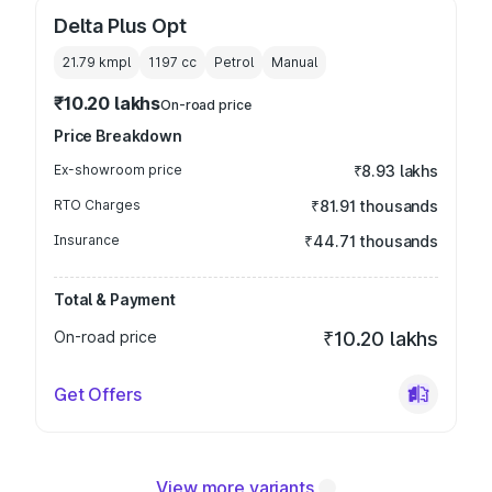
Delta Plus Opt
21.79 kmpl
1197
cc
Petrol
Manual
₹10.20 lakhs
On-road price
Price Breakdown
Ex-showroom price
₹8.93 lakhs
RTO Charges
₹81.91 thousands
Insurance
₹44.71 thousands
Total & Payment
On-road price
₹10.20 lakhs
Get Offers
View more variants