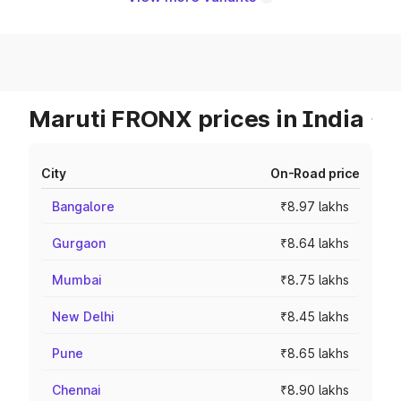
Maruti FRONX prices in India
City
On-Road price
Bangalore
₹8.97 lakhs
Gurgaon
₹8.64 lakhs
Mumbai
₹8.75 lakhs
New Delhi
₹8.45 lakhs
Pune
₹8.65 lakhs
Chennai
₹8.90 lakhs