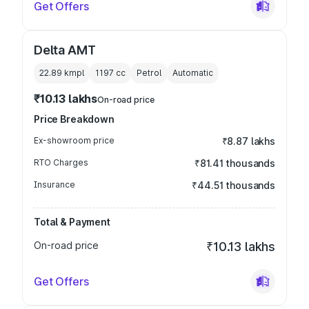
Get Offers
Delta AMT
22.89 kmpl
1197
cc
Petrol
Automatic
₹10.13 lakhs
On-road price
Price Breakdown
Ex-showroom price
₹8.87 lakhs
RTO Charges
₹81.41 thousands
Insurance
₹44.51 thousands
Total & Payment
On-road price
₹10.13 lakhs
Get Offers