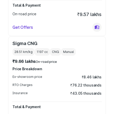
Total & Payment
On-road price
₹9.57 lakhs
Get Offers
Sigma CNG
28.51 km/kg
1197
cc
CNG
Manual
₹9.66 lakhs
On-road price
Price Breakdown
Ex-showroom price
₹8.46 lakhs
RTO Charges
₹76.22 thousands
Insurance
₹43.05 thousands
Total & Payment