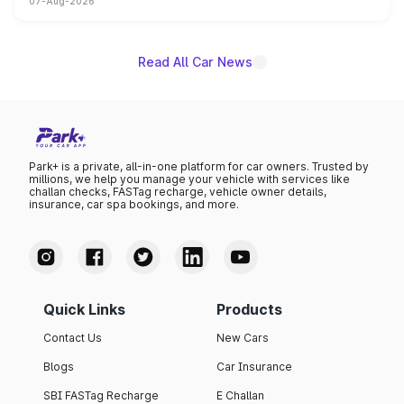
07-Aug-2026
on-year volumes to stand out as the fastest-growing
name on the list.
Read All Car News
Park+ is a private, all-in-one platform for car owners. Trusted by
millions, we help you manage your vehicle with services like
challan checks, FASTag recharge, vehicle owner details,
insurance, car spa bookings, and more.
Quick Links
Products
Contact Us
New Cars
Blogs
Car Insurance
SBI FASTag Recharge
E Challan