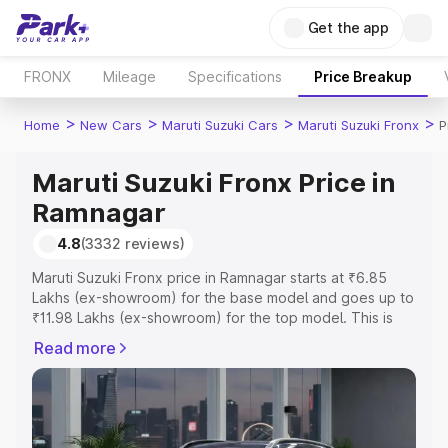
Get the app
FRONX
Mileage
Specifications
Price Breakup
>
>
>
>
Home
New Cars
Maruti Suzuki Cars
Maruti Suzuki Fronx
P
Maruti Suzuki Fronx Price in
Ramnagar
4.8
(3332 reviews)
Maruti Suzuki Fronx price in Ramnagar starts at ₹6.85
Lakhs (ex-showroom) for the base model and goes up to
₹11.98 Lakhs (ex-showroom) for the top model. This is
Maruti Suzuki Fronx on-road price in Ramnagar which
Read more
includes RTO or Registration Cost, Insurance Cost.
Explore the complete variant-wise on-road price of
Maruti Suzuki Fronx price in Ramnagar, along with key
features and details to help you choose the best option.