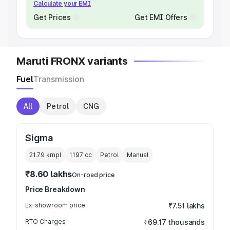
Calculate your EMI
Get Prices
Get EMI Offers
Maruti FRONX variants
Fuel
Transmission
All
Petrol
CNG
Sigma
21.79 kmpl
1197
cc
Petrol
Manual
₹8.60 lakhs
On-road price
Price Breakdown
Ex-showroom price
₹7.51 lakhs
RTO Charges
₹69.17 thousands