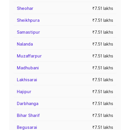
Sheohar
₹7.51 lakhs
Sheikhpura
₹7.51 lakhs
Samastipur
₹7.51 lakhs
Nalanda
₹7.51 lakhs
Muzaffarpur
₹7.51 lakhs
Madhubani
₹7.51 lakhs
Lakhisarai
₹7.51 lakhs
Hajipur
₹7.51 lakhs
Darbhanga
₹7.51 lakhs
Bihar Sharif
₹7.51 lakhs
Begusarai
₹7.51 lakhs