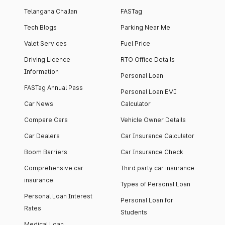
Telangana Challan
FASTag
Tech Blogs
Parking Near Me
Valet Services
Fuel Price
Driving Licence
RTO Office Details
Information
Personal Loan
FASTag Annual Pass
Personal Loan EMI
Car News
Calculator
Compare Cars
Vehicle Owner Details
Car Dealers
Car Insurance Calculator
Boom Barriers
Car Insurance Check
Comprehensive car
Third party car insurance
insurance
Types of Personal Loan
Personal Loan Interest
Personal Loan for
Rates
Students
Medical Loan