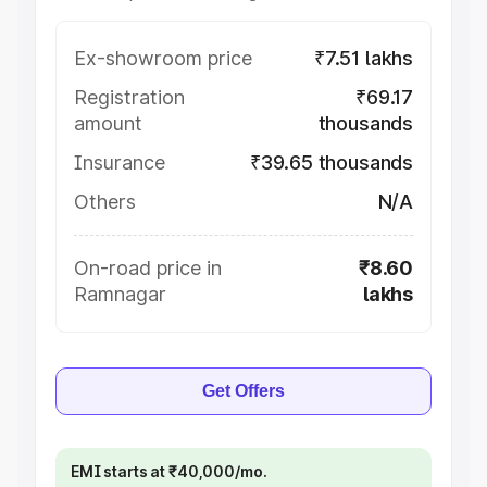
Ex-showroom price
₹7.51 lakhs
Registration
₹69.17
amount
thousands
Insurance
₹39.65 thousands
Others
N/A
On-road price in
₹8.60
Ramnagar
lakhs
Get Offers
EMI starts at ₹40,000/mo.