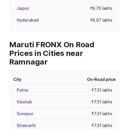
Jaipur
₹8.70 lakhs
Hyderabad
₹8.97 lakhs
Maruti FRONX On Road
Prices in Cities near
Ramnagar
City
On-Road price
Patna
₹7.51 lakhs
Vaishali
₹7.51 lakhs
Sonepur
₹7.51 lakhs
Sitamarhi
₹7.51 lakhs