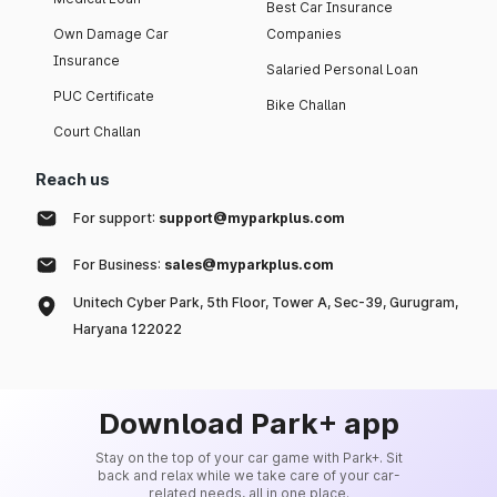
Best Car Insurance
Own Damage Car
Companies
Insurance
Salaried Personal Loan
PUC Certificate
Bike Challan
Court Challan
Reach us
For support:
support@myparkplus.com
For Business:
sales@myparkplus.com
Unitech Cyber Park, 5th Floor, Tower A, Sec-39, Gurugram,
Haryana 122022
Download Park+ app
Stay on the top of your car game with Park+. Sit
back and relax while we take care of your car-
related needs, all in one place.