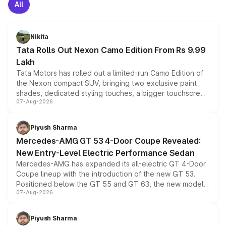
All
Nikita
Tata Rolls Out Nexon Camo Edition From Rs 9.99
Lakh
Tata Motors has rolled out a limited-run Camo Edition of
the Nexon compact SUV, bringing two exclusive paint
shades, dedicated styling touches, a bigger touchscreen
07-Aug-2026
and a built-in dashcam, while keeping the existing range
of petrol, diesel and CNG powertrains and transmission
choices unchanged across the model lineup for buyers.
Piyush Sharma
Mercedes-AMG GT 53 4-Door Coupe Revealed:
New Entry-Level Electric Performance Sedan
Mercedes-AMG has expanded its all-electric GT 4-Door
Coupe lineup with the introduction of the new GT 53.
Positioned below the GT 55 and GT 63, the new model
07-Aug-2026
combines dual-motor all-wheel drive, a high-performance
battery and AMG-specific driving technology, offering a
more accessible entry point into the brand's latest
Piyush Sharma
electric performance sedan range.