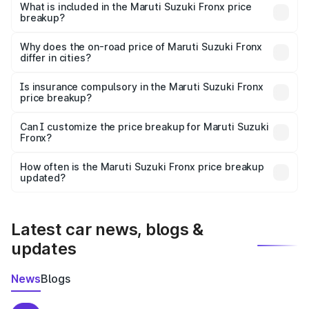
Suzuki Fronx in Ramnagar is ₹7.51 lakhs.
What is included in the Maruti Suzuki Fronx price
breakup?
The price breakup includes ex-showroom price, RTO
charges, insurance, road tax, handling fees, and optional
Why does the on-road price of Maruti Suzuki Fronx
differ in cities?
accessories.
On-road prices vary due to differences in state RTO
charges, taxes, and insurance costs.
Is insurance compulsory in the Maruti Suzuki Fronx
price breakup?
Yes, at least third-party insurance is mandatory in India,
Can I customize the price breakup for Maruti Suzuki
Fronx?
and it is included in the on-road price breakup.
Yes, you can choose add-ons like extended warranty,
accessories, or different insurance plans, which will adjust
How often is the Maruti Suzuki Fronx price breakup
the final breakup.
updated?
We update price breakup details regularly to reflect the
latest market prices, taxes, and offers.
Latest car news, blogs &
updates
News
Blogs