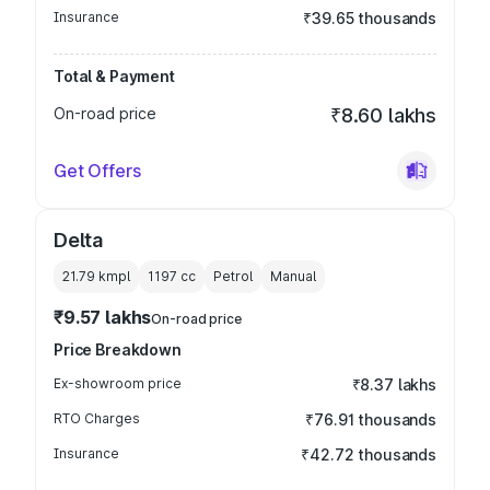
Insurance
₹39.65 thousands
Total & Payment
On-road price
₹8.60 lakhs
Get Offers
Delta
21.79 kmpl
1197
cc
Petrol
Manual
₹9.57 lakhs
On-road price
Price Breakdown
Ex-showroom price
₹8.37 lakhs
RTO Charges
₹76.91 thousands
Insurance
₹42.72 thousands