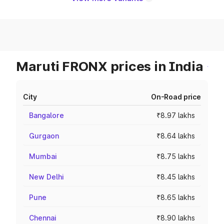
Maruti FRONX prices in India
City
On-Road price
Bangalore
₹8.97 lakhs
Gurgaon
₹8.64 lakhs
Mumbai
₹8.75 lakhs
New Delhi
₹8.45 lakhs
Pune
₹8.65 lakhs
Chennai
₹8.90 lakhs