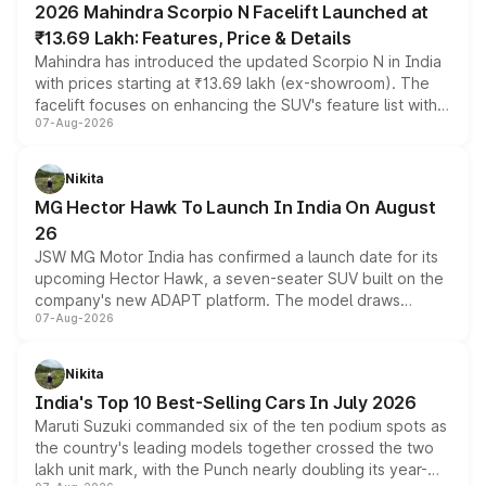
2026 Mahindra Scorpio N Facelift Launched at
₹13.69 Lakh: Features, Price & Details
Mahindra has introduced the updated Scorpio N in India
with prices starting at ₹13.69 lakh (ex-showroom). The
facelift focuses on enhancing the SUV's feature list with a
07-Aug-2026
panoramic sunroof, larger digital displays, Level 2 ADAS
and a 540-degree camera, while retaining its existing
petrol and diesel engine options without any mechanical
Nikita
changes.
MG Hector Hawk To Launch In India On August
26
JSW MG Motor India has confirmed a launch date for its
upcoming Hector Hawk, a seven-seater SUV built on the
company's new ADAPT platform. The model draws
07-Aug-2026
heavily from the Wuling Starlight 560 sold overseas and
is expected to arrive with both battery electric and plug-
in hybrid powertrain options, positioning it above the
Nikita
existing Hector in the brand's India lineup.
India's Top 10 Best-Selling Cars In July 2026
Maruti Suzuki commanded six of the ten podium spots as
the country's leading models together crossed the two
lakh unit mark, with the Punch nearly doubling its year-