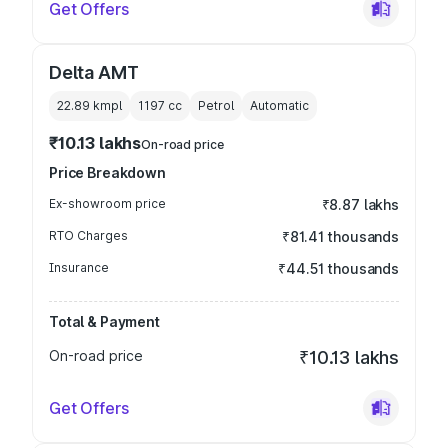
Get Offers
Delta AMT
22.89 kmpl
1197
cc
Petrol
Automatic
₹10.13 lakhs
On-road price
Price Breakdown
Ex-showroom price
₹8.87 lakhs
RTO Charges
₹81.41 thousands
Insurance
₹44.51 thousands
Total & Payment
On-road price
₹10.13 lakhs
Get Offers