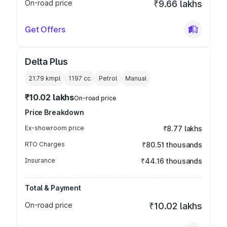
On-road price
₹9.66 lakhs
Get Offers
Delta Plus
21.79 kmpl
1197
cc
Petrol
Manual
₹10.02 lakhs
On-road price
Price Breakdown
Ex-showroom price
₹8.77 lakhs
RTO Charges
₹80.51 thousands
Insurance
₹44.16 thousands
Total & Payment
On-road price
₹10.02 lakhs