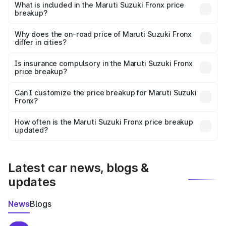
Suzuki Fronx in Champawat is ₹7.51 lakhs.
What is included in the Maruti Suzuki Fronx price
breakup?
The price breakup includes ex-showroom price, RTO
charges, insurance, road tax, handling fees, and optional
Why does the on-road price of Maruti Suzuki Fronx
differ in cities?
accessories.
On-road prices vary due to differences in state RTO
charges, taxes, and insurance costs.
Is insurance compulsory in the Maruti Suzuki Fronx
price breakup?
Yes, at least third-party insurance is mandatory in India,
Can I customize the price breakup for Maruti Suzuki
Fronx?
and it is included in the on-road price breakup.
Yes, you can choose add-ons like extended warranty,
accessories, or different insurance plans, which will adjust
How often is the Maruti Suzuki Fronx price breakup
the final breakup.
updated?
We update price breakup details regularly to reflect the
latest market prices, taxes, and offers.
Latest car news, blogs &
updates
News
Blogs