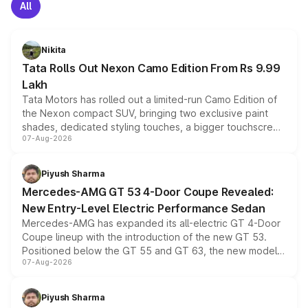
All
Nikita
Tata Rolls Out Nexon Camo Edition From Rs 9.99
Lakh
Tata Motors has rolled out a limited-run Camo Edition of
the Nexon compact SUV, bringing two exclusive paint
shades, dedicated styling touches, a bigger touchscreen
07-Aug-2026
and a built-in dashcam, while keeping the existing range
of petrol, diesel and CNG powertrains and transmission
choices unchanged across the model lineup for buyers.
Piyush Sharma
Mercedes-AMG GT 53 4-Door Coupe Revealed:
New Entry-Level Electric Performance Sedan
Mercedes-AMG has expanded its all-electric GT 4-Door
Coupe lineup with the introduction of the new GT 53.
Positioned below the GT 55 and GT 63, the new model
07-Aug-2026
combines dual-motor all-wheel drive, a high-performance
battery and AMG-specific driving technology, offering a
more accessible entry point into the brand's latest
Piyush Sharma
electric performance sedan range.