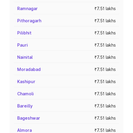
Ramnagar
₹7.51 lakhs
Pithoragarh
₹7.51 lakhs
Pilibhit
₹7.51 lakhs
Pauri
₹7.51 lakhs
Nainital
₹7.51 lakhs
Moradabad
₹7.51 lakhs
Kashipur
₹7.51 lakhs
Chamoli
₹7.51 lakhs
Bareilly
₹7.51 lakhs
Bageshwar
₹7.51 lakhs
Almora
₹7.51 lakhs