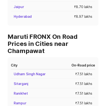
Jaipur
₹8.70 lakhs
Hyderabad
₹8.97 lakhs
Maruti FRONX On Road
Prices in Cities near
Champawat
City
On-Road price
Udham Singh Nagar
₹7.51 lakhs
Sitarganj
₹7.51 lakhs
Ranikhet
₹7.51 lakhs
Rampur
₹7.51 lakhs