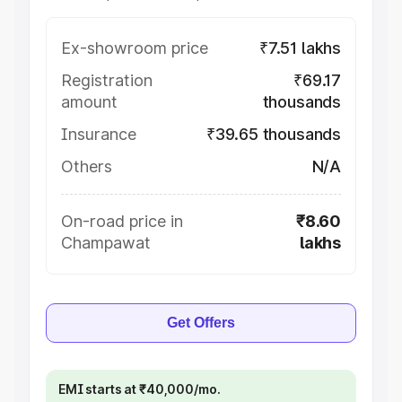
Ex-showroom price
₹7.51 lakhs
Registration
₹69.17
amount
thousands
Insurance
₹39.65 thousands
Others
N/A
On-road price in
₹8.60
Champawat
lakhs
Get Offers
EMI starts at ₹40,000/mo.