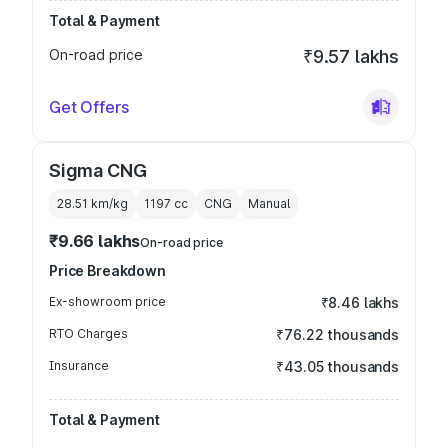
Total & Payment
On-road price
₹9.57 lakhs
Get Offers
Sigma CNG
28.51 km/kg
1197
cc
CNG
Manual
₹9.66 lakhs
On-road price
Price Breakdown
Ex-showroom price
₹8.46 lakhs
RTO Charges
₹76.22 thousands
Insurance
₹43.05 thousands
Total & Payment