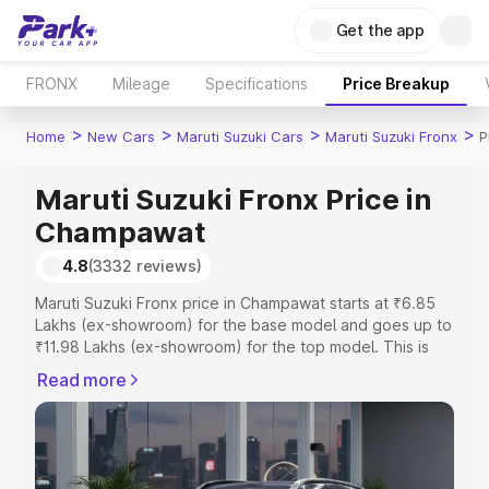
Get the app
FRONX
Mileage
Specifications
Price Breakup
>
>
>
>
Home
New Cars
Maruti Suzuki Cars
Maruti Suzuki Fronx
P
Maruti Suzuki Fronx Price in
Champawat
4.8
(3332 reviews)
Maruti Suzuki Fronx price in Champawat starts at ₹6.85
Lakhs (ex-showroom) for the base model and goes up to
₹11.98 Lakhs (ex-showroom) for the top model. This is
Maruti Suzuki Fronx on-road price in Champawat which
Read more
includes RTO or Registration Cost, Insurance Cost.
Explore the complete variant-wise on-road price of
Maruti Suzuki Fronx price in Champawat, along with key
features and details to help you choose the best option.