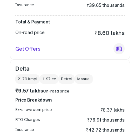
Insurance
₹39.65 thousands
Total & Payment
On-road price
₹8.60 lakhs
Get Offers
Delta
21.79 kmpl
1197
cc
Petrol
Manual
₹9.57 lakhs
On-road price
Price Breakdown
Ex-showroom price
₹8.37 lakhs
RTO Charges
₹76.91 thousands
Insurance
₹42.72 thousands