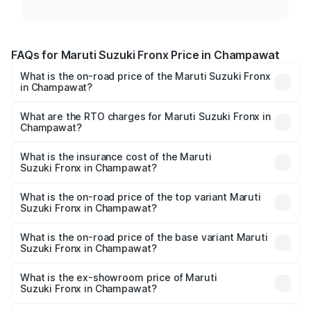
FAQs for Maruti Suzuki Fronx Price in Champawat
What is the on-road price of the Maruti Suzuki Fronx
in Champawat?
The on-road price of the Maruti Suzuki Fronx ranges from
₹6.85 Lakhs and ₹11.98 Lakhs. On-road prices vary across
What are the RTO charges for Maruti Suzuki Fronx in
Champawat?
cities based on registration fees, insurance, and other
The RTO Charges for the base variant of Maruti
optional charges.
Suzuki Fronx in Champawat will be ₹69.17 thousands.
What is the insurance cost of the Maruti
Suzuki Fronx in Champawat?
The insurance cost for the base variant of Maruti
Suzuki Fronx in Champawat is ₹39.65 thousands
What is the on-road price of the top variant Maruti
Suzuki Fronx in Champawat?
The top variant is Zeta Turbo and the on-road price is
₹14.82 lakhs Lakh in Champawat.
What is the on-road price of the base variant Maruti
Suzuki Fronx in Champawat?
The base variant is Sigma and the on-road price is ₹8.60
lakhs Lakh in Champawat.
What is the ex-showroom price of Maruti
Suzuki Fronx in Champawat?
The ex-showroom price of the base variant of Maruti