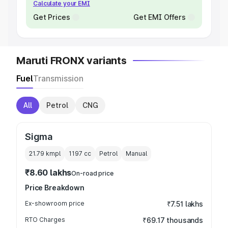
Calculate your EMI
Get Prices
Get EMI Offers
Maruti FRONX variants
Fuel
Transmission
All
Petrol
CNG
Sigma
21.79 kmpl
1197
cc
Petrol
Manual
₹8.60 lakhs
On-road price
Price Breakdown
Ex-showroom price
₹7.51 lakhs
RTO Charges
₹69.17 thousands