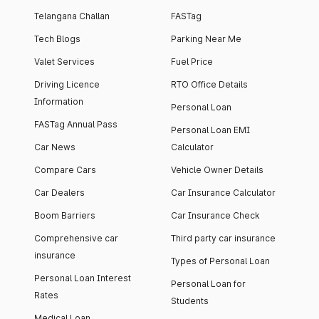
Telangana Challan
FASTag
Tech Blogs
Parking Near Me
Valet Services
Fuel Price
Driving Licence
RTO Office Details
Information
Personal Loan
FASTag Annual Pass
Personal Loan EMI
Car News
Calculator
Compare Cars
Vehicle Owner Details
Car Dealers
Car Insurance Calculator
Boom Barriers
Car Insurance Check
Comprehensive car
Third party car insurance
insurance
Types of Personal Loan
Personal Loan Interest
Personal Loan for
Rates
Students
Medical Loan