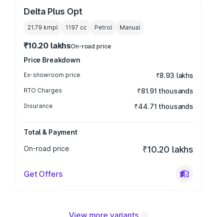
Delta Plus Opt
21.79 kmpl
1197
cc
Petrol
Manual
₹10.20 lakhs
On-road price
Price Breakdown
Ex-showroom price
₹8.93 lakhs
RTO Charges
₹81.91 thousands
Insurance
₹44.71 thousands
Total & Payment
On-road price
₹10.20 lakhs
Get Offers
View more variants