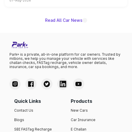
07-Aug-2026
on-year volumes to stand out as the fastest-growing
name on the list.
Read All Car News
Park+ is a private, all-in-one platform for car owners. Trusted by
millions, we help you manage your vehicle with services like
challan checks, FASTag recharge, vehicle owner details,
insurance, car spa bookings, and more.
Quick Links
Products
Contact Us
New Cars
Blogs
Car Insurance
SBI FASTag Recharge
E Challan