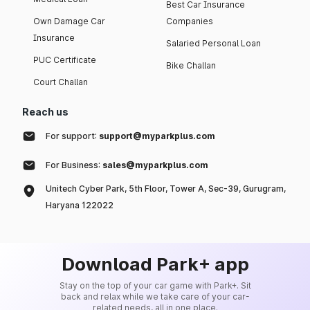
Best Car Insurance
Own Damage Car
Companies
Insurance
Salaried Personal Loan
PUC Certificate
Bike Challan
Court Challan
Reach us
For support:
support@myparkplus.com
For Business:
sales@myparkplus.com
Unitech Cyber Park, 5th Floor, Tower A, Sec-39, Gurugram,
Haryana 122022
Download Park+ app
Stay on the top of your car game with Park+. Sit
back and relax while we take care of your car-
related needs, all in one place.