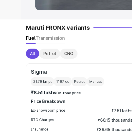
Maruti FRONX variants
Fuel
Transmission
All
Petrol
CNG
Sigma
21.79 kmpl
1197
cc
Petrol
Manual
₹8.51 lakhs
On-road price
Price Breakdown
Ex-showroom price
₹7.51 lakh
RTO Charges
₹60.15 thousand
Insurance
₹39.65 thousand