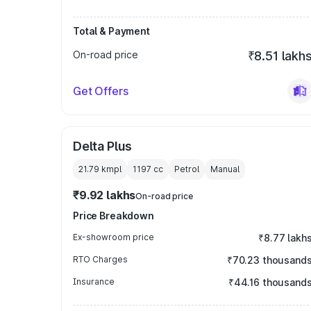
Total & Payment
On-road price
₹8.51 lakh
Get Offers
Delta Plus
21.79 kmpl
1197
cc
Petrol
Manual
₹9.92 lakhs
On-road price
Price Breakdown
Ex-showroom price
₹8.77 lakh
RTO Charges
₹70.23 thousand
Insurance
₹44.16 thousand