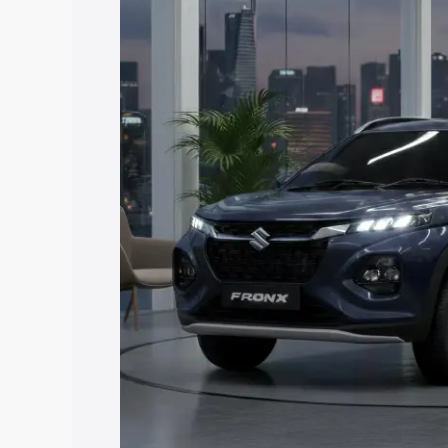
price in Rampur, along with key feature
the best option.
Explore Cars by Price Rang
Cars Under 4 Lakhs
|
Cars Under 5 La
Under 7 Lakhs
|
Cars Under 8 Lakhs
|
20 Lakhs
Explore Cars by Seating Ca
Best 5 Seater Cars
|
Best 6 Seater Car
Seater Cars
|
Best 9 Seater Cars
Explore Cars by Body Type
Best Sedan Cars in India
|
Best Hatchba
in India
|
Best MUV Cars in India
|
Best