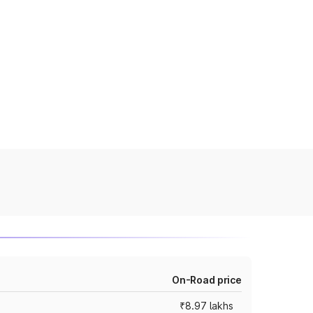
On-Road price
₹8.97 lakhs