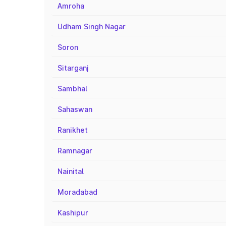
Amroha
Udham Singh Nagar
Soron
Sitarganj
Sambhal
Sahaswan
Ranikhet
Ramnagar
Nainital
Moradabad
Kashipur