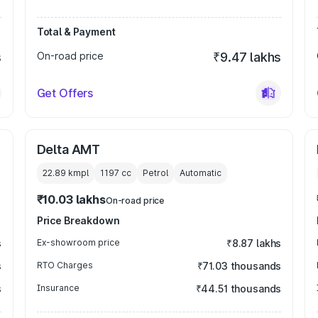
Total & Payment
s
On-road price
₹9.47 lakhs
Get Offers
Delta AMT
22.89 kmpl
1197
cc
Petrol
Automatic
₹10.03 lakhs
On-road price
Price Breakdown
s
Ex-showroom price
₹8.87 lakhs
s
RTO Charges
₹71.03 thousands
s
Insurance
₹44.51 thousands