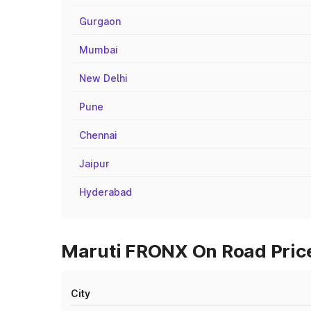
Gurgaon
Mumbai
New Delhi
Pune
Chennai
Jaipur
Hyderabad
Maruti FRONX On Road Price
City