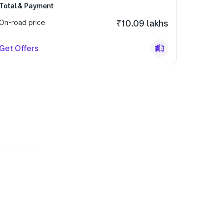
Total & Payment
On-road price
₹10.09 lakhs
Get Offers