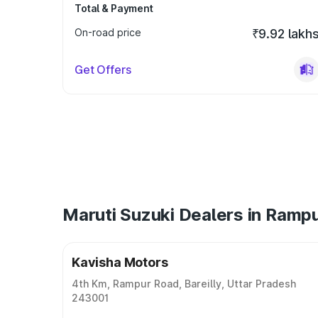
Total & Payment
On-road price
₹9.92 lakh
Get Offers
Maruti Suzuki Dealers in Ramp
Kavisha Motors
4th Km, Rampur Road, Bareilly, Uttar Pradesh
243001