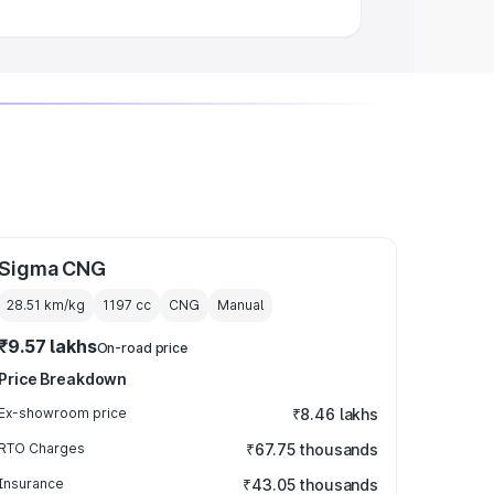
Sigma CNG
28.51 km/kg
1197
cc
CNG
Manual
₹9.57 lakhs
On-road price
Price Breakdown
Ex-showroom price
₹8.46 lakhs
RTO Charges
₹67.75 thousands
Insurance
₹43.05 thousands