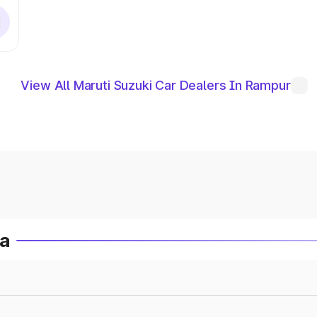
View All Maruti Suzuki Car Dealers In Rampur
ia