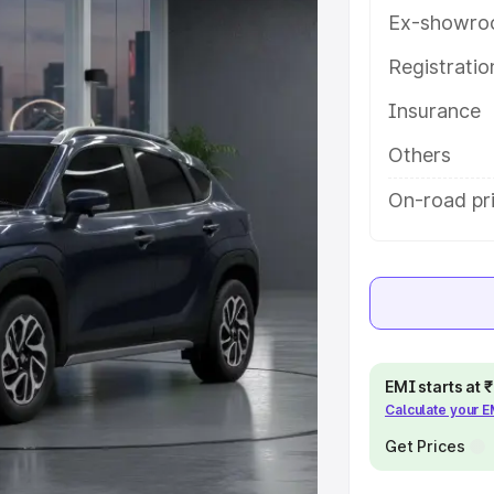
s and details to help you choose
Ex-showro
Registrati
e
Insurance
khs
|
Cars Under 6 Lakhs
|
Cars
Others
Cars Under 10 Lakhs
|
Cars Under
On-road pr
pacity
s
|
Best 7 Seater Cars
|
Best 8
EMI starts at
Calculate your 
Get Prices
ck Cars in India
|
Best SUV Cars
 Luxury Cars in India