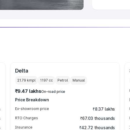
Delta
21.79 kmpl
1197
cc
Petrol
Manual
₹9.47 lakhs
On-road price
Price Breakdown
s
Ex-showroom price
₹8.37 lakhs
s
RTO Charges
₹67.03 thousands
s
Insurance
₹42.72 thousands