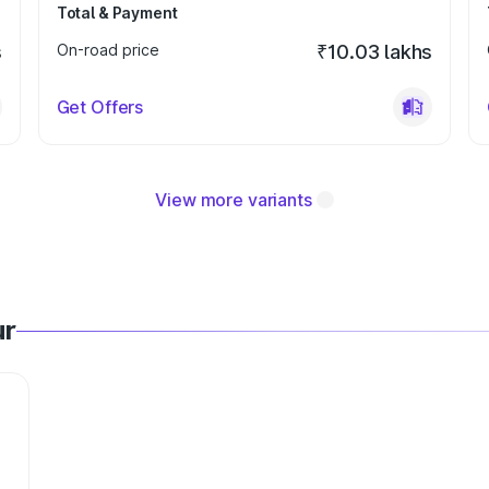
Total & Payment
s
On-road price
₹10.03 lakhs
Get Offers
View more variants
ur