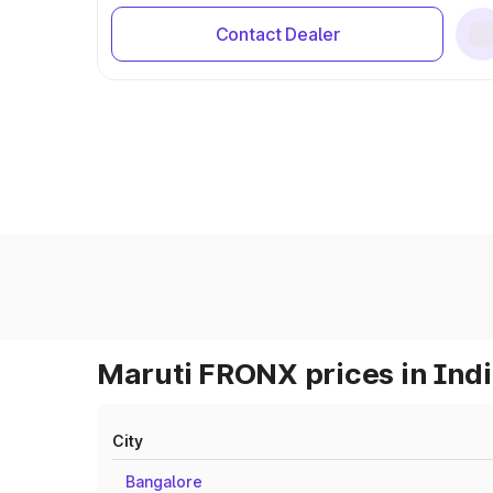
Contact Dealer
Maruti FRONX prices in Ind
City
Bangalore