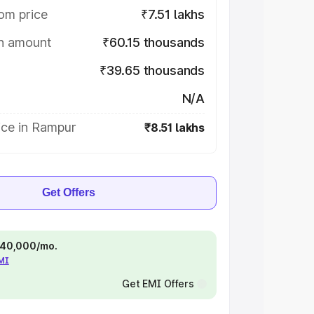
om price
₹7.51 lakhs
on amount
₹60.15 thousands
₹39.65 thousands
N/A
ice in Rampur
₹8.51 lakhs
Get Offers
 ₹40,000/mo.
EMI
Get EMI Offers