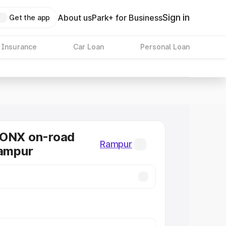
Sign in
About us
Park+ for Business
Get the app
 Insurance
Car Loan
Personal Loan
RONX on-road
Rampur
Rampur