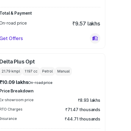
Total & Payment
On-road price
₹9.57 lakhs
Get Offers
Delta Plus Opt
21.79 kmpl
1197
cc
Petrol
Manual
₹10.09 lakhs
On-road price
Price Breakdown
Ex-showroom price
₹8.93 lakhs
RTO Charges
₹71.47 thousands
Insurance
₹44.71 thousands