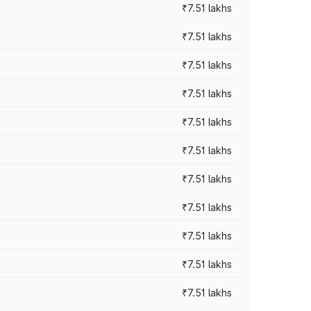
₹7.51 lakhs
₹7.51 lakhs
₹7.51 lakhs
₹7.51 lakhs
₹7.51 lakhs
₹7.51 lakhs
₹7.51 lakhs
₹7.51 lakhs
₹7.51 lakhs
₹7.51 lakhs
₹7.51 lakhs