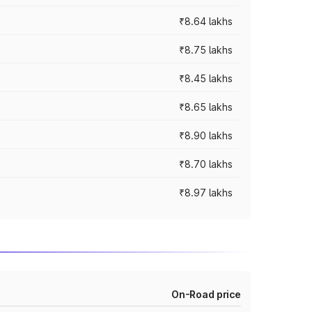
₹8.64 lakhs
₹8.75 lakhs
₹8.45 lakhs
₹8.65 lakhs
₹8.90 lakhs
₹8.70 lakhs
₹8.97 lakhs
On-Road price