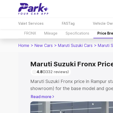
Valet Services
FASTag
Vehicle Ow
FRONX
Mileage
Specifications
Price Br
Home
>
New Cars
>
Maruti Suzuki Cars
>
Maruti 
Maruti Suzuki Fronx Pric
4.8
(3332 reviews)
Maruti Suzuki Fronx price in Rampur st
showroom) for the base model and goes
showroom) for the top model. This is M
Read more
in Rampur which includes RTO or Regis
Explore the complete variant-wise on-r