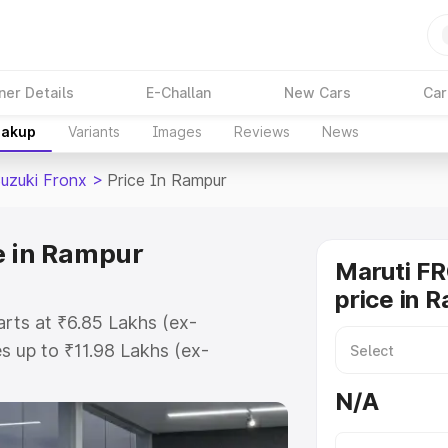
ner Details
E-Challan
New Cars
Car
eakup
Variants
Images
Reviews
News
Suzuki Fronx
>
Price In Rampur
e in Rampur
Maruti F
price in 
arts at ₹6.85 Lakhs (ex-
 up to ₹11.98 Lakhs (ex-
aruti Suzuki Fronx on-road price
N/A
tration Cost, Insurance Cost.
oad price of Maruti Suzuki Fronx