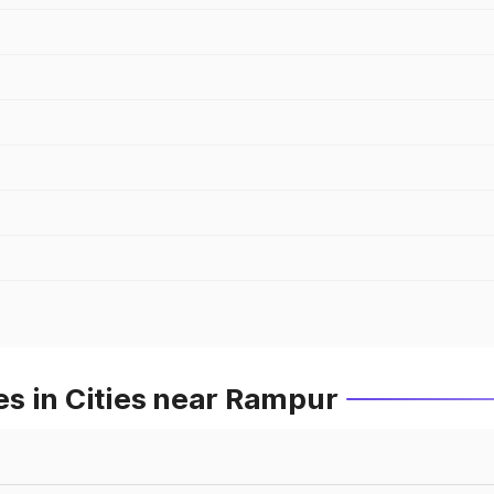
s in Cities near Rampur