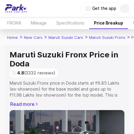
Get the app
FRONX
Mileage
Specifications
Price Breakup
>
>
>
>
Home
New Cars
Maruti Suzuki Cars
Maruti Suzuki Fronx
P
Maruti Suzuki Fronx Price in
Doda
4.8
(3332 reviews)
Maruti Suzuki Fronx price in Doda starts at ₹6.85 Lakhs
(ex-showroom) for the base model and goes up to
₹11.98 Lakhs (ex-showroom) for the top model. This is
Maruti Suzuki Fronx on-road price in Doda which includes
Read more
RTO or Registration Cost, Insurance Cost. Explore the
complete variant-wise on-road price of Maruti Suzuki
Fronx price in Doda, along with key features and details
to help you choose the best option.