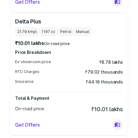
Get Offers
Delta Plus
21.79 kmpl
1197
cc
Petrol
Manual
₹10.01 lakhs
On-road price
Price Breakdown
Ex-showroom price
₹8.78 lakhs
RTO Charges
₹79.02 thousands
Insurance
₹44.16 thousands
Total & Payment
On-road price
₹10.01 lakhs
Get Offers