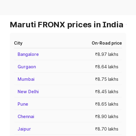
Maruti FRONX prices in India
City
On-Road price
Bangalore
₹8.97 lakhs
Gurgaon
₹8.64 lakhs
Mumbai
₹8.75 lakhs
New Delhi
₹8.45 lakhs
Pune
₹8.65 lakhs
Chennai
₹8.90 lakhs
Jaipur
₹8.70 lakhs