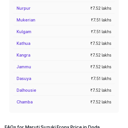
Nurpur
₹7.52 lakhs
Mukerian
₹7.51 lakhs
Kulgam
₹7.51 lakhs
Kathua
₹7.52 lakhs
Kangra
₹7.52 lakhs
Jammu
₹7.52 lakhs
Dasuya
₹7.51 lakhs
Dalhousie
₹7.52 lakhs
Chamba
₹7.52 lakhs
FAQs for Maruti Suzuki Fronx Price in Doda