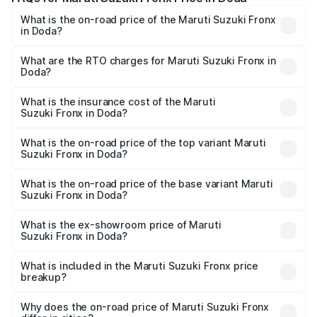
What is the on-road price of the Maruti Suzuki Fronx
in Doda?
The on-road price of the Maruti Suzuki Fronx ranges from
₹6.85 Lakhs and ₹11.98 Lakhs. On-road prices vary across
What are the RTO charges for Maruti Suzuki Fronx in
Doda?
cities based on registration fees, insurance, and other
The RTO Charges for the base variant of Maruti
optional charges.
Suzuki Fronx in Doda will be ₹67.68 thousands.
What is the insurance cost of the Maruti
Suzuki Fronx in Doda?
The insurance cost for the base variant of Maruti
Suzuki Fronx in Doda is ₹39.65 thousands
What is the on-road price of the top variant Maruti
Suzuki Fronx in Doda?
The top variant is Zeta Turbo and the on-road price is
₹14.68 lakhs Lakh in Doda.
What is the on-road price of the base variant Maruti
Suzuki Fronx in Doda?
The base variant is Sigma and the on-road price is ₹8.59
lakhs Lakh in Doda.
What is the ex-showroom price of Maruti
Suzuki Fronx in Doda?
The ex-showroom price of the base variant of Maruti
Suzuki Fronx in Doda is ₹7.52 lakhs.
What is included in the Maruti Suzuki Fronx price
breakup?
The price breakup includes ex-showroom price, RTO
charges, insurance, road tax, handling fees, and optional
Why does the on-road price of Maruti Suzuki Fronx