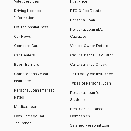
Valet Services
Fuel Price
Driving Licence
RTO Office Details
Information
Personal Loan
FASTag Annual Pass
Personal Loan EMI
Car News
Calculator
Compare Cars
Vehicle Owner Details
Car Dealers
Car Insurance Calculator
Boom Barriers
Car Insurance Check
Comprehensive car
Third party car insurance
insurance
Types of Personal Loan
Personal Loan Interest
Personal Loan for
Rates
Students
Medical Loan
Best Car Insurance
Own Damage Car
Companies
Insurance
Salaried Personal Loan