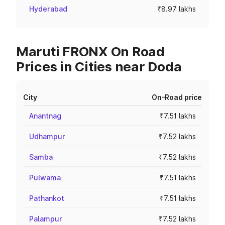
Hyderabad
₹8.97 lakhs
Maruti FRONX On Road
Prices in Cities near Doda
City
On-Road price
Anantnag
₹7.51 lakhs
Udhampur
₹7.52 lakhs
Samba
₹7.52 lakhs
Pulwama
₹7.51 lakhs
Pathankot
₹7.51 lakhs
Palampur
₹7.52 lakhs