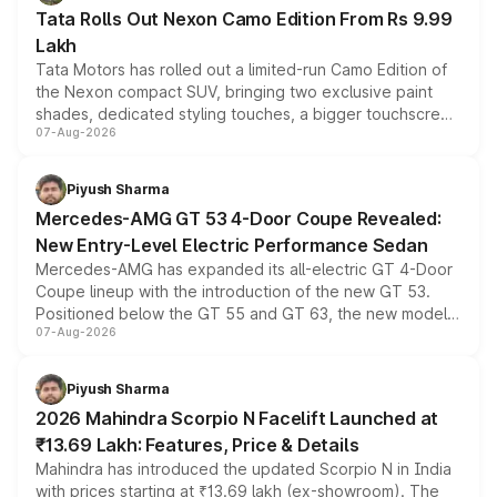
Tata Rolls Out Nexon Camo Edition From Rs 9.99
Lakh
Tata Motors has rolled out a limited-run Camo Edition of
the Nexon compact SUV, bringing two exclusive paint
shades, dedicated styling touches, a bigger touchscreen
07-Aug-2026
and a built-in dashcam, while keeping the existing range
of petrol, diesel and CNG powertrains and transmission
choices unchanged across the model lineup for buyers.
Piyush Sharma
Mercedes-AMG GT 53 4-Door Coupe Revealed:
New Entry-Level Electric Performance Sedan
Mercedes-AMG has expanded its all-electric GT 4-Door
Coupe lineup with the introduction of the new GT 53.
Positioned below the GT 55 and GT 63, the new model
07-Aug-2026
combines dual-motor all-wheel drive, a high-performance
battery and AMG-specific driving technology, offering a
more accessible entry point into the brand's latest
Piyush Sharma
electric performance sedan range.
2026 Mahindra Scorpio N Facelift Launched at
₹13.69 Lakh: Features, Price & Details
Mahindra has introduced the updated Scorpio N in India
with prices starting at ₹13.69 lakh (ex-showroom). The