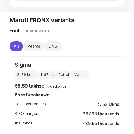
Maruti FRONX variants
Fuel
Transmission
All
Petrol
CNG
Sigma
21.79 kmpl
1197
cc
Petrol
Manual
₹8.59 lakhs
On-road price
Price Breakdown
Ex-showroom price
₹7.52 lakhs
RTO Charges
₹67.68 thousands
Insurance
₹39.65 thousands