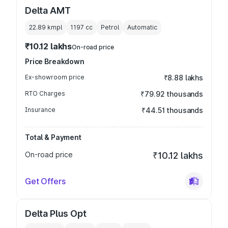
Delta AMT
22.89 kmpl
1197
cc
Petrol
Automatic
₹10.12 lakhs
On-road price
Price Breakdown
Ex-showroom price
₹8.88 lakhs
RTO Charges
₹79.92 thousands
Insurance
₹44.51 thousands
Total & Payment
On-road price
₹10.12 lakhs
Get Offers
Delta Plus Opt