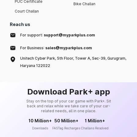
PUC Certificate
Bike Challan
Court Challan
Reach us
For support:
support@myparkplus.com
For Business:
sales@myparkplus.com
Unitech Cyber Park, 5th Floor, Tower A, Sec-39, Gurugram,
Haryana 122022
Download Park+ app
Stay on the top of your car game with Park+. Sit
back and relax while we take care of your car-
related needs, all in one place.
10 Million+
50 Million+
1 Million+
Downloads
FASTag Recharges
Challans Resolved