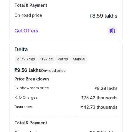
Total & Payment
On-road price
₹8.59 lakhs
Get Offers
Delta
21.79 kmpl
1197
cc
Petrol
Manual
₹9.56 lakhs
On-road price
Price Breakdown
Ex-showroom price
₹8.38 lakhs
RTO Charges
₹75.42 thousands
Insurance
₹42.73 thousands
Total & Payment