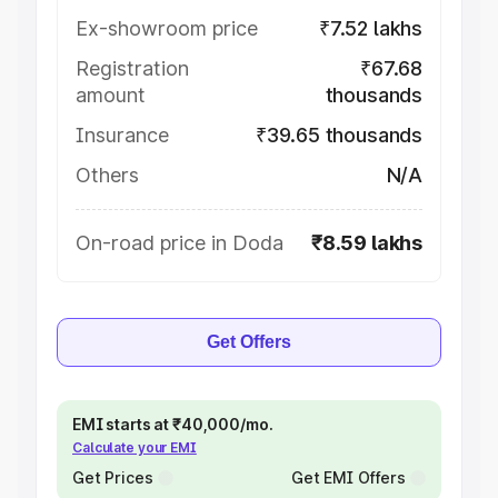
Ex-showroom price
₹7.52 lakhs
Registration
₹67.68
amount
thousands
Insurance
₹39.65 thousands
Others
N/A
On-road price in Doda
₹8.59 lakhs
Get Offers
EMI starts at ₹40,000/mo.
Calculate your EMI
Get Prices
Get EMI Offers