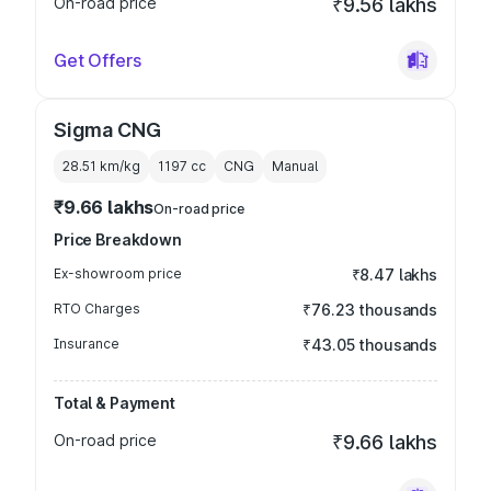
On-road price
₹9.56 lakhs
Get Offers
Sigma CNG
28.51 km/kg
1197
cc
CNG
Manual
₹9.66 lakhs
On-road price
Price Breakdown
Ex-showroom price
₹8.47 lakhs
RTO Charges
₹76.23 thousands
Insurance
₹43.05 thousands
Total & Payment
On-road price
₹9.66 lakhs