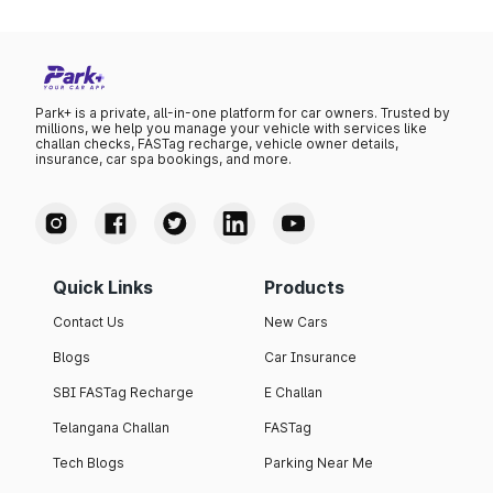
Park+ is a private, all-in-one platform for car owners. Trusted by
millions, we help you manage your vehicle with services like
challan checks, FASTag recharge, vehicle owner details,
insurance, car spa bookings, and more.
Quick Links
Products
Contact Us
New Cars
Blogs
Car Insurance
SBI FASTag Recharge
E Challan
Telangana Challan
FASTag
Tech Blogs
Parking Near Me