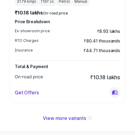
21.79 kmpl
1197
cc
Petrol
Manual
₹10.18 lakhs
On-road price
Price Breakdown
Ex-showroom price
₹8.93 lakhs
RTO Charges
₹80.41 thousands
Insurance
₹44.71 thousands
Total & Payment
On-road price
₹10.18 lakhs
Get Offers
View more variants