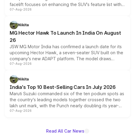
facelift focuses on enhancing the SUV's feature list with a
07-Aug-2026
panoramic sunroof, larger digital displays, Level 2 ADAS
and a 540-degree camera, while retaining its existing
petrol and diesel engine options without any mechanical
Nikita
changes.
MG Hector Hawk To Launch In India On August
26
JSW MG Motor India has confirmed a launch date for its
upcoming Hector Hawk, a seven-seater SUV built on the
company's new ADAPT platform. The model draws
07-Aug-2026
heavily from the Wuling Starlight 560 sold overseas and
is expected to arrive with both battery electric and plug-
in hybrid powertrain options, positioning it above the
Nikita
existing Hector in the brand's India lineup.
India's Top 10 Best-Selling Cars In July 2026
Maruti Suzuki commanded six of the ten podium spots as
the country's leading models together crossed the two
lakh unit mark, with the Punch nearly doubling its year-
07-Aug-2026
on-year volumes to stand out as the fastest-growing
name on the list.
Read All Car News