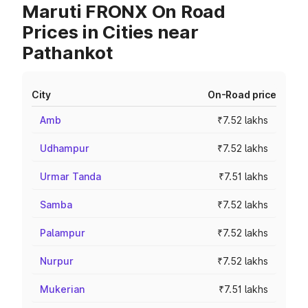
Maruti FRONX On Road
Prices in Cities near
Pathankot
City
On-Road price
Amb
₹7.52 lakhs
Udhampur
₹7.52 lakhs
Urmar Tanda
₹7.51 lakhs
Samba
₹7.52 lakhs
Palampur
₹7.52 lakhs
Nurpur
₹7.52 lakhs
Mukerian
₹7.51 lakhs