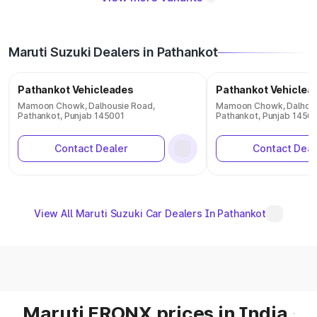
Maruti Suzuki Dealers in Pathankot
Pathankot Vehicleades
Pathankot Vehiclea
Mamoon Chowk, Dalhousie Road,
Mamoon Chowk, Dalhous
Pathankot, Punjab 145001
Pathankot, Punjab 1450
Contact Dealer
Contact Deal
View All Maruti Suzuki Car Dealers In Pathankot
Maruti FRONX prices in India