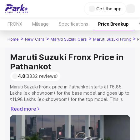
Get the app
FRONX
Mileage
Specifications
Price Breakup
>
>
>
>
Home
New Cars
Maruti Suzuki Cars
Maruti Suzuki Fronx
P
Maruti Suzuki Fronx Price in
Pathankot
4.8
(3332 reviews)
Maruti Suzuki Fronx price in Pathankot starts at ₹6.85
Lakhs (ex-showroom) for the base model and goes up to
₹11.98 Lakhs (ex-showroom) for the top model. This is
Maruti Suzuki Fronx on-road price in Pathankot which
Read more
includes RTO or Registration Cost, Insurance Cost.
Explore the complete variant-wise on-road price of
Maruti Suzuki Fronx price in Pathankot, along with key
features and details to help you choose the best option.