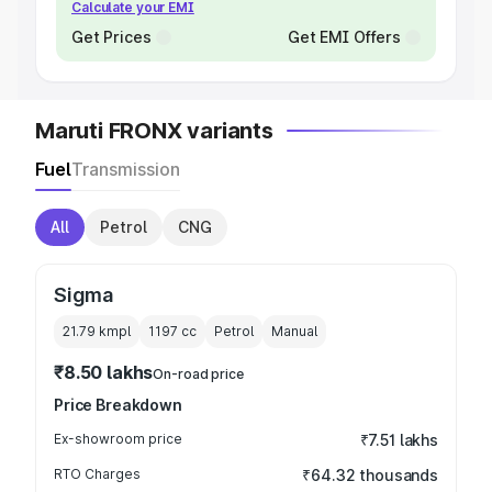
Calculate your EMI
Get Prices
Get EMI Offers
Maruti FRONX variants
Fuel
Transmission
All
Petrol
CNG
Sigma
21.79 kmpl
1197
cc
Petrol
Manual
₹8.50 lakhs
On-road price
Price Breakdown
Ex-showroom price
₹7.51 lakhs
RTO Charges
₹64.32 thousands