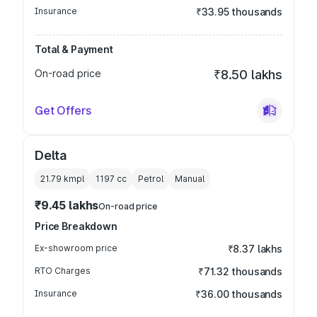
Insurance
₹33.95 thousands
Total & Payment
On-road price
₹8.50 lakhs
Get Offers
Delta
21.79 kmpl
1197
cc
Petrol
Manual
₹9.45 lakhs
On-road price
Price Breakdown
Ex-showroom price
₹8.37 lakhs
RTO Charges
₹71.32 thousands
Insurance
₹36.00 thousands