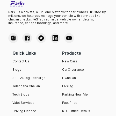
Park+ is a private, all-in-one platform for car owners. Trusted by
millions, we help you manage your vehicle with services like
challan checks, FASTag recharge, vehicle owner details,
insurance, car spa bookings, and more.
Quick Links
Products
Contact Us
New Cars
Blogs
Car Insurance
SBI FASTag Recharge
E Challan
Telangana Challan
FASTag
Tech Blogs
Parking Near Me
Valet Services
Fuel Price
Driving Licence
RTO Office Details