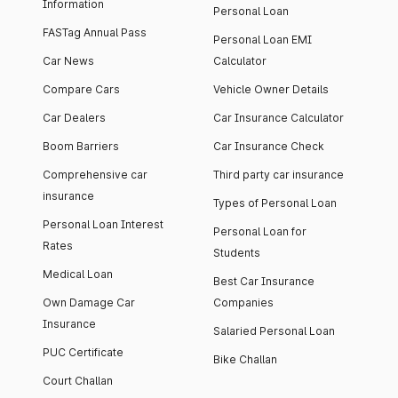
Information
Personal Loan
FASTag Annual Pass
Personal Loan EMI
Car News
Calculator
Compare Cars
Vehicle Owner Details
Car Dealers
Car Insurance Calculator
Boom Barriers
Car Insurance Check
Comprehensive car
Third party car insurance
insurance
Types of Personal Loan
Personal Loan Interest
Personal Loan for
Rates
Students
Medical Loan
Best Car Insurance
Own Damage Car
Companies
Insurance
Salaried Personal Loan
PUC Certificate
Bike Challan
Court Challan