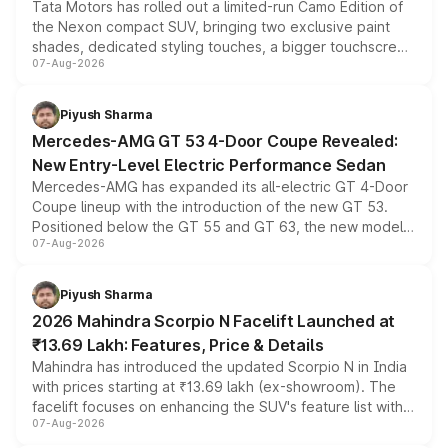
Tata Motors has rolled out a limited-run Camo Edition of
the Nexon compact SUV, bringing two exclusive paint
shades, dedicated styling touches, a bigger touchscreen
07-Aug-2026
and a built-in dashcam, while keeping the existing range
of petrol, diesel and CNG powertrains and transmission
choices unchanged across the model lineup for buyers.
Piyush Sharma
Mercedes-AMG GT 53 4-Door Coupe Revealed:
New Entry-Level Electric Performance Sedan
Mercedes-AMG has expanded its all-electric GT 4-Door
Coupe lineup with the introduction of the new GT 53.
Positioned below the GT 55 and GT 63, the new model
07-Aug-2026
combines dual-motor all-wheel drive, a high-performance
battery and AMG-specific driving technology, offering a
more accessible entry point into the brand's latest
Piyush Sharma
electric performance sedan range.
2026 Mahindra Scorpio N Facelift Launched at
₹13.69 Lakh: Features, Price & Details
Mahindra has introduced the updated Scorpio N in India
with prices starting at ₹13.69 lakh (ex-showroom). The
facelift focuses on enhancing the SUV's feature list with a
07-Aug-2026
panoramic sunroof, larger digital displays, Level 2 ADAS
and a 540-degree camera, while retaining its existing