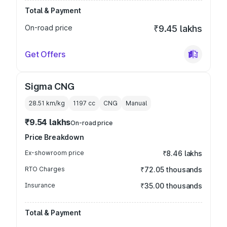
Total & Payment
On-road price
₹9.45 lakhs
Get Offers
Sigma CNG
28.51 km/kg
1197
cc
CNG
Manual
₹9.54 lakhs
On-road price
Price Breakdown
Ex-showroom price
₹8.46 lakhs
RTO Charges
₹72.05 thousands
Insurance
₹35.00 thousands
Total & Payment