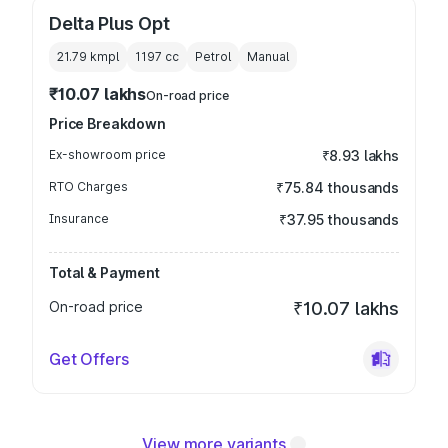
Delta Plus Opt
21.79 kmpl
1197
cc
Petrol
Manual
₹10.07 lakhs
On-road price
Price Breakdown
Ex-showroom price
₹8.93 lakhs
RTO Charges
₹75.84 thousands
Insurance
₹37.95 thousands
Total & Payment
On-road price
₹10.07 lakhs
Get Offers
View more variants