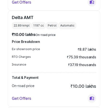
Get Offers
Delta AMT
22.89 kmpl
1197
cc
Petrol
Automatic
₹10.00 lakhs
On-road price
Price Breakdown
Ex-showroom price
₹8.87 lakhs
RTO Charges
₹75.39 thousands
Insurance
₹37.19 thousands
Total & Payment
On-road price
₹10.00 lakhs
Get Offers