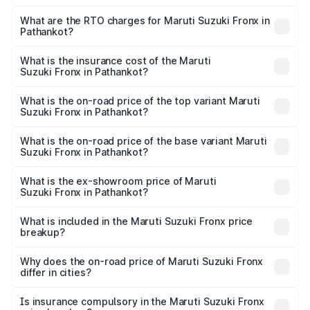
The on-road price of the Maruti Suzuki Fronx ranges from
₹6.85 Lakhs and ₹11.98 Lakhs. On-road prices vary across
What are the RTO charges for Maruti Suzuki Fronx in
Pathankot?
cities based on registration fees, insurance, and other
The RTO Charges for the base variant of Maruti
optional charges.
Suzuki Fronx in Pathankot will be ₹64.32 thousands.
What is the insurance cost of the Maruti
Suzuki Fronx in Pathankot?
The insurance cost for the base variant of Maruti
Suzuki Fronx in Pathankot is ₹33.95 thousands
What is the on-road price of the top variant Maruti
Suzuki Fronx in Pathankot?
The top variant is Zeta Turbo and the on-road price is
₹14.67 lakhs Lakh in Pathankot.
What is the on-road price of the base variant Maruti
Suzuki Fronx in Pathankot?
The base variant is Sigma and the on-road price is ₹8.50
lakhs Lakh in Pathankot.
What is the ex-showroom price of Maruti
Suzuki Fronx in Pathankot?
The ex-showroom price of the base variant of Maruti
Suzuki Fronx in Pathankot is ₹7.51 lakhs.
What is included in the Maruti Suzuki Fronx price
breakup?
The price breakup includes ex-showroom price, RTO
charges, insurance, road tax, handling fees, and optional
Why does the on-road price of Maruti Suzuki Fronx
differ in cities?
accessories.
On-road prices vary due to differences in state RTO
charges, taxes, and insurance costs.
Is insurance compulsory in the Maruti Suzuki Fronx