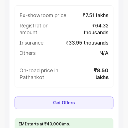
Ex-showroom price
₹7.51 lakhs
Registration
₹64.32
amount
thousands
Insurance
₹33.95 thousands
Others
N/A
On-road price in
₹8.50
Pathankot
lakhs
Get Offers
EMI starts at ₹40,000/mo.