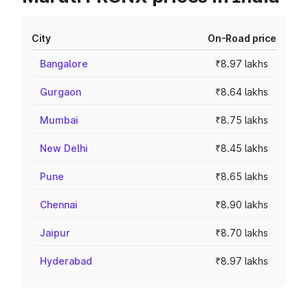
City
On-Road price
Bangalore
₹8.97 lakhs
Gurgaon
₹8.64 lakhs
Mumbai
₹8.75 lakhs
New Delhi
₹8.45 lakhs
Pune
₹8.65 lakhs
Chennai
₹8.90 lakhs
Jaipur
₹8.70 lakhs
Hyderabad
₹8.97 lakhs