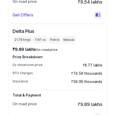
On-road price
₹9.54 lakhs
Get Offers
Delta Plus
21.79 kmpl
1197
cc
Petrol
Manual
₹9.89 lakhs
On-road price
Price Breakdown
Ex-showroom price
₹8.77 lakhs
RTO Charges
₹74.58 thousands
Insurance
₹36.95 thousands
Total & Payment
On-road price
₹9.89 lakhs