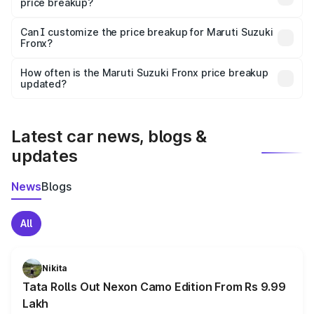
price breakup?
Yes, at least third-party insurance is mandatory in India,
Can I customize the price breakup for Maruti Suzuki
Fronx?
and it is included in the on-road price breakup.
Yes, you can choose add-ons like extended warranty,
accessories, or different insurance plans, which will adjust
How often is the Maruti Suzuki Fronx price breakup
the final breakup.
updated?
We update price breakup details regularly to reflect the
latest market prices, taxes, and offers.
Latest car news, blogs &
updates
News
Blogs
All
Nikita
Tata Rolls Out Nexon Camo Edition From Rs 9.99
Lakh