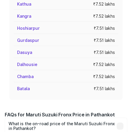
Kathua
₹7.52 lakhs
Kangra
₹7.52 lakhs
Hoshiarpur
₹7.51 lakhs
Gurdaspur
₹7.51 lakhs
Dasuya
₹7.51 lakhs
Dalhousie
₹7.52 lakhs
Chamba
₹7.52 lakhs
Batala
₹7.51 lakhs
FAQs for Maruti Suzuki Fronx Price in Pathankot
What is the on-road price of the Maruti Suzuki Fronx
in Pathankot?