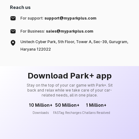
Reach us
For support:
support@myparkplus.com
For Business:
sales@myparkplus.com
Unitech Cyber Park, 5th Floor, Tower A, Sec-39, Gurugram,
Haryana 122022
Download Park+ app
Stay on the top of your car game with Park+. Sit
back and relax while we take care of your car-
related needs, all in one place.
10 Million+
50 Million+
1 Million+
Downloads
FASTag Recharges
Challans Resolved