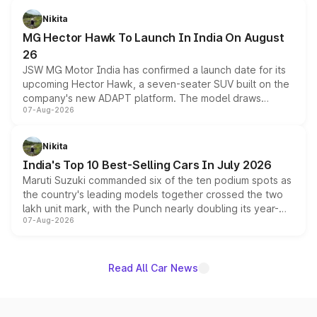
petrol and diesel engine options without any mechanical
Nikita
changes.
MG Hector Hawk To Launch In India On August
26
JSW MG Motor India has confirmed a launch date for its
upcoming Hector Hawk, a seven-seater SUV built on the
company's new ADAPT platform. The model draws
07-Aug-2026
heavily from the Wuling Starlight 560 sold overseas and
is expected to arrive with both battery electric and plug-
in hybrid powertrain options, positioning it above the
Nikita
existing Hector in the brand's India lineup.
India's Top 10 Best-Selling Cars In July 2026
Maruti Suzuki commanded six of the ten podium spots as
the country's leading models together crossed the two
lakh unit mark, with the Punch nearly doubling its year-
07-Aug-2026
on-year volumes to stand out as the fastest-growing
name on the list.
Read All Car News