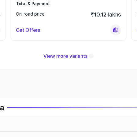
Total & Payment
s
On-road price
₹10.12 lakhs
Get Offers
View more variants
ia