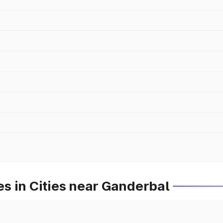
s in Cities near Ganderbal