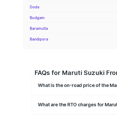
Doda
Budgam
Baramulla
Bandipora
FAQs for Maruti Suzuki Fro
What is the on-road price of the Ma
The on-road price of the Maruti Suzuki 
registration fees, insurance, and other o
What are the RTO charges for Marut
The RTO Charges for the base variant of