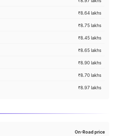
₹8.97 lakhs
₹8.64 lakhs
₹8.75 lakhs
₹8.45 lakhs
₹8.65 lakhs
₹8.90 lakhs
₹8.70 lakhs
₹8.97 lakhs
On-Road price