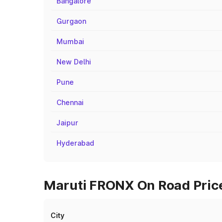
Bangalore
Gurgaon
Mumbai
New Delhi
Pune
Chennai
Jaipur
Hyderabad
Maruti FRONX On Road Price
City