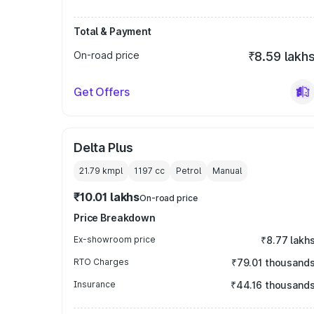
Total & Payment
On-road price
₹8.59 lakh
Get Offers
Delta Plus
21.79 kmpl
1197
cc
Petrol
Manual
₹10.01 lakhs
On-road price
Price Breakdown
Ex-showroom price
₹8.77 lakh
RTO Charges
₹79.01 thousand
Insurance
₹44.16 thousand