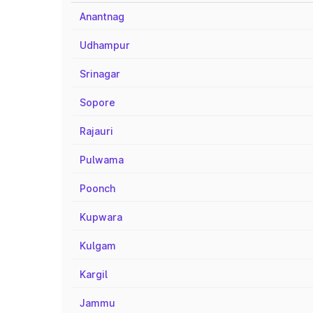
Anantnag
Udhampur
Srinagar
Sopore
Rajauri
Pulwama
Poonch
Kupwara
Kulgam
Kargil
Jammu