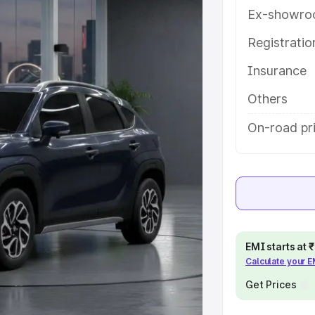
ures and details to help you
Ex-showro
Registrati
e
Insurance
khs
|
Cars Under 6 Lakhs
|
Cars
Others
Cars Under 10 Lakhs
|
Cars Under
On-road pr
pacity
s
|
Best 7 Seater Cars
|
Best 8
EMI starts at
Calculate your 
Get Prices
ck Cars in India
|
Best SUV Cars
 Luxury Cars in India