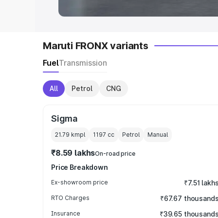
Maruti FRONX variants
Fuel
Transmission
All
Petrol
CNG
Sigma
21.79 kmpl
1197
cc
Petrol
Manual
₹8.59 lakhs
On-road price
Price Breakdown
Ex-showroom price
₹7.51 lakh
RTO Charges
₹67.67 thousand
Insurance
₹39.65 thousand