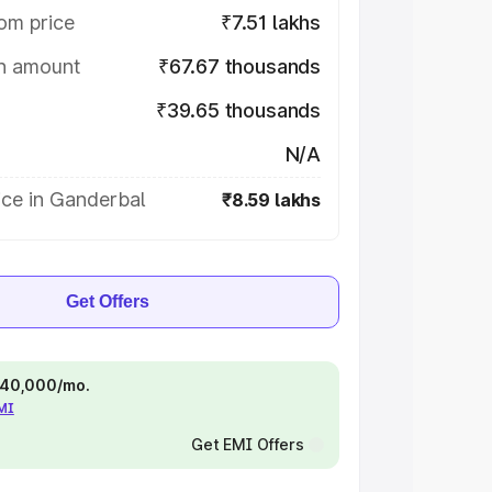
om price
₹7.51 lakhs
on amount
₹67.67 thousands
₹39.65 thousands
N/A
ice in Ganderbal
₹8.59 lakhs
Get Offers
 ₹40,000/mo.
EMI
Get EMI Offers