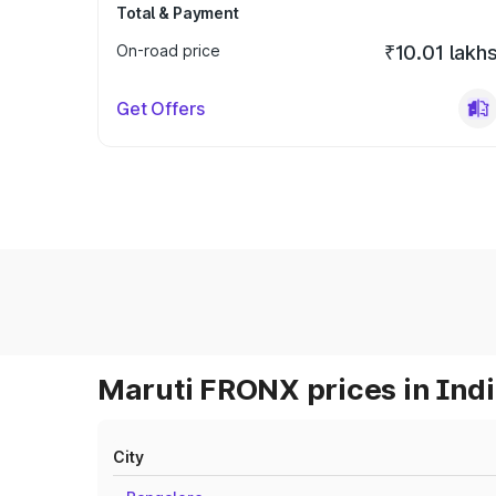
Total & Payment
On-road price
₹10.01 lakh
Get Offers
Maruti FRONX prices in Ind
City