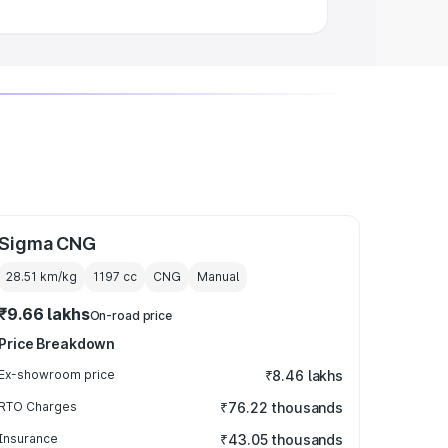
Sigma CNG
28.51 km/kg
1197
cc
CNG
Manual
₹9.66 lakhs
On-road price
Price Breakdown
Ex-showroom price
₹8.46 lakhs
RTO Charges
₹76.22 thousands
Insurance
₹43.05 thousands