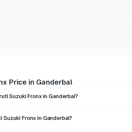
nx Price in Ganderbal
ruti Suzuki Fronx in Ganderbal?
Fronx ranges from ₹6.85 Lakhs and ₹11.98 Lakhs. On-road pr
ptional charges.
i Suzuki Fronx in Ganderbal?
 Maruti Suzuki Fronx in Ganderbal will be ₹67.67 thousands