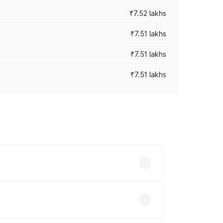
₹7.52 lakhs
₹7.51 lakhs
₹7.51 lakhs
₹7.51 lakhs
ices vary across cities based on
.