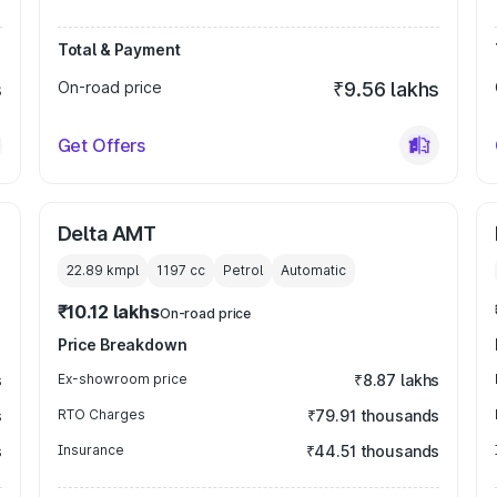
Total & Payment
s
On-road price
₹9.56 lakhs
Get Offers
Delta AMT
22.89 kmpl
1197
cc
Petrol
Automatic
₹10.12 lakhs
On-road price
Price Breakdown
s
Ex-showroom price
₹8.87 lakhs
s
RTO Charges
₹79.91 thousands
s
Insurance
₹44.51 thousands