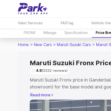
Valet Services
FASTag
Vehicle Ow
FRONX
Mileage
Specifications
Price Br
Home
>
New Cars
>
Maruti Suzuki Cars
>
Maruti 
Maruti Suzuki Fronx Pric
4.8
(3332 reviews)
Maruti Suzuki Fronx price in Ganderbal
showroom) for the base model and goes
showroom) for the top model. This is M
Read more
in Ganderbal which includes RTO or Reg
Explore the complete variant-wise on-r