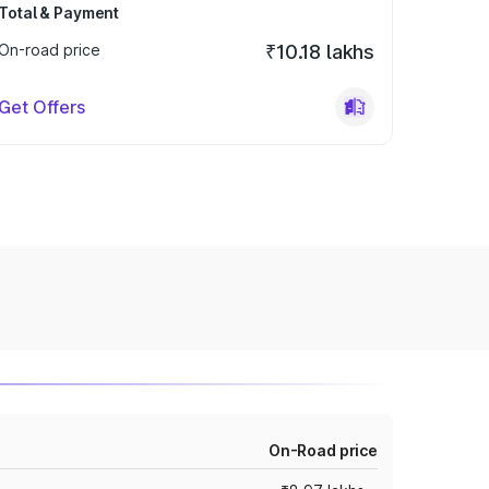
Total & Payment
On-road price
₹10.18 lakhs
Get Offers
On-Road price