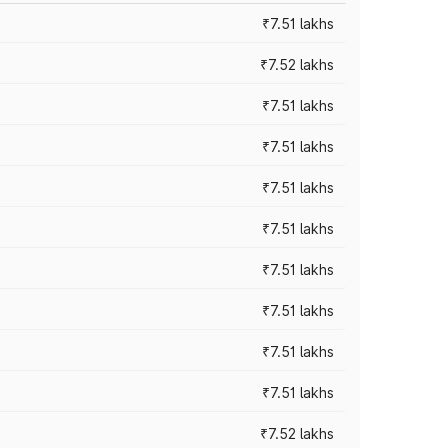
₹7.51 lakhs
₹7.52 lakhs
₹7.51 lakhs
₹7.51 lakhs
₹7.51 lakhs
₹7.51 lakhs
₹7.51 lakhs
₹7.51 lakhs
₹7.51 lakhs
₹7.51 lakhs
₹7.52 lakhs