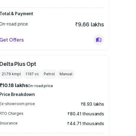
Total & Payment
On-road price
₹9.66 lakhs
Get Offers
Delta Plus Opt
21.79 kmpl
1197
cc
Petrol
Manual
₹10.18 lakhs
On-road price
Price Breakdown
Ex-showroom price
₹8.93 lakhs
RTO Charges
₹80.41 thousands
Insurance
₹44.71 thousands