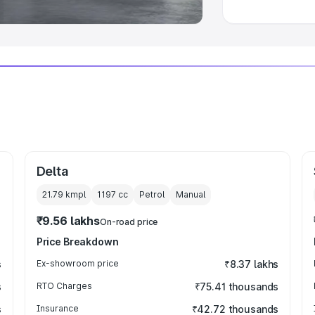
Delta
21.79 kmpl
1197
cc
Petrol
Manual
₹9.56 lakhs
On-road price
Price Breakdown
s
Ex-showroom price
₹8.37 lakhs
s
RTO Charges
₹75.41 thousands
s
Insurance
₹42.72 thousands