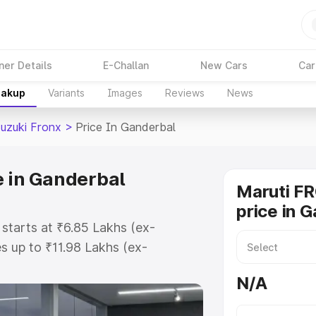
ner Details
E-Challan
New Cars
Car
eakup
Variants
Images
Reviews
News
Suzuki Fronx
>
Price In Ganderbal
e in Ganderbal
Maruti F
price in 
 starts at ₹6.85 Lakhs (ex-
 up to ₹11.98 Lakhs (ex-
aruti Suzuki Fronx on-road price
N/A
istration Cost, Insurance Cost.
oad price of Maruti Suzuki Fronx