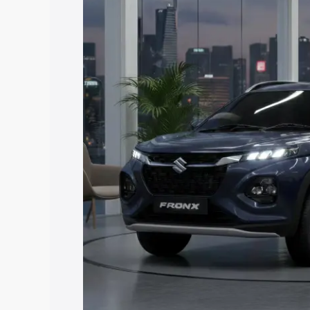
price in Ganderbal, along with key feat
choose the best option.
Explore Cars by Price Rang
Cars Under 4 Lakhs
|
Cars Under 5 La
Under 7 Lakhs
|
Cars Under 8 Lakhs
|
20 Lakhs
Explore Cars by Seating Ca
Best 5 Seater Cars
|
Best 6 Seater Car
Seater Cars
|
Best 9 Seater Cars
Explore Cars by Body Type
Best Sedan Cars in India
|
Best Hatchba
in India
|
Best MUV Cars in India
|
Best