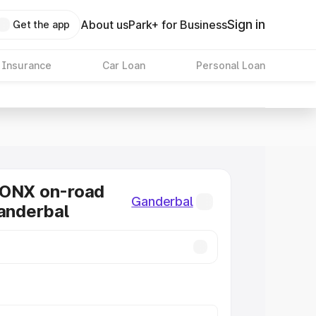
Sign in
About us
Park+ for Business
Get the app
 Insurance
Car Loan
Personal Loan
RONX on-road
Ganderbal
Ganderbal