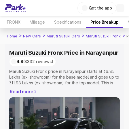
Get the app
FRONX
Mileage
Specifications
Price Breakup
>
>
>
>
Home
New Cars
Maruti Suzuki Cars
Maruti Suzuki Fronx
P
Maruti Suzuki Fronx Price in Narayanpur
4.8
(3332 reviews)
Maruti Suzuki Fronx price in Narayanpur starts at ₹6.85
Lakhs (ex-showroom) for the base model and goes up to
₹11.98 Lakhs (ex-showroom) for the top model. This is
Maruti Suzuki Fronx on-road price in Narayanpur which
Read more
includes RTO or Registration Cost, Insurance Cost.
Explore the complete variant-wise on-road price of
Maruti Suzuki Fronx price in Narayanpur, along with key
features and details to help you choose the best option.
Explore Cars by Price Range