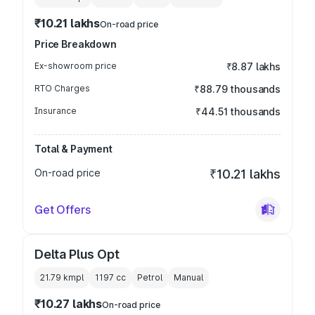
₹10.21 lakhs
On-road price
Price Breakdown
Ex-showroom price
₹8.87 lakhs
RTO Charges
₹88.79 thousands
Insurance
₹44.51 thousands
Total & Payment
On-road price
₹10.21 lakhs
Get Offers
Delta Plus Opt
21.79 kmpl
1197
cc
Petrol
Manual
₹10.27 lakhs
On-road price