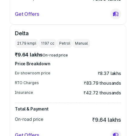
Get Offers
Delta
21.79 kmpl
1197
cc
Petrol
Manual
₹9.64 lakhs
On-road price
Price Breakdown
Ex-showroom price
₹8.37 lakhs
RTO Charges
₹83.79 thousands
Insurance
₹42.72 thousands
Total & Payment
On-road price
₹9.64 lakhs
Get Offers