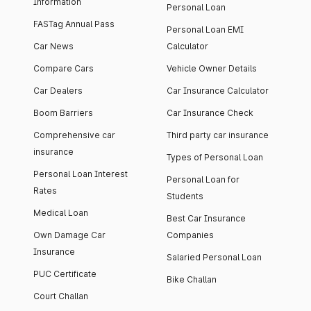
Information
Personal Loan
FASTag Annual Pass
Personal Loan EMI
Car News
Calculator
Compare Cars
Vehicle Owner Details
Car Dealers
Car Insurance Calculator
Boom Barriers
Car Insurance Check
Comprehensive car
Third party car insurance
insurance
Types of Personal Loan
Personal Loan Interest
Personal Loan for
Rates
Students
Medical Loan
Best Car Insurance
Own Damage Car
Companies
Insurance
Salaried Personal Loan
PUC Certificate
Bike Challan
Court Challan