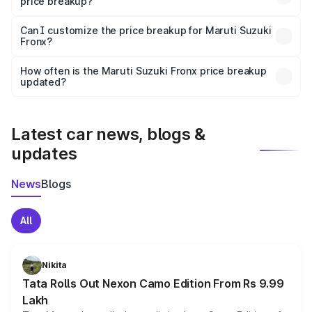
price breakup?
Yes, at least third-party insurance is mandatory in India,
Can I customize the price breakup for Maruti Suzuki
Fronx?
and it is included in the on-road price breakup.
Yes, you can choose add-ons like extended warranty,
accessories, or different insurance plans, which will adjust
How often is the Maruti Suzuki Fronx price breakup
the final breakup.
updated?
We update price breakup details regularly to reflect the
latest market prices, taxes, and offers.
Latest car news, blogs &
updates
News
Blogs
All
Nikita
Tata Rolls Out Nexon Camo Edition From Rs 9.99
Lakh