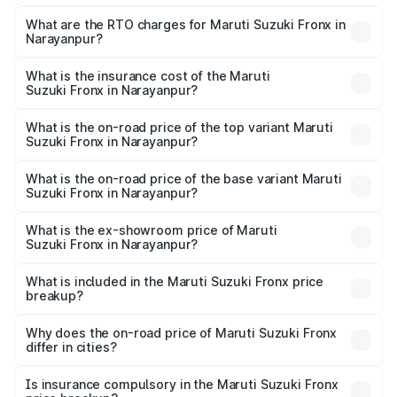
The on-road price of the Maruti Suzuki Fronx ranges from
₹6.85 Lakhs and ₹11.98 Lakhs. On-road prices vary across
What are the RTO charges for Maruti Suzuki Fronx in
Narayanpur?
cities based on registration fees, insurance, and other
The RTO Charges for the base variant of Maruti
optional charges.
Suzuki Fronx in Narayanpur will be ₹75.19 thousands.
What is the insurance cost of the Maruti
Suzuki Fronx in Narayanpur?
The insurance cost for the base variant of Maruti
Suzuki Fronx in Narayanpur is ₹39.65 thousands
What is the on-road price of the top variant Maruti
Suzuki Fronx in Narayanpur?
The top variant is Zeta Turbo and the on-road price is
₹14.81 lakhs Lakh in Narayanpur.
What is the on-road price of the base variant Maruti
Suzuki Fronx in Narayanpur?
The base variant is Sigma and the on-road price is ₹8.66
lakhs Lakh in Narayanpur.
What is the ex-showroom price of Maruti
Suzuki Fronx in Narayanpur?
The ex-showroom price of the base variant of Maruti
Suzuki Fronx in Narayanpur is ₹7.51 lakhs.
What is included in the Maruti Suzuki Fronx price
breakup?
The price breakup includes ex-showroom price, RTO
charges, insurance, road tax, handling fees, and optional
Why does the on-road price of Maruti Suzuki Fronx
differ in cities?
accessories.
On-road prices vary due to differences in state RTO
charges, taxes, and insurance costs.
Is insurance compulsory in the Maruti Suzuki Fronx