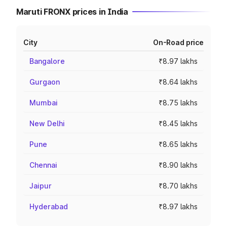
Maruti FRONX prices in India
City
On-Road price
Bangalore
₹8.97 lakhs
Gurgaon
₹8.64 lakhs
Mumbai
₹8.75 lakhs
New Delhi
₹8.45 lakhs
Pune
₹8.65 lakhs
Chennai
₹8.90 lakhs
Jaipur
₹8.70 lakhs
Hyderabad
₹8.97 lakhs