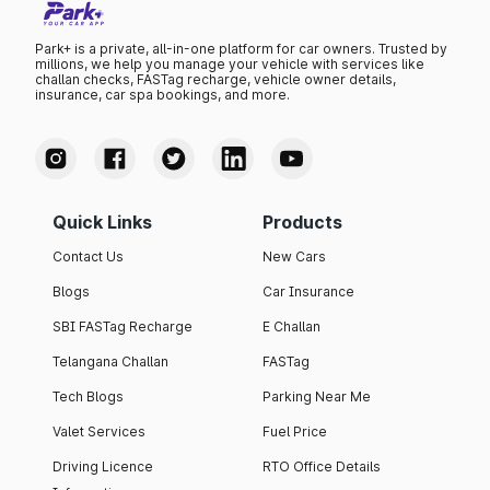
Park+ is a private, all-in-one platform for car owners. Trusted by
millions, we help you manage your vehicle with services like
challan checks, FASTag recharge, vehicle owner details,
insurance, car spa bookings, and more.
Quick Links
Products
Contact Us
New Cars
Blogs
Car Insurance
SBI FASTag Recharge
E Challan
Telangana Challan
FASTag
Tech Blogs
Parking Near Me
Valet Services
Fuel Price
Driving Licence
RTO Office Details