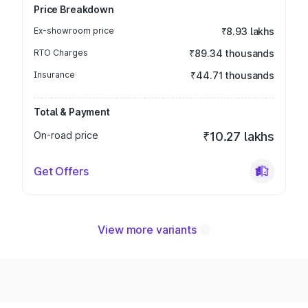
Price Breakdown
Ex-showroom price
₹8.93 lakhs
RTO Charges
₹89.34 thousands
Insurance
₹44.71 thousands
Total & Payment
On-road price
₹10.27 lakhs
Get Offers
View more variants