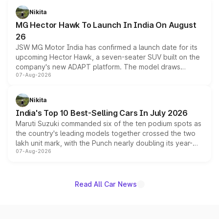
petrol and diesel engine options without any mechanical
Nikita
changes.
MG Hector Hawk To Launch In India On August
26
JSW MG Motor India has confirmed a launch date for its
upcoming Hector Hawk, a seven-seater SUV built on the
company's new ADAPT platform. The model draws
07-Aug-2026
heavily from the Wuling Starlight 560 sold overseas and
is expected to arrive with both battery electric and plug-
in hybrid powertrain options, positioning it above the
Nikita
existing Hector in the brand's India lineup.
India's Top 10 Best-Selling Cars In July 2026
Maruti Suzuki commanded six of the ten podium spots as
the country's leading models together crossed the two
lakh unit mark, with the Punch nearly doubling its year-
07-Aug-2026
on-year volumes to stand out as the fastest-growing
name on the list.
Read All Car News