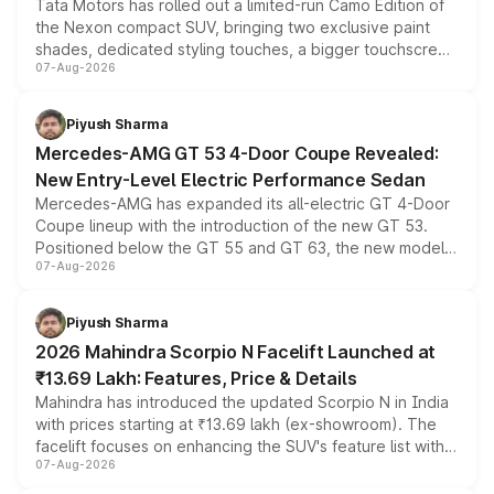
Tata Motors has rolled out a limited-run Camo Edition of
the Nexon compact SUV, bringing two exclusive paint
shades, dedicated styling touches, a bigger touchscreen
07-Aug-2026
and a built-in dashcam, while keeping the existing range
of petrol, diesel and CNG powertrains and transmission
choices unchanged across the model lineup for buyers.
Piyush Sharma
Mercedes-AMG GT 53 4-Door Coupe Revealed:
New Entry-Level Electric Performance Sedan
Mercedes-AMG has expanded its all-electric GT 4-Door
Coupe lineup with the introduction of the new GT 53.
Positioned below the GT 55 and GT 63, the new model
07-Aug-2026
combines dual-motor all-wheel drive, a high-performance
battery and AMG-specific driving technology, offering a
more accessible entry point into the brand's latest
Piyush Sharma
electric performance sedan range.
2026 Mahindra Scorpio N Facelift Launched at
₹13.69 Lakh: Features, Price & Details
Mahindra has introduced the updated Scorpio N in India
with prices starting at ₹13.69 lakh (ex-showroom). The
facelift focuses on enhancing the SUV's feature list with a
07-Aug-2026
panoramic sunroof, larger digital displays, Level 2 ADAS
and a 540-degree camera, while retaining its existing