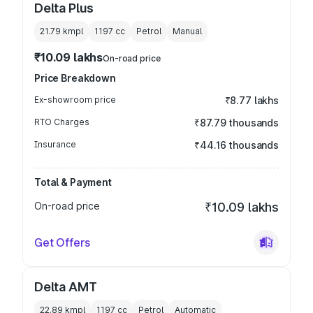
Delta Plus
21.79 kmpl
1197
cc
Petrol
Manual
₹10.09 lakhs
On-road price
Price Breakdown
Ex-showroom price
₹8.77 lakhs
RTO Charges
₹87.79 thousands
Insurance
₹44.16 thousands
Total & Payment
On-road price
₹10.09 lakhs
Get Offers
Delta AMT
22.89 kmpl
1197
cc
Petrol
Automatic