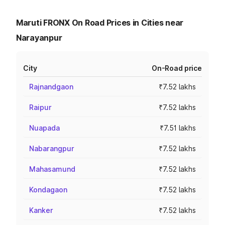
Maruti FRONX On Road Prices in Cities near
Narayanpur
City
On-Road price
Rajnandgaon
₹7.52 lakhs
Raipur
₹7.52 lakhs
Nuapada
₹7.51 lakhs
Nabarangpur
₹7.52 lakhs
Mahasamund
₹7.52 lakhs
Kondagaon
₹7.52 lakhs
Kanker
₹7.52 lakhs