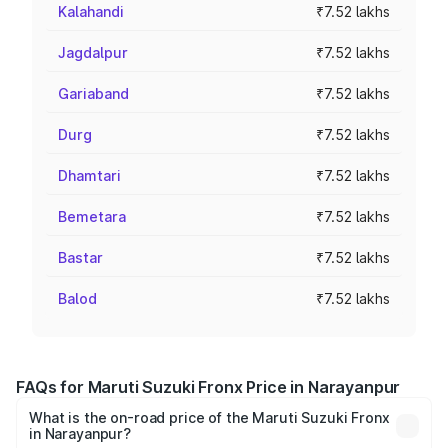
Kalahandi
₹7.52 lakhs
Jagdalpur
₹7.52 lakhs
Gariaband
₹7.52 lakhs
Durg
₹7.52 lakhs
Dhamtari
₹7.52 lakhs
Bemetara
₹7.52 lakhs
Bastar
₹7.52 lakhs
Balod
₹7.52 lakhs
FAQs for Maruti Suzuki Fronx Price in Narayanpur
What is the on-road price of the Maruti Suzuki Fronx
in Narayanpur?