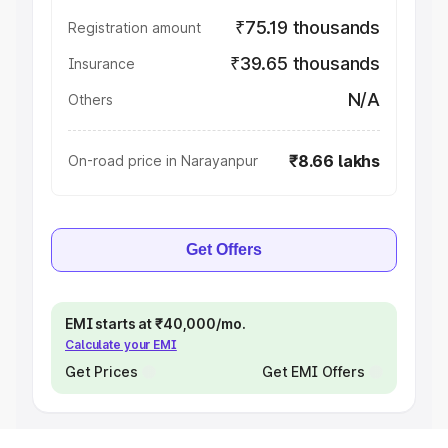
₹75.19 thousands
Registration amount
₹39.65 thousands
Insurance
N/A
Others
₹8.66 lakhs
On-road price in Narayanpur
Get Offers
EMI starts at ₹40,000/mo.
Calculate your EMI
Get Prices
Get EMI Offers