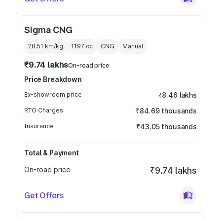
Sigma CNG
28.51 km/kg
1197
cc
CNG
Manual
₹9.74 lakhs
On-road price
Price Breakdown
Ex-showroom price
₹8.46 lakhs
RTO Charges
₹84.69 thousands
Insurance
₹43.05 thousands
Total & Payment
On-road price
₹9.74 lakhs
Get Offers