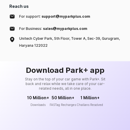
Reach us
For support:
support@myparkplus.com
For Business:
sales@myparkplus.com
Unitech Cyber Park, 5th Floor, Tower A, Sec-39, Gurugram,
Haryana 122022
Download Park+ app
Stay on the top of your car game with Park+. Sit
back and relax while we take care of your car-
related needs, all in one place.
10 Million+
50 Million+
1 Million+
Downloads
FASTag Recharges
Challans Resolved