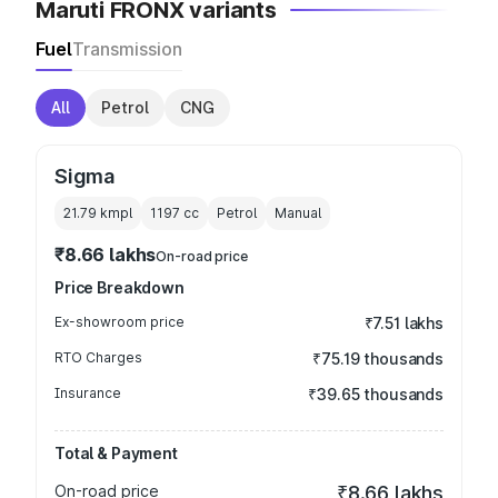
Maruti FRONX variants
Fuel
Transmission
All
Petrol
CNG
Sigma
21.79 kmpl
1197
cc
Petrol
Manual
₹8.66 lakhs
On-road price
Price Breakdown
Ex-showroom price
₹7.51 lakhs
RTO Charges
₹75.19 thousands
Insurance
₹39.65 thousands
Total & Payment
On-road price
₹8.66 lakhs