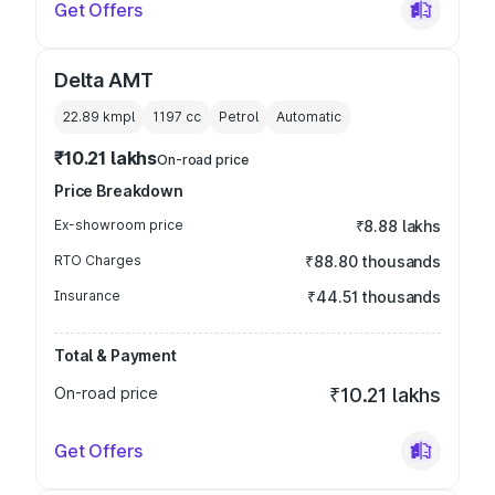
Get Offers
Delta AMT
22.89 kmpl
1197
cc
Petrol
Automatic
₹10.21 lakhs
On-road price
Price Breakdown
Ex-showroom price
₹8.88 lakhs
RTO Charges
₹88.80 thousands
Insurance
₹44.51 thousands
Total & Payment
On-road price
₹10.21 lakhs
Get Offers