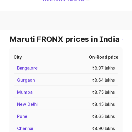
Maruti FRONX prices in India
City
On-Road price
Bangalore
₹8.97 lakhs
Gurgaon
₹8.64 lakhs
Mumbai
₹8.75 lakhs
New Delhi
₹8.45 lakhs
Pune
₹8.65 lakhs
Chennai
₹8.90 lakhs