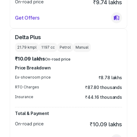
On-road price
₹9.74 lakhs
Get Offers
Delta Plus
21.79 kmpl
1197
cc
Petrol
Manual
₹10.09 lakhs
On-road price
Price Breakdown
Ex-showroom price
₹8.78 lakhs
RTO Charges
₹87.80 thousands
Insurance
₹44.16 thousands
Total & Payment
On-road price
₹10.09 lakhs