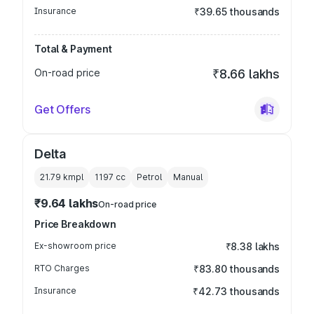
Insurance
₹39.65 thousands
Total & Payment
On-road price
₹8.66 lakhs
Get Offers
Delta
21.79 kmpl
1197
cc
Petrol
Manual
₹9.64 lakhs
On-road price
Price Breakdown
Ex-showroom price
₹8.38 lakhs
RTO Charges
₹83.80 thousands
Insurance
₹42.73 thousands