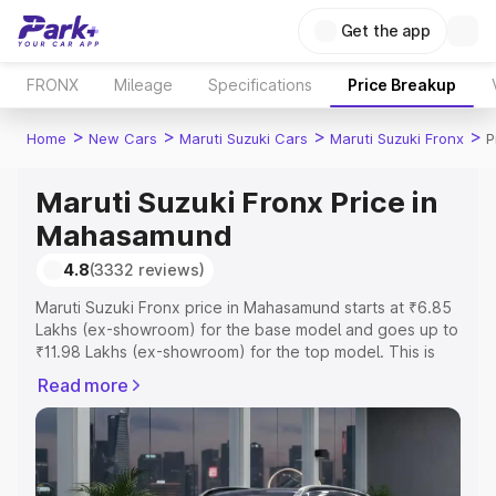
Get the app
FRONX
Mileage
Specifications
Price Breakup
>
>
>
>
Home
New Cars
Maruti Suzuki Cars
Maruti Suzuki Fronx
P
Maruti Suzuki Fronx Price in
Mahasamund
4.8
(3332 reviews)
Maruti Suzuki Fronx price in Mahasamund starts at ₹6.85
Lakhs (ex-showroom) for the base model and goes up to
₹11.98 Lakhs (ex-showroom) for the top model. This is
Maruti Suzuki Fronx on-road price in Mahasamund which
Read more
includes RTO or Registration Cost, Insurance Cost.
Explore the complete variant-wise on-road price of
Maruti Suzuki Fronx price in Mahasamund, along with key
features and details to help you choose the best option.