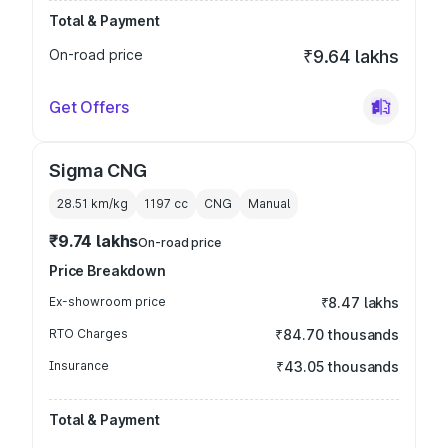
Total & Payment
On-road price
₹9.64 lakhs
Get Offers
Sigma CNG
28.51 km/kg
1197
cc
CNG
Manual
₹9.74 lakhs
On-road price
Price Breakdown
Ex-showroom price
₹8.47 lakhs
RTO Charges
₹84.70 thousands
Insurance
₹43.05 thousands
Total & Payment