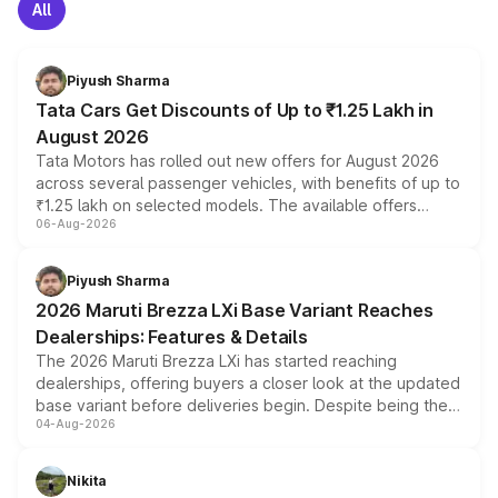
All
Piyush Sharma
Tata Cars Get Discounts of Up to ₹1.25 Lakh in
August 2026
Tata Motors has rolled out new offers for August 2026
across several passenger vehicles, with benefits of up to
₹1.25 lakh on selected models. The available offers
06-Aug-2026
include consumer discounts, exchange bonuses,
scrappage incentives, loyalty rewards and corporate
benefits, depending on the vehicle, variant and eligibility,
Piyush Sharma
giving buyers multiple ways to reduce the overall
2026 Maruti Brezza LXi Base Variant Reaches
purchase cost.
Dealerships: Features & Details
The 2026 Maruti Brezza LXi has started reaching
dealerships, offering buyers a closer look at the updated
base variant before deliveries begin. Despite being the
04-Aug-2026
entry-level trim, it comes with several standard safety
features, refreshed styling and the choice of naturally
aspirated or turbo-petrol powertrains, making it an
Nikita
attractive option in the compact SUV segment.