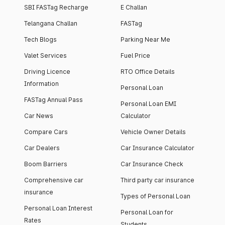
SBI FASTag Recharge
E Challan
Telangana Challan
FASTag
Tech Blogs
Parking Near Me
Valet Services
Fuel Price
Driving Licence
RTO Office Details
Information
Personal Loan
FASTag Annual Pass
Personal Loan EMI
Car News
Calculator
Compare Cars
Vehicle Owner Details
Car Dealers
Car Insurance Calculator
Boom Barriers
Car Insurance Check
Comprehensive car
Third party car insurance
insurance
Types of Personal Loan
Personal Loan Interest
Personal Loan for
Rates
Students