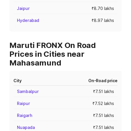
Jaipur
₹8.70 lakhs
Hyderabad
₹8.97 lakhs
Maruti FRONX On Road
Prices in Cities near
Mahasamund
City
On-Road price
Sambalpur
₹7.51 lakhs
Raipur
₹7.52 lakhs
Raigarh
₹7.51 lakhs
Nuapada
₹7.51 lakhs