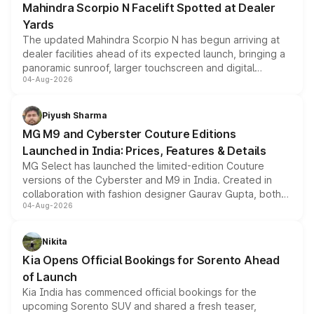
Mahindra Scorpio N Facelift Spotted at Dealer
Yards
The updated Mahindra Scorpio N has begun arriving at
dealer facilities ahead of its expected launch, bringing a
panoramic sunroof, larger touchscreen and digital
04-Aug-2026
instrument cluster borrowed from the Thar Roxx, along
with fresh alloy wheels and revised charging ports across
both rows.
Piyush Sharma
MG M9 and Cyberster Couture Editions
Launched in India: Prices, Features & Details
MG Select has launched the limited-edition Couture
versions of the Cyberster and M9 in India. Created in
collaboration with fashion designer Gaurav Gupta, both
04-Aug-2026
models receive exclusive cosmetic enhancements
inspired by the Serpent Infinity design theme. Limited to
just 50 units each, the special editions are priced above
Nikita
the standard versions and deliveries begin this month.
Kia Opens Official Bookings for Sorento Ahead
of Launch
Kia India has commenced official bookings for the
upcoming Sorento SUV and shared a fresh teaser,