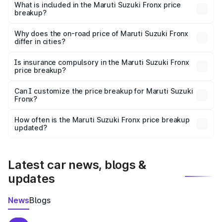
Suzuki Fronx in Mahasamund is ₹7.52 lakhs.
What is included in the Maruti Suzuki Fronx price
breakup?
The price breakup includes ex-showroom price, RTO
charges, insurance, road tax, handling fees, and optional
Why does the on-road price of Maruti Suzuki Fronx
differ in cities?
accessories.
On-road prices vary due to differences in state RTO
charges, taxes, and insurance costs.
Is insurance compulsory in the Maruti Suzuki Fronx
price breakup?
Yes, at least third-party insurance is mandatory in India,
Can I customize the price breakup for Maruti Suzuki
Fronx?
and it is included in the on-road price breakup.
Yes, you can choose add-ons like extended warranty,
accessories, or different insurance plans, which will adjust
How often is the Maruti Suzuki Fronx price breakup
the final breakup.
updated?
We update price breakup details regularly to reflect the
latest market prices, taxes, and offers.
Latest car news, blogs &
updates
News
Blogs