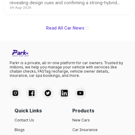
revealing design cues and confirming a strong-hybrid
04-Aug-2026
powertrain, though pricing and the launch date remain
unannounced for now.
Read All Car News
Park+ is a private, all-in-one platform for car owners. Trusted by
millions, we help you manage your vehicle with services like
challan checks, FASTag recharge, vehicle owner details,
insurance, car spa bookings, and more.
Quick Links
Products
Contact Us
New Cars
Blogs
Car Insurance