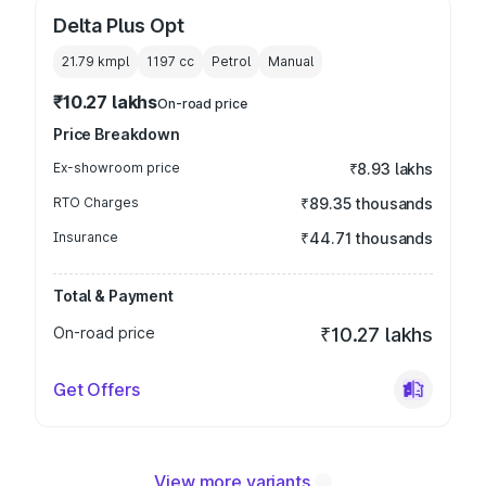
Delta Plus Opt
21.79 kmpl
1197
cc
Petrol
Manual
₹10.27 lakhs
On-road price
Price Breakdown
Ex-showroom price
₹8.93 lakhs
RTO Charges
₹89.35 thousands
Insurance
₹44.71 thousands
Total & Payment
On-road price
₹10.27 lakhs
Get Offers
View more variants