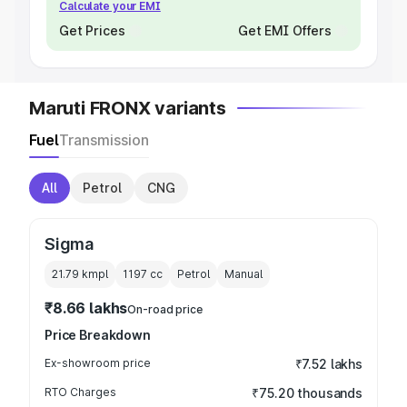
Calculate your EMI
Get Prices
Get EMI Offers
Maruti FRONX variants
Fuel
Transmission
All
Petrol
CNG
Sigma
21.79 kmpl
1197
cc
Petrol
Manual
₹8.66 lakhs
On-road price
Price Breakdown
Ex-showroom price
₹7.52 lakhs
RTO Charges
₹75.20 thousands