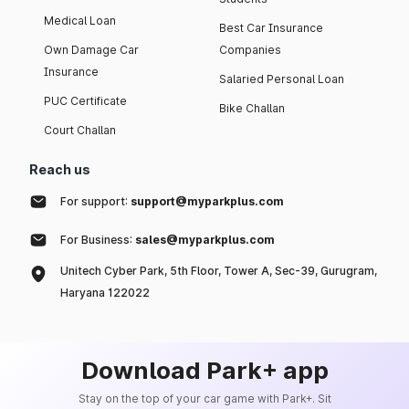
Medical Loan
Best Car Insurance
Own Damage Car
Companies
Insurance
Salaried Personal Loan
PUC Certificate
Bike Challan
Court Challan
Reach us
For support:
support@myparkplus.com
For Business:
sales@myparkplus.com
Unitech Cyber Park, 5th Floor, Tower A, Sec-39, Gurugram,
Haryana 122022
Download Park+ app
Stay on the top of your car game with Park+. Sit