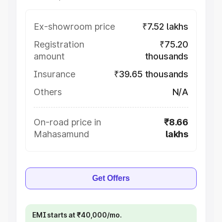
Ex-showroom price
₹7.52 lakhs
Registration
₹75.20
amount
thousands
Insurance
₹39.65 thousands
Others
N/A
On-road price in
₹8.66
Mahasamund
lakhs
Get Offers
EMI starts at ₹40,000/mo.