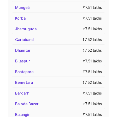
Mungeli
₹7.51 lakhs
Korba
₹7.51 lakhs
Jharsuguda
₹7.51 lakhs
Gariaband
₹7.52 lakhs
Dhamtari
₹7.52 lakhs
Bilaspur
₹7.51 lakhs
Bhatapara
₹7.51 lakhs
Bemetara
₹7.52 lakhs
Bargarh
₹7.51 lakhs
Baloda Bazar
₹7.51 lakhs
Balangir
₹7.51 lakhs