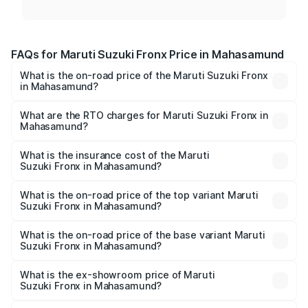
FAQs for Maruti Suzuki Fronx Price in Mahasamund
What is the on-road price of the Maruti Suzuki Fronx
in Mahasamund?
The on-road price of the Maruti Suzuki Fronx ranges from
₹6.85 Lakhs and ₹11.98 Lakhs. On-road prices vary across
What are the RTO charges for Maruti Suzuki Fronx in
Mahasamund?
cities based on registration fees, insurance, and other
The RTO Charges for the base variant of Maruti
optional charges.
Suzuki Fronx in Mahasamund will be ₹75.20 thousands.
What is the insurance cost of the Maruti
Suzuki Fronx in Mahasamund?
The insurance cost for the base variant of Maruti
Suzuki Fronx in Mahasamund is ₹39.65 thousands
What is the on-road price of the top variant Maruti
Suzuki Fronx in Mahasamund?
The top variant is Zeta Turbo and the on-road price is
₹14.81 lakhs Lakh in Mahasamund.
What is the on-road price of the base variant Maruti
Suzuki Fronx in Mahasamund?
The base variant is Sigma and the on-road price is ₹8.66
lakhs Lakh in Mahasamund.
What is the ex-showroom price of Maruti
Suzuki Fronx in Mahasamund?
The ex-showroom price of the base variant of Maruti