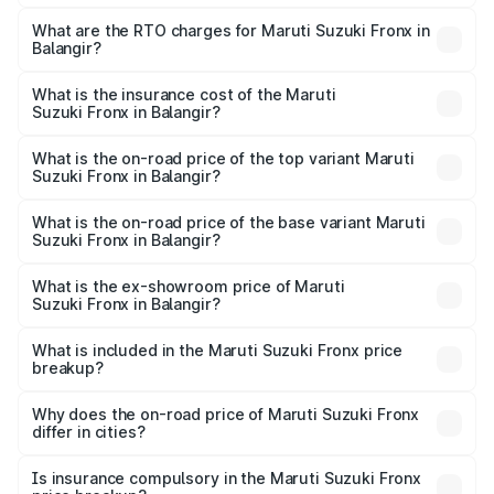
The on-road price of the Maruti Suzuki Fronx ranges from
₹6.85 Lakhs and ₹11.98 Lakhs. On-road prices vary across
What are the RTO charges for Maruti Suzuki Fronx in
Balangir?
cities based on registration fees, insurance, and other
The RTO Charges for the base variant of Maruti
optional charges.
Suzuki Fronx in Balangir will be ₹60.13 thousands.
What is the insurance cost of the Maruti
Suzuki Fronx in Balangir?
The insurance cost for the base variant of Maruti
Suzuki Fronx in Balangir is ₹39.64 thousands
What is the on-road price of the top variant Maruti
Suzuki Fronx in Balangir?
The top variant is Zeta Turbo and the on-road price is
₹14.81 lakhs Lakh in Balangir.
What is the on-road price of the base variant Maruti
Suzuki Fronx in Balangir?
The base variant is Sigma and the on-road price is ₹8.51
lakhs Lakh in Balangir.
What is the ex-showroom price of Maruti
Suzuki Fronx in Balangir?
The ex-showroom price of the base variant of Maruti
Suzuki Fronx in Balangir is ₹7.51 lakhs.
What is included in the Maruti Suzuki Fronx price
breakup?
The price breakup includes ex-showroom price, RTO
charges, insurance, road tax, handling fees, and optional
Why does the on-road price of Maruti Suzuki Fronx
differ in cities?
accessories.
On-road prices vary due to differences in state RTO
charges, taxes, and insurance costs.
Is insurance compulsory in the Maruti Suzuki Fronx