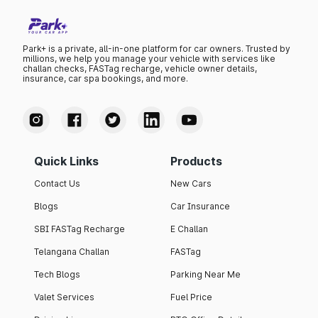
Park+ is a private, all-in-one platform for car owners. Trusted by
millions, we help you manage your vehicle with services like
challan checks, FASTag recharge, vehicle owner details,
insurance, car spa bookings, and more.
Quick Links
Products
Contact Us
New Cars
Blogs
Car Insurance
SBI FASTag Recharge
E Challan
Telangana Challan
FASTag
Tech Blogs
Parking Near Me
Valet Services
Fuel Price