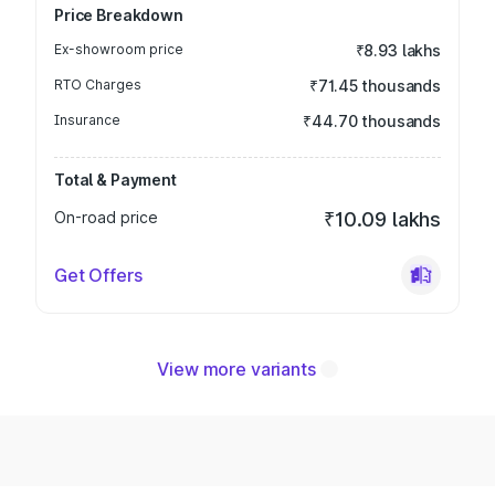
Price Breakdown
Ex-showroom price
₹8.93 lakhs
RTO Charges
₹71.45 thousands
Insurance
₹44.70 thousands
Total & Payment
On-road price
₹10.09 lakhs
Get Offers
View more variants