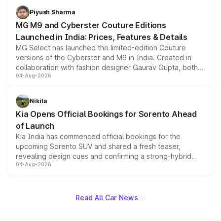
both rows.
Piyush Sharma
MG M9 and Cyberster Couture Editions
Launched in India: Prices, Features & Details
MG Select has launched the limited-edition Couture
versions of the Cyberster and M9 in India. Created in
collaboration with fashion designer Gaurav Gupta, both
04-Aug-2026
models receive exclusive cosmetic enhancements
inspired by the Serpent Infinity design theme. Limited to
just 50 units each, the special editions are priced above
Nikita
the standard versions and deliveries begin this month.
Kia Opens Official Bookings for Sorento Ahead
of Launch
Kia India has commenced official bookings for the
upcoming Sorento SUV and shared a fresh teaser,
revealing design cues and confirming a strong-hybrid
04-Aug-2026
powertrain, though pricing and the launch date remain
unannounced for now.
Read All Car News