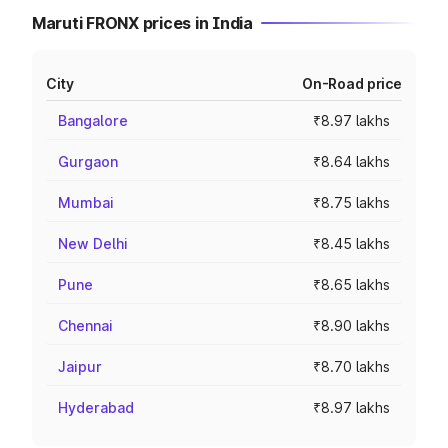
Maruti FRONX prices in India
City
On-Road price
Bangalore
₹8.97 lakhs
Gurgaon
₹8.64 lakhs
Mumbai
₹8.75 lakhs
New Delhi
₹8.45 lakhs
Pune
₹8.65 lakhs
Chennai
₹8.90 lakhs
Jaipur
₹8.70 lakhs
Hyderabad
₹8.97 lakhs