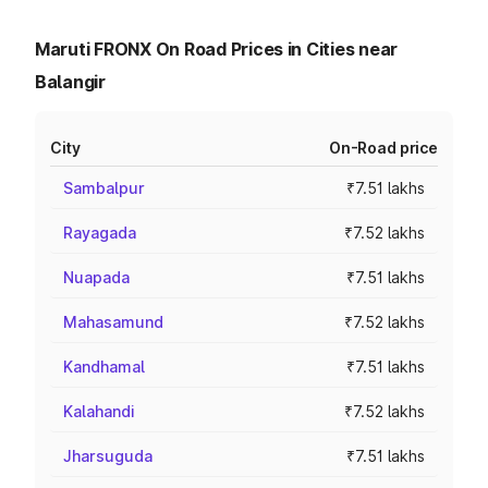
Maruti FRONX On Road Prices in Cities near
Balangir
City
On-Road price
Sambalpur
₹7.51 lakhs
Rayagada
₹7.52 lakhs
Nuapada
₹7.51 lakhs
Mahasamund
₹7.52 lakhs
Kandhamal
₹7.51 lakhs
Kalahandi
₹7.52 lakhs
Jharsuguda
₹7.51 lakhs