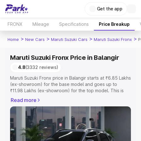
Get the app
FRONX
Mileage
Specifications
Price Breakup
>
>
>
>
Home
New Cars
Maruti Suzuki Cars
Maruti Suzuki Fronx
P
Maruti Suzuki Fronx Price in Balangir
4.8
(3332 reviews)
Maruti Suzuki Fronx price in Balangir starts at ₹6.85 Lakhs
(ex-showroom) for the base model and goes up to
₹11.98 Lakhs (ex-showroom) for the top model. This is
Maruti Suzuki Fronx on-road price in Balangir which
Read more
includes RTO or Registration Cost, Insurance Cost.
Explore the complete variant-wise on-road price of
Maruti Suzuki Fronx price in Balangir, along with key
features and details to help you choose the best option.
Explore Cars by Price Range