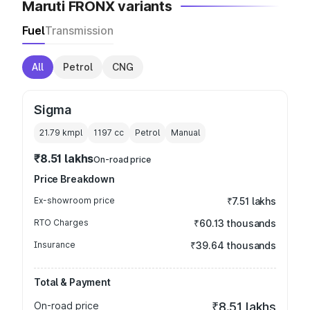
Maruti FRONX variants
Fuel
Transmission
All
Petrol
CNG
Sigma
21.79 kmpl
1197
cc
Petrol
Manual
₹8.51 lakhs
On-road price
Price Breakdown
Ex-showroom price
₹7.51 lakhs
RTO Charges
₹60.13 thousands
Insurance
₹39.64 thousands
Total & Payment
On-road price
₹8.51 lakhs