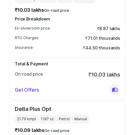
₹10.03 lakhs
On-road price
Price Breakdown
Ex-showroom price
₹8.87 lakhs
RTO Charges
₹71.01 thousands
Insurance
₹44.50 thousands
Total & Payment
On-road price
₹10.03 lakhs
Get Offers
Delta Plus Opt
21.79 kmpl
1197
cc
Petrol
Manual
₹10.09 lakhs
On-road price