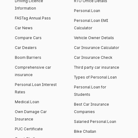
Driving Licence
RTO Office Details
Information
Personal Loan
FASTag Annual Pass
Personal Loan EMI
Car News
Calculator
Compare Cars
Vehicle Owner Details
Car Dealers
Car Insurance Calculator
Boom Barriers
Car Insurance Check
Comprehensive car
Third party car insurance
insurance
Types of Personal Loan
Personal Loan Interest
Personal Loan for
Rates
Students
Medical Loan
Best Car Insurance
Own Damage Car
Companies
Insurance
Salaried Personal Loan
PUC Certificate
Bike Challan