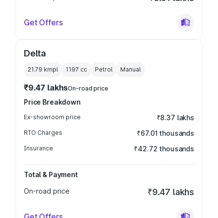
Get Offers
Delta
21.79 kmpl
1197
cc
Petrol
Manual
₹9.47 lakhs
On-road price
Price Breakdown
Ex-showroom price
₹8.37 lakhs
RTO Charges
₹67.01 thousands
Insurance
₹42.72 thousands
Total & Payment
On-road price
₹9.47 lakhs
Get Offers