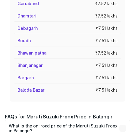
Gariaband
₹7.52 lakhs
Dhamtari
₹7.52 lakhs
Debagarh
₹7.51 lakhs
Boudh
₹7.51 lakhs
Bhawanipatna
₹7.52 lakhs
Bhanjanagar
₹7.51 lakhs
Bargarh
₹7.51 lakhs
Baloda Bazar
₹7.51 lakhs
FAQs for Maruti Suzuki Fronx Price in Balangir
What is the on-road price of the Maruti Suzuki Fronx
in Balangir?