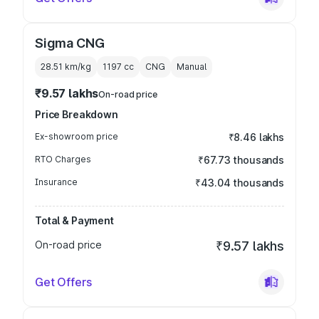
Sigma CNG
28.51 km/kg
1197
cc
CNG
Manual
₹9.57 lakhs
On-road price
Price Breakdown
Ex-showroom price
₹8.46 lakhs
RTO Charges
₹67.73 thousands
Insurance
₹43.04 thousands
Total & Payment
On-road price
₹9.57 lakhs
Get Offers