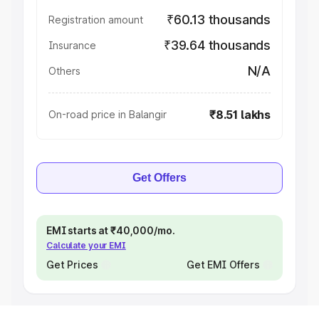
₹60.13 thousands
Registration amount
₹39.64 thousands
Insurance
N/A
Others
₹8.51 lakhs
On-road price in Balangir
Get Offers
EMI starts at ₹40,000/mo.
Calculate your EMI
Get Prices
Get EMI Offers