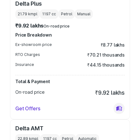
Delta Plus
21.79 kmpl
1197
cc
Petrol
Manual
₹9.92 lakhs
On-road price
Price Breakdown
Ex-showroom price
₹8.77 lakhs
RTO Charges
₹70.21 thousands
Insurance
₹44.15 thousands
Total & Payment
On-road price
₹9.92 lakhs
Get Offers
Delta AMT
22.89 kmpl
1197
cc
Petrol
Automatic