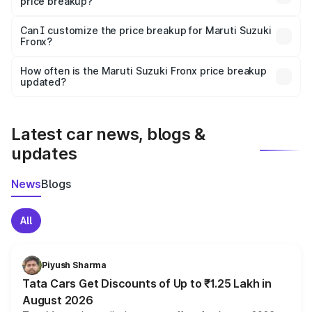
price breakup?
Yes, at least third-party insurance is mandatory in India,
Can I customize the price breakup for Maruti Suzuki
Fronx?
and it is included in the on-road price breakup.
Yes, you can choose add-ons like extended warranty,
accessories, or different insurance plans, which will adjust
How often is the Maruti Suzuki Fronx price breakup
the final breakup.
updated?
We update price breakup details regularly to reflect the
latest market prices, taxes, and offers.
Latest car news, blogs &
updates
News
Blogs
All
Piyush Sharma
Tata Cars Get Discounts of Up to ₹1.25 Lakh in
August 2026