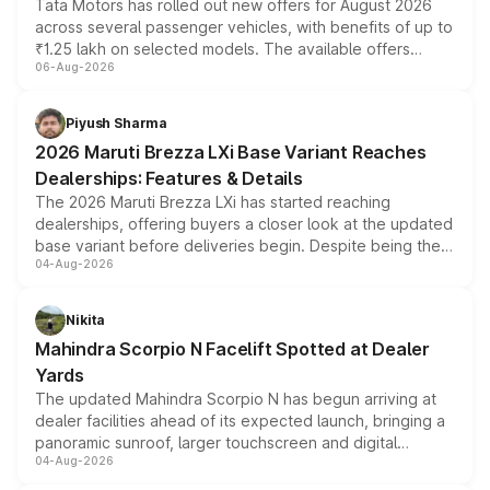
Tata Motors has rolled out new offers for August 2026
across several passenger vehicles, with benefits of up to
₹1.25 lakh on selected models. The available offers
06-Aug-2026
include consumer discounts, exchange bonuses,
scrappage incentives, loyalty rewards and corporate
benefits, depending on the vehicle, variant and eligibility,
Piyush Sharma
giving buyers multiple ways to reduce the overall
2026 Maruti Brezza LXi Base Variant Reaches
purchase cost.
Dealerships: Features & Details
The 2026 Maruti Brezza LXi has started reaching
dealerships, offering buyers a closer look at the updated
base variant before deliveries begin. Despite being the
04-Aug-2026
entry-level trim, it comes with several standard safety
features, refreshed styling and the choice of naturally
aspirated or turbo-petrol powertrains, making it an
Nikita
attractive option in the compact SUV segment.
Mahindra Scorpio N Facelift Spotted at Dealer
Yards
The updated Mahindra Scorpio N has begun arriving at
dealer facilities ahead of its expected launch, bringing a
panoramic sunroof, larger touchscreen and digital
04-Aug-2026
instrument cluster borrowed from the Thar Roxx, along
with fresh alloy wheels and revised charging ports across