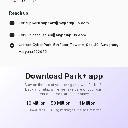
Court Challan
Reach us
For support:
support@myparkplus.com
For Business:
sales@myparkplus.com
Unitech Cyber Park, 5th Floor, Tower A, Sec-39, Gurugram,
Haryana 122022
Download Park+ app
Stay on the top of your car game with Park+. Sit
back and relax while we take care of your car-
related needs, all in one place.
10 Million+
50 Million+
1 Million+
Downloads
FASTag Recharges
Challans Resolved