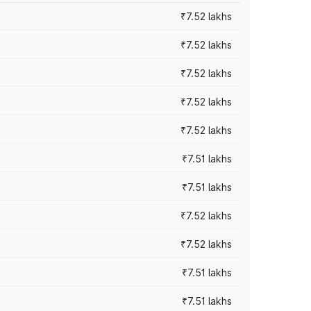
₹7.52 lakhs
₹7.52 lakhs
₹7.52 lakhs
₹7.52 lakhs
₹7.52 lakhs
₹7.51 lakhs
₹7.51 lakhs
₹7.52 lakhs
₹7.52 lakhs
₹7.51 lakhs
₹7.51 lakhs