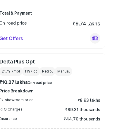
Total & Payment
On-road price
₹9.74 lakhs
Get Offers
Delta Plus Opt
21.79 kmpl
1197
cc
Petrol
Manual
₹10.27 lakhs
On-road price
Price Breakdown
Ex-showroom price
₹8.93 lakhs
RTO Charges
₹89.31 thousands
Insurance
₹44.70 thousands