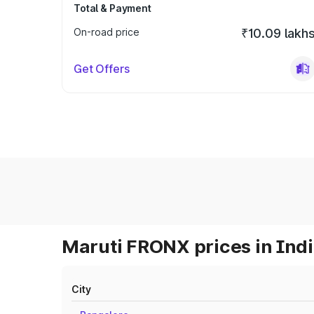
Total & Payment
On-road price
₹10.09 lakh
Get Offers
Maruti FRONX prices in Ind
City