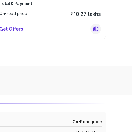
Total & Payment
On-road price
₹10.27 lakhs
Get Offers
On-Road price