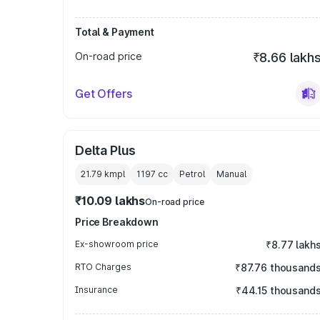
Total & Payment
On-road price
₹8.66 lakh
Get Offers
Delta Plus
21.79 kmpl
1197
cc
Petrol
Manual
₹10.09 lakhs
On-road price
Price Breakdown
Ex-showroom price
₹8.77 lakh
RTO Charges
₹87.76 thousand
Insurance
₹44.15 thousand