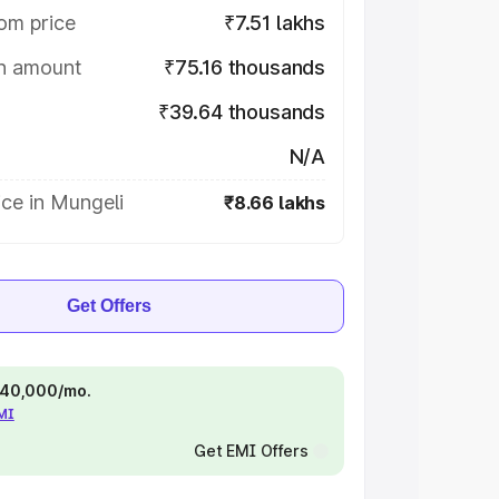
om price
₹7.51 lakhs
on amount
₹75.16 thousands
₹39.64 thousands
N/A
ce in Mungeli
₹8.66 lakhs
Get Offers
 ₹40,000/mo.
EMI
Get EMI Offers