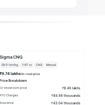
Sigma CNG
28.51 km/kg
1197
cc
CNG
Manual
₹9.74 lakhs
On-road price
Price Breakdown
Ex-showroom price
₹8.46 lakhs
RTO Charges
₹84.66 thousands
Insurance
₹43.04 thousands