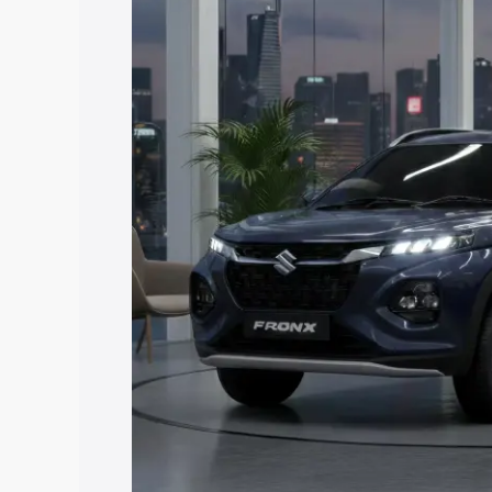
price in Mungeli, along with key featur
the best option.
Explore Cars by Price Rang
Cars Under 4 Lakhs
|
Cars Under 5 La
Under 7 Lakhs
|
Cars Under 8 Lakhs
|
20 Lakhs
Explore Cars by Seating Ca
Best 5 Seater Cars
|
Best 6 Seater Car
Seater Cars
|
Best 9 Seater Cars
Explore Cars by Body Type
Best Sedan Cars in India
|
Best Hatchba
in India
|
Best MUV Cars in India
|
Best