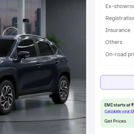
es and details to help you choose
Ex-showro
Registrati
e
Insurance
khs
|
Cars Under 6 Lakhs
|
Cars
Others
Cars Under 10 Lakhs
|
Cars Under
On-road pri
pacity
s
|
Best 7 Seater Cars
|
Best 8
EMI starts at
Calculate your 
Get Prices
ck Cars in India
|
Best SUV Cars
 Luxury Cars in India