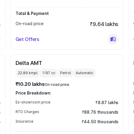
Total & Payment
s
On-road price
₹9.64 lakhs
Get Offers
Delta AMT
22.89 kmpl
1197
cc
Petrol
Automatic
₹10.20 lakhs
On-road price
Price Breakdown
s
Ex-showroom price
₹8.87 lakhs
s
RTO Charges
₹88.76 thousands
s
Insurance
₹44.50 thousands