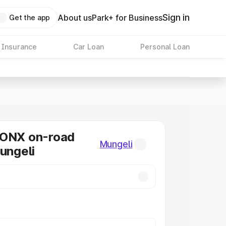
Sign in
About us
Park+ for Business
Get the app
 Insurance
Car Loan
Personal Loan
RONX on-road
Mungeli
Mungeli