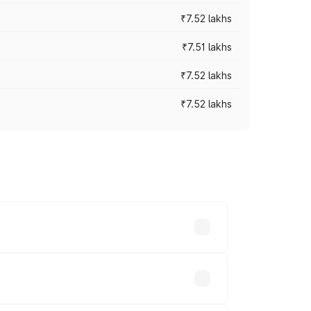
₹7.52 lakhs
₹7.51 lakhs
₹7.52 lakhs
₹7.52 lakhs
ices vary across cities based on