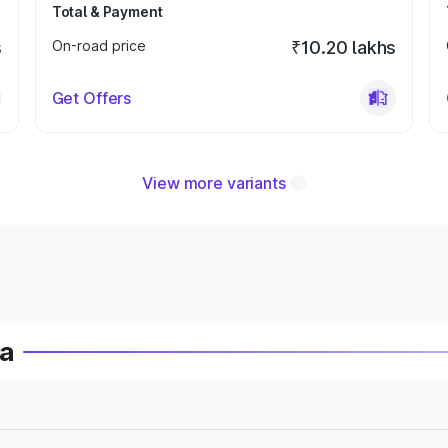
Total & Payment
s
On-road price
₹10.20 lakhs
Get Offers
View more variants
ia