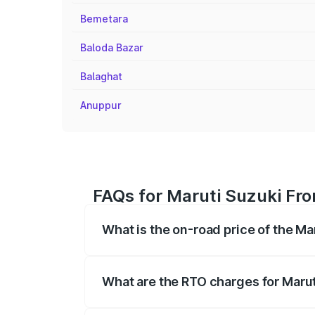
Bemetara
Baloda Bazar
Balaghat
Anuppur
FAQs for Maruti Suzuki Fro
What is the on-road price of the Ma
The on-road price of the Maruti Suzuki 
registration fees, insurance, and other o
What are the RTO charges for Marut
The RTO Charges for the base variant of