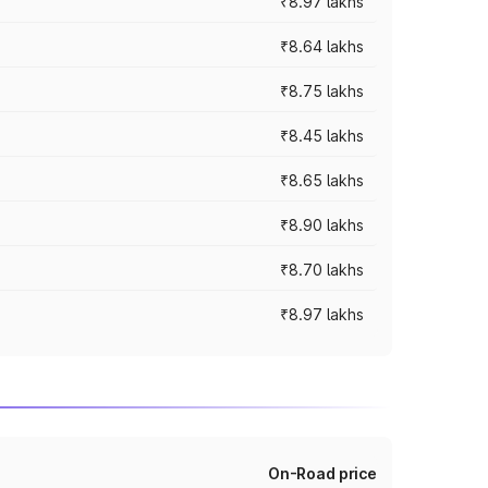
₹8.97 lakhs
₹8.64 lakhs
₹8.75 lakhs
₹8.45 lakhs
₹8.65 lakhs
₹8.90 lakhs
₹8.70 lakhs
₹8.97 lakhs
On-Road price