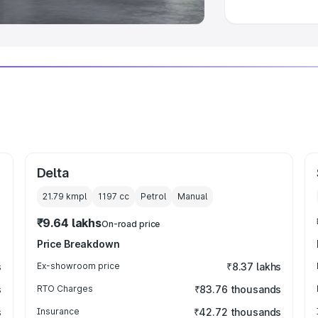
Delta
21.79 kmpl
1197
cc
Petrol
Manual
₹9.64 lakhs
On-road price
Price Breakdown
s
Ex-showroom price
₹8.37 lakhs
s
RTO Charges
₹83.76 thousands
s
Insurance
₹42.72 thousands