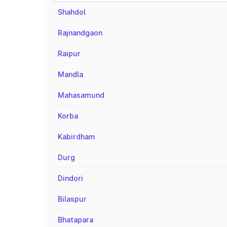
Shahdol
Rajnandgaon
Raipur
Mandla
Mahasamund
Korba
Kabirdham
Durg
Dindori
Bilaspur
Bhatapara