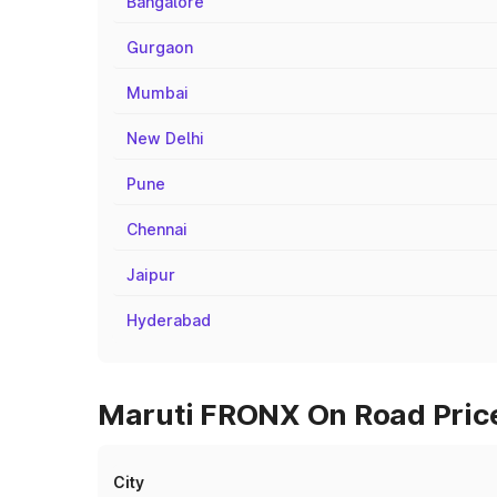
Bangalore
Gurgaon
Mumbai
New Delhi
Pune
Chennai
Jaipur
Hyderabad
Maruti FRONX On Road Price
City