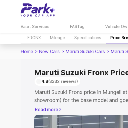
Valet Services
FASTag
Vehicle Ow
FRONX
Mileage
Specifications
Price Br
Home
>
New Cars
>
Maruti Suzuki Cars
>
Maruti 
Maruti Suzuki Fronx Pric
4.8
(3332 reviews)
Maruti Suzuki Fronx price in Mungeli st
showroom) for the base model and goes
showroom) for the top model. This is M
Read more
in Mungeli which includes RTO or Regis
Explore the complete variant-wise on-r