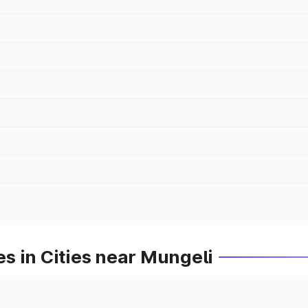
s in Cities near Mungeli