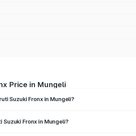
nx Price in Mungeli
ruti Suzuki Fronx in Mungeli?
Fronx ranges from ₹6.85 Lakhs and ₹11.98 Lakhs. On-road pr
ptional charges.
i Suzuki Fronx in Mungeli?
 Maruti Suzuki Fronx in Mungeli will be ₹75.16 thousands.