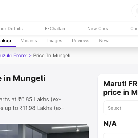
ner Details
E-Challan
New Cars
Car
eakup
Variants
Images
Reviews
News
Suzuki Fronx
>
Price In Mungeli
e in Mungeli
Maruti F
price in 
arts at ₹6.85 Lakhs (ex-
 up to ₹11.98 Lakhs (ex-
aruti Suzuki Fronx on-road price
N/A
tration Cost, Insurance Cost.
oad price of Maruti Suzuki Fronx