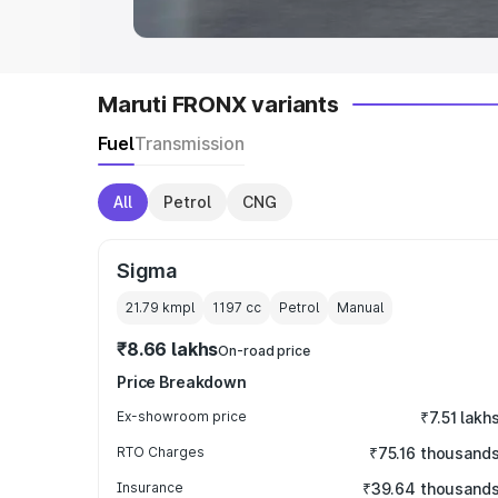
Maruti FRONX variants
Fuel
Transmission
All
Petrol
CNG
Sigma
21.79 kmpl
1197
cc
Petrol
Manual
₹8.66 lakhs
On-road price
Price Breakdown
Ex-showroom price
₹7.51 lakh
RTO Charges
₹75.16 thousand
Insurance
₹39.64 thousand