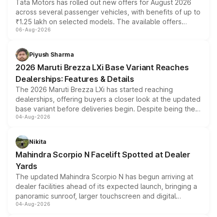
Tata Motors has rolled out new offers for August 2026
across several passenger vehicles, with benefits of up to
₹1.25 lakh on selected models. The available offers
06-Aug-2026
include consumer discounts, exchange bonuses,
scrappage incentives, loyalty rewards and corporate
benefits, depending on the vehicle, variant and eligibility,
Piyush Sharma
giving buyers multiple ways to reduce the overall
2026 Maruti Brezza LXi Base Variant Reaches
purchase cost.
Dealerships: Features & Details
The 2026 Maruti Brezza LXi has started reaching
dealerships, offering buyers a closer look at the updated
base variant before deliveries begin. Despite being the
04-Aug-2026
entry-level trim, it comes with several standard safety
features, refreshed styling and the choice of naturally
aspirated or turbo-petrol powertrains, making it an
Nikita
attractive option in the compact SUV segment.
Mahindra Scorpio N Facelift Spotted at Dealer
Yards
The updated Mahindra Scorpio N has begun arriving at
dealer facilities ahead of its expected launch, bringing a
panoramic sunroof, larger touchscreen and digital
04-Aug-2026
instrument cluster borrowed from the Thar Roxx, along
with fresh alloy wheels and revised charging ports across