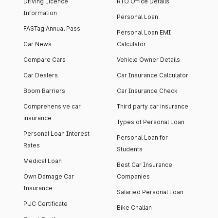
Driving Licence
RTO Office Details
Information
Personal Loan
FASTag Annual Pass
Personal Loan EMI
Car News
Calculator
Compare Cars
Vehicle Owner Details
Car Dealers
Car Insurance Calculator
Boom Barriers
Car Insurance Check
Comprehensive car
Third party car insurance
insurance
Types of Personal Loan
Personal Loan Interest
Personal Loan for
Rates
Students
Medical Loan
Best Car Insurance
Own Damage Car
Companies
Insurance
Salaried Personal Loan
PUC Certificate
Bike Challan