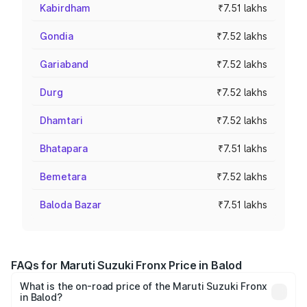
Kabirdham
₹7.51 lakhs
Gondia
₹7.52 lakhs
Gariaband
₹7.52 lakhs
Durg
₹7.52 lakhs
Dhamtari
₹7.52 lakhs
Bhatapara
₹7.51 lakhs
Bemetara
₹7.52 lakhs
Baloda Bazar
₹7.51 lakhs
FAQs for Maruti Suzuki Fronx Price in Balod
What is the on-road price of the Maruti Suzuki Fronx
in Balod?