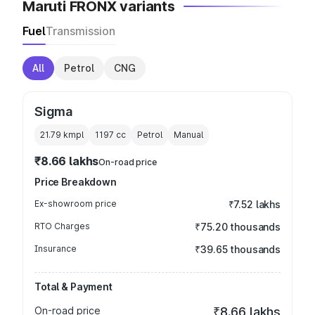
Maruti FRONX variants
Fuel
Transmission
All
Petrol
CNG
Sigma
21.79 kmpl
1197
cc
Petrol
Manual
₹8.66 lakhs
On-road price
Price Breakdown
Ex-showroom price
₹7.52 lakhs
RTO Charges
₹75.20 thousands
Insurance
₹39.65 thousands
Total & Payment
On-road price
₹8.66 lakhs