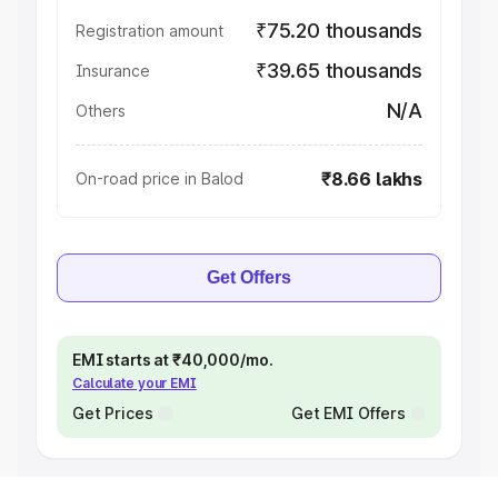
₹75.20 thousands
Registration amount
₹39.65 thousands
Insurance
N/A
Others
₹8.66 lakhs
On-road price in Balod
Get Offers
EMI starts at ₹40,000/mo.
Calculate your EMI
Get Prices
Get EMI Offers