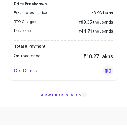
Price Breakdown
Ex-showroom price
₹8.93 lakhs
RTO Charges
₹89.35 thousands
Insurance
₹44.71 thousands
Total & Payment
On-road price
₹10.27 lakhs
Get Offers
View more variants