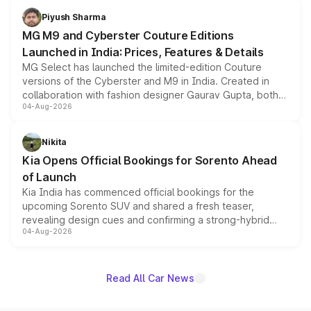
both rows.
Piyush Sharma
MG M9 and Cyberster Couture Editions
Launched in India: Prices, Features & Details
MG Select has launched the limited-edition Couture
versions of the Cyberster and M9 in India. Created in
collaboration with fashion designer Gaurav Gupta, both
04-Aug-2026
models receive exclusive cosmetic enhancements
inspired by the Serpent Infinity design theme. Limited to
just 50 units each, the special editions are priced above
Nikita
the standard versions and deliveries begin this month.
Kia Opens Official Bookings for Sorento Ahead
of Launch
Kia India has commenced official bookings for the
upcoming Sorento SUV and shared a fresh teaser,
revealing design cues and confirming a strong-hybrid
04-Aug-2026
powertrain, though pricing and the launch date remain
unannounced for now.
Read All Car News