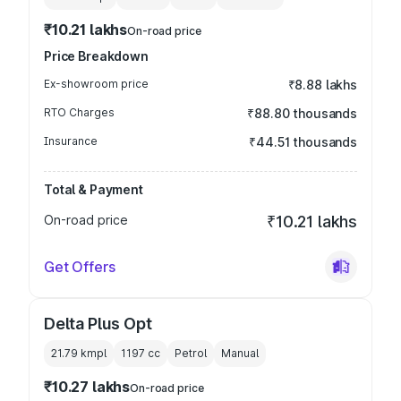
₹10.21 lakhs
On-road price
Price Breakdown
Ex-showroom price
₹8.88 lakhs
RTO Charges
₹88.80 thousands
Insurance
₹44.51 thousands
Total & Payment
On-road price
₹10.21 lakhs
Get Offers
Delta Plus Opt
21.79 kmpl
1197
cc
Petrol
Manual
₹10.27 lakhs
On-road price