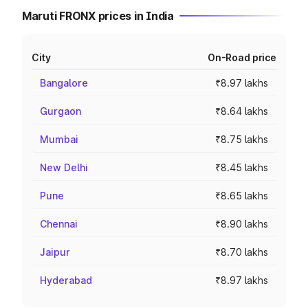
Maruti FRONX prices in India
City
On-Road price
Bangalore
₹8.97 lakhs
Gurgaon
₹8.64 lakhs
Mumbai
₹8.75 lakhs
New Delhi
₹8.45 lakhs
Pune
₹8.65 lakhs
Chennai
₹8.90 lakhs
Jaipur
₹8.70 lakhs
Hyderabad
₹8.97 lakhs