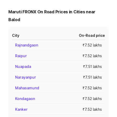
Maruti FRONX On Road Prices in Cities near
Balod
City
On-Road price
Rajnandgaon
₹7.52 lakhs
Raipur
₹7.52 lakhs
Nuapada
₹7.51 lakhs
Narayanpur
₹7.51 lakhs
Mahasamund
₹7.52 lakhs
Kondagaon
₹7.52 lakhs
Kanker
₹7.52 lakhs