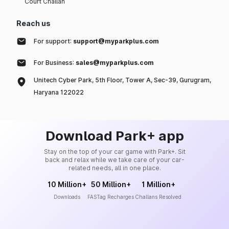
Court Challan
Reach us
For support:
support@myparkplus.com
For Business:
sales@myparkplus.com
Unitech Cyber Park, 5th Floor, Tower A, Sec-39, Gurugram,
Haryana 122022
Download Park+ app
Stay on the top of your car game with Park+. Sit
back and relax while we take care of your car-
related needs, all in one place.
10 Million+
50 Million+
1 Million+
Downloads
FASTag Recharges
Challans Resolved