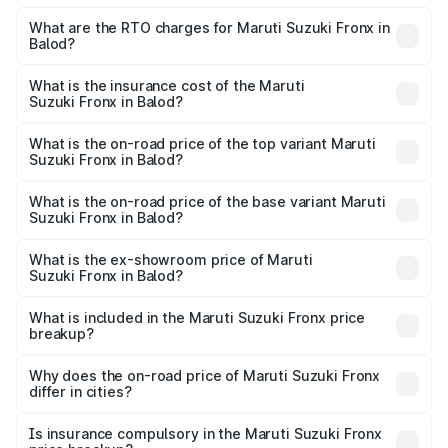
The on-road price of the Maruti Suzuki Fronx ranges from
₹6.85 Lakhs and ₹11.98 Lakhs. On-road prices vary across
What are the RTO charges for Maruti Suzuki Fronx in
Balod?
cities based on registration fees, insurance, and other
The RTO Charges for the base variant of Maruti
optional charges.
Suzuki Fronx in Balod will be ₹75.20 thousands.
What is the insurance cost of the Maruti
Suzuki Fronx in Balod?
The insurance cost for the base variant of Maruti
Suzuki Fronx in Balod is ₹39.65 thousands
What is the on-road price of the top variant Maruti
Suzuki Fronx in Balod?
The top variant is Zeta Turbo and the on-road price is
₹14.81 lakhs Lakh in Balod.
What is the on-road price of the base variant Maruti
Suzuki Fronx in Balod?
The base variant is Sigma and the on-road price is ₹8.66
lakhs Lakh in Balod.
What is the ex-showroom price of Maruti
Suzuki Fronx in Balod?
The ex-showroom price of the base variant of Maruti
Suzuki Fronx in Balod is ₹7.52 lakhs.
What is included in the Maruti Suzuki Fronx price
breakup?
The price breakup includes ex-showroom price, RTO
charges, insurance, road tax, handling fees, and optional
Why does the on-road price of Maruti Suzuki Fronx
differ in cities?
accessories.
On-road prices vary due to differences in state RTO
charges, taxes, and insurance costs.
Is insurance compulsory in the Maruti Suzuki Fronx