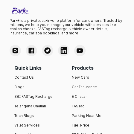
Park+ is a private, all-in-one platform for car owners. Trusted by
millions, we help you manage your vehicle with services like
challan checks, FASTag recharge, vehicle owner details,
insurance, car spa bookings, and more.
Quick Links
Products
Contact Us
New Cars
Blogs
Car Insurance
SBI FASTag Recharge
E Challan
Telangana Challan
FASTag
Tech Blogs
Parking Near Me
Valet Services
Fuel Price