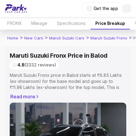
Get the app
FRONX
Mileage
Specifications
Price Breakup
>
>
>
>
Home
New Cars
Maruti Suzuki Cars
Maruti Suzuki Fronx
P
Maruti Suzuki Fronx Price in Balod
4.8
(3332 reviews)
Maruti Suzuki Fronx price in Balod starts at ₹6.85 Lakhs
(ex-showroom) for the base model and goes up to
₹11.98 Lakhs (ex-showroom) for the top model. This is
Maruti Suzuki Fronx on-road price in Balod which
Read more
includes RTO or Registration Cost, Insurance Cost.
Explore the complete variant-wise on-road price of
Maruti Suzuki Fronx price in Balod, along with key
features and details to help you choose the best option.
Explore Cars by Price Range