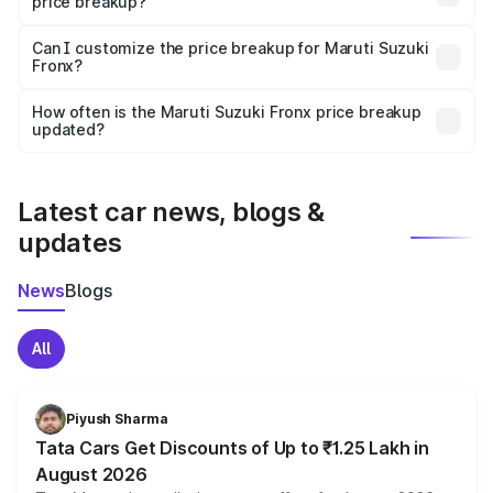
price breakup?
Yes, at least third-party insurance is mandatory in India,
Can I customize the price breakup for Maruti Suzuki
Fronx?
and it is included in the on-road price breakup.
Yes, you can choose add-ons like extended warranty,
accessories, or different insurance plans, which will adjust
How often is the Maruti Suzuki Fronx price breakup
the final breakup.
updated?
We update price breakup details regularly to reflect the
latest market prices, taxes, and offers.
Latest car news, blogs &
updates
News
Blogs
All
Piyush Sharma
Tata Cars Get Discounts of Up to ₹1.25 Lakh in
August 2026