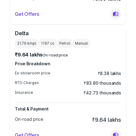
Get Offers
Delta
21.79 kmpl
1197
cc
Petrol
Manual
₹9.64 lakhs
On-road price
Price Breakdown
Ex-showroom price
₹8.38 lakhs
RTO Charges
₹83.80 thousands
Insurance
₹42.73 thousands
Total & Payment
On-road price
₹9.64 lakhs
Get Offers