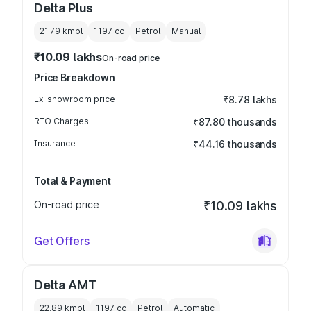
Delta Plus
21.79 kmpl
1197
cc
Petrol
Manual
₹10.09 lakhs
On-road price
Price Breakdown
Ex-showroom price
₹8.78 lakhs
RTO Charges
₹87.80 thousands
Insurance
₹44.16 thousands
Total & Payment
On-road price
₹10.09 lakhs
Get Offers
Delta AMT
22.89 kmpl
1197
cc
Petrol
Automatic