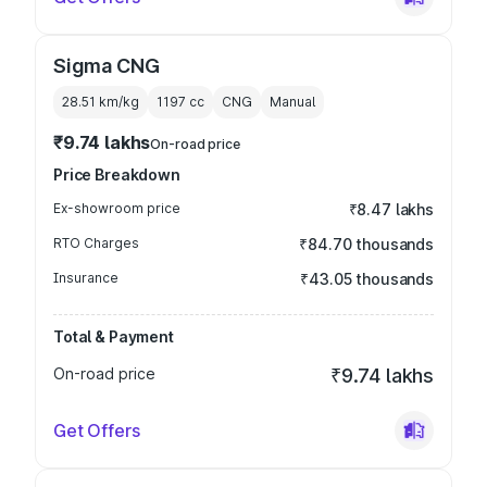
Sigma CNG
28.51 km/kg
1197
cc
CNG
Manual
₹9.74 lakhs
On-road price
Price Breakdown
Ex-showroom price
₹8.47 lakhs
RTO Charges
₹84.70 thousands
Insurance
₹43.05 thousands
Total & Payment
On-road price
₹9.74 lakhs
Get Offers