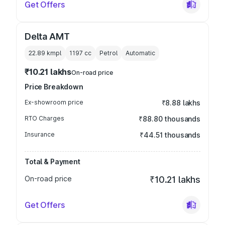
Get Offers
Delta AMT
22.89 kmpl
1197
cc
Petrol
Automatic
₹10.21 lakhs
On-road price
Price Breakdown
Ex-showroom price
₹8.88 lakhs
RTO Charges
₹88.80 thousands
Insurance
₹44.51 thousands
Total & Payment
On-road price
₹10.21 lakhs
Get Offers