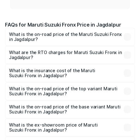
FAQs for Maruti Suzuki Fronx Price in Jagdalpur
What is the on-road price of the Maruti Suzuki Fronx
in Jagdalpur?
The on-road price of the Maruti Suzuki Fronx ranges from
₹6.85 Lakhs and ₹11.98 Lakhs. On-road prices vary across
What are the RTO charges for Maruti Suzuki Fronx in
Jagdalpur?
cities based on registration fees, insurance, and other
The RTO Charges for the base variant of Maruti
optional charges.
Suzuki Fronx in Jagdalpur will be ₹75.20 thousands.
What is the insurance cost of the Maruti
Suzuki Fronx in Jagdalpur?
The insurance cost for the base variant of Maruti
Suzuki Fronx in Jagdalpur is ₹39.65 thousands
What is the on-road price of the top variant Maruti
Suzuki Fronx in Jagdalpur?
The top variant is Zeta Turbo and the on-road price is
₹14.81 lakhs Lakh in Jagdalpur.
What is the on-road price of the base variant Maruti
Suzuki Fronx in Jagdalpur?
The base variant is Sigma and the on-road price is ₹8.66
lakhs Lakh in Jagdalpur.
What is the ex-showroom price of Maruti
Suzuki Fronx in Jagdalpur?
The ex-showroom price of the base variant of Maruti