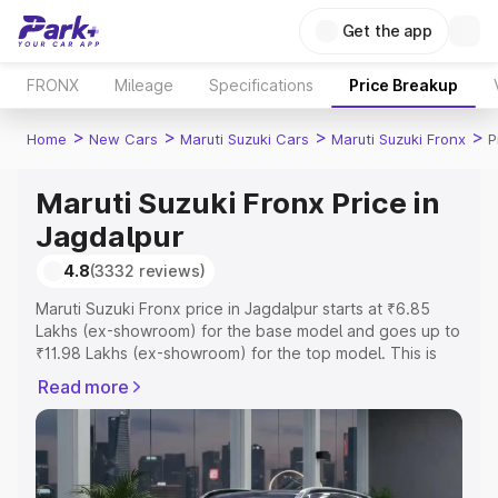
Get the app
FRONX
Mileage
Specifications
Price Breakup
>
>
>
>
Home
New Cars
Maruti Suzuki Cars
Maruti Suzuki Fronx
P
Maruti Suzuki Fronx Price in
Jagdalpur
4.8
(3332 reviews)
Maruti Suzuki Fronx price in Jagdalpur starts at ₹6.85
Lakhs (ex-showroom) for the base model and goes up to
₹11.98 Lakhs (ex-showroom) for the top model. This is
Maruti Suzuki Fronx on-road price in Jagdalpur which
Read more
includes RTO or Registration Cost, Insurance Cost.
Explore the complete variant-wise on-road price of
Maruti Suzuki Fronx price in Jagdalpur, along with key
features and details to help you choose the best option.