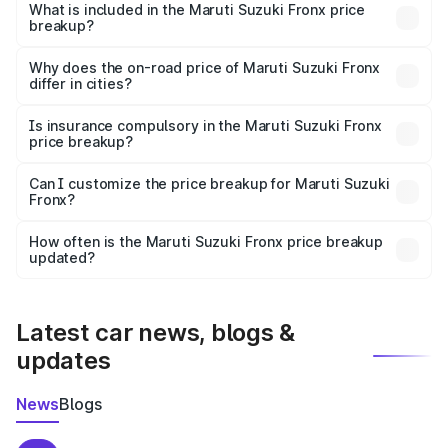
Suzuki Fronx in Jagdalpur is ₹7.52 lakhs.
What is included in the Maruti Suzuki Fronx price
breakup?
The price breakup includes ex-showroom price, RTO
charges, insurance, road tax, handling fees, and optional
Why does the on-road price of Maruti Suzuki Fronx
differ in cities?
accessories.
On-road prices vary due to differences in state RTO
charges, taxes, and insurance costs.
Is insurance compulsory in the Maruti Suzuki Fronx
price breakup?
Yes, at least third-party insurance is mandatory in India,
Can I customize the price breakup for Maruti Suzuki
Fronx?
and it is included in the on-road price breakup.
Yes, you can choose add-ons like extended warranty,
accessories, or different insurance plans, which will adjust
How often is the Maruti Suzuki Fronx price breakup
the final breakup.
updated?
We update price breakup details regularly to reflect the
latest market prices, taxes, and offers.
Latest car news, blogs &
updates
News
Blogs