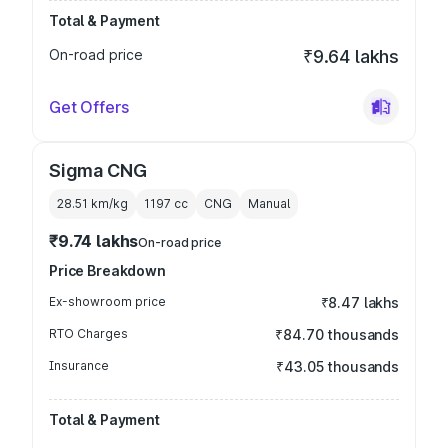
Total & Payment
On-road price
₹9.64 lakhs
Get Offers
Sigma CNG
28.51 km/kg
1197
cc
CNG
Manual
₹9.74 lakhs
On-road price
Price Breakdown
Ex-showroom price
₹8.47 lakhs
RTO Charges
₹84.70 thousands
Insurance
₹43.05 thousands
Total & Payment