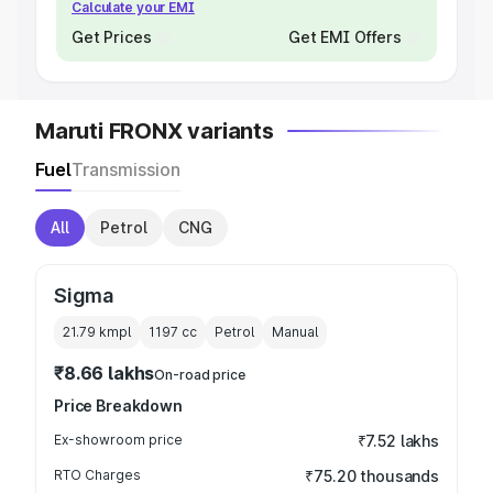
Calculate your EMI
Get Prices
Get EMI Offers
Maruti FRONX variants
Fuel
Transmission
All
Petrol
CNG
Sigma
21.79 kmpl
1197
cc
Petrol
Manual
₹8.66 lakhs
On-road price
Price Breakdown
Ex-showroom price
₹7.52 lakhs
RTO Charges
₹75.20 thousands