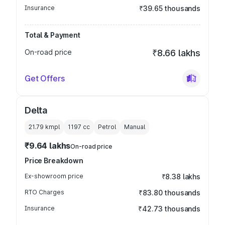
Insurance
₹39.65 thousands
Total & Payment
On-road price
₹8.66 lakhs
Get Offers
Delta
21.79 kmpl
1197
cc
Petrol
Manual
₹9.64 lakhs
On-road price
Price Breakdown
Ex-showroom price
₹8.38 lakhs
RTO Charges
₹83.80 thousands
Insurance
₹42.73 thousands