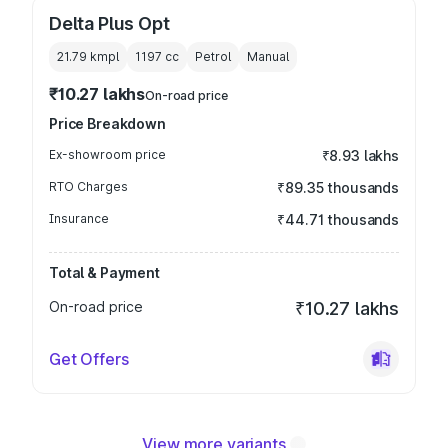
Delta Plus Opt
21.79 kmpl
1197
cc
Petrol
Manual
₹10.27 lakhs
On-road price
Price Breakdown
Ex-showroom price
₹8.93 lakhs
RTO Charges
₹89.35 thousands
Insurance
₹44.71 thousands
Total & Payment
On-road price
₹10.27 lakhs
Get Offers
View more variants