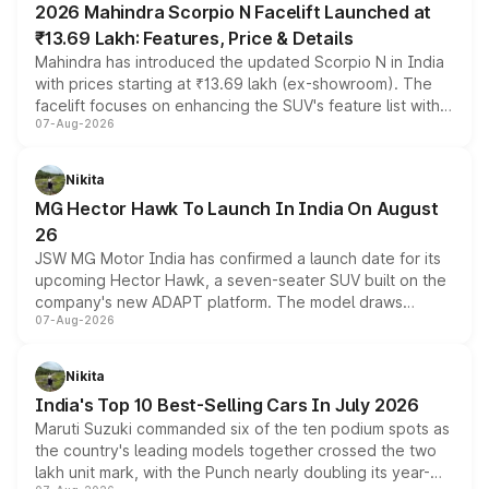
2026 Mahindra Scorpio N Facelift Launched at
₹13.69 Lakh: Features, Price & Details
Mahindra has introduced the updated Scorpio N in India
with prices starting at ₹13.69 lakh (ex-showroom). The
facelift focuses on enhancing the SUV's feature list with a
07-Aug-2026
panoramic sunroof, larger digital displays, Level 2 ADAS
and a 540-degree camera, while retaining its existing
petrol and diesel engine options without any mechanical
Nikita
changes.
MG Hector Hawk To Launch In India On August
26
JSW MG Motor India has confirmed a launch date for its
upcoming Hector Hawk, a seven-seater SUV built on the
company's new ADAPT platform. The model draws
07-Aug-2026
heavily from the Wuling Starlight 560 sold overseas and
is expected to arrive with both battery electric and plug-
in hybrid powertrain options, positioning it above the
Nikita
existing Hector in the brand's India lineup.
India's Top 10 Best-Selling Cars In July 2026
Maruti Suzuki commanded six of the ten podium spots as
the country's leading models together crossed the two
lakh unit mark, with the Punch nearly doubling its year-