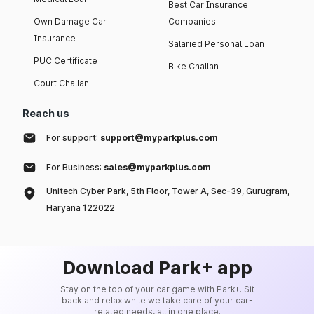
Best Car Insurance
Own Damage Car
Companies
Insurance
Salaried Personal Loan
PUC Certificate
Bike Challan
Court Challan
Reach us
For support:
support@myparkplus.com
For Business:
sales@myparkplus.com
Unitech Cyber Park, 5th Floor, Tower A, Sec-39, Gurugram,
Haryana 122022
Download Park+ app
Stay on the top of your car game with Park+. Sit
back and relax while we take care of your car-
related needs, all in one place.