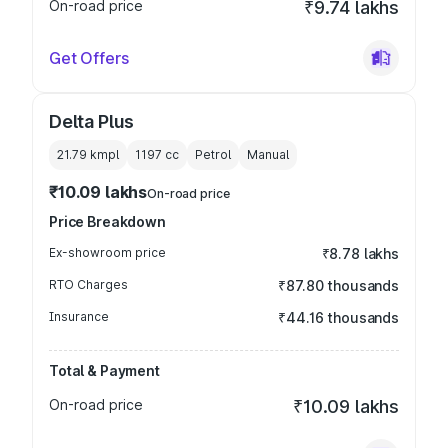
On-road price
₹9.74 lakhs
Get Offers
Delta Plus
21.79 kmpl
1197
cc
Petrol
Manual
₹10.09 lakhs
On-road price
Price Breakdown
Ex-showroom price
₹8.78 lakhs
RTO Charges
₹87.80 thousands
Insurance
₹44.16 thousands
Total & Payment
On-road price
₹10.09 lakhs