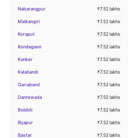
Nabarangpur
₹7.52 lakhs
Malkangiri
₹7.52 lakhs
Koraput
₹7.52 lakhs
Kondagaon
₹7.52 lakhs
Kanker
₹7.52 lakhs
Kalahandi
₹7.52 lakhs
Gariaband
₹7.52 lakhs
Dantewada
₹7.52 lakhs
Bobbili
₹7.52 lakhs
Bijapur
₹7.52 lakhs
Bastar
₹7.52 lakhs