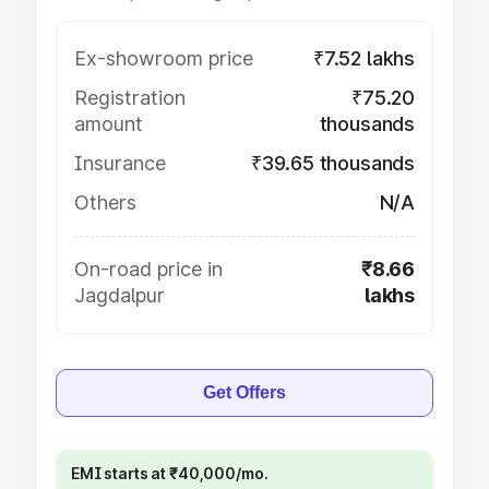
Ex-showroom price
₹7.52 lakhs
Registration
₹75.20
amount
thousands
Insurance
₹39.65 thousands
Others
N/A
On-road price in
₹8.66
Jagdalpur
lakhs
Get Offers
EMI starts at ₹40,000/mo.