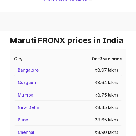
Maruti FRONX prices in India
City
On-Road price
Bangalore
₹8.97 lakhs
Gurgaon
₹8.64 lakhs
Mumbai
₹8.75 lakhs
New Delhi
₹8.45 lakhs
Pune
₹8.65 lakhs
Chennai
₹8.90 lakhs