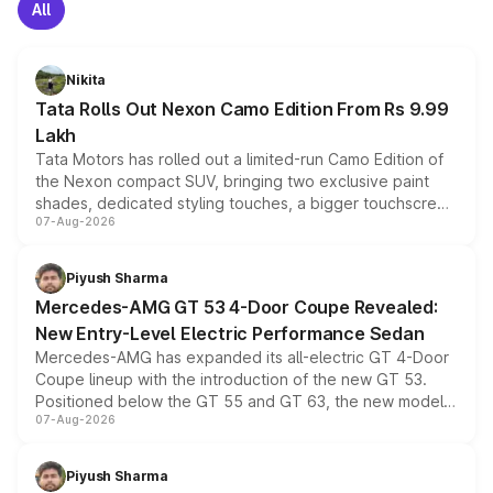
All
Nikita
Tata Rolls Out Nexon Camo Edition From Rs 9.99
Lakh
Tata Motors has rolled out a limited-run Camo Edition of
the Nexon compact SUV, bringing two exclusive paint
shades, dedicated styling touches, a bigger touchscreen
07-Aug-2026
and a built-in dashcam, while keeping the existing range
of petrol, diesel and CNG powertrains and transmission
choices unchanged across the model lineup for buyers.
Piyush Sharma
Mercedes-AMG GT 53 4-Door Coupe Revealed:
New Entry-Level Electric Performance Sedan
Mercedes-AMG has expanded its all-electric GT 4-Door
Coupe lineup with the introduction of the new GT 53.
Positioned below the GT 55 and GT 63, the new model
07-Aug-2026
combines dual-motor all-wheel drive, a high-performance
battery and AMG-specific driving technology, offering a
more accessible entry point into the brand's latest
Piyush Sharma
electric performance sedan range.