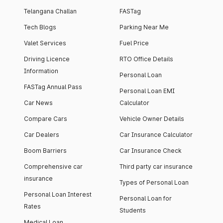
Telangana Challan
FASTag
Tech Blogs
Parking Near Me
Valet Services
Fuel Price
Driving Licence
RTO Office Details
Information
Personal Loan
FASTag Annual Pass
Personal Loan EMI
Car News
Calculator
Compare Cars
Vehicle Owner Details
Car Dealers
Car Insurance Calculator
Boom Barriers
Car Insurance Check
Comprehensive car
Third party car insurance
insurance
Types of Personal Loan
Personal Loan Interest
Personal Loan for
Rates
Students
Medical Loan