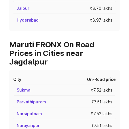
Jaipur
₹8.70 lakhs
Hyderabad
₹8.97 lakhs
Maruti FRONX On Road
Prices in Cities near
Jagdalpur
City
On-Road price
Sukma
₹7.52 lakhs
Parvathipuram
₹7.51 lakhs
Narsipatnam
₹7.52 lakhs
Narayanpur
₹7.51 lakhs