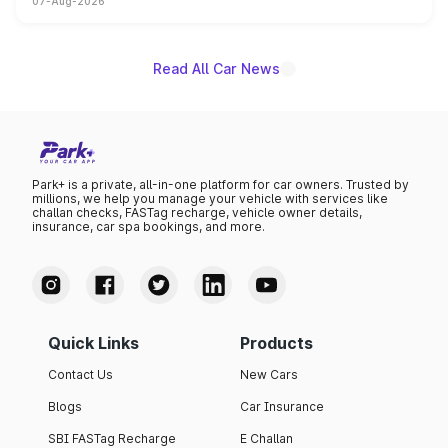
07-Aug-2026
on-year volumes to stand out as the fastest-growing
name on the list.
Read All Car News
Park+ is a private, all-in-one platform for car owners. Trusted by
millions, we help you manage your vehicle with services like
challan checks, FASTag recharge, vehicle owner details,
insurance, car spa bookings, and more.
Quick Links
Products
Contact Us
New Cars
Blogs
Car Insurance
SBI FASTag Recharge
E Challan