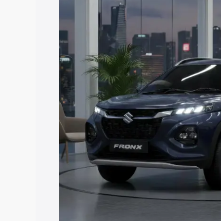
price in Malkangiri, along with key feat
choose the best option.
Explore Cars by Price Rang
Cars Under 4 Lakhs
|
Cars Under 5 La
Under 7 Lakhs
|
Cars Under 8 Lakhs
|
20 Lakhs
Explore Cars by Seating Ca
Best 5 Seater Cars
|
Best 6 Seater Car
Seater Cars
|
Best 9 Seater Cars
Explore Cars by Body Type
Best Sedan Cars in India
|
Best Hatchba
in India
|
Best MUV Cars in India
|
Best