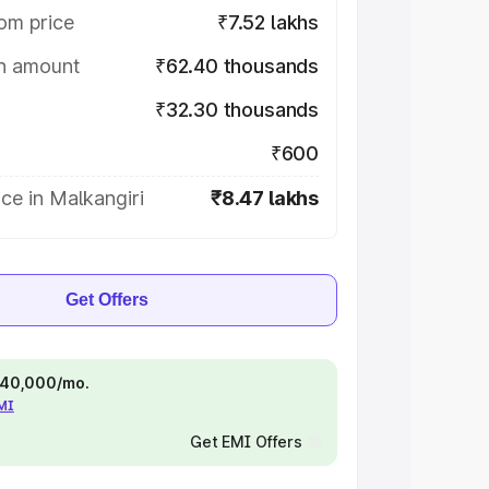
om price
₹7.52 lakhs
on amount
₹62.40 thousands
₹32.30 thousands
₹600
ce in Malkangiri
₹8.47 lakhs
Get Offers
 ₹40,000/mo.
EMI
Get EMI Offers