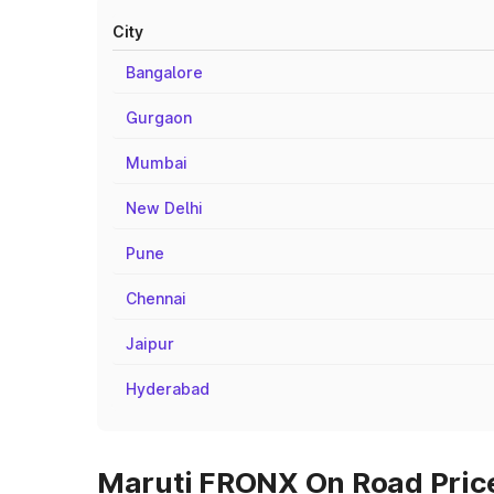
City
Bangalore
Gurgaon
Mumbai
New Delhi
Pune
Chennai
Jaipur
Hyderabad
Maruti FRONX On Road Prices