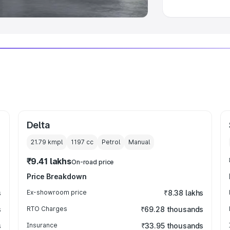
Delta
21.79 kmpl
1197
cc
Petrol
Manual
₹9.41 lakhs
On-road price
Price Breakdown
s
Ex-showroom price
₹8.38 lakhs
s
RTO Charges
₹69.28 thousands
s
Insurance
₹33.95 thousands