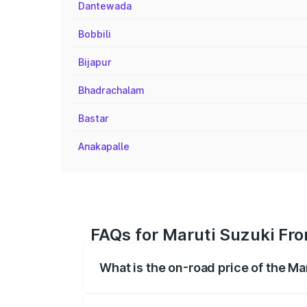
Dantewada
Bobbili
Bijapur
Bhadrachalam
Bastar
Anakapalle
FAQs for Maruti Suzuki Fro
What is the on-road price of the Ma
The on-road price of the Maruti Suzuki 
registration fees, insurance, and other o