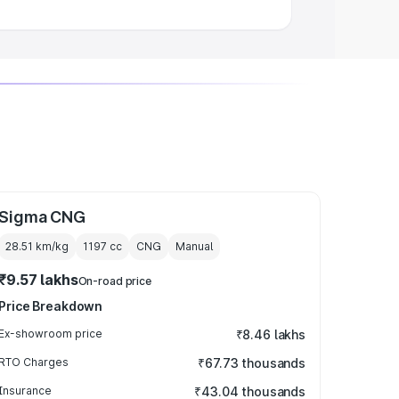
Sigma CNG
28.51 km/kg
1197
cc
CNG
Manual
₹9.57 lakhs
On-road price
Price Breakdown
Ex-showroom price
₹8.46 lakhs
RTO Charges
₹67.73 thousands
Insurance
₹43.04 thousands