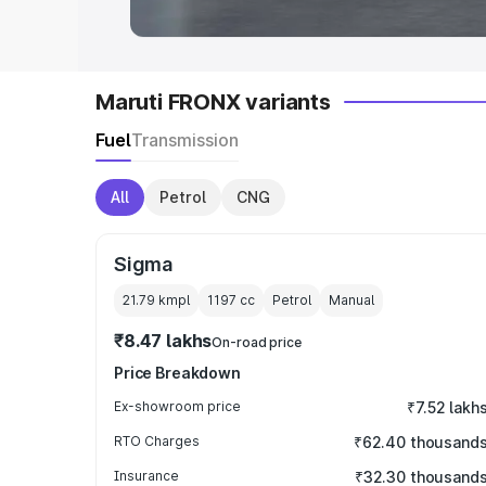
Maruti FRONX variants
Fuel
Transmission
All
Petrol
CNG
Sigma
21.79 kmpl
1197
cc
Petrol
Manual
₹8.47 lakhs
On-road price
Price Breakdown
Ex-showroom price
₹7.52 lakh
RTO Charges
₹62.40 thousand
Insurance
₹32.30 thousand