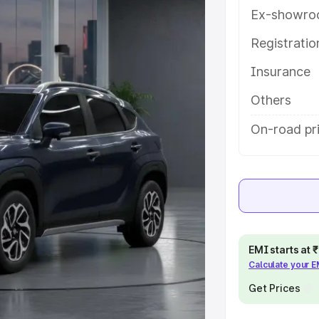
ures and details to help you
Ex-showro
Registrati
e
Insurance
khs
|
Cars Under 6 Lakhs
|
Cars
Others
Cars Under 10 Lakhs
|
Cars Under
On-road pri
pacity
s
|
Best 7 Seater Cars
|
Best 8
EMI starts at
Calculate your 
Get Prices
ck Cars in India
|
Best SUV Cars
 Luxury Cars in India