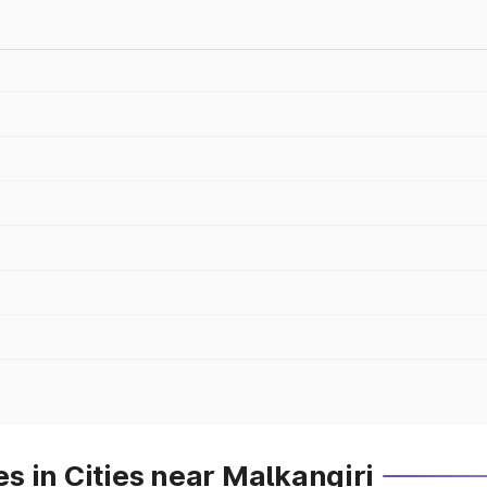
 in Cities near Malkangiri