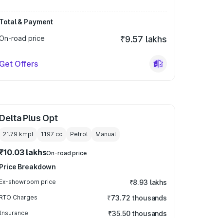
Total & Payment
On-road price
₹9.57 lakhs
Get Offers
Delta Plus Opt
21.79 kmpl
1197
cc
Petrol
Manual
₹10.03 lakhs
On-road price
Price Breakdown
Ex-showroom price
₹8.93 lakhs
RTO Charges
₹73.72 thousands
Insurance
₹35.50 thousands