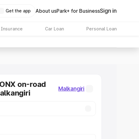
Sign in
About us
Park+ for Business
Get the app
 Insurance
Car Loan
Personal Loan
RONX on-road
Malkangiri
alkangiri