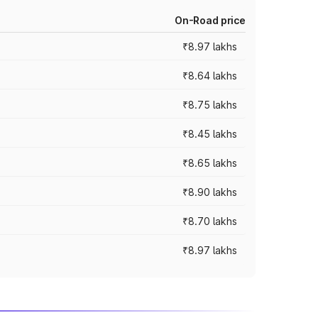
On-Road price
₹8.97 lakhs
₹8.64 lakhs
₹8.75 lakhs
₹8.45 lakhs
₹8.65 lakhs
₹8.90 lakhs
₹8.70 lakhs
₹8.97 lakhs