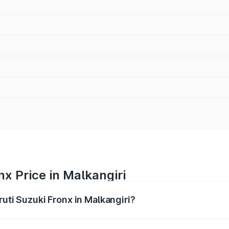
nx Price in Malkangiri
ruti Suzuki Fronx in Malkangiri?
Fronx ranges from ₹6.85 Lakhs and ₹11.98 Lakhs. On-road pr
ptional charges.