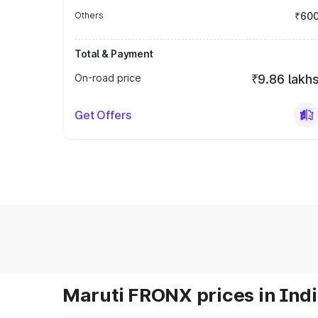
Others
₹60
Total & Payment
On-road price
₹9.86 lakh
Get Offers
Maruti FRONX prices in Ind