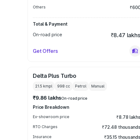
Others
₹60
Total & Payment
On-road price
₹8.47 lakh
Get Offers
Delta Plus Turbo
21.5 kmpl
998
cc
Petrol
Manual
₹9.86 lakhs
On-road price
Price Breakdown
Ex-showroom price
₹8.78 lakh
RTO Charges
₹72.48 thousand
Insurance
₹35.15 thousand