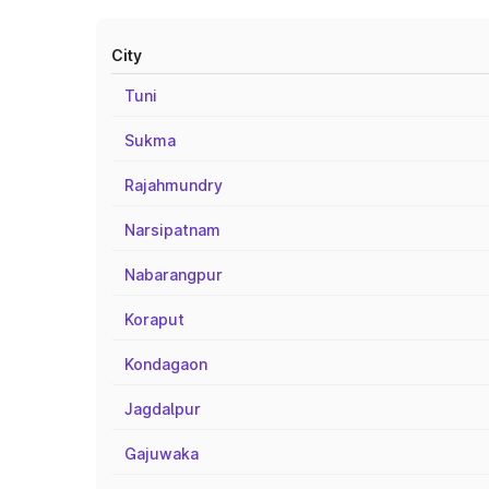
City
Tuni
Sukma
Rajahmundry
Narsipatnam
Nabarangpur
Koraput
Kondagaon
Jagdalpur
Gajuwaka