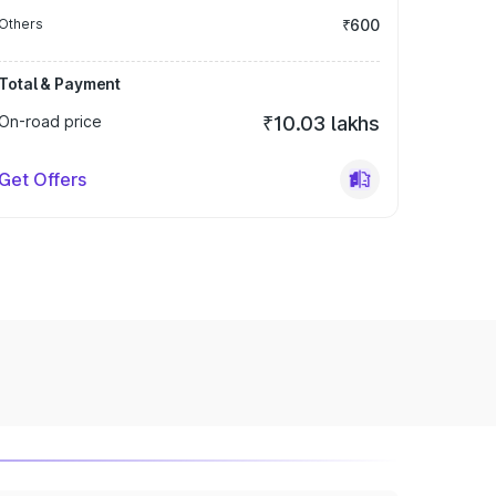
Others
₹600
Total & Payment
On-road price
₹10.03 lakhs
Get Offers