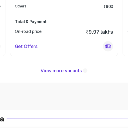
0
Others
₹600
Total & Payment
s
On-road price
₹9.97 lakhs
Get Offers
View more variants
ia