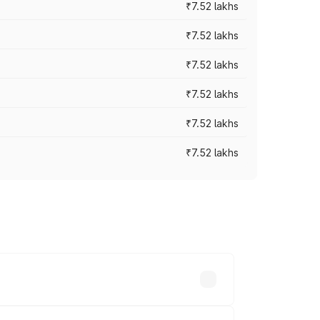
₹7.52 lakhs
₹7.52 lakhs
₹7.52 lakhs
₹7.52 lakhs
₹7.52 lakhs
₹7.52 lakhs
ices vary across cities based on