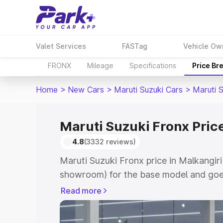
Valet Services
FASTag
Vehicle Ow
FRONX
Mileage
Specifications
Price Br
Home
>
New Cars
>
Maruti Suzuki Cars
>
Maruti 
Maruti Suzuki Fronx Price
4.8
(3332 reviews)
Maruti Suzuki Fronx price in Malkangiri
showroom) for the base model and goes
showroom) for the top model. This is M
Read more
in Malkangiri which includes RTO or Re
Explore the complete variant-wise on-r