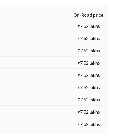
On-Road price
₹7.52 lakhs
₹7.52 lakhs
₹7.52 lakhs
₹7.52 lakhs
₹7.52 lakhs
₹7.52 lakhs
₹7.52 lakhs
₹7.52 lakhs
₹7.52 lakhs