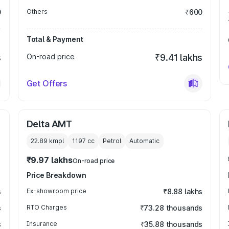
0
Others
₹600
Total & Payment
s
On-road price
₹9.41 lakhs
Get Offers
Delta AMT
22.89 kmpl
1197
cc
Petrol
Automatic
₹9.97 lakhs
On-road price
Price Breakdown
s
Ex-showroom price
₹8.88 lakhs
s
RTO Charges
₹73.28 thousands
s
Insurance
₹35.88 thousands