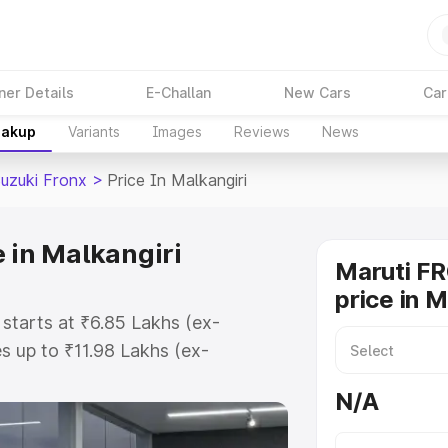
ner Details
E-Challan
New Cars
Car
eakup
Variants
Images
Reviews
News
Suzuki Fronx
>
Price In Malkangiri
 in Malkangiri
Maruti F
price in M
 starts at ₹6.85 Lakhs (ex-
 up to ₹11.98 Lakhs (ex-
aruti Suzuki Fronx on-road price
N/A
gistration Cost, Insurance Cost.
oad price of Maruti Suzuki Fronx