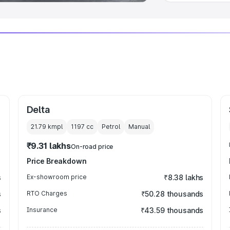
Delta
21.79 kmpl
1197
cc
Petrol
Manual
₹9.31 lakhs
On-road price
Price Breakdown
s
Ex-showroom price
₹8.38 lakhs
s
RTO Charges
₹50.28 thousands
s
Insurance
₹43.59 thousands