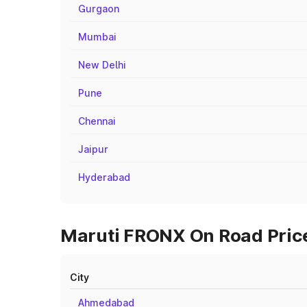
Gurgaon
Mumbai
New Delhi
Pune
Chennai
Jaipur
Hyderabad
Maruti FRONX On Road Price
City
Ahmedabad