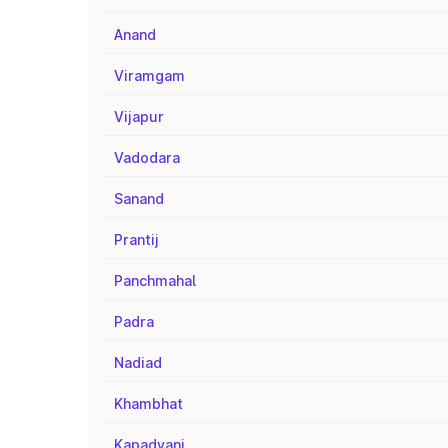
Anand
Viramgam
Vijapur
Vadodara
Sanand
Prantij
Panchmahal
Padra
Nadiad
Khambhat
Kapadvanj