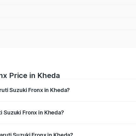
nx Price in Kheda
ruti Suzuki Fronx in Kheda?
Fronx ranges from ₹6.85 Lakhs and ₹11.98 Lakhs. On-road pr
ptional charges.
i Suzuki Fronx in Kheda?
 Maruti Suzuki Fronx in Kheda will be ₹45.12 thousands.
aruti Suzuki Fronx in Kheda?