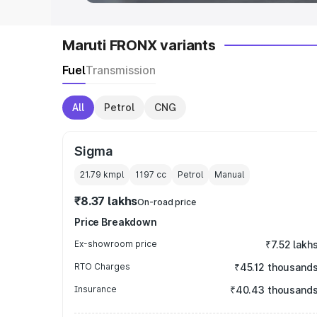
Maruti FRONX variants
Fuel
Transmission
All
Petrol
CNG
Sigma
21.79 kmpl
1197
cc
Petrol
Manual
₹8.37 lakhs
On-road price
Price Breakdown
Ex-showroom price
₹7.52 lakh
RTO Charges
₹45.12 thousand
Insurance
₹40.43 thousand