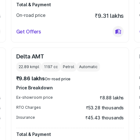
Total & Payment
s
On-road price
₹9.31 lakhs
Get Offers
Delta AMT
22.89 kmpl
1197
cc
Petrol
Automatic
₹9.86 lakhs
On-road price
Price Breakdown
s
Ex-showroom price
₹8.88 lakhs
s
RTO Charges
₹53.28 thousands
s
Insurance
₹45.43 thousands
Total & Payment