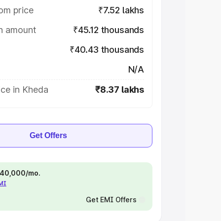
om price
₹7.52 lakhs
on amount
₹45.12 thousands
₹40.43 thousands
N/A
ice in Kheda
₹8.37 lakhs
Get Offers
 ₹40,000/mo.
EMI
Get EMI Offers