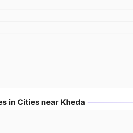
s in Cities near Kheda