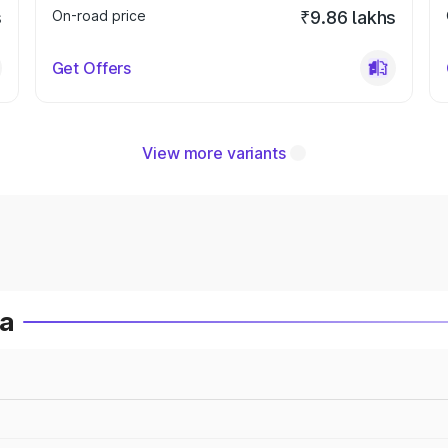
s
On-road price
₹9.86 lakhs
Get Offers
View more variants
ia