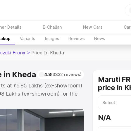
ner Details
E-Challan
New Cars
Car
eakup
Variants
Images
Reviews
News
Suzuki Fronx
>
Price In Kheda
e in Kheda
4.8
(3332 reviews)
Maruti F
arts at ₹6.85 Lakhs (ex-showroom)
price in 
.98 Lakhs (ex-showroom) for the
 on-road price in Kheda which
urance Cost. Explore the complete
N/A
uzuki Fronx price in Kheda, along
ou choose the best option.