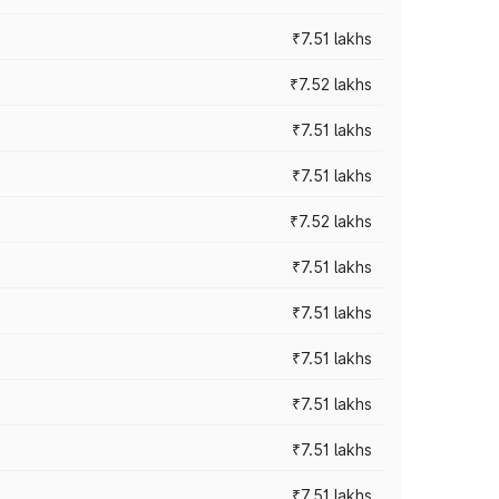
₹7.51 lakhs
₹7.52 lakhs
₹7.51 lakhs
₹7.51 lakhs
₹7.52 lakhs
₹7.51 lakhs
₹7.51 lakhs
₹7.51 lakhs
₹7.51 lakhs
₹7.51 lakhs
₹7.51 lakhs