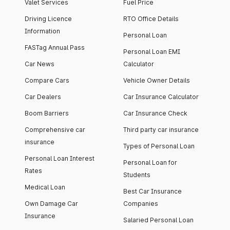
Valet Services
Fuel Price
Driving Licence
RTO Office Details
Information
Personal Loan
FASTag Annual Pass
Personal Loan EMI
Car News
Calculator
Compare Cars
Vehicle Owner Details
Car Dealers
Car Insurance Calculator
Boom Barriers
Car Insurance Check
Comprehensive car
Third party car insurance
insurance
Types of Personal Loan
Personal Loan Interest
Personal Loan for
Rates
Students
Medical Loan
Best Car Insurance
Own Damage Car
Companies
Insurance
Salaried Personal Loan