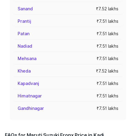
Sanand
₹7.52 lakhs
Prantij
₹7.51 lakhs
Patan
₹7.51 lakhs
Nadiad
₹7.51 lakhs
Mehsana
₹7.51 lakhs
Kheda
₹7.52 lakhs
Kapadvanj
₹7.51 lakhs
Himatnagar
₹7.51 lakhs
Gandhinagar
₹7.51 lakhs
FAQs for Maruti Suzuki Fronx Price in Kadi