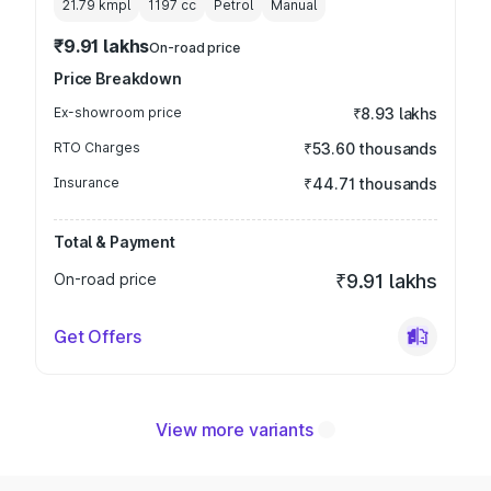
21.79 kmpl
1197
cc
Petrol
Manual
₹9.91 lakhs
On-road price
Price Breakdown
Ex-showroom price
₹8.93 lakhs
RTO Charges
₹53.60 thousands
Insurance
₹44.71 thousands
Total & Payment
On-road price
₹9.91 lakhs
Get Offers
View more variants