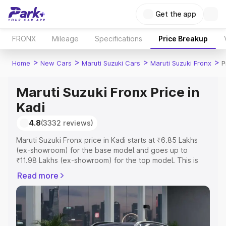
Get the app
FRONX
Mileage
Specifications
Price Breakup
>
>
>
>
Home
New Cars
Maruti Suzuki Cars
Maruti Suzuki Fronx
P
Maruti Suzuki Fronx Price in
Kadi
4.8
(3332 reviews)
Maruti Suzuki Fronx price in Kadi starts at ₹6.85 Lakhs
(ex-showroom) for the base model and goes up to
₹11.98 Lakhs (ex-showroom) for the top model. This is
Maruti Suzuki Fronx on-road price in Kadi which includes
Read more
RTO or Registration Cost, Insurance Cost. Explore the
complete variant-wise on-road price of Maruti Suzuki
Fronx price in Kadi, along with key features and details to
help you choose the best option.