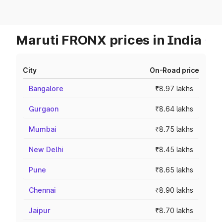
Maruti FRONX prices in India
City
On-Road price
Bangalore
₹8.97 lakhs
Gurgaon
₹8.64 lakhs
Mumbai
₹8.75 lakhs
New Delhi
₹8.45 lakhs
Pune
₹8.65 lakhs
Chennai
₹8.90 lakhs
Jaipur
₹8.70 lakhs