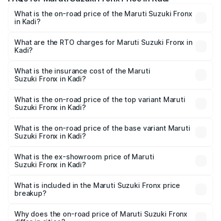
What is the on-road price of the Maruti Suzuki Fronx
in Kadi?
The on-road price of the Maruti Suzuki Fronx ranges from
₹6.85 Lakhs and ₹11.98 Lakhs. On-road prices vary across
What are the RTO charges for Maruti Suzuki Fronx in
Kadi?
cities based on registration fees, insurance, and other
The RTO Charges for the base variant of Maruti
optional charges.
Suzuki Fronx in Kadi will be ₹45.11 thousands.
What is the insurance cost of the Maruti
Suzuki Fronx in Kadi?
The insurance cost for the base variant of Maruti
Suzuki Fronx in Kadi is ₹39.65 thousands
What is the on-road price of the top variant Maruti
Suzuki Fronx in Kadi?
The top variant is Zeta Turbo and the on-road price is
₹14.29 lakhs Lakh in Kadi.
What is the on-road price of the base variant Maruti
Suzuki Fronx in Kadi?
The base variant is Sigma and the on-road price is ₹8.36
lakhs Lakh in Kadi.
What is the ex-showroom price of Maruti
Suzuki Fronx in Kadi?
The ex-showroom price of the base variant of Maruti
Suzuki Fronx in Kadi is ₹7.51 lakhs.
What is included in the Maruti Suzuki Fronx price
breakup?
The price breakup includes ex-showroom price, RTO
charges, insurance, road tax, handling fees, and optional
Why does the on-road price of Maruti Suzuki Fronx