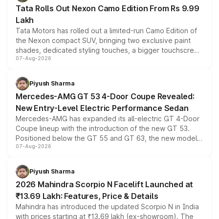
Tata Rolls Out Nexon Camo Edition From Rs 9.99
Lakh
Tata Motors has rolled out a limited-run Camo Edition of
the Nexon compact SUV, bringing two exclusive paint
shades, dedicated styling touches, a bigger touchscreen
07-Aug-2026
and a built-in dashcam, while keeping the existing range
of petrol, diesel and CNG powertrains and transmission
choices unchanged across the model lineup for buyers.
Piyush Sharma
Mercedes-AMG GT 53 4-Door Coupe Revealed:
New Entry-Level Electric Performance Sedan
Mercedes-AMG has expanded its all-electric GT 4-Door
Coupe lineup with the introduction of the new GT 53.
Positioned below the GT 55 and GT 63, the new model
07-Aug-2026
combines dual-motor all-wheel drive, a high-performance
battery and AMG-specific driving technology, offering a
more accessible entry point into the brand's latest
Piyush Sharma
electric performance sedan range.
2026 Mahindra Scorpio N Facelift Launched at
₹13.69 Lakh: Features, Price & Details
Mahindra has introduced the updated Scorpio N in India
with prices starting at ₹13.69 lakh (ex-showroom). The