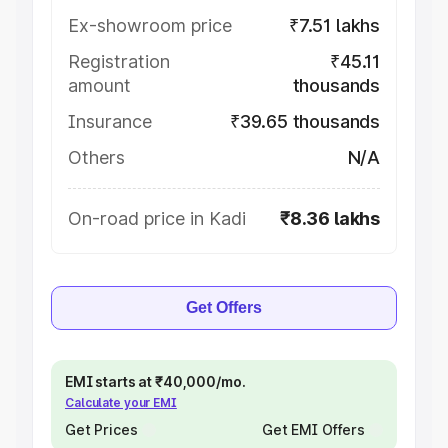
Ex-showroom price
₹7.51 lakhs
Registration
₹45.11
amount
thousands
Insurance
₹39.65 thousands
Others
N/A
On-road price in Kadi
₹8.36 lakhs
Get Offers
EMI starts at ₹40,000/mo.
Calculate your EMI
Get Prices
Get EMI Offers