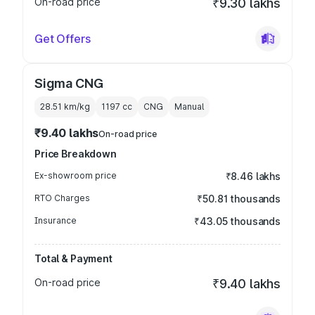
On-road price
₹9.30 lakhs
Get Offers
Sigma CNG
28.51 km/kg
1197
cc
CNG
Manual
₹9.40 lakhs
On-road price
Price Breakdown
Ex-showroom price
₹8.46 lakhs
RTO Charges
₹50.81 thousands
Insurance
₹43.05 thousands
Total & Payment
On-road price
₹9.40 lakhs