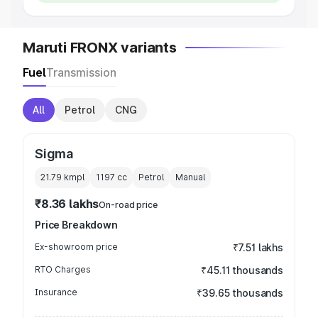
Maruti FRONX variants
Fuel
Transmission
All
Petrol
CNG
Sigma
21.79 kmpl
1197
cc
Petrol
Manual
₹8.36 lakhs
On-road price
Price Breakdown
Ex-showroom price
₹7.51 lakhs
RTO Charges
₹45.11 thousands
Insurance
₹39.65 thousands