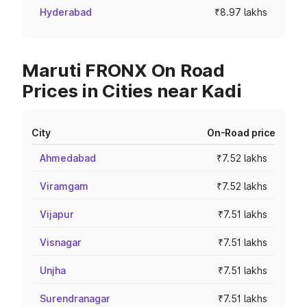
Hyderabad
₹8.97 lakhs
Maruti FRONX On Road
Prices in Cities near Kadi
City
On-Road price
Ahmedabad
₹7.52 lakhs
Viramgam
₹7.52 lakhs
Vijapur
₹7.51 lakhs
Visnagar
₹7.51 lakhs
Unjha
₹7.51 lakhs
Surendranagar
₹7.51 lakhs