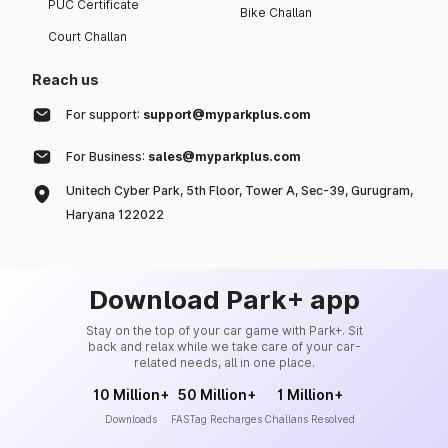
PUC Certificate
Bike Challan
Court Challan
Reach us
For support:
support@myparkplus.com
For Business:
sales@myparkplus.com
Unitech Cyber Park, 5th Floor, Tower A, Sec-39, Gurugram,
Haryana 122022
Download Park+ app
Stay on the top of your car game with Park+. Sit
back and relax while we take care of your car-
related needs, all in one place.
10 Million+
50 Million+
1 Million+
Downloads
FASTag Recharges
Challans Resolved