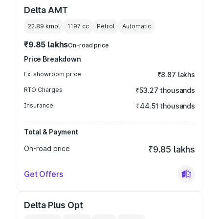
Delta AMT
22.89 kmpl
1197
cc
Petrol
Automatic
₹9.85 lakhs
On-road price
Price Breakdown
Ex-showroom price
₹8.87 lakhs
RTO Charges
₹53.27 thousands
Insurance
₹44.51 thousands
Total & Payment
On-road price
₹9.85 lakhs
Get Offers
Delta Plus Opt