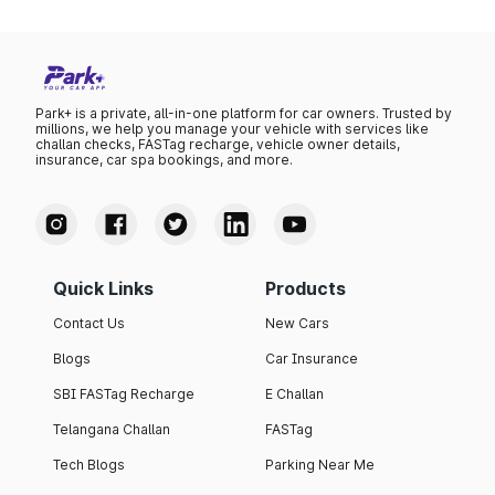
Park+ is a private, all-in-one platform for car owners. Trusted by
millions, we help you manage your vehicle with services like
challan checks, FASTag recharge, vehicle owner details,
insurance, car spa bookings, and more.
Quick Links
Products
Contact Us
New Cars
Blogs
Car Insurance
SBI FASTag Recharge
E Challan
Telangana Challan
FASTag
Tech Blogs
Parking Near Me