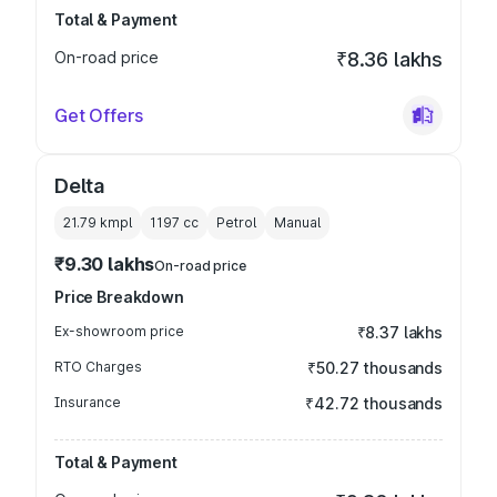
Total & Payment
On-road price
₹8.36 lakhs
Get Offers
Delta
21.79 kmpl
1197
cc
Petrol
Manual
₹9.30 lakhs
On-road price
Price Breakdown
Ex-showroom price
₹8.37 lakhs
RTO Charges
₹50.27 thousands
Insurance
₹42.72 thousands
Total & Payment