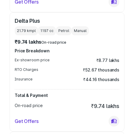
Get Offers
Delta Plus
21.79 kmpl
1197
cc
Petrol
Manual
₹9.74 lakhs
On-road price
Price Breakdown
Ex-showroom price
₹8.77 lakhs
RTO Charges
₹52.67 thousands
Insurance
₹44.16 thousands
Total & Payment
On-road price
₹9.74 lakhs
Get Offers