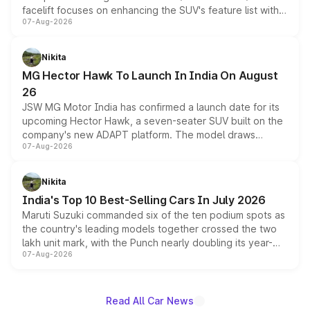
facelift focuses on enhancing the SUV's feature list with a
07-Aug-2026
panoramic sunroof, larger digital displays, Level 2 ADAS
and a 540-degree camera, while retaining its existing
petrol and diesel engine options without any mechanical
Nikita
changes.
MG Hector Hawk To Launch In India On August
26
JSW MG Motor India has confirmed a launch date for its
upcoming Hector Hawk, a seven-seater SUV built on the
company's new ADAPT platform. The model draws
07-Aug-2026
heavily from the Wuling Starlight 560 sold overseas and
is expected to arrive with both battery electric and plug-
in hybrid powertrain options, positioning it above the
Nikita
existing Hector in the brand's India lineup.
India's Top 10 Best-Selling Cars In July 2026
Maruti Suzuki commanded six of the ten podium spots as
the country's leading models together crossed the two
lakh unit mark, with the Punch nearly doubling its year-
07-Aug-2026
on-year volumes to stand out as the fastest-growing
name on the list.
Read All Car News