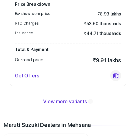
Price Breakdown
Ex-showroom price
₹8.93 lakhs
RTO Charges
₹53.60 thousands
Insurance
₹44.71 thousands
Total & Payment
On-road price
₹9.91 lakhs
Get Offers
View more variants
Maruti Suzuki Dealers in Mehsana