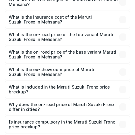
Mehsana?
cities based on registration fees, insurance, and other
The RTO Charges for the base variant of Maruti
optional charges.
Suzuki Fronx in Mehsana will be ₹45.11 thousands.
What is the insurance cost of the Maruti
Suzuki Fronx in Mehsana?
The insurance cost for the base variant of Maruti
Suzuki Fronx in Mehsana is ₹39.65 thousands
What is the on-road price of the top variant Maruti
Suzuki Fronx in Mehsana?
The top variant is Zeta Turbo and the on-road price is
₹14.29 lakhs Lakh in Mehsana.
What is the on-road price of the base variant Maruti
Suzuki Fronx in Mehsana?
The base variant is Sigma and the on-road price is ₹8.36
lakhs Lakh in Mehsana.
What is the ex-showroom price of Maruti
Suzuki Fronx in Mehsana?
The ex-showroom price of the base variant of Maruti
Suzuki Fronx in Mehsana is ₹7.51 lakhs.
What is included in the Maruti Suzuki Fronx price
breakup?
The price breakup includes ex-showroom price, RTO
charges, insurance, road tax, handling fees, and optional
Why does the on-road price of Maruti Suzuki Fronx
differ in cities?
accessories.
On-road prices vary due to differences in state RTO
charges, taxes, and insurance costs.
Is insurance compulsory in the Maruti Suzuki Fronx
price breakup?