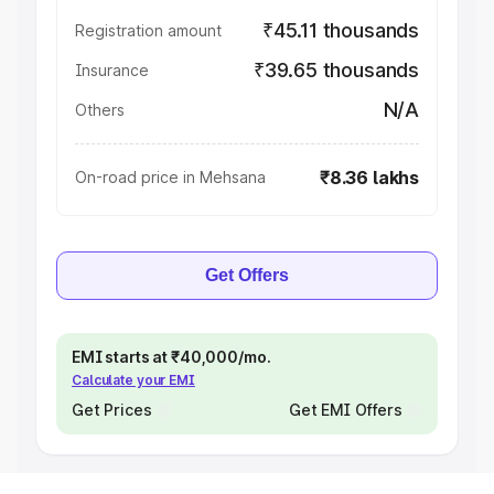
₹45.11 thousands
Registration amount
₹39.65 thousands
Insurance
N/A
Others
₹8.36 lakhs
On-road price in Mehsana
Get Offers
EMI starts at ₹40,000/mo.
Calculate your EMI
Get Prices
Get EMI Offers