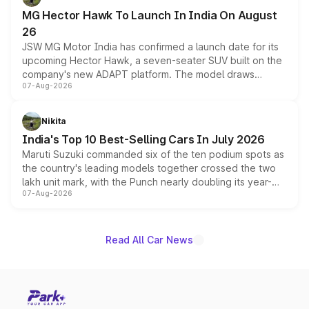
changes.
MG Hector Hawk To Launch In India On August
26
JSW MG Motor India has confirmed a launch date for its
upcoming Hector Hawk, a seven-seater SUV built on the
company's new ADAPT platform. The model draws
07-Aug-2026
heavily from the Wuling Starlight 560 sold overseas and
is expected to arrive with both battery electric and plug-
in hybrid powertrain options, positioning it above the
Nikita
existing Hector in the brand's India lineup.
India's Top 10 Best-Selling Cars In July 2026
Maruti Suzuki commanded six of the ten podium spots as
the country's leading models together crossed the two
lakh unit mark, with the Punch nearly doubling its year-
07-Aug-2026
on-year volumes to stand out as the fastest-growing
name on the list.
Read All Car News