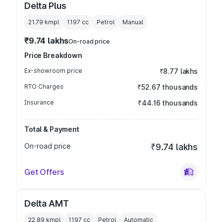
Delta Plus
21.79 kmpl
1197
cc
Petrol
Manual
₹9.74 lakhs
On-road price
Price Breakdown
Ex-showroom price
₹8.77 lakhs
RTO Charges
₹52.67 thousands
Insurance
₹44.16 thousands
Total & Payment
On-road price
₹9.74 lakhs
Get Offers
Delta AMT
22.89 kmpl
1197
cc
Petrol
Automatic