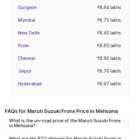
Gurgaon
₹8.64 lakhs
Mumbai
₹8.75 lakhs
New Delhi
₹8.45 lakhs
Pune
₹8.65 lakhs
Chennai
₹8.90 lakhs
Jaipur
₹8.70 lakhs
Hyderabad
₹8.97 lakhs
FAQs for Maruti Suzuki Fronx Price in Mehsana
What is the on-road price of the Maruti Suzuki Fronx
in Mehsana?
The on-road price of the Maruti Suzuki Fronx ranges from
₹6.85 Lakhs and ₹11.98 Lakhs. On-road prices vary across
What are the RTO charges for Maruti Suzuki Fronx in