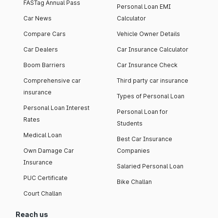
FASTag Annual Pass
Personal Loan EMI
Car News
Calculator
Compare Cars
Vehicle Owner Details
Car Dealers
Car Insurance Calculator
Boom Barriers
Car Insurance Check
Comprehensive car
Third party car insurance
insurance
Types of Personal Loan
Personal Loan Interest
Personal Loan for
Rates
Students
Medical Loan
Best Car Insurance
Own Damage Car
Companies
Insurance
Salaried Personal Loan
PUC Certificate
Bike Challan
Court Challan
Reach us