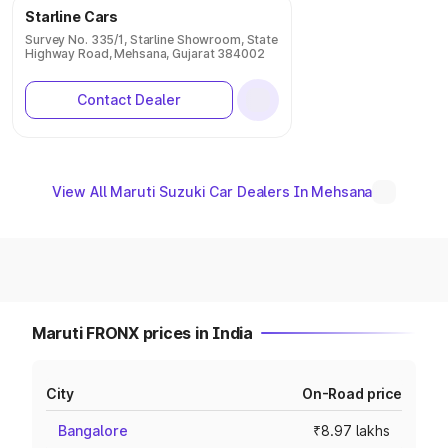
Starline Cars
Survey No. 335/1, Starline Showroom, State
Highway Road, Mehsana, Gujarat 384002
Contact Dealer
View All Maruti Suzuki Car Dealers In Mehsana
Maruti FRONX prices in India
City
On-Road price
Bangalore
₹8.97 lakhs