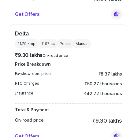
Get Offers
Delta
21.79 kmpl
1197
cc
Petrol
Manual
₹9.30 lakhs
On-road price
Price Breakdown
Ex-showroom price
₹8.37 lakhs
RTO Charges
₹50.27 thousands
Insurance
₹42.72 thousands
Total & Payment
On-road price
₹9.30 lakhs
Get Offers