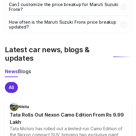
Yes, at least third-party insurance is mandatory in India,
Can I customize the price breakup for Maruti Suzuki
Fronx?
and it is included in the on-road price breakup.
Yes, you can choose add-ons like extended warranty,
accessories, or different insurance plans, which will adjust
How often is the Maruti Suzuki Fronx price breakup
the final breakup.
updated?
We update price breakup details regularly to reflect the
latest market prices, taxes, and offers.
Latest car news, blogs &
updates
News
Blogs
All
Nikita
Tata Rolls Out Nexon Camo Edition From Rs 9.99
Lakh
Tata Motors has rolled out a limited-run Camo Edition of
the Nexon compact SUV, bringing two exclusive paint