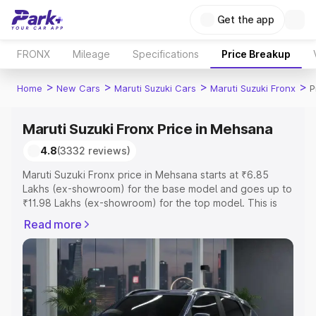
Get the app
FRONX
Mileage
Specifications
Price Breakup
>
>
>
>
Home
New Cars
Maruti Suzuki Cars
Maruti Suzuki Fronx
P
Maruti Suzuki Fronx Price in Mehsana
4.8
(3332 reviews)
Maruti Suzuki Fronx price in Mehsana starts at ₹6.85
Lakhs (ex-showroom) for the base model and goes up to
₹11.98 Lakhs (ex-showroom) for the top model. This is
Maruti Suzuki Fronx on-road price in Mehsana which
Read more
includes RTO or Registration Cost, Insurance Cost.
Explore the complete variant-wise on-road price of
Maruti Suzuki Fronx price in Mehsana, along with key
features and details to help you choose the best option.
Explore Cars by Price Range