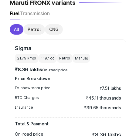
Maruti FRONX variants
Fuel
Transmission
All
Petrol
CNG
Sigma
21.79 kmpl
1197
cc
Petrol
Manual
₹8.36 lakhs
On-road price
Price Breakdown
Ex-showroom price
₹7.51 lakhs
RTO Charges
₹45.11 thousands
Insurance
₹39.65 thousands
Total & Payment
On-road price
₹8.36 lakhs