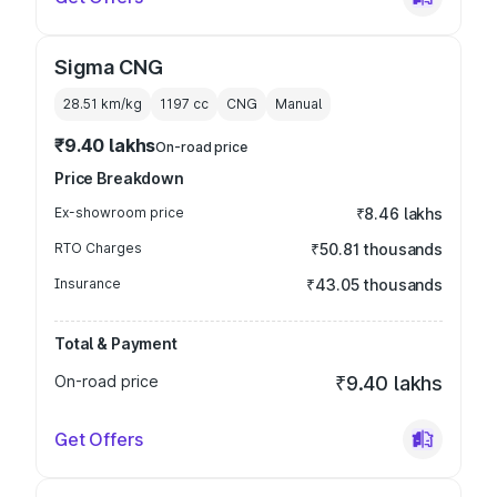
Sigma CNG
28.51 km/kg
1197
cc
CNG
Manual
₹9.40 lakhs
On-road price
Price Breakdown
Ex-showroom price
₹8.46 lakhs
RTO Charges
₹50.81 thousands
Insurance
₹43.05 thousands
Total & Payment
On-road price
₹9.40 lakhs
Get Offers