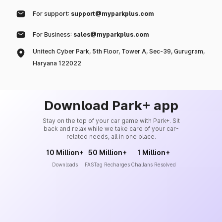
For support:
support@myparkplus.com
For Business:
sales@myparkplus.com
Unitech Cyber Park, 5th Floor, Tower A, Sec-39, Gurugram,
Haryana 122022
Download Park+ app
Stay on the top of your car game with Park+. Sit
back and relax while we take care of your car-
related needs, all in one place.
10 Million+
50 Million+
1 Million+
Downloads
FASTag Recharges
Challans Resolved