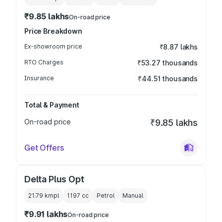
₹9.85 lakhs
On-road price
Price Breakdown
Ex-showroom price
₹8.87 lakhs
RTO Charges
₹53.27 thousands
Insurance
₹44.51 thousands
Total & Payment
On-road price
₹9.85 lakhs
Get Offers
Delta Plus Opt
21.79 kmpl
1197
cc
Petrol
Manual
₹9.91 lakhs
On-road price