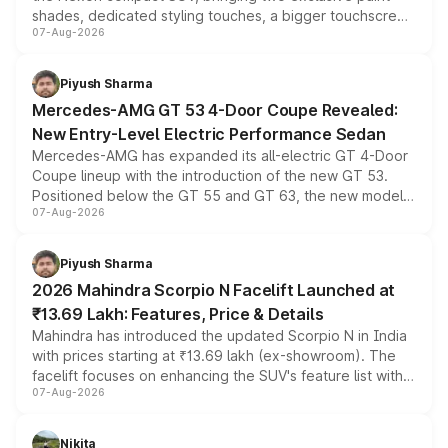
shades, dedicated styling touches, a bigger touchscreen
07-Aug-2026
and a built-in dashcam, while keeping the existing range
of petrol, diesel and CNG powertrains and transmission
choices unchanged across the model lineup for buyers.
Piyush Sharma
Mercedes-AMG GT 53 4-Door Coupe Revealed:
New Entry-Level Electric Performance Sedan
Mercedes-AMG has expanded its all-electric GT 4-Door
Coupe lineup with the introduction of the new GT 53.
Positioned below the GT 55 and GT 63, the new model
07-Aug-2026
combines dual-motor all-wheel drive, a high-performance
battery and AMG-specific driving technology, offering a
more accessible entry point into the brand's latest
Piyush Sharma
electric performance sedan range.
2026 Mahindra Scorpio N Facelift Launched at
₹13.69 Lakh: Features, Price & Details
Mahindra has introduced the updated Scorpio N in India
with prices starting at ₹13.69 lakh (ex-showroom). The
facelift focuses on enhancing the SUV's feature list with a
07-Aug-2026
panoramic sunroof, larger digital displays, Level 2 ADAS
and a 540-degree camera, while retaining its existing
petrol and diesel engine options without any mechanical
Nikita