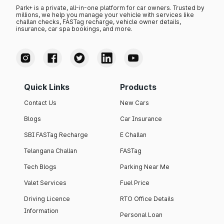
Park+ is a private, all-in-one platform for car owners. Trusted by
millions, we help you manage your vehicle with services like
challan checks, FASTag recharge, vehicle owner details,
insurance, car spa bookings, and more.
Quick Links
Products
Contact Us
New Cars
Blogs
Car Insurance
SBI FASTag Recharge
E Challan
Telangana Challan
FASTag
Tech Blogs
Parking Near Me
Valet Services
Fuel Price
Driving Licence
RTO Office Details
Information
Personal Loan