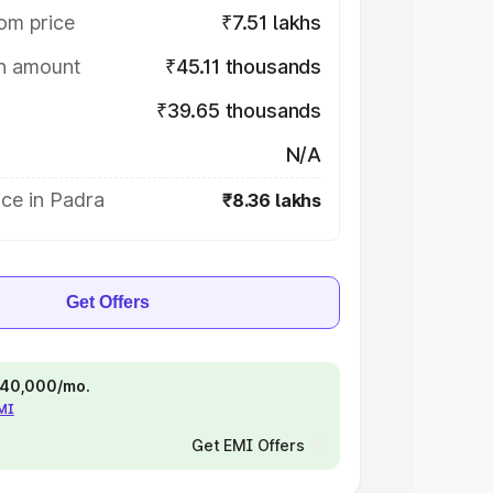
om price
₹7.51 lakhs
on amount
₹45.11 thousands
₹39.65 thousands
N/A
ce in Padra
₹8.36 lakhs
Get Offers
 ₹40,000/mo.
EMI
Get EMI Offers