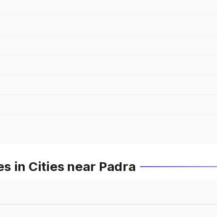
s in Cities near Padra