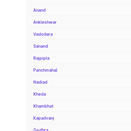
Anand
Ankleshwar
Vadodara
Sanand
Rajpipla
Panchmahal
Nadiad
Kheda
Khambhat
Kapadvanj
Godhra