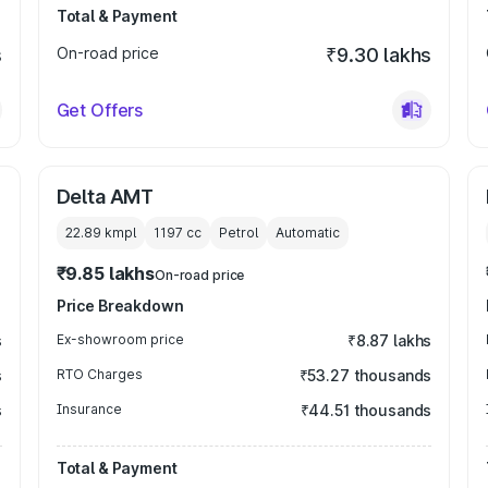
Total & Payment
s
On-road price
₹9.30 lakhs
Get Offers
Delta AMT
22.89 kmpl
1197
cc
Petrol
Automatic
₹9.85 lakhs
On-road price
Price Breakdown
s
Ex-showroom price
₹8.87 lakhs
s
RTO Charges
₹53.27 thousands
s
Insurance
₹44.51 thousands
Total & Payment