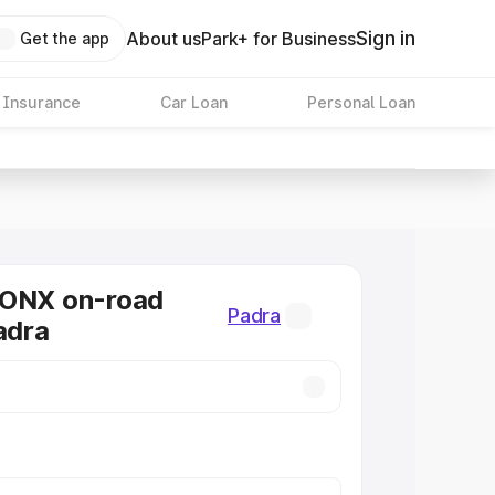
Sign in
About us
Park+ for Business
Get the app
 Insurance
Car Loan
Personal Loan
RONX on-road
Padra
adra