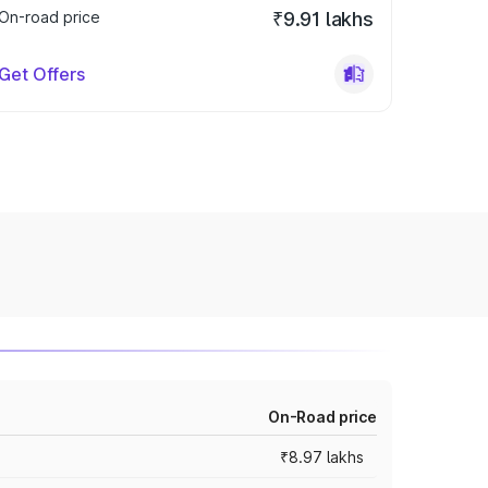
On-road price
₹9.91 lakhs
Get Offers
On-Road price
₹8.97 lakhs