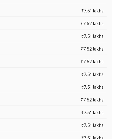
₹7.51 lakhs
₹7.52 lakhs
₹7.51 lakhs
₹7.52 lakhs
₹7.52 lakhs
₹7.51 lakhs
₹7.51 lakhs
₹7.52 lakhs
₹7.51 lakhs
₹7.51 lakhs
₹7.51 lakhs