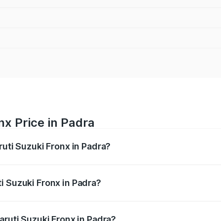
nx Price in Padra
ruti Suzuki Fronx in Padra?
Fronx ranges from ₹6.85 Lakhs and ₹11.98 Lakhs. On-road pr
ptional charges.
i Suzuki Fronx in Padra?
 Maruti Suzuki Fronx in Padra will be ₹45.11 thousands.
aruti Suzuki Fronx in Padra?