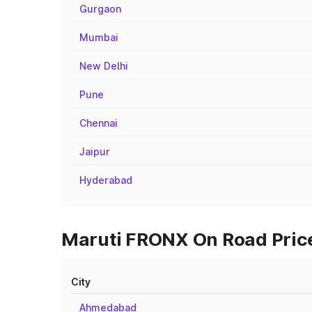
Gurgaon
Mumbai
New Delhi
Pune
Chennai
Jaipur
Hyderabad
Maruti FRONX On Road Price
City
Ahmedabad