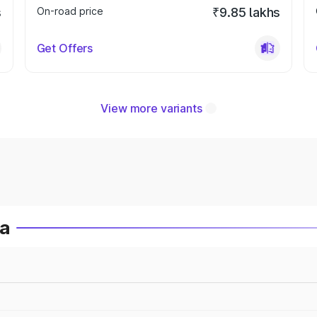
s
On-road price
₹9.85 lakhs
Get Offers
View more variants
ia