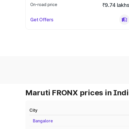
On-road price
₹9.74 lakh
Get Offers
Maruti FRONX prices in Ind
City
Bangalore