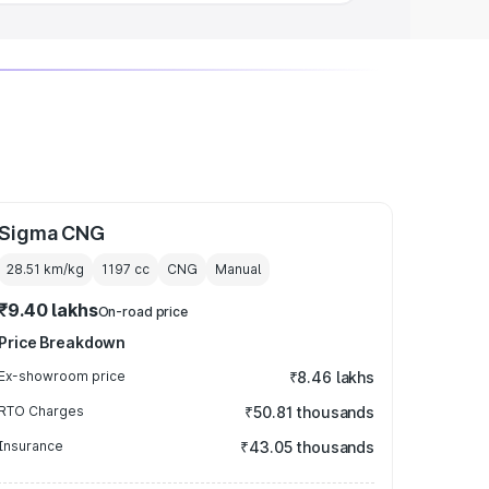
Sigma CNG
28.51 km/kg
1197
cc
CNG
Manual
₹9.40 lakhs
On-road price
Price Breakdown
Ex-showroom price
₹8.46 lakhs
RTO Charges
₹50.81 thousands
Insurance
₹43.05 thousands