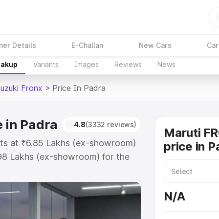
ner Details
E-Challan
New Cars
Car
eakup
Variants
Images
Reviews
News
Suzuki Fronx
>
Price In Padra
e in Padra
4.8
(3332 reviews)
Maruti F
arts at ₹6.85 Lakhs (ex-showroom)
price in P
.98 Lakhs (ex-showroom) for the
 on-road price in Padra which
urance Cost. Explore the complete
N/A
zuki Fronx price in Padra, along
ou choose the best option.