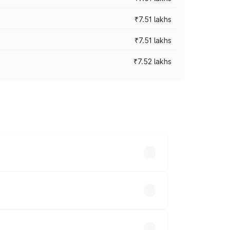
₹7.51 lakhs
₹7.51 lakhs
₹7.52 lakhs
ices vary across cities based on