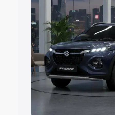
Explore Cars by Price Rang
Cars Under 4 Lakhs
|
Cars Under 5 La
Under 7 Lakhs
|
Cars Under 8 Lakhs
|
20 Lakhs
Explore Cars by Seating Ca
Best 5 Seater Cars
|
Best 6 Seater Car
Seater Cars
|
Best 9 Seater Cars
Explore Cars by Body Type
Best Sedan Cars in India
|
Best Hatchba
in India
|
Best MUV Cars in India
|
Best