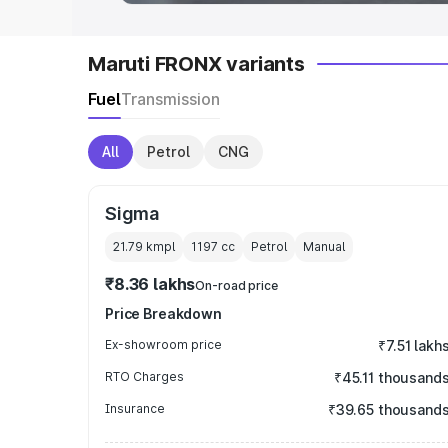
Maruti FRONX variants
Fuel
Transmission
All
Petrol
CNG
Sigma
21.79 kmpl
1197
cc
Petrol
Manual
₹8.36 lakhs
On-road price
Price Breakdown
Ex-showroom price
₹7.51 lakh
RTO Charges
₹45.11 thousand
Insurance
₹39.65 thousand