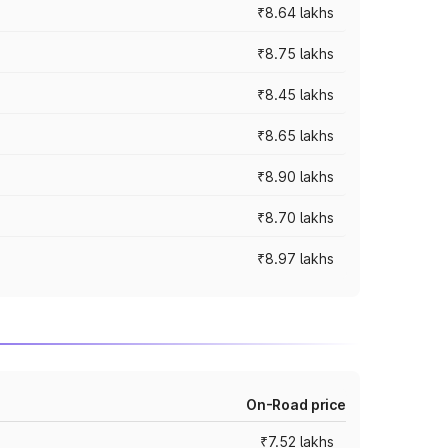
₹8.64 lakhs
₹8.75 lakhs
₹8.45 lakhs
₹8.65 lakhs
₹8.90 lakhs
₹8.70 lakhs
₹8.97 lakhs
On-Road price
₹7.52 lakhs