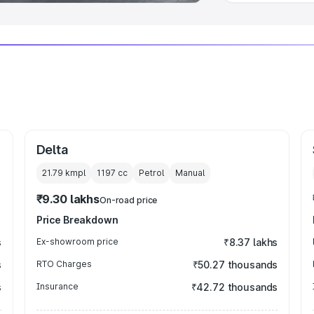
Delta
21.79 kmpl
1197
cc
Petrol
Manual
₹9.30 lakhs
On-road price
Price Breakdown
s
Ex-showroom price
₹8.37 lakhs
s
RTO Charges
₹50.27 thousands
s
Insurance
₹42.72 thousands