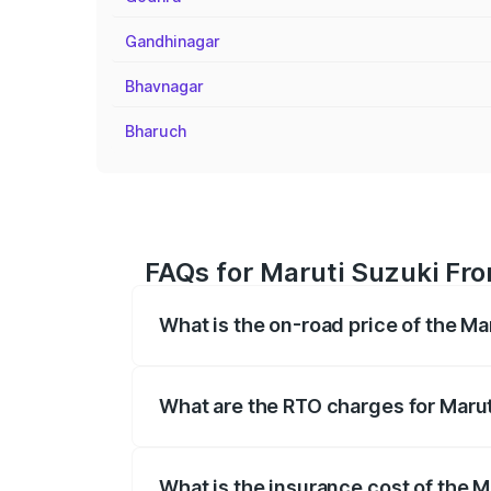
Gandhinagar
Bhavnagar
Bharuch
FAQs for Maruti Suzuki Fro
What is the on-road price of the Ma
The on-road price of the Maruti Suzuki 
registration fees, insurance, and other o
What are the RTO charges for Marut
The RTO Charges for the base variant of
What is the insurance cost of the M