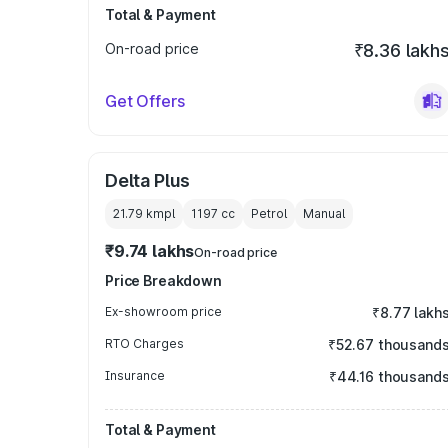
Total & Payment
On-road price
₹8.36 lakh
Get Offers
Delta Plus
21.79 kmpl
1197
cc
Petrol
Manual
₹9.74 lakhs
On-road price
Price Breakdown
Ex-showroom price
₹8.77 lakh
RTO Charges
₹52.67 thousand
Insurance
₹44.16 thousand
Total & Payment