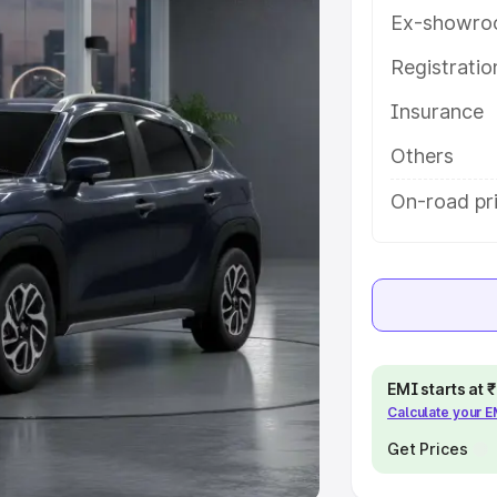
Ex-showro
e
Registrati
khs
|
Cars Under 6 Lakhs
|
Cars
Insurance
Cars Under 10 Lakhs
|
Cars Under
Others
pacity
On-road pri
s
|
Best 7 Seater Cars
|
Best 8
ck Cars in India
|
Best SUV Cars
EMI starts at
Calculate your 
 Luxury Cars in India
Get Prices