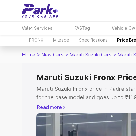
Valet Services
FASTag
Vehicle Ow
FRONX
Mileage
Specifications
Price Br
Home
>
New Cars
>
Maruti Suzuki Cars
>
Maruti 
Maruti Suzuki Fronx Pric
Maruti Suzuki Fronx price in Padra st
for the base model and goes up to ₹11
top model. This is Maruti Suzuki Fronx
Read more
includes RTO or Registration Cost, Ins
variant-wise on-road price of Maruti Su
with key features and details to help y