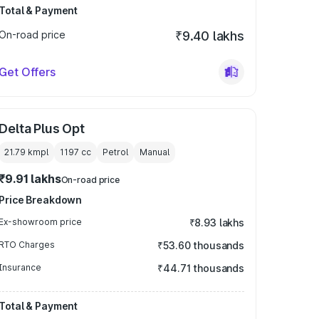
Total & Payment
On-road price
₹9.40 lakhs
Get Offers
Delta Plus Opt
21.79 kmpl
1197
cc
Petrol
Manual
₹9.91 lakhs
On-road price
Price Breakdown
Ex-showroom price
₹8.93 lakhs
RTO Charges
₹53.60 thousands
Insurance
₹44.71 thousands
Total & Payment