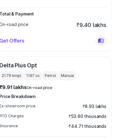
Total & Payment
On-road price
₹9.40 lakhs
Get Offers
Delta Plus Opt
21.79 kmpl
1197
cc
Petrol
Manual
₹9.91 lakhs
On-road price
Price Breakdown
Ex-showroom price
₹8.93 lakhs
RTO Charges
₹53.60 thousands
Insurance
₹44.71 thousands