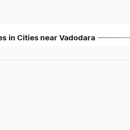
s in Cities near Vadodara