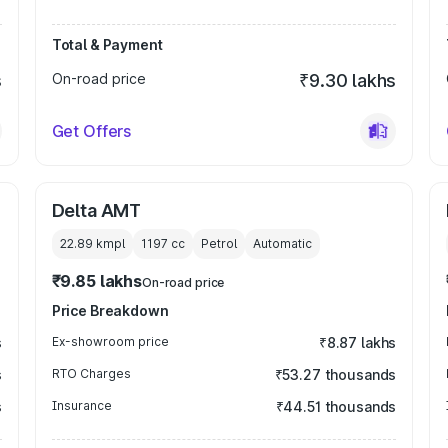
Total & Payment
s
On-road price
₹9.30 lakhs
Get Offers
Delta AMT
22.89 kmpl
1197
cc
Petrol
Automatic
₹9.85 lakhs
On-road price
Price Breakdown
s
Ex-showroom price
₹8.87 lakhs
s
RTO Charges
₹53.27 thousands
s
Insurance
₹44.51 thousands