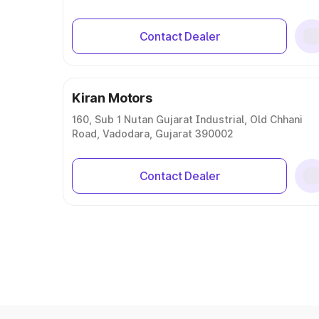
Contact Dealer
Kiran Motors
160, Sub 1 Nutan Gujarat Industrial, Old Chhani
Road, Vadodara, Gujarat 390002
Contact Dealer