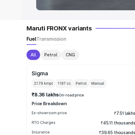
Maruti FRONX variants
Fuel
Transmission
All
Petrol
CNG
Sigma
21.79 kmpl
1197
cc
Petrol
Manual
₹8.36 lakhs
On-road price
Price Breakdown
Ex-showroom price
₹7.51 lakh
RTO Charges
₹45.11 thousand
Insurance
₹39.65 thousand