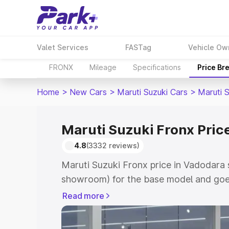
Valet Services
FASTag
Vehicle Ow
FRONX
Mileage
Specifications
Price Br
Home
>
New Cars
>
Maruti Suzuki Cars
>
Maruti 
Maruti Suzuki Fronx Pric
4.8
(3332 reviews)
Maruti Suzuki Fronx price in Vadodara 
showroom) for the base model and goes
showroom) for the top model. This is M
Read more
in Vadodara which includes RTO or Reg
Explore the complete variant-wise on-r