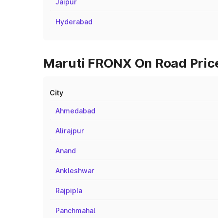
Jaipur
Hyderabad
Maruti FRONX On Road Price
City
Ahmedabad
Alirajpur
Anand
Ankleshwar
Rajpipla
Panchmahal