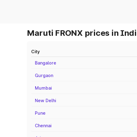
Maruti FRONX prices in Ind
City
Bangalore
Gurgaon
Mumbai
New Delhi
Pune
Chennai