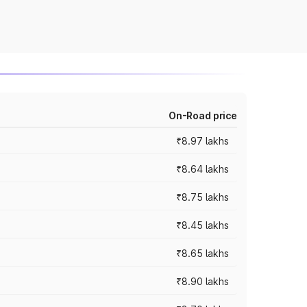
On-Road price
₹8.97 lakhs
₹8.64 lakhs
₹8.75 lakhs
₹8.45 lakhs
₹8.65 lakhs
₹8.90 lakhs