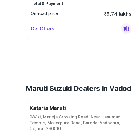
Total & Payment
On-road price
₹9.74 lakh
Get Offers
Maruti Suzuki Dealers in Vado
Kataria Maruti
984/1, Maneja Crossing Road, Near Hanuman
Temple, Makarpura Road, Baroda, Vadodara,
Gujarat 390010