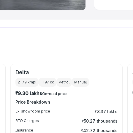
Delta
21.79 kmpl
1197
cc
Petrol
Manual
₹9.30 lakhs
On-road price
Price Breakdown
s
Ex-showroom price
₹8.37 lakhs
s
RTO Charges
₹50.27 thousands
s
Insurance
₹42.72 thousands