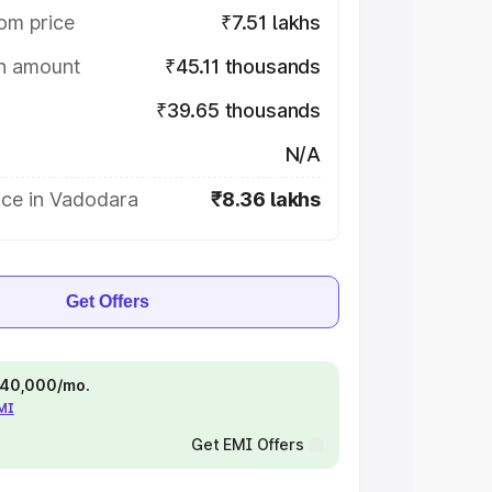
om price
₹7.51 lakhs
on amount
₹45.11 thousands
₹39.65 thousands
N/A
ice in Vadodara
₹8.36 lakhs
Get Offers
 ₹40,000/mo.
EMI
Get EMI Offers