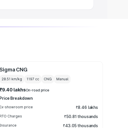
Sigma CNG
28.51 km/kg
1197
cc
CNG
Manual
₹9.40 lakhs
On-road price
Price Breakdown
Ex-showroom price
₹8.46 lakhs
RTO Charges
₹50.81 thousands
Insurance
₹43.05 thousands