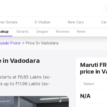
ner Details
E-Challan
New Cars
Car
eakup
Variants
Images
Reviews
News
Suzuki Fronx
>
Price In Vadodara
e in Vadodara
Maruti F
price in 
starts at ₹6.85 Lakhs (ex-
 up to ₹11.98 Lakhs (ex-
aruti Suzuki Fronx on-road price
N/A
istration Cost, Insurance Cost.
oad price of Maruti Suzuki Fronx