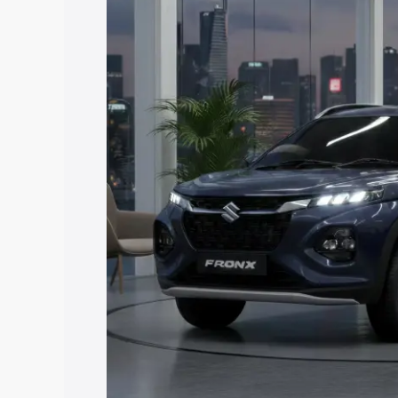
price in Vadodara, along with key featu
the best option.
Explore Cars by Price Rang
Cars Under 4 Lakhs
|
Cars Under 5 La
Under 7 Lakhs
|
Cars Under 8 Lakhs
|
20 Lakhs
Explore Cars by Seating Ca
Best 5 Seater Cars
|
Best 6 Seater Car
Seater Cars
|
Best 9 Seater Cars
Explore Cars by Body Type
Best Sedan Cars in India
|
Best Hatchba
in India
|
Best MUV Cars in India
|
Best