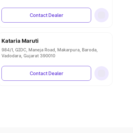
Contact Dealer
Kataria Maruti
984/1, GIDC, Maneja Road, Makarpura, Baroda,
Vadodara, Gujarat 390010
Contact Dealer