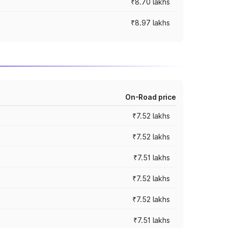
₹8.70 lakhs
₹8.97 lakhs
On-Road price
₹7.52 lakhs
₹7.52 lakhs
₹7.51 lakhs
₹7.52 lakhs
₹7.52 lakhs
₹7.51 lakhs