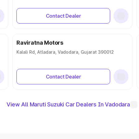
Contact Dealer
Raviratna Motors
Kalali Rd, Atladara, Vadodara, Gujarat 390012
Contact Dealer
View All Maruti Suzuki Car Dealers In Vadodara