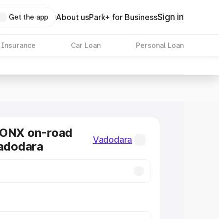
Sign in
About us
Park+ for Business
Get the app
 Insurance
Car Loan
Personal Loan
RONX on-road
Vadodara
Vadodara