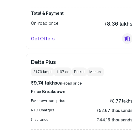
Total & Payment
On-road price
₹8.36 lakh
Get Offers
Delta Plus
21.79 kmpl
1197
cc
Petrol
Manual
₹9.74 lakhs
On-road price
Price Breakdown
Ex-showroom price
₹8.77 lakh
RTO Charges
₹52.67 thousand
Insurance
₹44.16 thousand