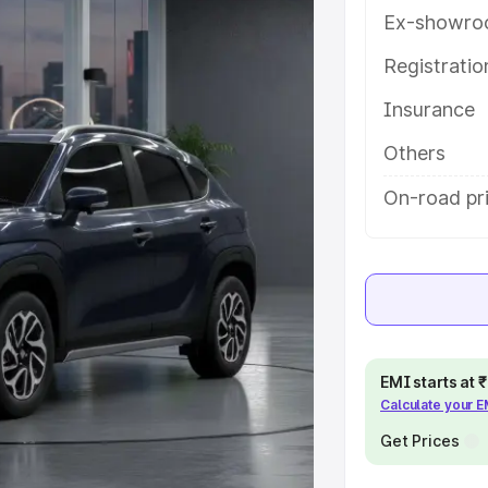
res and details to help you choose
Ex-showro
Registrati
e
Insurance
khs
|
Cars Under 6 Lakhs
|
Cars
Others
Cars Under 10 Lakhs
|
Cars Under
On-road pr
pacity
s
|
Best 7 Seater Cars
|
Best 8
EMI starts at
Calculate your 
Get Prices
ck Cars in India
|
Best SUV Cars
 Luxury Cars in India