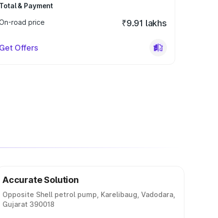
Total & Payment
On-road price
₹9.91 lakhs
Get Offers
Accurate Solution
Opposite Shell petrol pump, Karelibaug, Vadodara,
Gujarat 390018