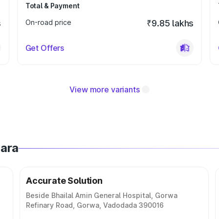
Total & Payment
s
On-road price
₹9.85 lakhs
Get Offers
View more variants
dara
Accurate Solution
Beside Bhailal Amin General Hospital, Gorwa
Refinary Road, Gorwa, Vadodada 390016