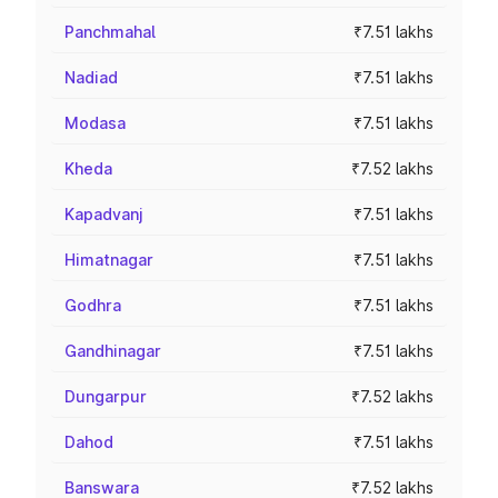
Panchmahal
₹7.51 lakhs
Nadiad
₹7.51 lakhs
Modasa
₹7.51 lakhs
Kheda
₹7.52 lakhs
Kapadvanj
₹7.51 lakhs
Himatnagar
₹7.51 lakhs
Godhra
₹7.51 lakhs
Gandhinagar
₹7.51 lakhs
Dungarpur
₹7.52 lakhs
Dahod
₹7.51 lakhs
Banswara
₹7.52 lakhs