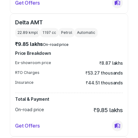
Get Offers
Delta AMT
22.89 kmpl
1197
cc
Petrol
Automatic
₹9.85 lakhs
On-road price
Price Breakdown
Ex-showroom price
₹8.87 lakhs
RTO Charges
₹53.27 thousands
Insurance
₹44.51 thousands
Total & Payment
On-road price
₹9.85 lakhs
Get Offers