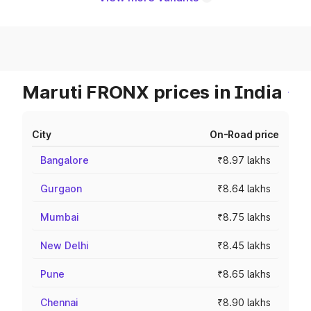
Maruti FRONX prices in India
City
On-Road price
Bangalore
₹8.97 lakhs
Gurgaon
₹8.64 lakhs
Mumbai
₹8.75 lakhs
New Delhi
₹8.45 lakhs
Pune
₹8.65 lakhs
Chennai
₹8.90 lakhs