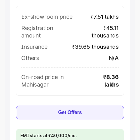
Ex-showroom price
₹7.51 lakhs
Registration
₹45.11
amount
thousands
Insurance
₹39.65 thousands
Others
N/A
On-road price in
₹8.36
Mahisagar
lakhs
Get Offers
EMI starts at ₹40,000/mo.