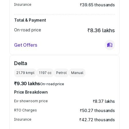
Insurance
₹39.65 thousands
Total & Payment
On-road price
₹8.36 lakhs
Get Offers
Delta
21.79 kmpl
1197
cc
Petrol
Manual
₹9.30 lakhs
On-road price
Price Breakdown
Ex-showroom price
₹8.37 lakhs
RTO Charges
₹50.27 thousands
Insurance
₹42.72 thousands