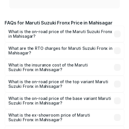
FAQs for Maruti Suzuki Fronx Price in Mahisagar
What is the on-road price of the Maruti Suzuki Fronx
in Mahisagar?
The on-road price of the Maruti Suzuki Fronx ranges from
₹6.85 Lakhs and ₹11.98 Lakhs. On-road prices vary across
What are the RTO charges for Maruti Suzuki Fronx in
Mahisagar?
cities based on registration fees, insurance, and other
The RTO Charges for the base variant of Maruti
optional charges.
Suzuki Fronx in Mahisagar will be ₹45.11 thousands.
What is the insurance cost of the Maruti
Suzuki Fronx in Mahisagar?
The insurance cost for the base variant of Maruti
Suzuki Fronx in Mahisagar is ₹39.65 thousands
What is the on-road price of the top variant Maruti
Suzuki Fronx in Mahisagar?
The top variant is Zeta Turbo and the on-road price is
₹14.29 lakhs Lakh in Mahisagar.
What is the on-road price of the base variant Maruti
Suzuki Fronx in Mahisagar?
The base variant is Sigma and the on-road price is ₹8.36
lakhs Lakh in Mahisagar.
What is the ex-showroom price of Maruti
Suzuki Fronx in Mahisagar?
The ex-showroom price of the base variant of Maruti