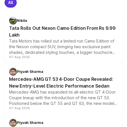
All
Nikita
Tata Rolls Out Nexon Camo Edition From Rs 9.99
Lakh
Tata Motors has rolled out a limited-run Camo Edition of
the Nexon compact SUV, bringing two exclusive paint
shades, dedicated styling touches, a bigger touchscreen
07-Aug-2026
and a built-in dashcam, while keeping the existing range
of petrol, diesel and CNG powertrains and transmission
choices unchanged across the model lineup for buyers.
Piyush Sharma
Mercedes-AMG GT 53 4-Door Coupe Revealed:
New Entry-Level Electric Performance Sedan
Mercedes-AMG has expanded its all-electric GT 4-Door
Coupe lineup with the introduction of the new GT 53.
Positioned below the GT 55 and GT 63, the new model
07-Aug-2026
combines dual-motor all-wheel drive, a high-performance
battery and AMG-specific driving technology, offering a
more accessible entry point into the brand's latest
Piyush Sharma
electric performance sedan range.