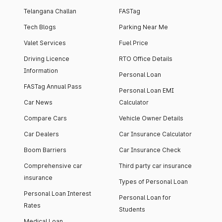
Telangana Challan
FASTag
Tech Blogs
Parking Near Me
Valet Services
Fuel Price
Driving Licence
RTO Office Details
Information
Personal Loan
FASTag Annual Pass
Personal Loan EMI
Car News
Calculator
Compare Cars
Vehicle Owner Details
Car Dealers
Car Insurance Calculator
Boom Barriers
Car Insurance Check
Comprehensive car
Third party car insurance
insurance
Types of Personal Loan
Personal Loan Interest
Personal Loan for
Rates
Students
Medical Loan