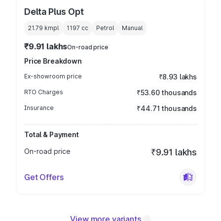
Delta Plus Opt
21.79 kmpl
1197
cc
Petrol
Manual
₹9.91 lakhs
On-road price
Price Breakdown
Ex-showroom price
₹8.93 lakhs
RTO Charges
₹53.60 thousands
Insurance
₹44.71 thousands
Total & Payment
On-road price
₹9.91 lakhs
Get Offers
View more variants