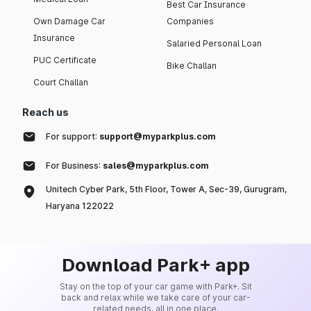
Best Car Insurance
Own Damage Car
Companies
Insurance
Salaried Personal Loan
PUC Certificate
Bike Challan
Court Challan
Reach us
For support:
support@myparkplus.com
For Business:
sales@myparkplus.com
Unitech Cyber Park, 5th Floor, Tower A, Sec-39, Gurugram,
Haryana 122022
Download Park+ app
Stay on the top of your car game with Park+. Sit
back and relax while we take care of your car-
related needs, all in one place.