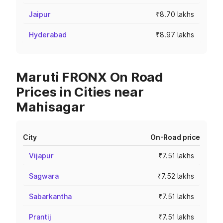
Jaipur
₹8.70 lakhs
Hyderabad
₹8.97 lakhs
Maruti FRONX On Road
Prices in Cities near
Mahisagar
City
On-Road price
Vijapur
₹7.51 lakhs
Sagwara
₹7.52 lakhs
Sabarkantha
₹7.51 lakhs
Prantij
₹7.51 lakhs