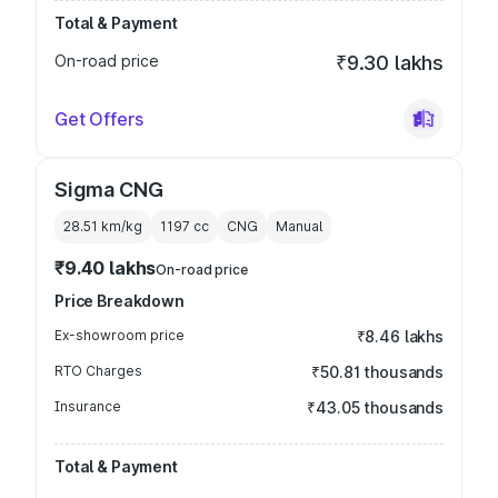
Total & Payment
On-road price
₹9.30 lakhs
Get Offers
Sigma CNG
28.51 km/kg
1197
cc
CNG
Manual
₹9.40 lakhs
On-road price
Price Breakdown
Ex-showroom price
₹8.46 lakhs
RTO Charges
₹50.81 thousands
Insurance
₹43.05 thousands
Total & Payment