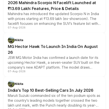
2026 Mahindra Scorpio N Facelift Launched at
₹13.69 Lakh: Features, Price & Details
Mahindra has introduced the updated Scorpio N in India
with prices starting at ₹13.69 lakh (ex-showroom). The
facelift focuses on enhancing the SUV's feature list with a
07-Aug-2026
panoramic sunroof, larger digital displays, Level 2 ADAS
and a 540-degree camera, while retaining its existing
petrol and diesel engine options without any mechanical
Nikita
changes.
MG Hector Hawk To Launch In India On August
26
JSW MG Motor India has confirmed a launch date for its
upcoming Hector Hawk, a seven-seater SUV built on the
company's new ADAPT platform. The model draws
07-Aug-2026
heavily from the Wuling Starlight 560 sold overseas and
is expected to arrive with both battery electric and plug-
in hybrid powertrain options, positioning it above the
Nikita
existing Hector in the brand's India lineup.
India's Top 10 Best-Selling Cars In July 2026
Maruti Suzuki commanded six of the ten podium spots as
the country's leading models together crossed the two
lakh unit mark, with the Punch nearly doubling its year-