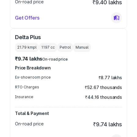
On-road price
₹9.40 lakhs
Get Offers
Delta Plus
21.79 kmpl
1197
cc
Petrol
Manual
₹9.74 lakhs
On-road price
Price Breakdown
Ex-showroom price
₹8.77 lakhs
RTO Charges
₹52.67 thousands
Insurance
₹44.16 thousands
Total & Payment
On-road price
₹9.74 lakhs