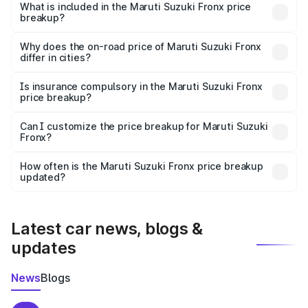
Suzuki Fronx in Mahisagar is ₹7.51 lakhs.
What is included in the Maruti Suzuki Fronx price
breakup?
The price breakup includes ex-showroom price, RTO
charges, insurance, road tax, handling fees, and optional
Why does the on-road price of Maruti Suzuki Fronx
differ in cities?
accessories.
On-road prices vary due to differences in state RTO
charges, taxes, and insurance costs.
Is insurance compulsory in the Maruti Suzuki Fronx
price breakup?
Yes, at least third-party insurance is mandatory in India,
Can I customize the price breakup for Maruti Suzuki
Fronx?
and it is included in the on-road price breakup.
Yes, you can choose add-ons like extended warranty,
accessories, or different insurance plans, which will adjust
How often is the Maruti Suzuki Fronx price breakup
the final breakup.
updated?
We update price breakup details regularly to reflect the
latest market prices, taxes, and offers.
Latest car news, blogs &
updates
News
Blogs