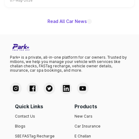
07-Aug-2026
on-year volumes to stand out as the fastest-growing
name on the list.
Read All Car News
Park+ is a private, all-in-one platform for car owners. Trusted by
millions, we help you manage your vehicle with services like
challan checks, FASTag recharge, vehicle owner details,
insurance, car spa bookings, and more.
Quick Links
Products
Contact Us
New Cars
Blogs
Car Insurance
SBI FASTag Recharge
E Challan