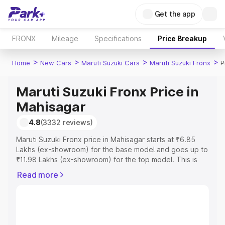
Get the app
FRONX
Mileage
Specifications
Price Breakup
>
>
>
>
Home
New Cars
Maruti Suzuki Cars
Maruti Suzuki Fronx
P
Maruti Suzuki Fronx Price in
Mahisagar
4.8
(3332 reviews)
Maruti Suzuki Fronx price in Mahisagar starts at ₹6.85
Lakhs (ex-showroom) for the base model and goes up to
₹11.98 Lakhs (ex-showroom) for the top model. This is
Maruti Suzuki Fronx on-road price in Mahisagar which
Read more
includes RTO or Registration Cost, Insurance Cost.
Explore the complete variant-wise on-road price of
Maruti Suzuki Fronx price in Mahisagar, along with key
features and details to help you choose the best option.