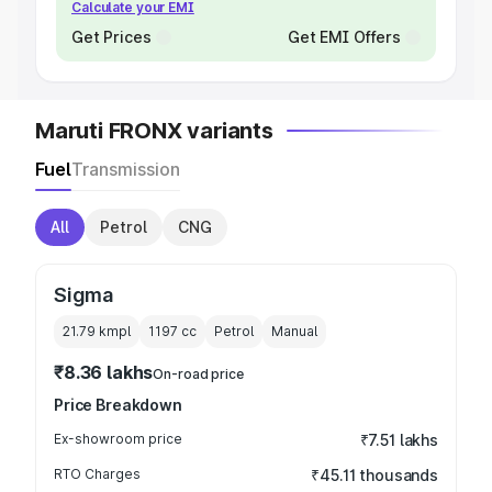
Calculate your EMI
Get Prices
Get EMI Offers
Maruti FRONX variants
Fuel
Transmission
All
Petrol
CNG
Sigma
21.79 kmpl
1197
cc
Petrol
Manual
₹8.36 lakhs
On-road price
Price Breakdown
Ex-showroom price
₹7.51 lakhs
RTO Charges
₹45.11 thousands