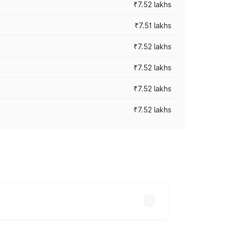
₹7.52 lakhs
₹7.51 lakhs
₹7.52 lakhs
₹7.52 lakhs
₹7.52 lakhs
₹7.52 lakhs
ices vary across cities based on