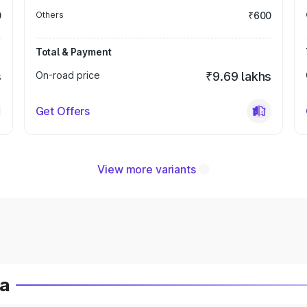
0
Others
₹600
Total & Payment
s
On-road price
₹9.69 lakhs
Get Offers
View more variants
ia