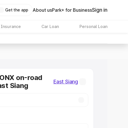
Sign in
About us
Park+ for Business
Get the app
 Insurance
Car Loan
Personal Loan
RONX on-road
East Siang
ast Siang