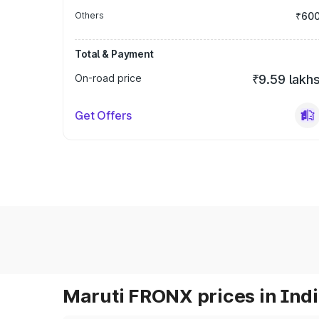
Others
₹60
Total & Payment
On-road price
₹9.59 lakh
Get Offers
Maruti FRONX prices in Ind