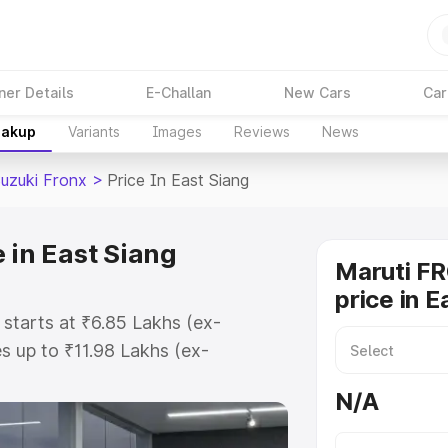
ner Details
E-Challan
New Cars
Car
eakup
Variants
Images
Reviews
News
Suzuki Fronx
>
Price In East Siang
 in East Siang
Maruti F
price in E
 starts at ₹6.85 Lakhs (ex-
 up to ₹11.98 Lakhs (ex-
aruti Suzuki Fronx on-road price
N/A
gistration Cost, Insurance Cost.
oad price of Maruti Suzuki Fronx