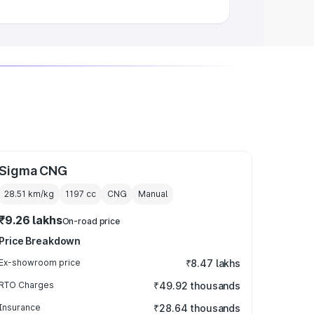
Sigma CNG
28.51 km/kg
1197
cc
CNG
Manual
₹9.26 lakhs
On-road price
Price Breakdown
Ex-showroom price
₹8.47 lakhs
RTO Charges
₹49.92 thousands
Insurance
₹28.64 thousands