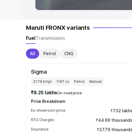
Maruti FRONX variants
Fuel
Transmission
All
Petrol
CNG
Sigma
21.79 kmpl
1197
cc
Petrol
Manual
₹8.25 lakhs
On-road price
Price Breakdown
Ex-showroom price
₹7.52 lakh
RTO Charges
₹44.69 thousand
Insurance
₹27.79 thousand