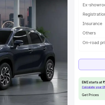
ures and details to help you
Ex-showro
Registrati
e
Insurance
khs
|
Cars Under 6 Lakhs
|
Cars
Others
Cars Under 10 Lakhs
|
Cars Under
On-road pri
pacity
s
|
Best 7 Seater Cars
|
Best 8
EMI starts at
Calculate your 
Get Prices
ck Cars in India
|
Best SUV Cars
 Luxury Cars in India