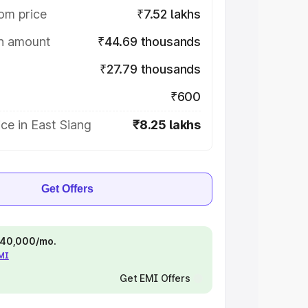
om price
₹7.52 lakhs
on amount
₹44.69 thousands
₹27.79 thousands
₹600
ce in East Siang
₹8.25 lakhs
Get Offers
 ₹40,000/mo.
EMI
Get EMI Offers