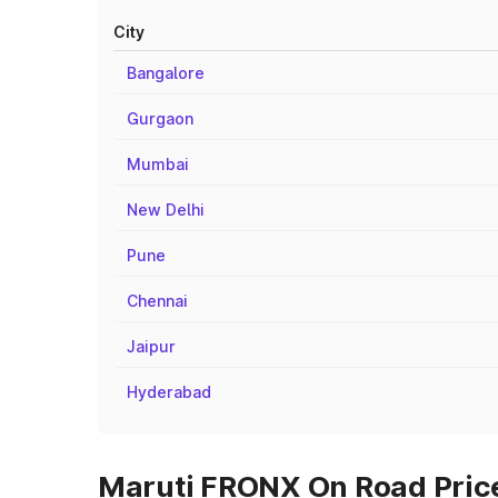
City
Bangalore
Gurgaon
Mumbai
New Delhi
Pune
Chennai
Jaipur
Hyderabad
Maruti FRONX On Road Prices