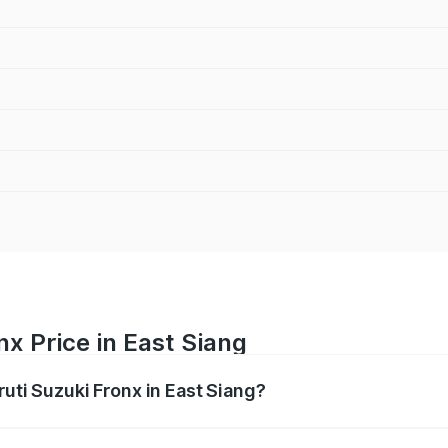
nx Price in East Siang
ruti Suzuki Fronx in East Siang?
Fronx ranges from ₹6.85 Lakhs and ₹11.98 Lakhs. On-road pr
ptional charges.