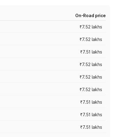
On-Road price
₹7.52 lakhs
₹7.52 lakhs
₹7.51 lakhs
₹7.52 lakhs
₹7.52 lakhs
₹7.52 lakhs
₹7.51 lakhs
₹7.51 lakhs
₹7.51 lakhs