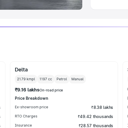
Delta
21.79 kmpl
1197
cc
Petrol
Manual
₹9.16 lakhs
On-road price
Price Breakdown
s
Ex-showroom price
₹8.38 lakhs
s
RTO Charges
₹49.42 thousands
s
Insurance
₹28.57 thousands