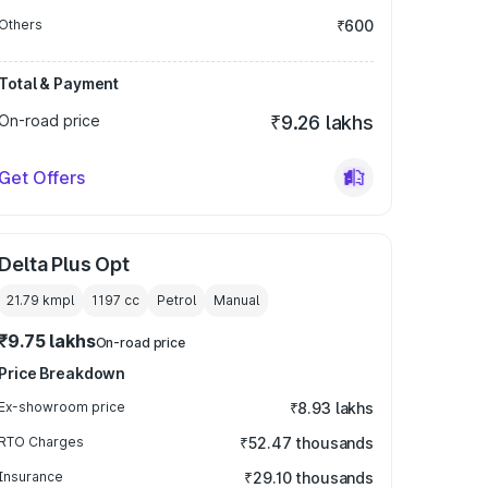
Others
₹600
Total & Payment
On-road price
₹9.26 lakhs
Get Offers
Delta Plus Opt
21.79 kmpl
1197
cc
Petrol
Manual
₹9.75 lakhs
On-road price
Price Breakdown
Ex-showroom price
₹8.93 lakhs
RTO Charges
₹52.47 thousands
Insurance
₹29.10 thousands