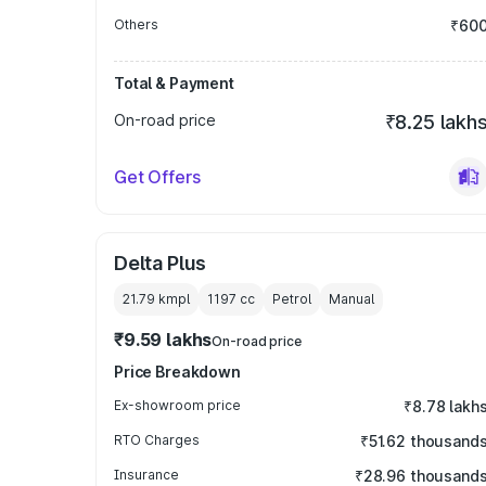
Others
₹60
Total & Payment
On-road price
₹8.25 lakh
Get Offers
Delta Plus
21.79 kmpl
1197
cc
Petrol
Manual
₹9.59 lakhs
On-road price
Price Breakdown
Ex-showroom price
₹8.78 lakh
RTO Charges
₹51.62 thousand
Insurance
₹28.96 thousand