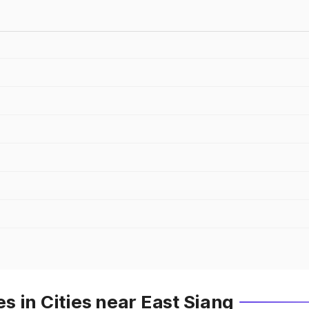
 in Cities near East Siang