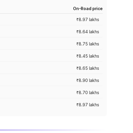
On-Road price
₹8.97 lakhs
₹8.64 lakhs
₹8.75 lakhs
₹8.45 lakhs
₹8.65 lakhs
₹8.90 lakhs
₹8.70 lakhs
₹8.97 lakhs