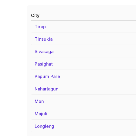
City
Tirap
Tinsukia
Sivasagar
Pasighat
Papum Pare
Naharlagun
Mon
Majuli
Longleng