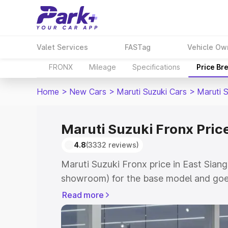
Valet Services
FASTag
Vehicle Ow
FRONX
Mileage
Specifications
Price Br
Home
>
New Cars
>
Maruti Suzuki Cars
>
Maruti 
Maruti Suzuki Fronx Price
4.8
(3332 reviews)
Maruti Suzuki Fronx price in East Siang
showroom) for the base model and goes
showroom) for the top model. This is M
Read more
in East Siang which includes RTO or Re
Explore the complete variant-wise on-r