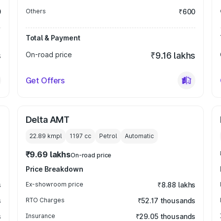
0
Others
₹600
Total & Payment
s
On-road price
₹9.16 lakhs
Get Offers
Delta AMT
22.89 kmpl
1197
cc
Petrol
Automatic
₹9.69 lakhs
On-road price
Price Breakdown
s
Ex-showroom price
₹8.88 lakhs
s
RTO Charges
₹52.17 thousands
s
Insurance
₹29.05 thousands