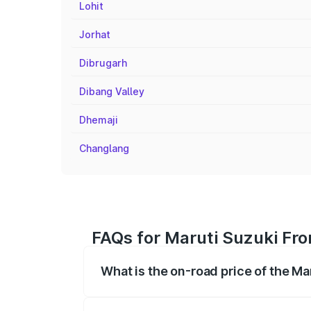
Lohit
Jorhat
Dibrugarh
Dibang Valley
Dhemaji
Changlang
FAQs for Maruti Suzuki Fro
What is the on-road price of the Ma
The on-road price of the Maruti Suzuki 
registration fees, insurance, and other o