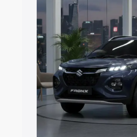
price in East Siang, along with key feat
choose the best option.
Explore Cars by Price Rang
Cars Under 4 Lakhs
|
Cars Under 5 La
Under 7 Lakhs
|
Cars Under 8 Lakhs
|
20 Lakhs
Explore Cars by Seating Ca
Best 5 Seater Cars
|
Best 6 Seater Car
Seater Cars
|
Best 9 Seater Cars
Explore Cars by Body Type
Best Sedan Cars in India
|
Best Hatchba
in India
|
Best MUV Cars in India
|
Best