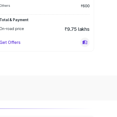
Others
₹600
Total & Payment
On-road price
₹9.75 lakhs
Get Offers