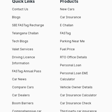
Quick Links
Products
Contact Us
New Cars
Blogs
Car Insurance
SBI FASTag Recharge
E Challan
Telangana Challan
FASTag
Tech Blogs
Parking Near Me
Valet Services
Fuel Price
Driving Licence
RTO Office Details
Information
Personal Loan
FASTag Annual Pass
Personal Loan EMI
Car News
Calculator
Compare Cars
Vehicle Owner Details
Car Dealers
Car Insurance Calculator
Boom Barriers
Car Insurance Check
Comprehensive car
Third party car insurance