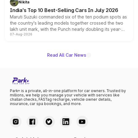
Nikita
existing Hector in the brand's India lineup.
India's Top 10 Best-Selling Cars In July 2026
Maruti Suzuki commanded six of the ten podium spots as
the country's leading models together crossed the two
lakh unit mark, with the Punch nearly doubling its year-
07-Aug-2026
on-year volumes to stand out as the fastest-growing
name on the list.
Read All Car News
Park+ is a private, all-in-one platform for car owners. Trusted by
millions, we help you manage your vehicle with services like
challan checks, FASTag recharge, vehicle owner details,
insurance, car spa bookings, and more.