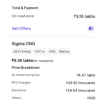
Total & Payment
On-road price
₹9.16 lakhs
Get Offers
Sigma CNG
28.51 km/kg
1197
cc
CNG
Manual
₹9.26 lakhs
On-road price
Price Breakdown
Ex-showroom price
₹8.47 lakhs
RTO Charges
₹49.92 thousands
Insurance
₹28.64 thousands
Others
₹600