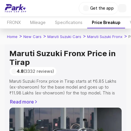
Get the app
FRONX
Mileage
Specifications
Price Breakup
>
>
>
>
Home
New Cars
Maruti Suzuki Cars
Maruti Suzuki Fronx
P
Maruti Suzuki Fronx Price in
Tirap
4.8
(3332 reviews)
Maruti Suzuki Fronx price in Tirap starts at ₹6.85 Lakhs
(ex-showroom) for the base model and goes up to
₹11.98 Lakhs (ex-showroom) for the top model. This is
Maruti Suzuki Fronx on-road price in Tirap which includes
Read more
RTO or Registration Cost, Insurance Cost. Explore the
complete variant-wise on-road price of Maruti Suzuki
Fronx price in Tirap, along with key features and details
to help you choose the best option.