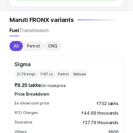
Maruti FRONX variants
Fuel
Transmission
All
Petrol
CNG
Sigma
21.79 kmpl
1197
cc
Petrol
Manual
₹8.25 lakhs
On-road price
Price Breakdown
Ex-showroom price
₹7.52 lakhs
RTO Charges
₹44.69 thousands
Insurance
₹27.79 thousands
Others
₹600