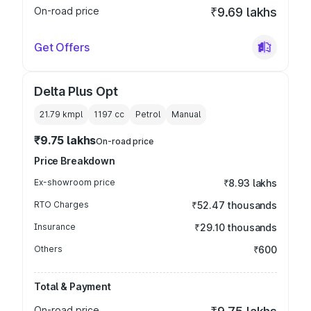
On-road price
₹9.69 lakhs
Get Offers
Delta Plus Opt
21.79 kmpl
1197
cc
Petrol
Manual
₹9.75 lakhs
On-road price
Price Breakdown
Ex-showroom price
₹8.93 lakhs
RTO Charges
₹52.47 thousands
Insurance
₹29.10 thousands
Others
₹600
Total & Payment
On-road price