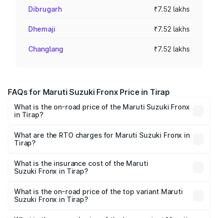
Dibrugarh
₹7.52 lakhs
Dhemaji
₹7.52 lakhs
Changlang
₹7.52 lakhs
FAQs for Maruti Suzuki Fronx Price in Tirap
What is the on-road price of the Maruti Suzuki Fronx
in Tirap?
The on-road price of the Maruti Suzuki Fronx ranges from
₹6.85 Lakhs and ₹11.98 Lakhs. On-road prices vary across
What are the RTO charges for Maruti Suzuki Fronx in
Tirap?
cities based on registration fees, insurance, and other
The RTO Charges for the base variant of Maruti
optional charges.
Suzuki Fronx in Tirap will be ₹44.69 thousands.
What is the insurance cost of the Maruti
Suzuki Fronx in Tirap?
The insurance cost for the base variant of Maruti
Suzuki Fronx in Tirap is ₹27.79 thousands
What is the on-road price of the top variant Maruti
Suzuki Fronx in Tirap?
The top variant is Zeta Turbo and the on-road price is