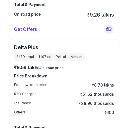
Total & Payment
On-road price
₹9.26 lakhs
Get Offers
Delta Plus
21.79 kmpl
1197
cc
Petrol
Manual
₹9.59 lakhs
On-road price
Price Breakdown
Ex-showroom price
₹8.78 lakhs
RTO Charges
₹51.62 thousands
Insurance
₹28.96 thousands
Others
₹600
Total & Payment