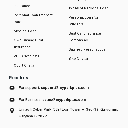
insurance
Types of Personal Loan
Personal Loan Interest
Personal Loan for
Rates
Students
Medical Loan
Best Car Insurance
Own Damage Car
Companies
Insurance
Salaried Personal Loan
PUC Certificate
Bike Challan
Court Challan
Reach us
For support:
support@myparkplus.com
For Business:
sales@myparkplus.com
Unitech Cyber Park, 5th Floor, Tower A, Sec-39, Gurugram,
Haryana 122022