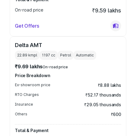
On-road price
₹9.59 lakhs
Get Offers
Delta AMT
22.89 kmpl
1197
cc
Petrol
Automatic
₹9.69 lakhs
On-road price
Price Breakdown
Ex-showroom price
₹8.88 lakhs
RTO Charges
₹52.17 thousands
Insurance
₹29.05 thousands
Others
₹600
Total & Payment