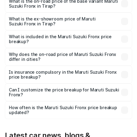
₹14.07 lakhs Lakh in Tirap.
What is the on-road price of the base variant Maruti
Suzuki Fronx in Tirap?
The base variant is Sigma and the on-road price is ₹8.25
lakhs Lakh in Tirap.
What is the ex-showroom price of Maruti
Suzuki Fronx in Tirap?
The ex-showroom price of the base variant of Maruti
Suzuki Fronx in Tirap is ₹7.52 lakhs.
What is included in the Maruti Suzuki Fronx price
breakup?
The price breakup includes ex-showroom price, RTO
charges, insurance, road tax, handling fees, and optional
Why does the on-road price of Maruti Suzuki Fronx
differ in cities?
accessories.
On-road prices vary due to differences in state RTO
charges, taxes, and insurance costs.
Is insurance compulsory in the Maruti Suzuki Fronx
price breakup?
Yes, at least third-party insurance is mandatory in India,
Can I customize the price breakup for Maruti Suzuki
Fronx?
and it is included in the on-road price breakup.
Yes, you can choose add-ons like extended warranty,
accessories, or different insurance plans, which will adjust
How often is the Maruti Suzuki Fronx price breakup
the final breakup.
updated?
We update price breakup details regularly to reflect the
latest market prices, taxes, and offers.
Latest car news, blogs &