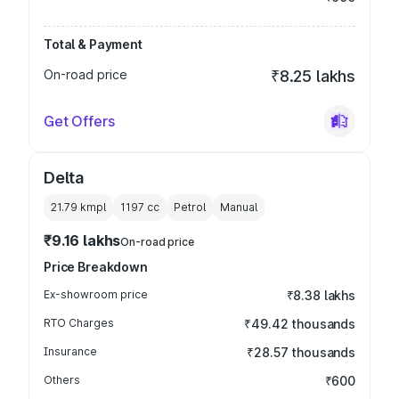
Total & Payment
On-road price
₹8.25 lakhs
Get Offers
Delta
21.79 kmpl
1197
cc
Petrol
Manual
₹9.16 lakhs
On-road price
Price Breakdown
Ex-showroom price
₹8.38 lakhs
RTO Charges
₹49.42 thousands
Insurance
₹28.57 thousands
Others
₹600