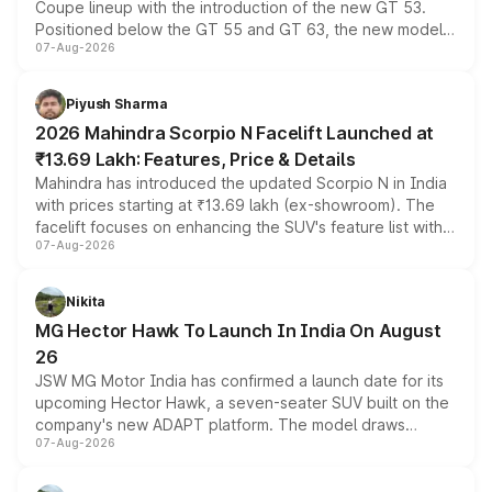
Coupe lineup with the introduction of the new GT 53.
Positioned below the GT 55 and GT 63, the new model
07-Aug-2026
combines dual-motor all-wheel drive, a high-performance
battery and AMG-specific driving technology, offering a
more accessible entry point into the brand's latest
Piyush Sharma
electric performance sedan range.
2026 Mahindra Scorpio N Facelift Launched at
₹13.69 Lakh: Features, Price & Details
Mahindra has introduced the updated Scorpio N in India
with prices starting at ₹13.69 lakh (ex-showroom). The
facelift focuses on enhancing the SUV's feature list with a
07-Aug-2026
panoramic sunroof, larger digital displays, Level 2 ADAS
and a 540-degree camera, while retaining its existing
petrol and diesel engine options without any mechanical
Nikita
changes.
MG Hector Hawk To Launch In India On August
26
JSW MG Motor India has confirmed a launch date for its
upcoming Hector Hawk, a seven-seater SUV built on the
company's new ADAPT platform. The model draws
07-Aug-2026
heavily from the Wuling Starlight 560 sold overseas and
is expected to arrive with both battery electric and plug-
in hybrid powertrain options, positioning it above the