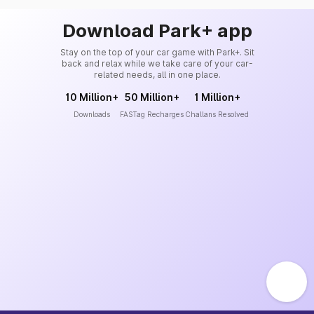
Download Park+ app
Stay on the top of your car game with Park+. Sit
back and relax while we take care of your car-
related needs, all in one place.
10 Million+
50 Million+
1 Million+
Downloads
FASTag Recharges
Challans Resolved