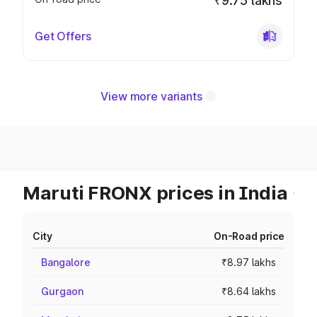
₹9.75 lakhs
Get Offers
View more variants
Maruti FRONX prices in India
City
On-Road price
Bangalore
₹8.97 lakhs
Gurgaon
₹8.64 lakhs