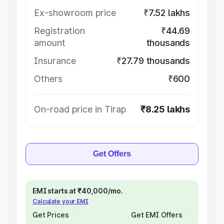
Ex-showroom price
₹7.52 lakhs
Registration
₹44.69
amount
thousands
Insurance
₹27.79 thousands
Others
₹600
On-road price in Tirap
₹8.25 lakhs
Get Offers
EMI starts at ₹40,000/mo.
Calculate your EMI
Get Prices
Get EMI Offers