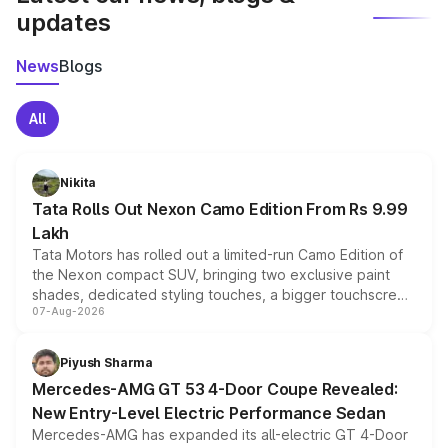
updates
News
Blogs
All
Nikita
Tata Rolls Out Nexon Camo Edition From Rs 9.99
Lakh
Tata Motors has rolled out a limited-run Camo Edition of
the Nexon compact SUV, bringing two exclusive paint
shades, dedicated styling touches, a bigger touchscreen
07-Aug-2026
and a built-in dashcam, while keeping the existing range
of petrol, diesel and CNG powertrains and transmission
choices unchanged across the model lineup for buyers.
Piyush Sharma
Mercedes-AMG GT 53 4-Door Coupe Revealed:
New Entry-Level Electric Performance Sedan
Mercedes-AMG has expanded its all-electric GT 4-Door