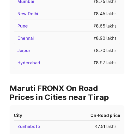
Mumbai
₹8.75 lakhs
New Delhi
₹8.45 lakhs
Pune
₹8.65 lakhs
Chennai
₹8.90 lakhs
Jaipur
₹8.70 lakhs
Hyderabad
₹8.97 lakhs
Maruti FRONX On Road
Prices in Cities near Tirap
City
On-Road price
Zunheboto
₹7.51 lakhs