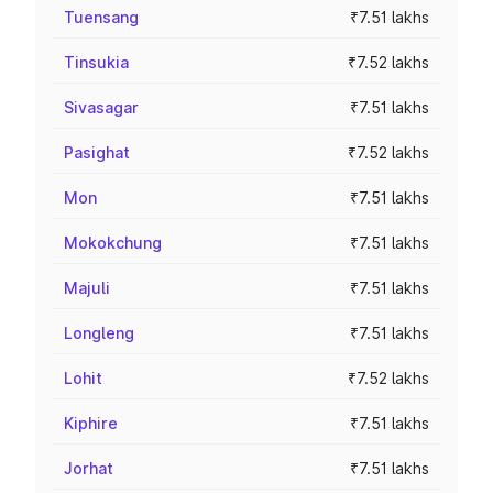
Tuensang
₹7.51 lakhs
Tinsukia
₹7.52 lakhs
Sivasagar
₹7.51 lakhs
Pasighat
₹7.52 lakhs
Mon
₹7.51 lakhs
Mokokchung
₹7.51 lakhs
Majuli
₹7.51 lakhs
Longleng
₹7.51 lakhs
Lohit
₹7.52 lakhs
Kiphire
₹7.51 lakhs
Jorhat
₹7.51 lakhs