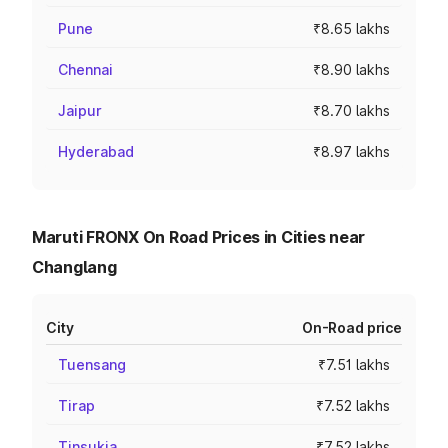
Pune
₹8.65 lakhs
Chennai
₹8.90 lakhs
Jaipur
₹8.70 lakhs
Hyderabad
₹8.97 lakhs
Maruti FRONX On Road Prices in Cities near
Changlang
City
On-Road price
Tuensang
₹7.51 lakhs
Tirap
₹7.52 lakhs
Tinsukia
₹7.52 lakhs