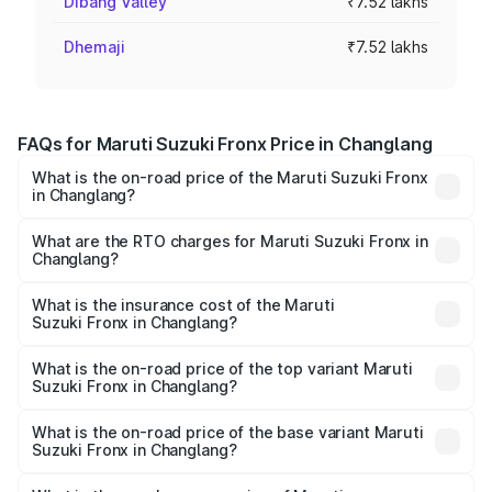
Dibang Valley
₹7.52 lakhs
Dhemaji
₹7.52 lakhs
FAQs for Maruti Suzuki Fronx Price in Changlang
What is the on-road price of the Maruti Suzuki Fronx
in Changlang?
The on-road price of the Maruti Suzuki Fronx ranges from
₹6.85 Lakhs and ₹11.98 Lakhs. On-road prices vary across
What are the RTO charges for Maruti Suzuki Fronx in
Changlang?
cities based on registration fees, insurance, and other
The RTO Charges for the base variant of Maruti
optional charges.
Suzuki Fronx in Changlang will be ₹44.69 thousands.
What is the insurance cost of the Maruti
Suzuki Fronx in Changlang?
The insurance cost for the base variant of Maruti
Suzuki Fronx in Changlang is ₹27.79 thousands
What is the on-road price of the top variant Maruti
Suzuki Fronx in Changlang?
The top variant is Zeta Turbo and the on-road price is
₹14.07 lakhs Lakh in Changlang.
What is the on-road price of the base variant Maruti
Suzuki Fronx in Changlang?
The base variant is Sigma and the on-road price is ₹8.25