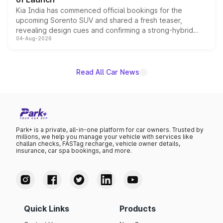
Kia India has commenced official bookings for the
upcoming Sorento SUV and shared a fresh teaser,
revealing design cues and confirming a strong-hybrid
04-Aug-2026
powertrain, though pricing and the launch date remain
unannounced for now.
Read All Car News
Park+ is a private, all-in-one platform for car owners. Trusted by
millions, we help you manage your vehicle with services like
challan checks, FASTag recharge, vehicle owner details,
insurance, car spa bookings, and more.
Quick Links
Products