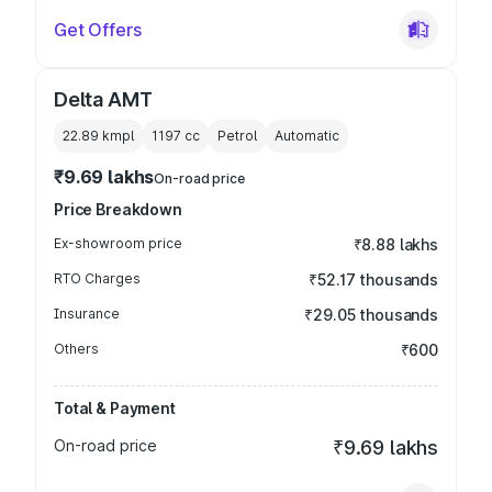
Get Offers
Delta AMT
22.89 kmpl
1197
cc
Petrol
Automatic
₹9.69 lakhs
On-road price
Price Breakdown
Ex-showroom price
₹8.88 lakhs
RTO Charges
₹52.17 thousands
Insurance
₹29.05 thousands
Others
₹600
Total & Payment
On-road price
₹9.69 lakhs