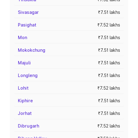
Sivasagar
₹7.51 lakhs
Pasighat
₹7.52 lakhs
Mon
₹7.51 lakhs
Mokokchung
₹7.51 lakhs
Majuli
₹7.51 lakhs
Longleng
₹7.51 lakhs
Lohit
₹7.52 lakhs
Kiphire
₹7.51 lakhs
Jorhat
₹7.51 lakhs
Dibrugarh
₹7.52 lakhs