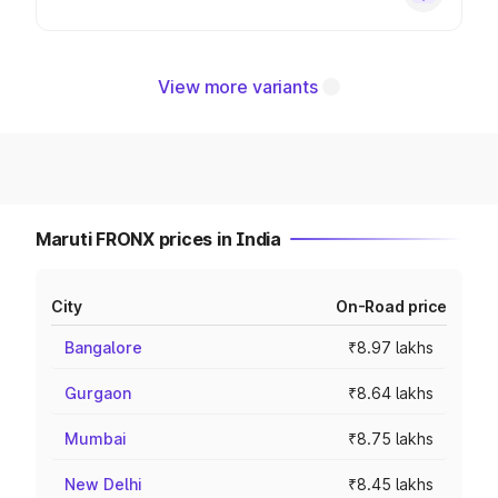
View more variants
Maruti FRONX prices in India
City
On-Road price
Bangalore
₹8.97 lakhs
Gurgaon
₹8.64 lakhs
Mumbai
₹8.75 lakhs
New Delhi
₹8.45 lakhs