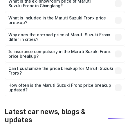
lakhs Lakh in Changlang.
What is the ex-showroom price of Maruti
Suzuki Fronx in Changlang?
The ex-showroom price of the base variant of Maruti
Suzuki Fronx in Changlang is ₹7.52 lakhs.
What is included in the Maruti Suzuki Fronx price
breakup?
The price breakup includes ex-showroom price, RTO
charges, insurance, road tax, handling fees, and optional
Why does the on-road price of Maruti Suzuki Fronx
differ in cities?
accessories.
On-road prices vary due to differences in state RTO
charges, taxes, and insurance costs.
Is insurance compulsory in the Maruti Suzuki Fronx
price breakup?
Yes, at least third-party insurance is mandatory in India,
Can I customize the price breakup for Maruti Suzuki
Fronx?
and it is included in the on-road price breakup.
Yes, you can choose add-ons like extended warranty,
accessories, or different insurance plans, which will adjust
How often is the Maruti Suzuki Fronx price breakup
the final breakup.
updated?
We update price breakup details regularly to reflect the
latest market prices, taxes, and offers.
Latest car news, blogs &
updates