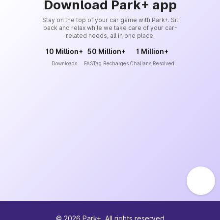
Download Park+ app
Stay on the top of your car game with Park+. Sit
back and relax while we take care of your car-
related needs, all in one place.
10 Million+
50 Million+
1 Million+
Downloads
FASTag Recharges
Challans Resolved
©
2026
Park+. All rights reserved