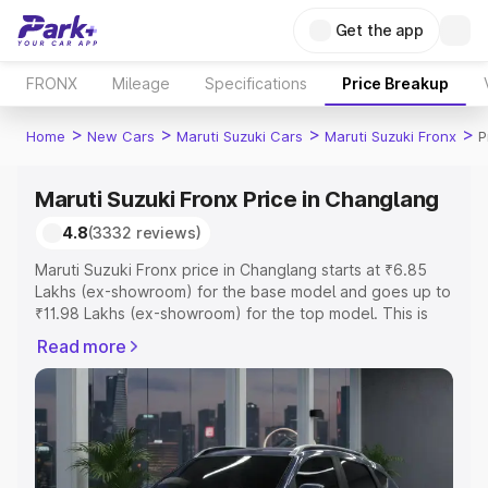
Get the app
FRONX
Mileage
Specifications
Price Breakup
>
>
>
>
Home
New Cars
Maruti Suzuki Cars
Maruti Suzuki Fronx
P
Maruti Suzuki Fronx Price in Changlang
4.8
(3332 reviews)
Maruti Suzuki Fronx price in Changlang starts at ₹6.85
Lakhs (ex-showroom) for the base model and goes up to
₹11.98 Lakhs (ex-showroom) for the top model. This is
Maruti Suzuki Fronx on-road price in Changlang which
Read more
includes RTO or Registration Cost, Insurance Cost.
Explore the complete variant-wise on-road price of
Maruti Suzuki Fronx price in Changlang, along with key
features and details to help you choose the best option.
Explore Cars by Price Range