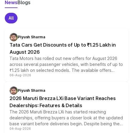
News
Blogs
All
Piyush Sharma
Tata Cars Get Discounts of Up to ₹1.25 Lakh in
August 2026
Tata Motors has rolled out new offers for August 2026
across several passenger vehicles, with benefits of up to
₹1.25 lakh on selected models. The available offers
06-Aug-2026
include consumer discounts, exchange bonuses,
scrappage incentives, loyalty rewards and corporate
benefits, depending on the vehicle, variant and eligibility,
Piyush Sharma
giving buyers multiple ways to reduce the overall
2026 Maruti Brezza LXi Base Variant Reaches
purchase cost.
Dealerships: Features & Details
The 2026 Maruti Brezza LXi has started reaching
dealerships, offering buyers a closer look at the updated
base variant before deliveries begin. Despite being the
04-Aug-2026
entry-level trim, it comes with several standard safety