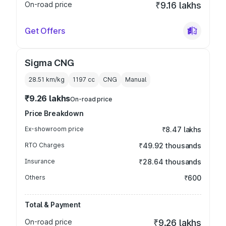
On-road price
₹9.16 lakhs
Get Offers
Sigma CNG
28.51 km/kg
1197
cc
CNG
Manual
₹9.26 lakhs
On-road price
Price Breakdown
Ex-showroom price
₹8.47 lakhs
RTO Charges
₹49.92 thousands
Insurance
₹28.64 thousands
Others
₹600
Total & Payment
On-road price
₹9.26 lakhs