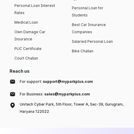
Personal Loan Interest
Personal Loan for
Rates
Students
Medical Loan
Best Car Insurance
Own Damage Car
Companies
Insurance
Salaried Personal Loan
PUC Certificate
Bike Challan
Court Challan
Reach us
For support:
support@myparkplus.com
For Business:
sales@myparkplus.com
Unitech Cyber Park, 5th Floor, Tower A, Sec-39, Gurugram,
Haryana 122022