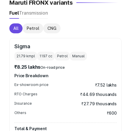
Maruti FRONX variants
Fuel
Transmission
All
Petrol
CNG
Sigma
21.79 kmpl
1197
cc
Petrol
Manual
₹8.25 lakhs
On-road price
Price Breakdown
Ex-showroom price
₹7.52 lakhs
RTO Charges
₹44.69 thousands
Insurance
₹27.79 thousands
Others
₹600
Total & Payment