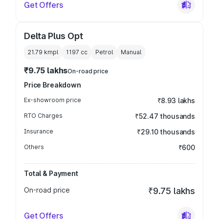
Get Offers
Delta Plus Opt
21.79 kmpl
1197
cc
Petrol
Manual
₹9.75 lakhs
On-road price
Price Breakdown
Ex-showroom price
₹8.93 lakhs
RTO Charges
₹52.47 thousands
Insurance
₹29.10 thousands
Others
₹600
Total & Payment
On-road price
₹9.75 lakhs
Get Offers