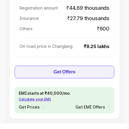
₹44.69 thousands
Registration amount
₹27.79 thousands
Insurance
₹600
Others
₹8.25 lakhs
On-road price in Changlang
Get Offers
EMI starts at ₹40,000/mo.
Calculate your EMI
Get Prices
Get EMI Offers