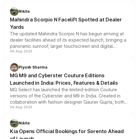
features, refreshed styling and the choice of naturally
aspirated or turbo-petrol powertrains, making it an
Nikita
attractive option in the compact SUV segment.
Mahindra Scorpio N Facelift Spotted at Dealer
Yards
The updated Mahindra Scorpio N has begun arriving at
dealer facilities ahead of its expected launch, bringing a
panoramic sunroof, larger touchscreen and digital
04-Aug-2026
instrument cluster borrowed from the Thar Roxx, along
with fresh alloy wheels and revised charging ports across
both rows.
Piyush Sharma
MG M9 and Cyberster Couture Editions
Launched in India: Prices, Features & Details
MG Select has launched the limited-edition Couture
versions of the Cyberster and M9 in India. Created in
collaboration with fashion designer Gaurav Gupta, both
04-Aug-2026
models receive exclusive cosmetic enhancements
inspired by the Serpent Infinity design theme. Limited to
just 50 units each, the special editions are priced above
Nikita
the standard versions and deliveries begin this month.
Kia Opens Official Bookings for Sorento Ahead
of Launch