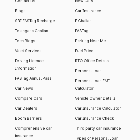
Contact Us
New Cars
Blogs
Car Insurance
SBI FASTag Recharge
E Challan
Telangana Challan
FASTag
Tech Blogs
Parking Near Me
Valet Services
Fuel Price
Driving Licence
RTO Office Details
Information
Personal Loan
FASTag Annual Pass
Personal Loan EMI
Car News
Calculator
Compare Cars
Vehicle Owner Details
Car Dealers
Car Insurance Calculator
Boom Barriers
Car Insurance Check
Comprehensive car
Third party car insurance
insurance
Types of Personal Loan