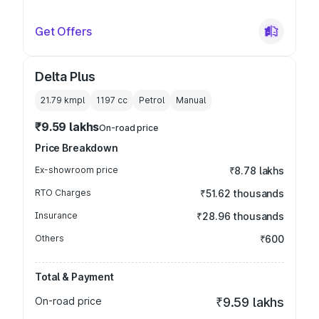
Get Offers
Delta Plus
21.79 kmpl
1197
cc
Petrol
Manual
₹9.59 lakhs
On-road price
Price Breakdown
Ex-showroom price
₹8.78 lakhs
RTO Charges
₹51.62 thousands
Insurance
₹28.96 thousands
Others
₹600
Total & Payment
On-road price
₹9.59 lakhs