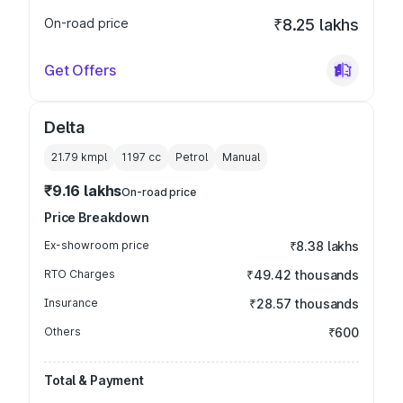
On-road price
₹8.25 lakhs
Get Offers
Delta
21.79 kmpl
1197
cc
Petrol
Manual
₹9.16 lakhs
On-road price
Price Breakdown
Ex-showroom price
₹8.38 lakhs
RTO Charges
₹49.42 thousands
Insurance
₹28.57 thousands
Others
₹600
Total & Payment