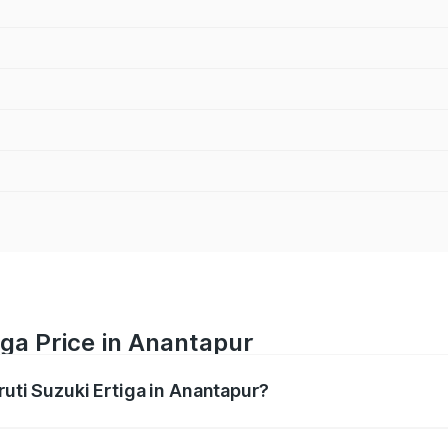
iga Price in Anantapur
ruti Suzuki Ertiga in Anantapur?
Ertiga ranges from ₹8.80 Lakhs and ₹12.94 Lakhs. On-road p
ptional charges.