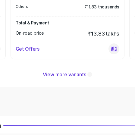
s
Others
₹11.83 thousands
Total & Payment
s
On-road price
₹13.83 lakhs
Get Offers
View more variants
a