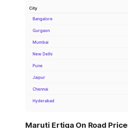
City
Bangalore
Gurgaon
Mumbai
New Delhi
Pune
Jaipur
Chennai
Hyderabad
Maruti Ertiga On Road Price