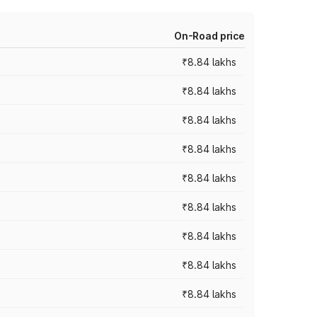
On-Road price
₹8.84 lakhs
₹8.84 lakhs
₹8.84 lakhs
₹8.84 lakhs
₹8.84 lakhs
₹8.84 lakhs
₹8.84 lakhs
₹8.84 lakhs
₹8.84 lakhs