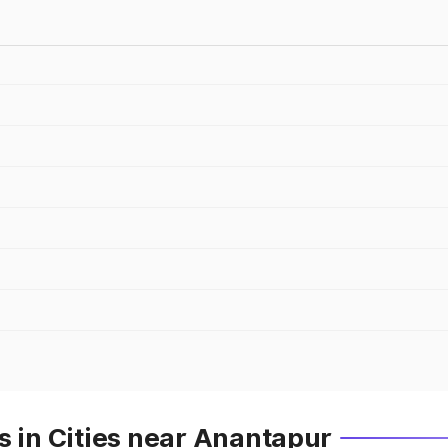
s in Cities near Anantapur