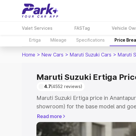
Valet Services
FASTag
Vehicle Ow
Ertiga
Mileage
Specifications
Price Bre
Home
>
New Cars
>
Maruti Suzuki Cars
>
Maruti S
Maruti Suzuki Ertiga Pri
4.7
(4552 reviews)
Maruti Suzuki Ertiga price in Anantapur
showroom) for the base model and goe
showroom) for the top model. This is M
Read more
in Anantapur which includes RTO or Reg
Explore the complete variant-wise on-r