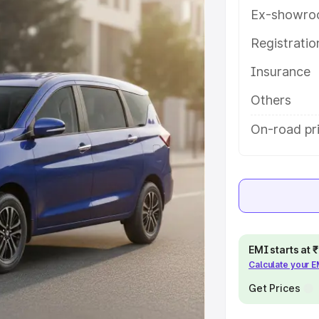
ures and details to help you
Ex-showro
Registrati
e
Insurance
khs
|
Cars Under 6 Lakhs
|
Cars
Others
Cars Under 10 Lakhs
|
Cars Under
On-road pr
pacity
s
|
Best 7 Seater Cars
|
Best 8
EMI starts at
Calculate your 
Get Prices
ck Cars in India
|
Best SUV Cars
 Luxury Cars in India