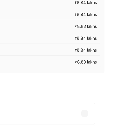
₹8.84 lakhs
₹8.84 lakhs
₹8.83 lakhs
₹8.84 lakhs
₹8.84 lakhs
₹8.83 lakhs
rices vary across cities based on