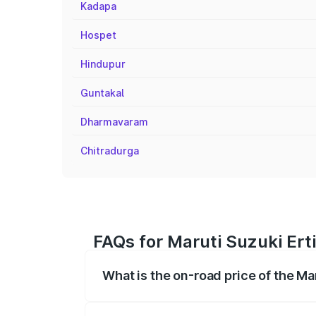
Kadapa
Hospet
Hindupur
Guntakal
Dharmavaram
Chitradurga
FAQs for Maruti Suzuki Ert
What is the on-road price of the Ma
The on-road price of the Maruti Suzuki 
registration fees, insurance, and other o