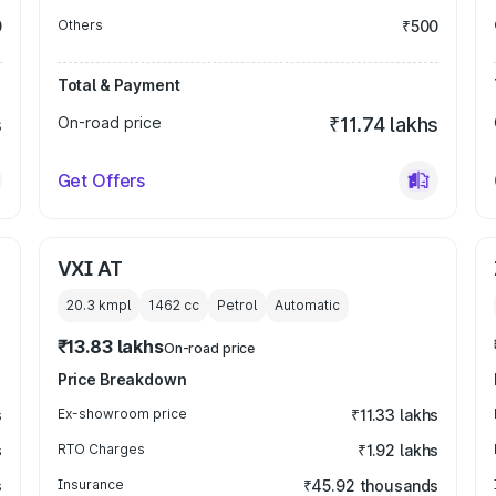
0
Others
₹500
Total & Payment
s
On-road price
₹11.74 lakhs
Get Offers
VXI AT
20.3 kmpl
1462
cc
Petrol
Automatic
₹13.83 lakhs
On-road price
Price Breakdown
s
Ex-showroom price
₹11.33 lakhs
s
RTO Charges
₹1.92 lakhs
s
Insurance
₹45.92 thousands