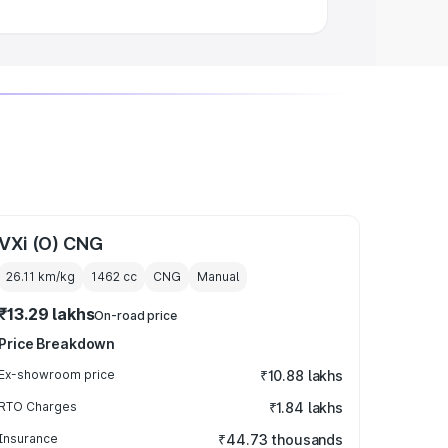
VXi (O) CNG
26.11 km/kg
1462
cc
CNG
Manual
₹13.29 lakhs
On-road price
Price Breakdown
Ex-showroom price
₹10.88 lakhs
RTO Charges
₹1.84 lakhs
Insurance
₹44.73 thousands