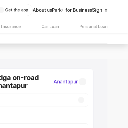
Sign in
About us
Park+ for Business
Get the app
 Insurance
Car Loan
Personal Loan
tiga on-road
Anantapur
Anantapur