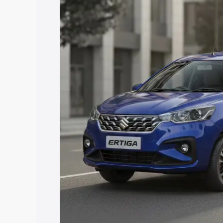
price in Anantapur, along with key feat
choose the best option.
Explore Cars by Price Rang
Cars Under 4 Lakhs
|
Cars Under 5 La
Under 7 Lakhs
|
Cars Under 8 Lakhs
|
20 Lakhs
Explore Cars by Seating Ca
Best 5 Seater Cars
|
Best 6 Seater Car
Seater Cars
|
Best 9 Seater Cars
Explore Cars by Body Type
Best Sedan Cars in India
|
Best Hatchba
in India
|
Best MUV Cars in India
|
Best