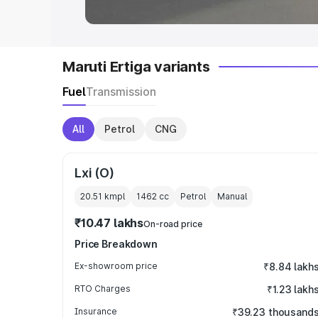
Maruti Ertiga variants
Fuel
Transmission
All
Petrol
CNG
Lxi (O)
20.51 kmpl
1462
cc
Petrol
Manual
₹10.47 lakhs
On-road price
Price Breakdown
Ex-showroom price
₹8.84 lakh
RTO Charges
₹1.23 lakh
Insurance
₹39.23 thousand