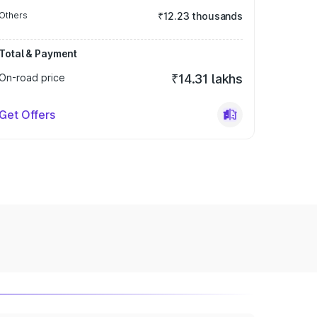
Others
₹12.23 thousands
Total & Payment
On-road price
₹14.31 lakhs
Get Offers