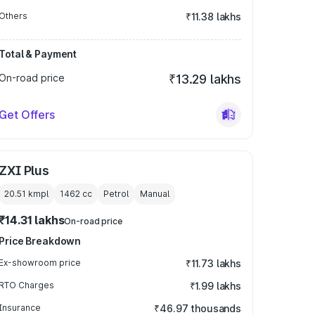
Others
₹11.38 lakhs
Total & Payment
On-road price
₹13.29 lakhs
Get Offers
ZXI Plus
20.51 kmpl
1462
cc
Petrol
Manual
₹14.31 lakhs
On-road price
Price Breakdown
Ex-showroom price
₹11.73 lakhs
RTO Charges
₹1.99 lakhs
Insurance
₹46.97 thousands