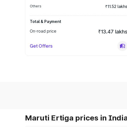
Others
₹11.52 lakh
Total & Payment
On-road price
₹13.47 lakh
Get Offers
Maruti Ertiga prices in Indi