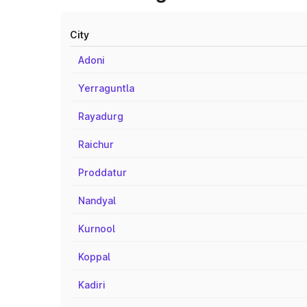
City
Adoni
Yerraguntla
Rayadurg
Raichur
Proddatur
Nandyal
Kurnool
Koppal
Kadiri