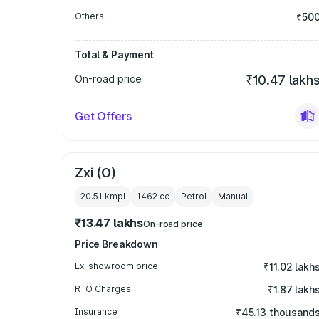
Others
₹50
Total & Payment
On-road price
₹10.47 lakh
Get Offers
Zxi (O)
20.51 kmpl
1462
cc
Petrol
Manual
₹13.47 lakhs
On-road price
Price Breakdown
Ex-showroom price
₹11.02 lakh
RTO Charges
₹1.87 lakh
Insurance
₹45.13 thousand