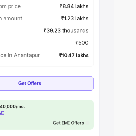
om price
₹8.84 lakhs
on amount
₹1.23 lakhs
₹39.23 thousands
₹500
ice in Anantapur
₹10.47 lakhs
Get Offers
 ₹40,000/mo.
EMI
Get EMI Offers