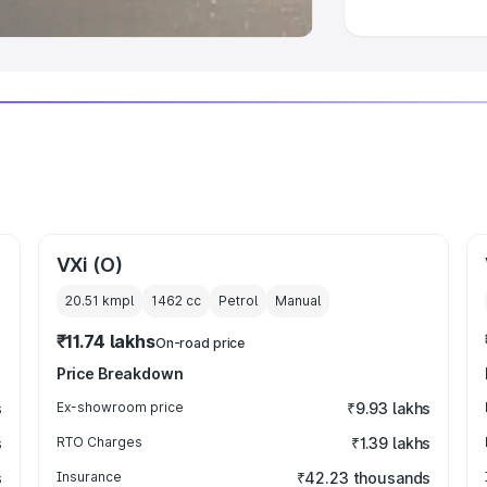
VXi (O)
20.51 kmpl
1462
cc
Petrol
Manual
₹11.74 lakhs
On-road price
Price Breakdown
s
Ex-showroom price
₹9.93 lakhs
s
RTO Charges
₹1.39 lakhs
s
Insurance
₹42.23 thousands