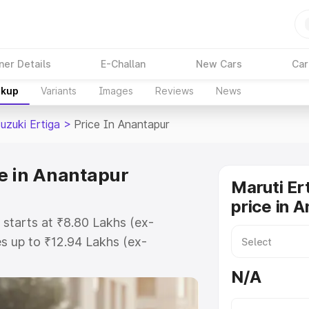
ner Details
E-Challan
New Cars
Car
akup
Variants
Images
Reviews
News
uzuki Ertiga
>
Price In Anantapur
ce in Anantapur
Maruti Er
price in 
 starts at ₹8.80 Lakhs (ex-
s up to ₹12.94 Lakhs (ex-
aruti Suzuki Ertiga on-road price
N/A
istration Cost, Insurance Cost.
oad price of Maruti Suzuki Ertiga