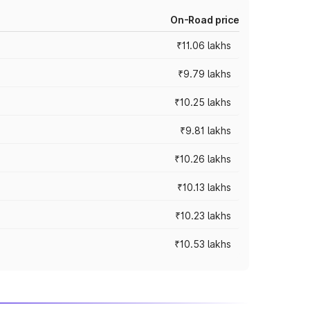
On-Road price
₹11.06 lakhs
₹9.79 lakhs
₹10.25 lakhs
₹9.81 lakhs
₹10.26 lakhs
₹10.13 lakhs
₹10.23 lakhs
₹10.53 lakhs