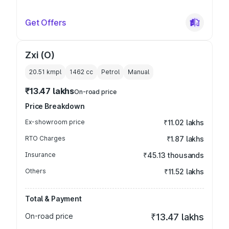
Get Offers
Zxi (O)
20.51 kmpl
1462
cc
Petrol
Manual
₹13.47 lakhs
On-road price
Price Breakdown
Ex-showroom price
₹11.02 lakhs
RTO Charges
₹1.87 lakhs
Insurance
₹45.13 thousands
Others
₹11.52 lakhs
Total & Payment
On-road price
₹13.47 lakhs