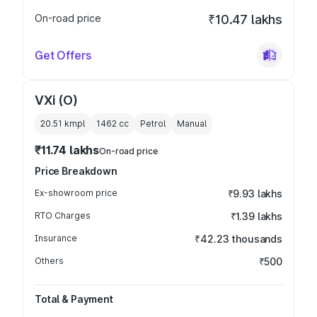
On-road price
₹10.47 lakhs
Get Offers
VXi (O)
20.51 kmpl
1462
cc
Petrol
Manual
₹11.74 lakhs
On-road price
Price Breakdown
Ex-showroom price
₹9.93 lakhs
RTO Charges
₹1.39 lakhs
Insurance
₹42.23 thousands
Others
₹500
Total & Payment