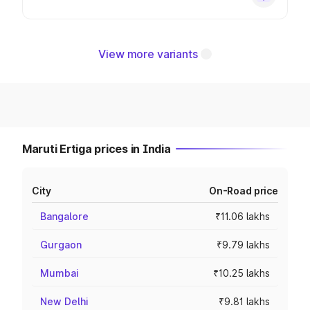
View more variants
Maruti Ertiga prices in India
City
On-Road price
Bangalore
₹11.06 lakhs
Gurgaon
₹9.79 lakhs
Mumbai
₹10.25 lakhs
New Delhi
₹9.81 lakhs