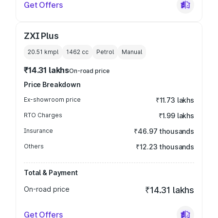
Get Offers
ZXI Plus
20.51 kmpl
1462
cc
Petrol
Manual
₹14.31 lakhs
On-road price
Price Breakdown
Ex-showroom price
₹11.73 lakhs
RTO Charges
₹1.99 lakhs
Insurance
₹46.97 thousands
Others
₹12.23 thousands
Total & Payment
On-road price
₹14.31 lakhs
Get Offers