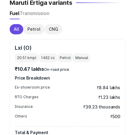
Maruti Ertiga variants
Fuel
Transmission
All
Petrol
CNG
Lxi (O)
20.51 kmpl
1462
cc
Petrol
Manual
₹10.47 lakhs
On-road price
Price Breakdown
Ex-showroom price
₹8.84 lakhs
RTO Charges
₹1.23 lakhs
Insurance
₹39.23 thousands
Others
₹500
Total & Payment