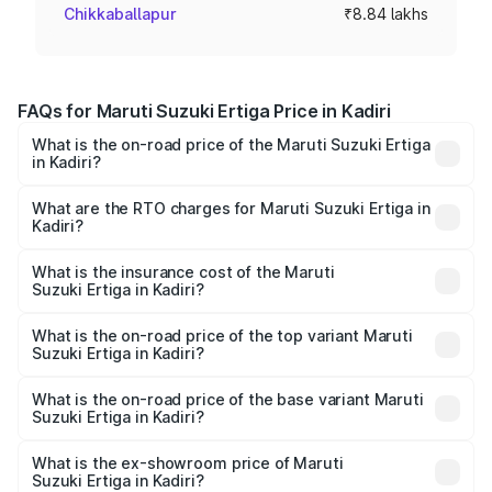
Chikkaballapur
₹8.84 lakhs
FAQs for Maruti Suzuki Ertiga Price in Kadiri
What is the on-road price of the Maruti Suzuki Ertiga
in Kadiri?
The on-road price of the Maruti Suzuki Ertiga ranges from
₹8.80 Lakhs and ₹12.94 Lakhs. On-road prices vary across
What are the RTO charges for Maruti Suzuki Ertiga in
Kadiri?
cities based on registration fees, insurance, and other
The RTO Charges for the base variant of Maruti
optional charges.
Suzuki Ertiga in Kadiri will be ₹1.23 lakhs.
What is the insurance cost of the Maruti
Suzuki Ertiga in Kadiri?
The insurance cost for the base variant of Maruti
Suzuki Ertiga in Kadiri is ₹39.23 thousands
What is the on-road price of the top variant Maruti
Suzuki Ertiga in Kadiri?
The top variant is VXi (O) and the on-road price is ₹16.00
lakhs Lakh in Kadiri.
What is the on-road price of the base variant Maruti
Suzuki Ertiga in Kadiri?
The base variant is Lxi (O) and the on-road price is ₹10.47
lakhs Lakh in Kadiri.
What is the ex-showroom price of Maruti
Suzuki Ertiga in Kadiri?