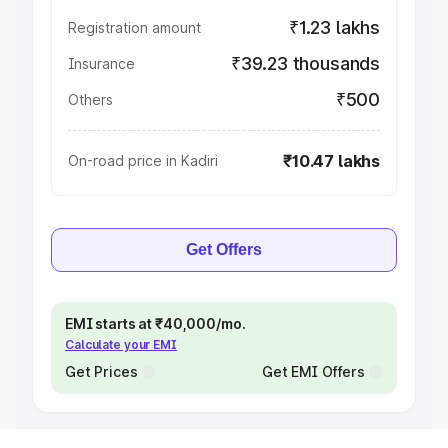
₹1.23 lakhs
Registration amount
₹39.23 thousands
Insurance
₹500
Others
₹10.47 lakhs
On-road price in Kadiri
Get Offers
EMI starts at ₹40,000/mo.
Calculate your EMI
Get Prices
Get EMI Offers