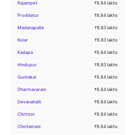
Rajampet
₹8.84 lakhs
Proddatur
₹8.84 lakhs
Madanapalle
₹8.83 lakhs
Kolar
₹8.83 lakhs
Kadapa
₹8.84 lakhs
Hindupur
₹8.83 lakhs
Guntakal
₹8.84 lakhs
Dharmavaram
₹8.84 lakhs
Devanahalli
₹8.84 lakhs
Chittoor
₹8.84 lakhs
Chintamani
₹8.84 lakhs