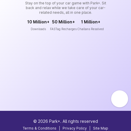
Stay on the top of your car game with Park+. Sit
back and relax while we take care of your car-
related needs, all in one place.
10 Million+
50 Million+
1 Million+
Downloads
FASTag Recharges
Challans Resolved
©
2026
Park+. All rights reserved
Terms & Conditions
|
Privacy Policy
|
Site Map