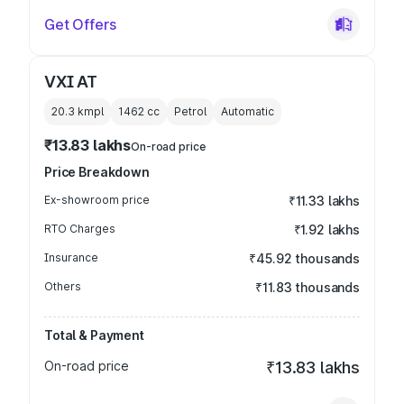
Get Offers
VXI AT
20.3 kmpl
1462
cc
Petrol
Automatic
₹13.83 lakhs
On-road price
Price Breakdown
Ex-showroom price
₹11.33 lakhs
RTO Charges
₹1.92 lakhs
Insurance
₹45.92 thousands
Others
₹11.83 thousands
Total & Payment
On-road price
₹13.83 lakhs