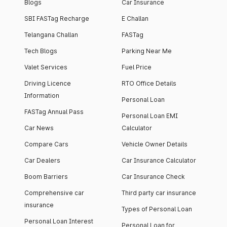
Blogs
Car Insurance
SBI FASTag Recharge
E Challan
Telangana Challan
FASTag
Tech Blogs
Parking Near Me
Valet Services
Fuel Price
Driving Licence
RTO Office Details
Information
Personal Loan
FASTag Annual Pass
Personal Loan EMI
Car News
Calculator
Compare Cars
Vehicle Owner Details
Car Dealers
Car Insurance Calculator
Boom Barriers
Car Insurance Check
Comprehensive car
Third party car insurance
insurance
Types of Personal Loan
Personal Loan Interest
Personal Loan for