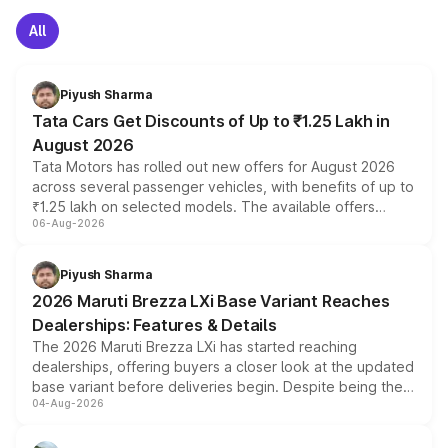
All
Piyush Sharma
Tata Cars Get Discounts of Up to ₹1.25 Lakh in
August 2026
Tata Motors has rolled out new offers for August 2026
across several passenger vehicles, with benefits of up to
₹1.25 lakh on selected models. The available offers
06-Aug-2026
include consumer discounts, exchange bonuses,
scrappage incentives, loyalty rewards and corporate
benefits, depending on the vehicle, variant and eligibility,
Piyush Sharma
giving buyers multiple ways to reduce the overall
2026 Maruti Brezza LXi Base Variant Reaches
purchase cost.
Dealerships: Features & Details
The 2026 Maruti Brezza LXi has started reaching
dealerships, offering buyers a closer look at the updated
base variant before deliveries begin. Despite being the
04-Aug-2026
entry-level trim, it comes with several standard safety
features, refreshed styling and the choice of naturally
aspirated or turbo-petrol powertrains, making it an