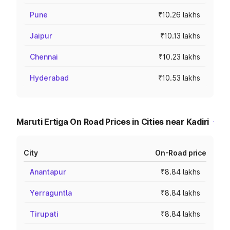
Pune
₹10.26 lakhs
Jaipur
₹10.13 lakhs
Chennai
₹10.23 lakhs
Hyderabad
₹10.53 lakhs
Maruti Ertiga On Road Prices in Cities near Kadiri
City
On-Road price
Anantapur
₹8.84 lakhs
Yerraguntla
₹8.84 lakhs
Tirupati
₹8.84 lakhs