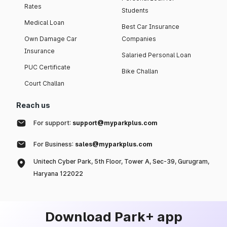
Rates
Students
Medical Loan
Best Car Insurance
Own Damage Car
Companies
Insurance
Salaried Personal Loan
PUC Certificate
Bike Challan
Court Challan
Reach us
For support:
support@myparkplus.com
For Business:
sales@myparkplus.com
Unitech Cyber Park, 5th Floor, Tower A, Sec-39, Gurugram,
Haryana 122022
Download Park+ app