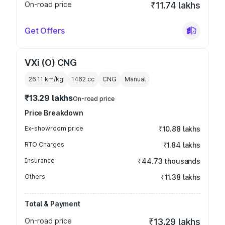
On-road price
₹11.74 lakhs
Get Offers
VXi (O) CNG
26.11 km/kg
1462
cc
CNG
Manual
₹13.29 lakhs
On-road price
Price Breakdown
Ex-showroom price
₹10.88 lakhs
RTO Charges
₹1.84 lakhs
Insurance
₹44.73 thousands
Others
₹11.38 lakhs
Total & Payment
On-road price
₹13.29 lakhs