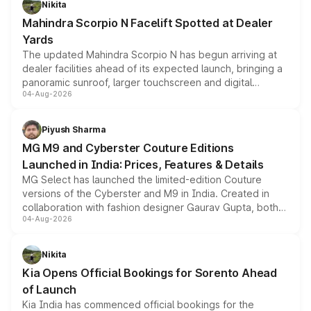
Nikita
attractive option in the compact SUV segment.
Mahindra Scorpio N Facelift Spotted at Dealer
Yards
The updated Mahindra Scorpio N has begun arriving at
dealer facilities ahead of its expected launch, bringing a
panoramic sunroof, larger touchscreen and digital
04-Aug-2026
instrument cluster borrowed from the Thar Roxx, along
with fresh alloy wheels and revised charging ports across
both rows.
Piyush Sharma
MG M9 and Cyberster Couture Editions
Launched in India: Prices, Features & Details
MG Select has launched the limited-edition Couture
versions of the Cyberster and M9 in India. Created in
collaboration with fashion designer Gaurav Gupta, both
04-Aug-2026
models receive exclusive cosmetic enhancements
inspired by the Serpent Infinity design theme. Limited to
just 50 units each, the special editions are priced above
Nikita
the standard versions and deliveries begin this month.
Kia Opens Official Bookings for Sorento Ahead
of Launch
Kia India has commenced official bookings for the