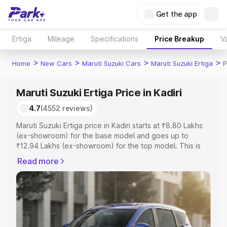
Get the app
Ertiga
Mileage
Specifications
Price Breakup
Va
>
>
>
>
Home
New Cars
Maruti Suzuki Cars
Maruti Suzuki Ertiga
P
Maruti Suzuki Ertiga Price in Kadiri
4.7
(4552 reviews)
Maruti Suzuki Ertiga price in Kadiri starts at ₹8.80 Lakhs
(ex-showroom) for the base model and goes up to
₹12.94 Lakhs (ex-showroom) for the top model. This is
Maruti Suzuki Ertiga on-road price in Kadiri which includes
Read more
RTO or Registration Cost, Insurance Cost. Explore the
complete variant-wise on-road price of Maruti Suzuki
Ertiga price in Kadiri, along with key features and details
to help you choose the best option.
Explore Cars by Price Range