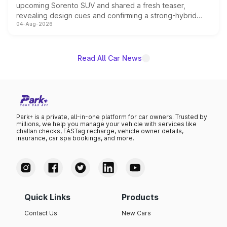
upcoming Sorento SUV and shared a fresh teaser,
revealing design cues and confirming a strong-hybrid
04-Aug-2026
powertrain, though pricing and the launch date remain
unannounced for now.
Read All Car News
Park+ is a private, all-in-one platform for car owners. Trusted by
millions, we help you manage your vehicle with services like
challan checks, FASTag recharge, vehicle owner details,
insurance, car spa bookings, and more.
Quick Links
Products
Contact Us
New Cars