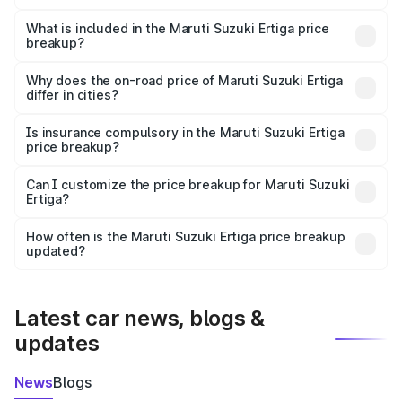
The ex-showroom price of the base variant of Maruti
Suzuki Ertiga in Kadiri is ₹8.84 lakhs.
What is included in the Maruti Suzuki Ertiga price
breakup?
The price breakup includes ex-showroom price, RTO
charges, insurance, road tax, handling fees, and optional
Why does the on-road price of Maruti Suzuki Ertiga
differ in cities?
accessories.
On-road prices vary due to differences in state RTO
charges, taxes, and insurance costs.
Is insurance compulsory in the Maruti Suzuki Ertiga
price breakup?
Yes, at least third-party insurance is mandatory in India,
Can I customize the price breakup for Maruti Suzuki
Ertiga?
and it is included in the on-road price breakup.
Yes, you can choose add-ons like extended warranty,
accessories, or different insurance plans, which will adjust
How often is the Maruti Suzuki Ertiga price breakup
the final breakup.
updated?
We update price breakup details regularly to reflect the
latest market prices, taxes, and offers.
Latest car news, blogs &
updates
News
Blogs