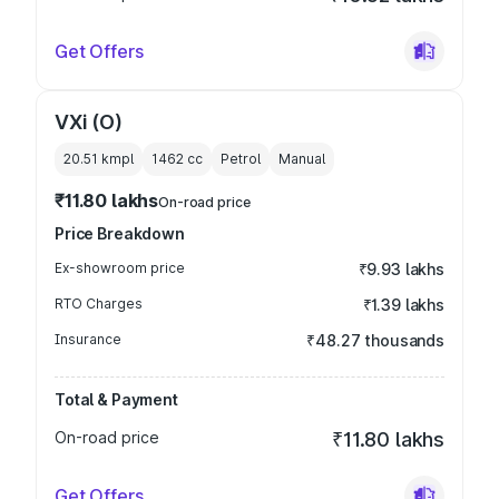
Get Offers
VXi (O)
20.51 kmpl
1462
cc
Petrol
Manual
₹11.80 lakhs
On-road price
Price Breakdown
Ex-showroom price
₹9.93 lakhs
RTO Charges
₹1.39 lakhs
Insurance
₹48.27 thousands
Total & Payment
On-road price
₹11.80 lakhs
Get Offers