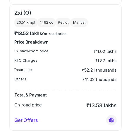
Zxi (O)
20.51 kmpl
1462
cc
Petrol
Manual
₹13.53 lakhs
On-road price
Price Breakdown
Ex-showroom price
₹11.02 lakhs
RTO Charges
₹1.87 lakhs
Insurance
₹52.21 thousands
Others
₹11.02 thousands
Total & Payment
On-road price
₹13.53 lakhs
Get Offers