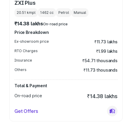
ZXI Plus
20.51 kmpl
1462
cc
Petrol
Manual
₹14.38 lakhs
On-road price
Price Breakdown
Ex-showroom price
₹11.73 lakhs
RTO Charges
₹1.99 lakhs
Insurance
₹54.71 thousands
Others
₹11.73 thousands
Total & Payment
On-road price
₹14.38 lakhs
Get Offers