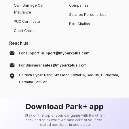
Own Damage Car
Companies
Insurance
Salaried Personal Loan
PUC Certificate
Bike Challan
Court Challan
Reach us
For support:
support@myparkplus.com
For Business:
sales@myparkplus.com
Unitech Cyber Park, 5th Floor, Tower A, Sec-39, Gurugram,
Haryana 122022
Download Park+ app
Stay on the top of your car game with Park+. Sit
back and relax while we take care of your car-
related needs, all in one place.