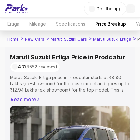
Get the app
Ertiga
Mileage
Specifications
Price Breakup
Va
>
>
>
>
Home
New Cars
Maruti Suzuki Cars
Maruti Suzuki Ertiga
P
Maruti Suzuki Ertiga Price in Proddatur
4.7
(4552 reviews)
Maruti Suzuki Ertiga price in Proddatur starts at ₹8.80
Lakhs (ex-showroom) for the base model and goes up to
₹12.94 Lakhs (ex-showroom) for the top model. This is
Maruti Suzuki Ertiga on-road price in Proddatur which
Read more
includes RTO or Registration Cost, Insurance Cost.
Explore the complete variant-wise on-road price of
Maruti Suzuki Ertiga price in Proddatur, along with key
features and details to help you choose the best option.
Explore Cars by Price Range