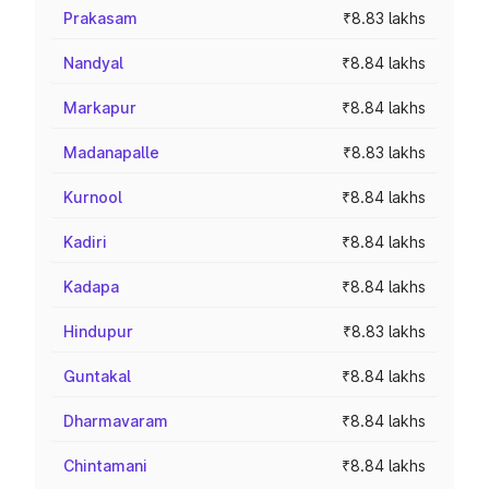
Prakasam
₹8.83 lakhs
Nandyal
₹8.84 lakhs
Markapur
₹8.84 lakhs
Madanapalle
₹8.83 lakhs
Kurnool
₹8.84 lakhs
Kadiri
₹8.84 lakhs
Kadapa
₹8.84 lakhs
Hindupur
₹8.83 lakhs
Guntakal
₹8.84 lakhs
Dharmavaram
₹8.84 lakhs
Chintamani
₹8.84 lakhs