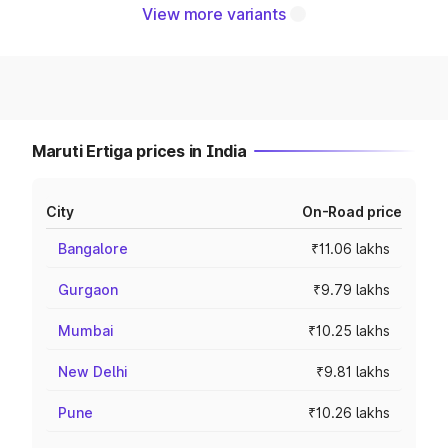
View more variants
Maruti Ertiga prices in India
City
On-Road price
Bangalore
₹11.06 lakhs
Gurgaon
₹9.79 lakhs
Mumbai
₹10.25 lakhs
New Delhi
₹9.81 lakhs
Pune
₹10.26 lakhs