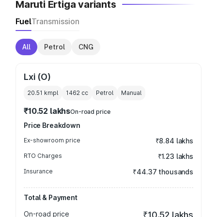
Maruti Ertiga variants
Fuel
Transmission
All
Petrol
CNG
Lxi (O)
20.51 kmpl
1462
cc
Petrol
Manual
₹10.52 lakhs
On-road price
Price Breakdown
Ex-showroom price
₹8.84 lakhs
RTO Charges
₹1.23 lakhs
Insurance
₹44.37 thousands
Total & Payment
On-road price
₹10.52 lakhs