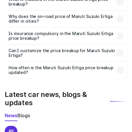
breakup?
The price breakup includes ex-showroom price, RTO
charges, insurance, road tax, handling fees, and optional
Why does the on-road price of Maruti Suzuki Ertiga
differ in cities?
accessories.
On-road prices vary due to differences in state RTO
charges, taxes, and insurance costs.
Is insurance compulsory in the Maruti Suzuki Ertiga
price breakup?
Yes, at least third-party insurance is mandatory in India,
Can I customize the price breakup for Maruti Suzuki
Ertiga?
and it is included in the on-road price breakup.
Yes, you can choose add-ons like extended warranty,
accessories, or different insurance plans, which will adjust
How often is the Maruti Suzuki Ertiga price breakup
the final breakup.
updated?
We update price breakup details regularly to reflect the
latest market prices, taxes, and offers.
Latest car news, blogs &
updates
News
Blogs
All