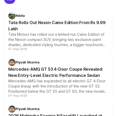
Nikita
Tata Rolls Out Nexon Camo Edition From Rs 9.99
Lakh
Tata Motors has rolled out a limited-run Camo Edition of
the Nexon compact SUV, bringing two exclusive paint
shades, dedicated styling touches, a bigger touchscreen
07-Aug-2026
and a built-in dashcam, while keeping the existing range
of petrol, diesel and CNG powertrains and transmission
choices unchanged across the model lineup for buyers.
Piyush Sharma
Mercedes-AMG GT 53 4-Door Coupe Revealed:
New Entry-Level Electric Performance Sedan
Mercedes-AMG has expanded its all-electric GT 4-Door
Coupe lineup with the introduction of the new GT 53.
Positioned below the GT 55 and GT 63, the new model
07-Aug-2026
combines dual-motor all-wheel drive, a high-performance
battery and AMG-specific driving technology, offering a
more accessible entry point into the brand's latest
Piyush Sharma
electric performance sedan range.
2026 Mahindra Scorpio N Facelift Launched at