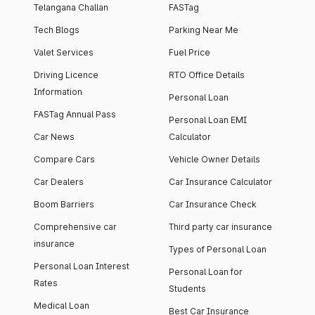
Telangana Challan
FASTag
Tech Blogs
Parking Near Me
Valet Services
Fuel Price
Driving Licence
RTO Office Details
Information
Personal Loan
FASTag Annual Pass
Personal Loan EMI
Car News
Calculator
Compare Cars
Vehicle Owner Details
Car Dealers
Car Insurance Calculator
Boom Barriers
Car Insurance Check
Comprehensive car
Third party car insurance
insurance
Types of Personal Loan
Personal Loan Interest
Personal Loan for
Rates
Students
Medical Loan
Best Car Insurance