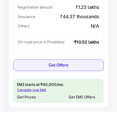
₹1.23 lakhs
Registration amount
₹44.37 thousands
Insurance
N/A
Others
₹10.52 lakhs
On-road price in Proddatur
Get Offers
EMI starts at ₹40,000/mo.
Calculate your EMI
Get Prices
Get EMI Offers