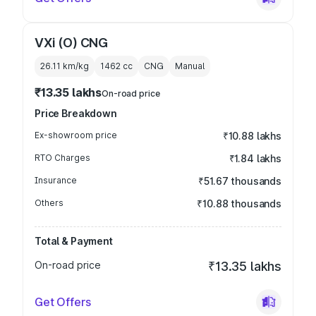
VXi (O) CNG
26.11 km/kg
1462
cc
CNG
Manual
₹13.35 lakhs
On-road price
Price Breakdown
Ex-showroom price
₹10.88 lakhs
RTO Charges
₹1.84 lakhs
Insurance
₹51.67 thousands
Others
₹10.88 thousands
Total & Payment
On-road price
₹13.35 lakhs
Get Offers