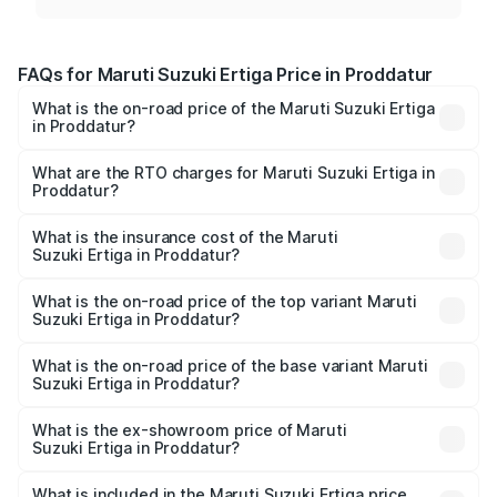
FAQs for Maruti Suzuki Ertiga Price in Proddatur
What is the on-road price of the Maruti Suzuki Ertiga
in Proddatur?
The on-road price of the Maruti Suzuki Ertiga ranges from
₹8.80 Lakhs and ₹12.94 Lakhs. On-road prices vary across
What are the RTO charges for Maruti Suzuki Ertiga in
Proddatur?
cities based on registration fees, insurance, and other
The RTO Charges for the base variant of Maruti
optional charges.
Suzuki Ertiga in Proddatur will be ₹1.23 lakhs.
What is the insurance cost of the Maruti
Suzuki Ertiga in Proddatur?
The insurance cost for the base variant of Maruti
Suzuki Ertiga in Proddatur is ₹44.37 thousands
What is the on-road price of the top variant Maruti
Suzuki Ertiga in Proddatur?
The top variant is VXi (O) and the on-road price is ₹16.09
lakhs Lakh in Proddatur.
What is the on-road price of the base variant Maruti
Suzuki Ertiga in Proddatur?
The base variant is Lxi (O) and the on-road price is ₹10.52
lakhs Lakh in Proddatur.
What is the ex-showroom price of Maruti
Suzuki Ertiga in Proddatur?
The ex-showroom price of the base variant of Maruti
Suzuki Ertiga in Proddatur is ₹8.84 lakhs.
What is included in the Maruti Suzuki Ertiga price