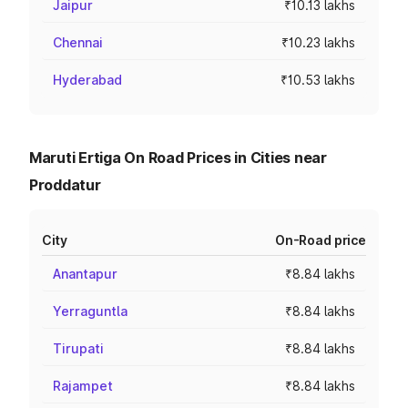
Jaipur
₹10.13 lakhs
Chennai
₹10.23 lakhs
Hyderabad
₹10.53 lakhs
Maruti Ertiga On Road Prices in Cities near
Proddatur
City
On-Road price
Anantapur
₹8.84 lakhs
Yerraguntla
₹8.84 lakhs
Tirupati
₹8.84 lakhs
Rajampet
₹8.84 lakhs