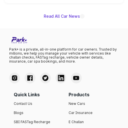
name on the list.
Read All Car News
Park+ is a private, all-in-one platform for car owners. Trusted by
millions, we help you manage your vehicle with services like
challan checks, FASTag recharge, vehicle owner details,
insurance, car spa bookings, and more.
Quick Links
Products
Contact Us
New Cars
Blogs
Car Insurance
SBI FASTag Recharge
E Challan