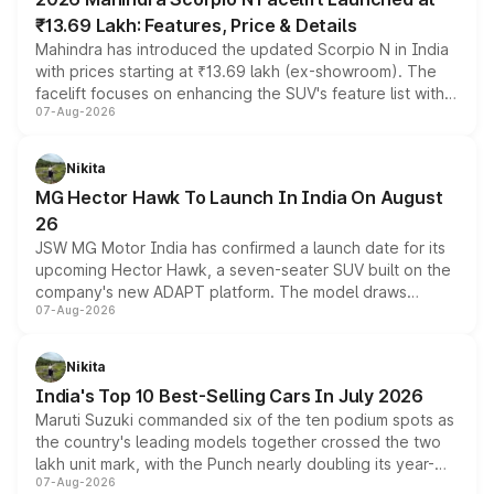
₹13.69 Lakh: Features, Price & Details
Mahindra has introduced the updated Scorpio N in India
with prices starting at ₹13.69 lakh (ex-showroom). The
facelift focuses on enhancing the SUV's feature list with a
07-Aug-2026
panoramic sunroof, larger digital displays, Level 2 ADAS
and a 540-degree camera, while retaining its existing
petrol and diesel engine options without any mechanical
Nikita
changes.
MG Hector Hawk To Launch In India On August
26
JSW MG Motor India has confirmed a launch date for its
upcoming Hector Hawk, a seven-seater SUV built on the
company's new ADAPT platform. The model draws
07-Aug-2026
heavily from the Wuling Starlight 560 sold overseas and
is expected to arrive with both battery electric and plug-
in hybrid powertrain options, positioning it above the
Nikita
existing Hector in the brand's India lineup.
India's Top 10 Best-Selling Cars In July 2026
Maruti Suzuki commanded six of the ten podium spots as
the country's leading models together crossed the two
lakh unit mark, with the Punch nearly doubling its year-
07-Aug-2026
on-year volumes to stand out as the fastest-growing