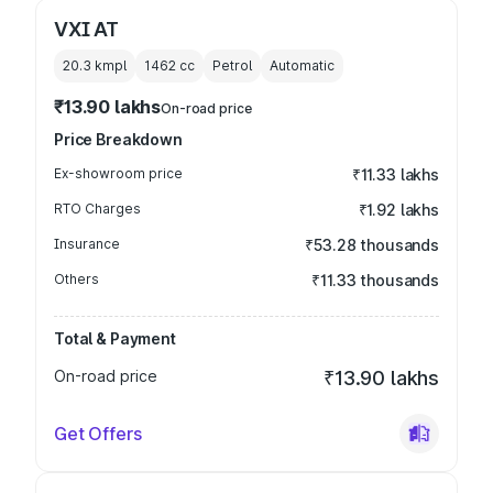
VXI AT
20.3 kmpl
1462
cc
Petrol
Automatic
₹13.90 lakhs
On-road price
Price Breakdown
Ex-showroom price
₹11.33 lakhs
RTO Charges
₹1.92 lakhs
Insurance
₹53.28 thousands
Others
₹11.33 thousands
Total & Payment
On-road price
₹13.90 lakhs
Get Offers