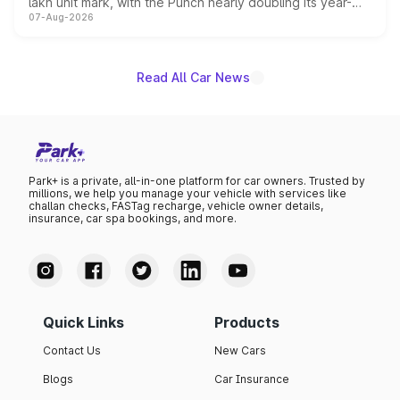
lakh unit mark, with the Punch nearly doubling its year-
07-Aug-2026
on-year volumes to stand out as the fastest-growing
name on the list.
Read All Car News
Park+ is a private, all-in-one platform for car owners. Trusted by
millions, we help you manage your vehicle with services like
challan checks, FASTag recharge, vehicle owner details,
insurance, car spa bookings, and more.
Quick Links
Products
Contact Us
New Cars
Blogs
Car Insurance