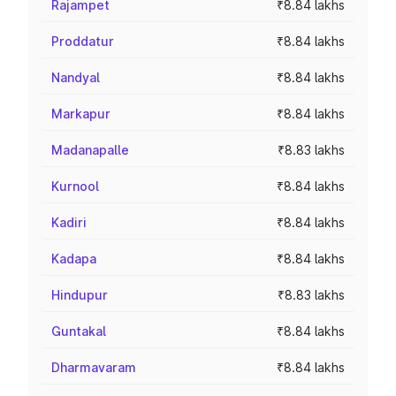
Rajampet
₹8.84 lakhs
Proddatur
₹8.84 lakhs
Nandyal
₹8.84 lakhs
Markapur
₹8.84 lakhs
Madanapalle
₹8.83 lakhs
Kurnool
₹8.84 lakhs
Kadiri
₹8.84 lakhs
Kadapa
₹8.84 lakhs
Hindupur
₹8.83 lakhs
Guntakal
₹8.84 lakhs
Dharmavaram
₹8.84 lakhs