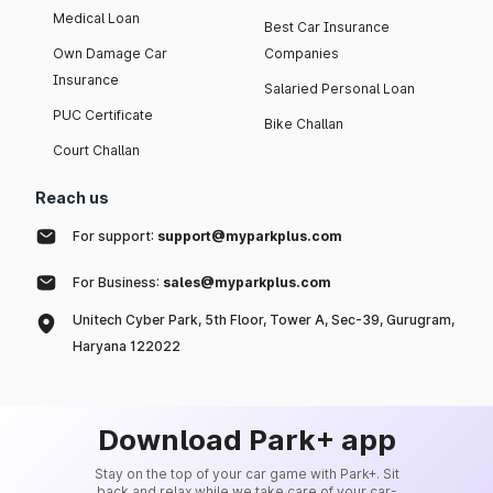
Medical Loan
Best Car Insurance
Own Damage Car
Companies
Insurance
Salaried Personal Loan
PUC Certificate
Bike Challan
Court Challan
Reach us
For support:
support@myparkplus.com
For Business:
sales@myparkplus.com
Unitech Cyber Park, 5th Floor, Tower A, Sec-39, Gurugram,
Haryana 122022
Download Park+ app
Stay on the top of your car game with Park+. Sit
back and relax while we take care of your car-