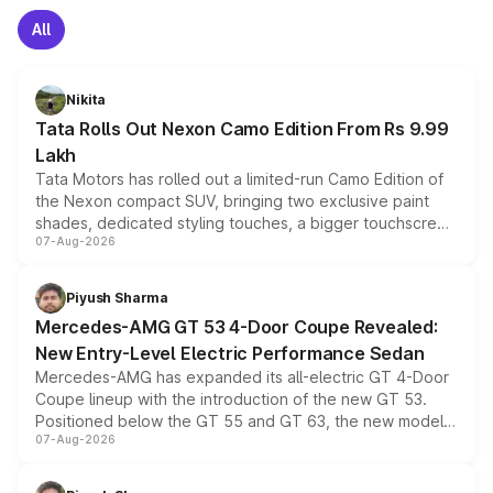
All
Nikita
Tata Rolls Out Nexon Camo Edition From Rs 9.99
Lakh
Tata Motors has rolled out a limited-run Camo Edition of
the Nexon compact SUV, bringing two exclusive paint
shades, dedicated styling touches, a bigger touchscreen
07-Aug-2026
and a built-in dashcam, while keeping the existing range
of petrol, diesel and CNG powertrains and transmission
choices unchanged across the model lineup for buyers.
Piyush Sharma
Mercedes-AMG GT 53 4-Door Coupe Revealed:
New Entry-Level Electric Performance Sedan
Mercedes-AMG has expanded its all-electric GT 4-Door
Coupe lineup with the introduction of the new GT 53.
Positioned below the GT 55 and GT 63, the new model
07-Aug-2026
combines dual-motor all-wheel drive, a high-performance
battery and AMG-specific driving technology, offering a
more accessible entry point into the brand's latest