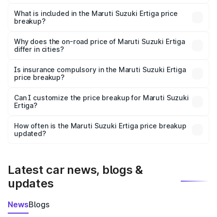
The ex-showroom price of the base variant of Maruti
Suzuki Ertiga in Yerraguntla is ₹8.84 lakhs.
What is included in the Maruti Suzuki Ertiga price
breakup?
The price breakup includes ex-showroom price, RTO
charges, insurance, road tax, handling fees, and optional
Why does the on-road price of Maruti Suzuki Ertiga
differ in cities?
accessories.
On-road prices vary due to differences in state RTO
charges, taxes, and insurance costs.
Is insurance compulsory in the Maruti Suzuki Ertiga
price breakup?
Yes, at least third-party insurance is mandatory in India,
Can I customize the price breakup for Maruti Suzuki
Ertiga?
and it is included in the on-road price breakup.
Yes, you can choose add-ons like extended warranty,
accessories, or different insurance plans, which will adjust
How often is the Maruti Suzuki Ertiga price breakup
the final breakup.
updated?
We update price breakup details regularly to reflect the
latest market prices, taxes, and offers.
Latest car news, blogs &
updates
News
Blogs