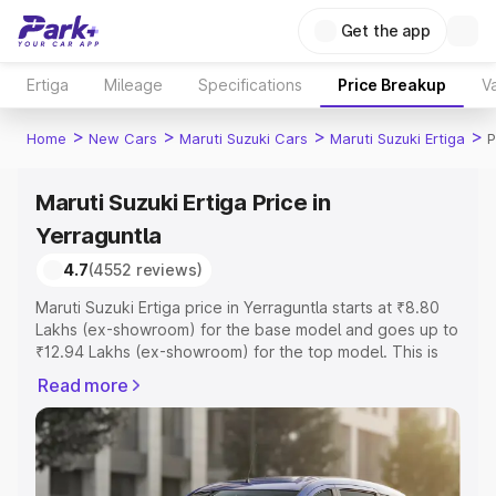
Get the app
Ertiga
Mileage
Specifications
Price Breakup
Va
>
>
>
>
Home
New Cars
Maruti Suzuki Cars
Maruti Suzuki Ertiga
P
Maruti Suzuki Ertiga Price in
Yerraguntla
4.7
(4552 reviews)
Maruti Suzuki Ertiga price in Yerraguntla starts at ₹8.80
Lakhs (ex-showroom) for the base model and goes up to
₹12.94 Lakhs (ex-showroom) for the top model. This is
Maruti Suzuki Ertiga on-road price in Yerraguntla which
Read more
includes RTO or Registration Cost, Insurance Cost.
Explore the complete variant-wise on-road price of
Maruti Suzuki Ertiga price in Yerraguntla, along with key
features and details to help you choose the best option.