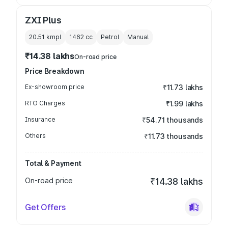
ZXI Plus
20.51 kmpl
1462
cc
Petrol
Manual
₹14.38 lakhs
On-road price
Price Breakdown
Ex-showroom price
₹11.73 lakhs
RTO Charges
₹1.99 lakhs
Insurance
₹54.71 thousands
Others
₹11.73 thousands
Total & Payment
On-road price
₹14.38 lakhs
Get Offers