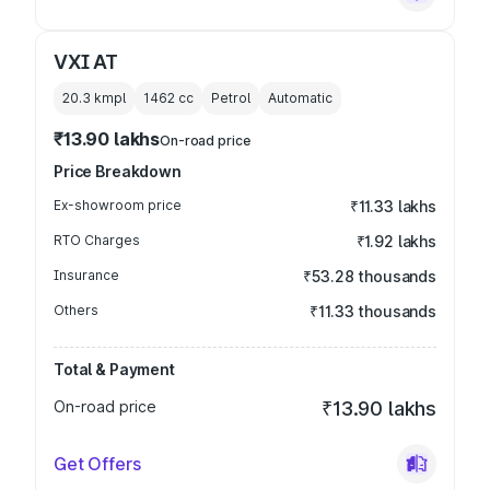
VXI AT
20.3 kmpl
1462
cc
Petrol
Automatic
₹13.90 lakhs
On-road price
Price Breakdown
Ex-showroom price
₹11.33 lakhs
RTO Charges
₹1.92 lakhs
Insurance
₹53.28 thousands
Others
₹11.33 thousands
Total & Payment
On-road price
₹13.90 lakhs
Get Offers