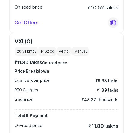
On-road price
₹10.52 lakhs
Get Offers
VXi (O)
20.51 kmpl
1462
cc
Petrol
Manual
₹11.80 lakhs
On-road price
Price Breakdown
Ex-showroom price
₹9.93 lakhs
RTO Charges
₹1.39 lakhs
Insurance
₹48.27 thousands
Total & Payment
On-road price
₹11.80 lakhs