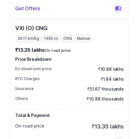
Get Offers
VXi (O) CNG
26.11 km/kg
1462
cc
CNG
Manual
₹13.35 lakhs
On-road price
Price Breakdown
Ex-showroom price
₹10.88 lakhs
RTO Charges
₹1.84 lakhs
Insurance
₹51.67 thousands
Others
₹10.88 thousands
Total & Payment
On-road price
₹13.35 lakhs