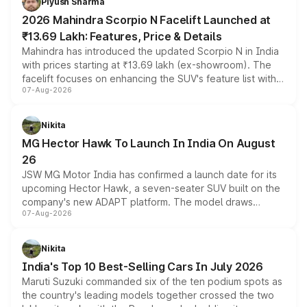
Piyush Sharma
electric performance sedan range.
2026 Mahindra Scorpio N Facelift Launched at
₹13.69 Lakh: Features, Price & Details
Mahindra has introduced the updated Scorpio N in India
with prices starting at ₹13.69 lakh (ex-showroom). The
facelift focuses on enhancing the SUV's feature list with a
07-Aug-2026
panoramic sunroof, larger digital displays, Level 2 ADAS
and a 540-degree camera, while retaining its existing
petrol and diesel engine options without any mechanical
Nikita
changes.
MG Hector Hawk To Launch In India On August
26
JSW MG Motor India has confirmed a launch date for its
upcoming Hector Hawk, a seven-seater SUV built on the
company's new ADAPT platform. The model draws
07-Aug-2026
heavily from the Wuling Starlight 560 sold overseas and
is expected to arrive with both battery electric and plug-
in hybrid powertrain options, positioning it above the
Nikita
existing Hector in the brand's India lineup.
India's Top 10 Best-Selling Cars In July 2026
Maruti Suzuki commanded six of the ten podium spots as
the country's leading models together crossed the two