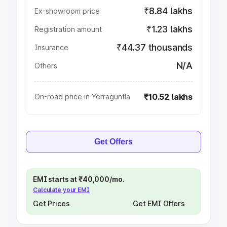
₹8.84 lakhs
Ex-showroom price
₹1.23 lakhs
Registration amount
₹44.37 thousands
Insurance
N/A
Others
₹10.52 lakhs
On-road price in Yerraguntla
Get Offers
EMI starts at ₹40,000/mo.
Calculate your EMI
Get Prices
Get EMI Offers