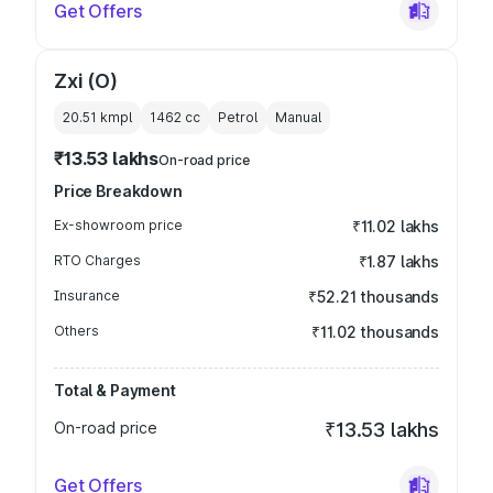
Get Offers
Zxi (O)
20.51 kmpl
1462
cc
Petrol
Manual
₹13.53 lakhs
On-road price
Price Breakdown
Ex-showroom price
₹11.02 lakhs
RTO Charges
₹1.87 lakhs
Insurance
₹52.21 thousands
Others
₹11.02 thousands
Total & Payment
On-road price
₹13.53 lakhs
Get Offers