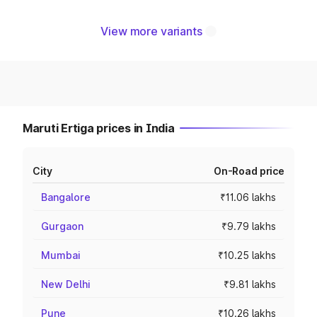
View more variants
Maruti Ertiga prices in India
City
On-Road price
Bangalore
₹11.06 lakhs
Gurgaon
₹9.79 lakhs
Mumbai
₹10.25 lakhs
New Delhi
₹9.81 lakhs
Pune
₹10.26 lakhs