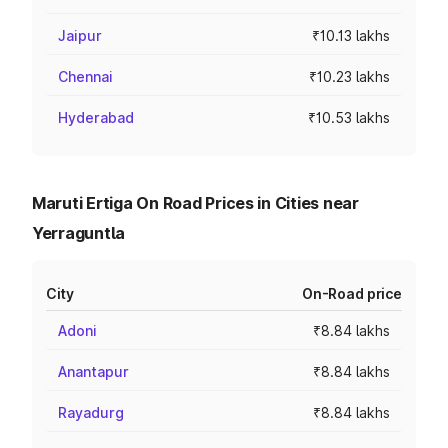
Jaipur
₹10.13 lakhs
Chennai
₹10.23 lakhs
Hyderabad
₹10.53 lakhs
Maruti Ertiga On Road Prices in Cities near
Yerraguntla
City
On-Road price
Adoni
₹8.84 lakhs
Anantapur
₹8.84 lakhs
Rayadurg
₹8.84 lakhs