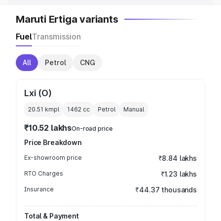
Maruti Ertiga variants
Fuel
Transmission
All
Petrol
CNG
Lxi (O)
20.51 kmpl
1462
cc
Petrol
Manual
₹10.52 lakhs
On-road price
Price Breakdown
Ex-showroom price
₹8.84 lakhs
RTO Charges
₹1.23 lakhs
Insurance
₹44.37 thousands
Total & Payment