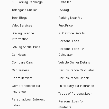
SBI FASTag Recharge
E Challan
Telangana Challan
FASTag
Tech Blogs
Parking Near Me
Valet Services
Fuel Price
Driving Licence
RTO Office Details
Information
Personal Loan
FASTag Annual Pass
Personal Loan EMI
Car News
Calculator
Compare Cars
Vehicle Owner Details
Car Dealers
Car Insurance Calculator
Boom Barriers
Car Insurance Check
Comprehensive car
Third party car insurance
insurance
Types of Personal Loan
Personal Loan Interest
Personal Loan for
Rates
Students