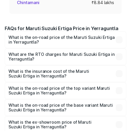
Chintamani
₹8.84 lakhs
FAQs for Maruti Suzuki Ertiga Price in Yerraguntla
What is the on-road price of the Maruti Suzuki Ertiga
in Yerraguntla?
The on-road price of the Maruti Suzuki Ertiga ranges from
₹8.80 Lakhs and ₹12.94 Lakhs. On-road prices vary across
What are the RTO charges for Maruti Suzuki Ertiga in
Yerraguntla?
cities based on registration fees, insurance, and other
The RTO Charges for the base variant of Maruti
optional charges.
Suzuki Ertiga in Yerraguntla will be ₹1.23 lakhs.
What is the insurance cost of the Maruti
Suzuki Ertiga in Yerraguntla?
The insurance cost for the base variant of Maruti
Suzuki Ertiga in Yerraguntla is ₹44.37 thousands
What is the on-road price of the top variant Maruti
Suzuki Ertiga in Yerraguntla?
The top variant is VXi (O) and the on-road price is ₹16.24
lakhs Lakh in Yerraguntla.
What is the on-road price of the base variant Maruti
Suzuki Ertiga in Yerraguntla?
The base variant is Lxi (O) and the on-road price is ₹10.52
lakhs Lakh in Yerraguntla.
What is the ex-showroom price of Maruti
Suzuki Ertiga in Yerraguntla?