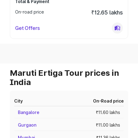
Total & Payment
On-road price
₹12.65 lakhs
Get Offers
Maruti Ertiga Tour prices in
India
City
On-Road price
Bangalore
₹11.60 lakhs
Gurgaon
₹11.00 lakhs
Mumbai
₹11.36 lakhs