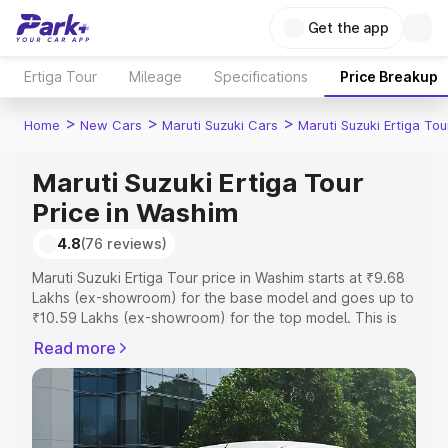
Get the app
Ertiga Tour
Mileage
Specifications
Price Breakup
>
>
>
Home
New Cars
Maruti Suzuki Cars
Maruti Suzuki Ertiga Tou
Maruti Suzuki Ertiga Tour
Price in Washim
4.8
(76 reviews)
Maruti Suzuki Ertiga Tour price in Washim starts at ₹9.68
Lakhs (ex-showroom) for the base model and goes up to
₹10.59 Lakhs (ex-showroom) for the top model. This is
Maruti Suzuki Ertiga Tour on-road price in Washim which
Read more
includes RTO or Registration Cost, Insurance Cost.
Explore the complete variant-wise on-road price of
Maruti Suzuki Ertiga Tour price in Washim, along with key
features and details to help you choose the best option.