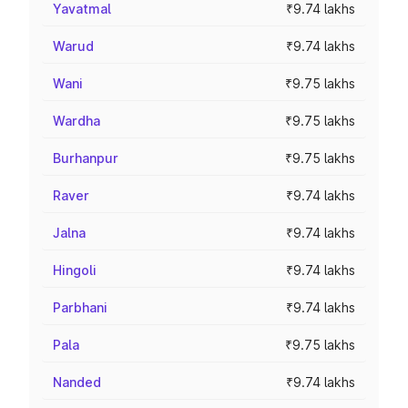
Yavatmal
₹9.74 lakhs
Warud
₹9.74 lakhs
Wani
₹9.75 lakhs
Wardha
₹9.75 lakhs
Burhanpur
₹9.75 lakhs
Raver
₹9.74 lakhs
Jalna
₹9.74 lakhs
Hingoli
₹9.74 lakhs
Parbhani
₹9.74 lakhs
Pala
₹9.75 lakhs
Nanded
₹9.74 lakhs