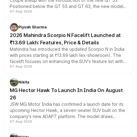
Coupe lineup with the introduction of the new GT 53.
Positioned below the GT 55 and GT 63, the new model
07-Aug-2026
combines dual-motor all-wheel drive, a high-performance
battery and AMG-specific driving technology, offering a
more accessible entry point into the brand's latest
Piyush Sharma
electric performance sedan range.
2026 Mahindra Scorpio N Facelift Launched at
₹13.69 Lakh: Features, Price & Details
Mahindra has introduced the updated Scorpio N in India
with prices starting at ₹13.69 lakh (ex-showroom). The
facelift focuses on enhancing the SUV's feature list with a
07-Aug-2026
panoramic sunroof, larger digital displays, Level 2 ADAS
and a 540-degree camera, while retaining its existing
petrol and diesel engine options without any mechanical
Nikita
changes.
MG Hector Hawk To Launch In India On August
26
JSW MG Motor India has confirmed a launch date for its
upcoming Hector Hawk, a seven-seater SUV built on the
company's new ADAPT platform. The model draws
07-Aug-2026
heavily from the Wuling Starlight 560 sold overseas and
is expected to arrive with both battery electric and plug-
in hybrid powertrain options, positioning it above the