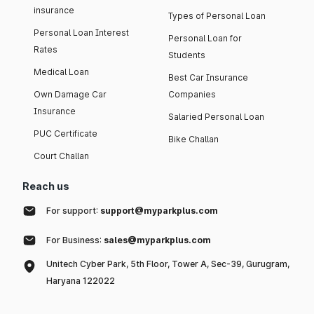
insurance
Types of Personal Loan
Personal Loan Interest
Personal Loan for
Rates
Students
Medical Loan
Best Car Insurance
Own Damage Car
Companies
Insurance
Salaried Personal Loan
PUC Certificate
Bike Challan
Court Challan
Reach us
For support:
support@myparkplus.com
For Business:
sales@myparkplus.com
Unitech Cyber Park, 5th Floor, Tower A, Sec-39, Gurugram,
Haryana 122022