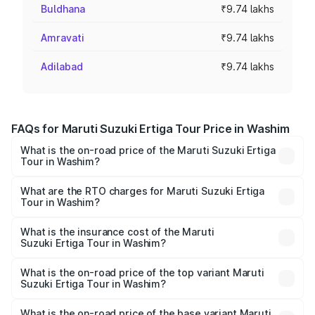
Buldhana
₹9.74 lakhs
Amravati
₹9.74 lakhs
Adilabad
₹9.74 lakhs
FAQs for Maruti Suzuki Ertiga Tour Price in Washim
What is the on-road price of the Maruti Suzuki Ertiga
Tour in Washim?
The on-road price of the Maruti Suzuki Ertiga Tour ranges
from ₹9.68 Lakhs and ₹10.59 Lakhs. On-road prices vary
What are the RTO charges for Maruti Suzuki Ertiga
Tour in Washim?
across cities based on registration fees, insurance, and
The RTO Charges for the base variant of Maruti
other optional charges.
Suzuki Ertiga Tour in Washim will be ₹1.07 lakhs.
What is the insurance cost of the Maruti
Suzuki Ertiga Tour in Washim?
The insurance cost for the base variant of Maruti
Suzuki Ertiga Tour in Washim is ₹47.62 thousands
What is the on-road price of the top variant Maruti
Suzuki Ertiga Tour in Washim?
The top variant is STD and the on-road price is ₹12.65
lakhs Lakh in Washim.
What is the on-road price of the base variant Maruti