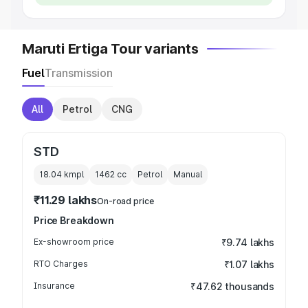
Maruti Ertiga Tour variants
Fuel
Transmission
All
Petrol
CNG
STD
18.04 kmpl
1462
cc
Petrol
Manual
₹11.29 lakhs
On-road price
Price Breakdown
Ex-showroom price
₹9.74 lakhs
RTO Charges
₹1.07 lakhs
Insurance
₹47.62 thousands