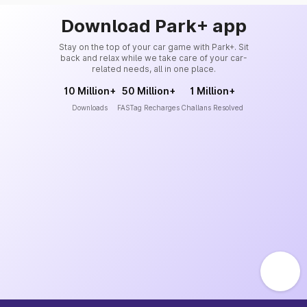
Download Park+ app
Stay on the top of your car game with Park+. Sit
back and relax while we take care of your car-
related needs, all in one place.
10 Million+
50 Million+
1 Million+
Downloads
FASTag Recharges
Challans Resolved