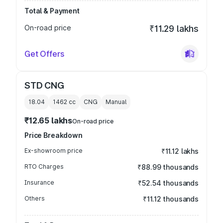
Total & Payment
On-road price
₹11.29 lakhs
Get Offers
STD CNG
18.04
1462
cc
CNG
Manual
₹12.65 lakhs
On-road price
Price Breakdown
Ex-showroom price
₹11.12 lakhs
RTO Charges
₹88.99 thousands
Insurance
₹52.54 thousands
Others
₹11.12 thousands