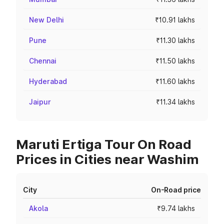
New Delhi
₹10.91 lakhs
Pune
₹11.30 lakhs
Chennai
₹11.50 lakhs
Hyderabad
₹11.60 lakhs
Jaipur
₹11.34 lakhs
Maruti Ertiga Tour On Road
Prices in Cities near Washim
City
On-Road price
Akola
₹9.74 lakhs