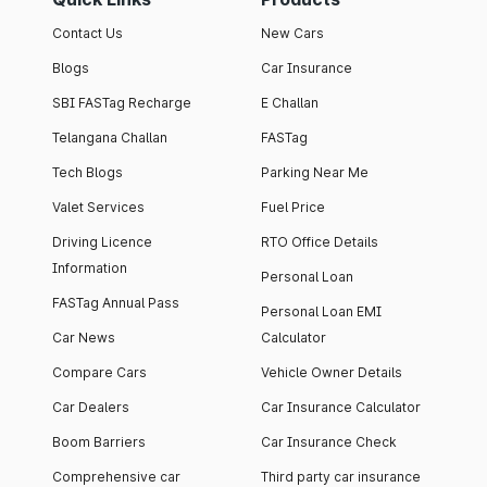
Contact Us
New Cars
Blogs
Car Insurance
SBI FASTag Recharge
E Challan
Telangana Challan
FASTag
Tech Blogs
Parking Near Me
Valet Services
Fuel Price
Driving Licence
RTO Office Details
Information
Personal Loan
FASTag Annual Pass
Personal Loan EMI
Car News
Calculator
Compare Cars
Vehicle Owner Details
Car Dealers
Car Insurance Calculator
Boom Barriers
Car Insurance Check
Comprehensive car
Third party car insurance