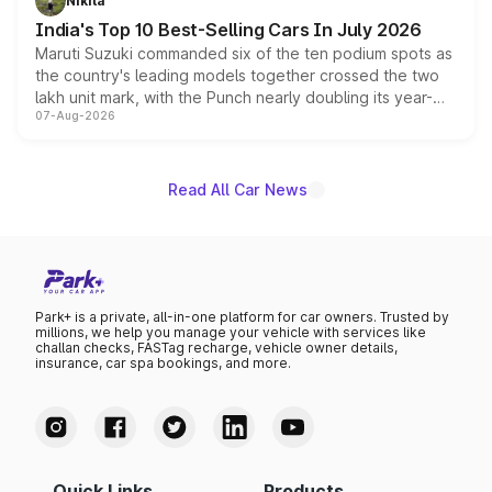
Nikita
existing Hector in the brand's India lineup.
India's Top 10 Best-Selling Cars In July 2026
Maruti Suzuki commanded six of the ten podium spots as
the country's leading models together crossed the two
lakh unit mark, with the Punch nearly doubling its year-
07-Aug-2026
on-year volumes to stand out as the fastest-growing
name on the list.
Read All Car News
Park+ is a private, all-in-one platform for car owners. Trusted by
millions, we help you manage your vehicle with services like
challan checks, FASTag recharge, vehicle owner details,
insurance, car spa bookings, and more.
Quick Links
Products