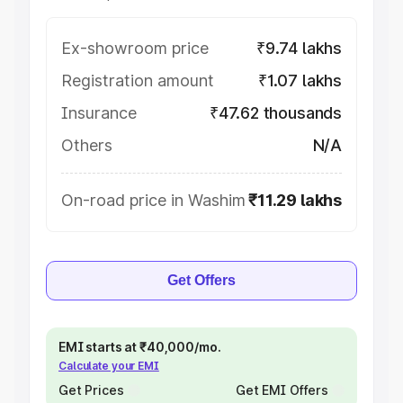
Ex-showroom price
₹9.74 lakhs
Registration amount
₹1.07 lakhs
Insurance
₹47.62 thousands
Others
N/A
On-road price in Washim
₹11.29 lakhs
Get Offers
EMI starts at ₹40,000/mo.
Calculate your EMI
Get Prices
Get EMI Offers