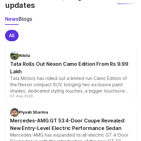
updates
News
Blogs
All
Nikita
Tata Rolls Out Nexon Camo Edition From Rs 9.99
Lakh
Tata Motors has rolled out a limited-run Camo Edition of
the Nexon compact SUV, bringing two exclusive paint
shades, dedicated styling touches, a bigger touchscreen
07-Aug-2026
and a built-in dashcam, while keeping the existing range
of petrol, diesel and CNG powertrains and transmission
choices unchanged across the model lineup for buyers.
Piyush Sharma
Mercedes-AMG GT 53 4-Door Coupe Revealed:
New Entry-Level Electric Performance Sedan
Mercedes-AMG has expanded its all-electric GT 4-Door