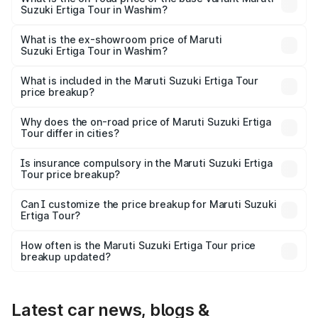
Suzuki Ertiga Tour in Washim?
The base variant is STD and the on-road price is ₹11.29
lakhs Lakh in Washim.
What is the ex-showroom price of Maruti
Suzuki Ertiga Tour in Washim?
The ex-showroom price of the base variant of Maruti
Suzuki Ertiga Tour in Washim is ₹9.74 lakhs.
What is included in the Maruti Suzuki Ertiga Tour
price breakup?
The price breakup includes ex-showroom price, RTO
charges, insurance, road tax, handling fees, and optional
Why does the on-road price of Maruti Suzuki Ertiga
Tour differ in cities?
accessories.
On-road prices vary due to differences in state RTO
charges, taxes, and insurance costs.
Is insurance compulsory in the Maruti Suzuki Ertiga
Tour price breakup?
Yes, at least third-party insurance is mandatory in India,
Can I customize the price breakup for Maruti Suzuki
Ertiga Tour?
and it is included in the on-road price breakup.
Yes, you can choose add-ons like extended warranty,
accessories, or different insurance plans, which will adjust
How often is the Maruti Suzuki Ertiga Tour price
the final breakup.
breakup updated?
We update price breakup details regularly to reflect the
latest market prices, taxes, and offers.
Latest car news, blogs &