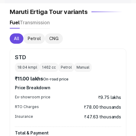
Maruti Ertiga Tour variants
Fuel
Transmission
All
Petrol
CNG
STD
18.04 kmpl
1462
cc
Petrol
Manual
₹11.00 lakhs
On-road price
Price Breakdown
Ex-showroom price
₹9.75 lakhs
RTO Charges
₹78.00 thousands
Insurance
₹47.63 thousands
Total & Payment