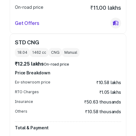
On-road price
₹11.00 lakhs
Get Offers
STD CNG
18.04
1462
cc
CNG
Manual
₹12.25 lakhs
On-road price
Price Breakdown
Ex-showroom price
₹10.58 lakhs
RTO Charges
₹1.05 lakhs
Insurance
₹50.63 thousands
Others
₹10.58 thousands
Total & Payment