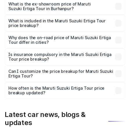
lakhs Lakh in Burhanpur.
What is the ex-showroom price of Maruti
Suzuki Ertiga Tour in Burhanpur?
The ex-showroom price of the base variant of Maruti
Suzuki Ertiga Tour in Burhanpur is ₹9.75 lakhs.
What is included in the Maruti Suzuki Ertiga Tour
price breakup?
The price breakup includes ex-showroom price, RTO
charges, insurance, road tax, handling fees, and optional
Why does the on-road price of Maruti Suzuki Ertiga
Tour differ in cities?
accessories.
On-road prices vary due to differences in state RTO
charges, taxes, and insurance costs.
Is insurance compulsory in the Maruti Suzuki Ertiga
Tour price breakup?
Yes, at least third-party insurance is mandatory in India,
Can I customize the price breakup for Maruti Suzuki
Ertiga Tour?
and it is included in the on-road price breakup.
Yes, you can choose add-ons like extended warranty,
accessories, or different insurance plans, which will adjust
How often is the Maruti Suzuki Ertiga Tour price
the final breakup.
breakup updated?
We update price breakup details regularly to reflect the
latest market prices, taxes, and offers.
Latest car news, blogs &
updates