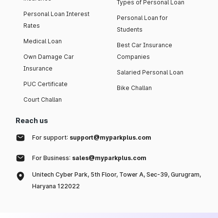
Types of Personal Loan
Personal Loan Interest
Personal Loan for
Rates
Students
Medical Loan
Best Car Insurance
Own Damage Car
Companies
Insurance
Salaried Personal Loan
PUC Certificate
Bike Challan
Court Challan
Reach us
For support:
support@myparkplus.com
For Business:
sales@myparkplus.com
Unitech Cyber Park, 5th Floor, Tower A, Sec-39, Gurugram,
Haryana 122022