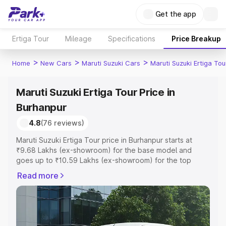
Get the app
Ertiga Tour
Mileage
Specifications
Price Breakup
>
>
>
Home
New Cars
Maruti Suzuki Cars
Maruti Suzuki Ertiga Tou
Maruti Suzuki Ertiga Tour Price in
Burhanpur
4.8
(76 reviews)
Maruti Suzuki Ertiga Tour price in Burhanpur starts at
₹9.68 Lakhs (ex-showroom) for the base model and
goes up to ₹10.59 Lakhs (ex-showroom) for the top
model. This is Maruti Suzuki Ertiga Tour on-road price in
Read more
Burhanpur which includes RTO or Registration Cost,
Insurance Cost. Explore the complete variant-wise on-
road price of Maruti Suzuki Ertiga Tour price in
Burhanpur, along with key features and details to help
you choose the best option.