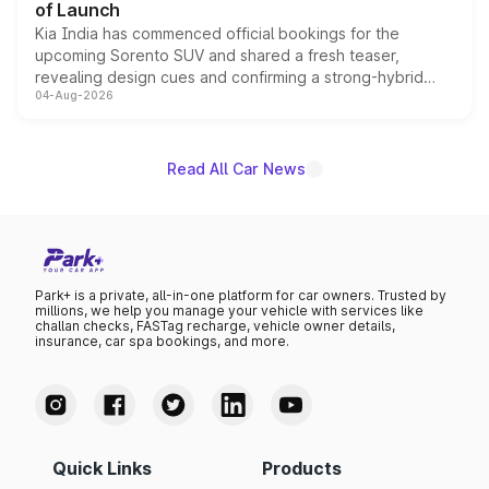
of Launch
Kia India has commenced official bookings for the
upcoming Sorento SUV and shared a fresh teaser,
revealing design cues and confirming a strong-hybrid
04-Aug-2026
powertrain, though pricing and the launch date remain
unannounced for now.
Read All Car News
Park+ is a private, all-in-one platform for car owners. Trusted by
millions, we help you manage your vehicle with services like
challan checks, FASTag recharge, vehicle owner details,
insurance, car spa bookings, and more.
Quick Links
Products