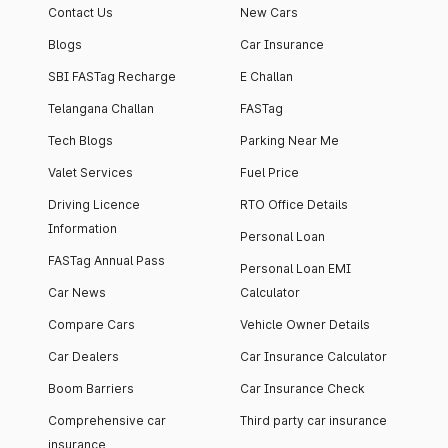
Contact Us
New Cars
Blogs
Car Insurance
SBI FASTag Recharge
E Challan
Telangana Challan
FASTag
Tech Blogs
Parking Near Me
Valet Services
Fuel Price
Driving Licence
RTO Office Details
Information
Personal Loan
FASTag Annual Pass
Personal Loan EMI
Car News
Calculator
Compare Cars
Vehicle Owner Details
Car Dealers
Car Insurance Calculator
Boom Barriers
Car Insurance Check
Comprehensive car
Third party car insurance
insurance