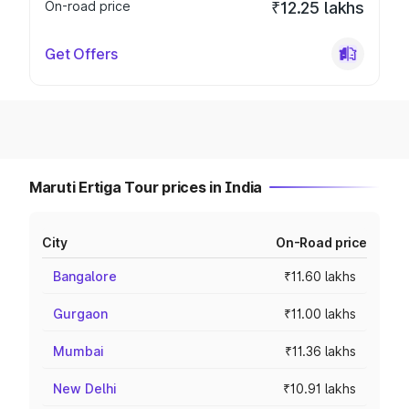
On-road price
₹12.25 lakhs
Get Offers
Maruti Ertiga Tour prices in India
City
On-Road price
Bangalore
₹11.60 lakhs
Gurgaon
₹11.00 lakhs
Mumbai
₹11.36 lakhs
New Delhi
₹10.91 lakhs