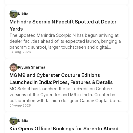
features, refreshed styling and the choice of naturally
aspirated or turbo-petrol powertrains, making it an
Nikita
attractive option in the compact SUV segment.
Mahindra Scorpio N Facelift Spotted at Dealer
Yards
The updated Mahindra Scorpio N has begun arriving at
dealer facilities ahead of its expected launch, bringing a
panoramic sunroof, larger touchscreen and digital
04-Aug-2026
instrument cluster borrowed from the Thar Roxx, along
with fresh alloy wheels and revised charging ports across
both rows.
Piyush Sharma
MG M9 and Cyberster Couture Editions
Launched in India: Prices, Features & Details
MG Select has launched the limited-edition Couture
versions of the Cyberster and M9 in India. Created in
collaboration with fashion designer Gaurav Gupta, both
04-Aug-2026
models receive exclusive cosmetic enhancements
inspired by the Serpent Infinity design theme. Limited to
just 50 units each, the special editions are priced above
Nikita
the standard versions and deliveries begin this month.
Kia Opens Official Bookings for Sorento Ahead