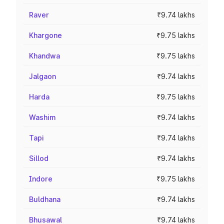
Raver
₹9.74 lakhs
Khargone
₹9.75 lakhs
Khandwa
₹9.75 lakhs
Jalgaon
₹9.74 lakhs
Harda
₹9.75 lakhs
Washim
₹9.74 lakhs
Tapi
₹9.74 lakhs
Sillod
₹9.74 lakhs
Indore
₹9.75 lakhs
Buldhana
₹9.74 lakhs
Bhusawal
₹9.74 lakhs