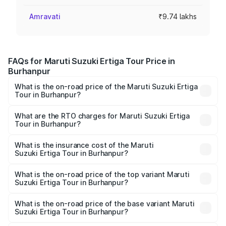
Amravati
₹9.74 lakhs
FAQs for Maruti Suzuki Ertiga Tour Price in
Burhanpur
What is the on-road price of the Maruti Suzuki Ertiga
Tour in Burhanpur?
The on-road price of the Maruti Suzuki Ertiga Tour ranges
from ₹9.68 Lakhs and ₹10.59 Lakhs. On-road prices vary
What are the RTO charges for Maruti Suzuki Ertiga
Tour in Burhanpur?
across cities based on registration fees, insurance, and
The RTO Charges for the base variant of Maruti
other optional charges.
Suzuki Ertiga Tour in Burhanpur will be ₹78.00 thousands.
What is the insurance cost of the Maruti
Suzuki Ertiga Tour in Burhanpur?
The insurance cost for the base variant of Maruti
Suzuki Ertiga Tour in Burhanpur is ₹47.63 thousands
What is the on-road price of the top variant Maruti
Suzuki Ertiga Tour in Burhanpur?
The top variant is STD and the on-road price is ₹12.25
lakhs Lakh in Burhanpur.
What is the on-road price of the base variant Maruti
Suzuki Ertiga Tour in Burhanpur?
The base variant is STD and the on-road price is ₹11.00