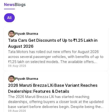
News
Blogs
All
Piyush Sharma
Tata Cars Get Discounts of Up to ₹1.25 Lakh in
August 2026
Tata Motors has rolled out new offers for August 2026
across several passenger vehicles, with benefits of up to
₹1.25 lakh on selected models. The available offers
06-Aug-2026
include consumer discounts, exchange bonuses,
scrappage incentives, loyalty rewards and corporate
benefits, depending on the vehicle, variant and eligibility,
Piyush Sharma
giving buyers multiple ways to reduce the overall
2026 Maruti Brezza LXi Base Variant Reaches
purchase cost.
Dealerships: Features & Details
The 2026 Maruti Brezza LXi has started reaching
dealerships, offering buyers a closer look at the updated
base variant before deliveries begin. Despite being the
04-Aug-2026
entry-level trim, it comes with several standard safety