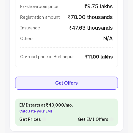
₹9.75 lakhs
Ex-showroom price
₹78.00 thousands
Registration amount
₹47.63 thousands
Insurance
N/A
Others
₹11.00 lakhs
On-road price in Burhanpur
Get Offers
EMI starts at ₹40,000/mo.
Calculate your EMI
Get Prices
Get EMI Offers