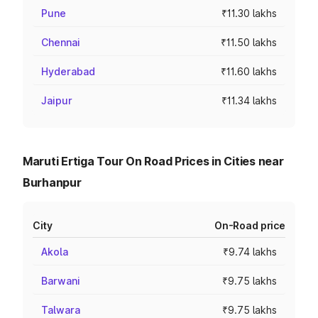
Pune
₹11.30 lakhs
Chennai
₹11.50 lakhs
Hyderabad
₹11.60 lakhs
Jaipur
₹11.34 lakhs
Maruti Ertiga Tour On Road Prices in Cities near
Burhanpur
City
On-Road price
Akola
₹9.74 lakhs
Barwani
₹9.75 lakhs
Talwara
₹9.75 lakhs