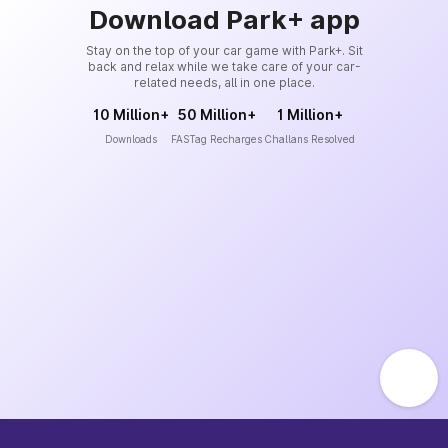
Download Park+ app
Stay on the top of your car game with Park+. Sit
back and relax while we take care of your car-
related needs, all in one place.
10 Million+
50 Million+
1 Million+
Downloads
FASTag Recharges
Challans Resolved