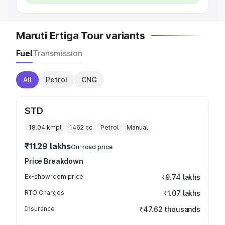
Maruti Ertiga Tour variants
Fuel
Transmission
All
Petrol
CNG
STD
18.04 kmpl
1462
cc
Petrol
Manual
₹11.29 lakhs
On-road price
Price Breakdown
Ex-showroom price
₹9.74 lakhs
RTO Charges
₹1.07 lakhs
Insurance
₹47.62 thousands