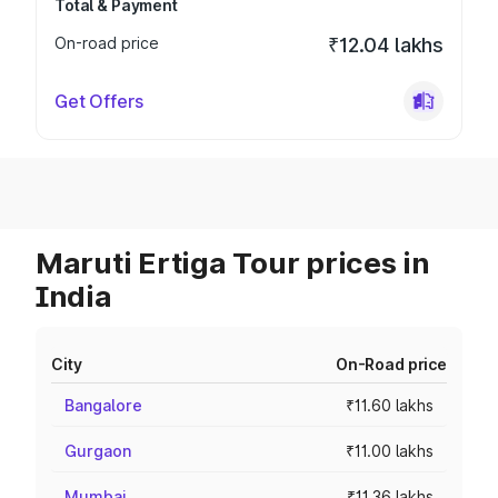
Total & Payment
On-road price
₹12.04 lakhs
Get Offers
Maruti Ertiga Tour prices in
India
City
On-Road price
Bangalore
₹11.60 lakhs
Gurgaon
₹11.00 lakhs
Mumbai
₹11.36 lakhs