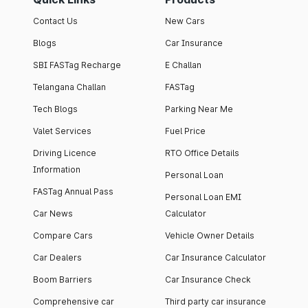
Contact Us
New Cars
Blogs
Car Insurance
SBI FASTag Recharge
E Challan
Telangana Challan
FASTag
Tech Blogs
Parking Near Me
Valet Services
Fuel Price
Driving Licence
RTO Office Details
Information
Personal Loan
FASTag Annual Pass
Personal Loan EMI
Car News
Calculator
Compare Cars
Vehicle Owner Details
Car Dealers
Car Insurance Calculator
Boom Barriers
Car Insurance Check
Comprehensive car
Third party car insurance