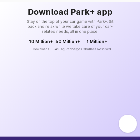
Download Park+ app
Stay on the top of your car game with Park+. Sit
back and relax while we take care of your car-
related needs, all in one place.
10 Million+
50 Million+
1 Million+
Downloads
FASTag Recharges
Challans Resolved