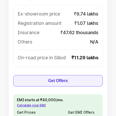
Ex-showroom price
₹9.74 lakhs
Registration amount
₹1.07 lakhs
Insurance
₹47.62 thousands
Others
N/A
On-road price in Sillod
₹11.29 lakhs
Get Offers
EMI starts at ₹40,000/mo.
Calculate your EMI
Get Prices
Get EMI Offers