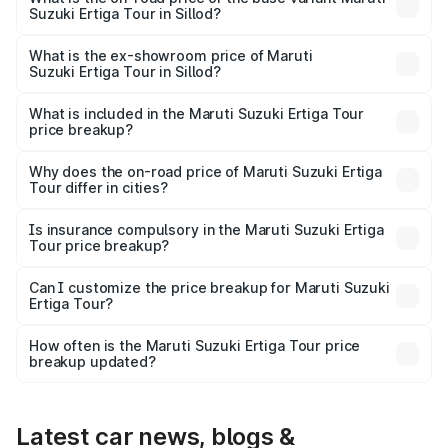
Suzuki Ertiga Tour in Sillod?
The base variant is STD and the on-road price is ₹11.29
lakhs Lakh in Sillod.
What is the ex-showroom price of Maruti
Suzuki Ertiga Tour in Sillod?
The ex-showroom price of the base variant of Maruti
Suzuki Ertiga Tour in Sillod is ₹9.74 lakhs.
What is included in the Maruti Suzuki Ertiga Tour
price breakup?
The price breakup includes ex-showroom price, RTO
charges, insurance, road tax, handling fees, and optional
Why does the on-road price of Maruti Suzuki Ertiga
Tour differ in cities?
accessories.
On-road prices vary due to differences in state RTO
charges, taxes, and insurance costs.
Is insurance compulsory in the Maruti Suzuki Ertiga
Tour price breakup?
Yes, at least third-party insurance is mandatory in India,
Can I customize the price breakup for Maruti Suzuki
Ertiga Tour?
and it is included in the on-road price breakup.
Yes, you can choose add-ons like extended warranty,
accessories, or different insurance plans, which will adjust
How often is the Maruti Suzuki Ertiga Tour price
the final breakup.
breakup updated?
We update price breakup details regularly to reflect the
latest market prices, taxes, and offers.
Latest car news, blogs &