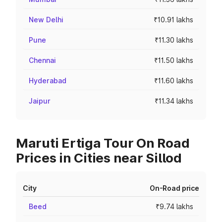
New Delhi
₹10.91 lakhs
Pune
₹11.30 lakhs
Chennai
₹11.50 lakhs
Hyderabad
₹11.60 lakhs
Jaipur
₹11.34 lakhs
Maruti Ertiga Tour On Road
Prices in Cities near Sillod
City
On-Road price
Beed
₹9.74 lakhs