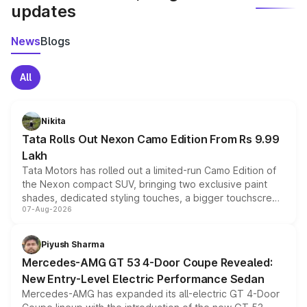
updates
News
Blogs
All
Nikita
Tata Rolls Out Nexon Camo Edition From Rs 9.99
Lakh
Tata Motors has rolled out a limited-run Camo Edition of
the Nexon compact SUV, bringing two exclusive paint
shades, dedicated styling touches, a bigger touchscreen
07-Aug-2026
and a built-in dashcam, while keeping the existing range
of petrol, diesel and CNG powertrains and transmission
choices unchanged across the model lineup for buyers.
Piyush Sharma
Mercedes-AMG GT 53 4-Door Coupe Revealed:
New Entry-Level Electric Performance Sedan
Mercedes-AMG has expanded its all-electric GT 4-Door