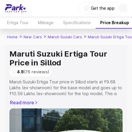
Get the app
Ertiga Tour
Mileage
Specifications
Price Breakup
>
>
>
Home
New Cars
Maruti Suzuki Cars
Maruti Suzuki Ertiga Tou
Maruti Suzuki Ertiga Tour
Price in Sillod
4.8
(76 reviews)
Maruti Suzuki Ertiga Tour price in Sillod starts at ₹9.68
Lakhs (ex-showroom) for the base model and goes up to
₹10.59 Lakhs (ex-showroom) for the top model. This is
Maruti Suzuki Ertiga Tour on-road price in Sillod which
Read more
includes RTO or Registration Cost, Insurance Cost.
Explore the complete variant-wise on-road price of
Maruti Suzuki Ertiga Tour price in Sillod, along with key
features and details to help you choose the best option.