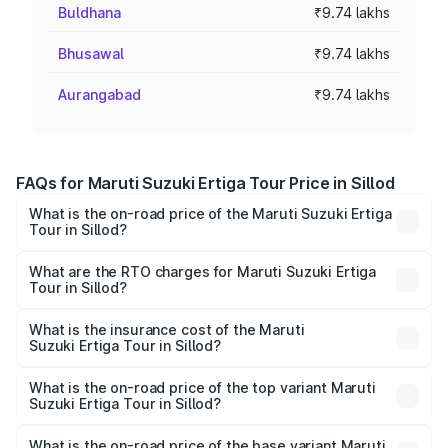
Buldhana
₹9.74 lakhs
Bhusawal
₹9.74 lakhs
Aurangabad
₹9.74 lakhs
FAQs for Maruti Suzuki Ertiga Tour Price in Sillod
What is the on-road price of the Maruti Suzuki Ertiga
Tour in Sillod?
The on-road price of the Maruti Suzuki Ertiga Tour ranges
from ₹9.68 Lakhs and ₹10.59 Lakhs. On-road prices vary
What are the RTO charges for Maruti Suzuki Ertiga
Tour in Sillod?
across cities based on registration fees, insurance, and
The RTO Charges for the base variant of Maruti
other optional charges.
Suzuki Ertiga Tour in Sillod will be ₹1.07 lakhs.
What is the insurance cost of the Maruti
Suzuki Ertiga Tour in Sillod?
The insurance cost for the base variant of Maruti
Suzuki Ertiga Tour in Sillod is ₹47.62 thousands
What is the on-road price of the top variant Maruti
Suzuki Ertiga Tour in Sillod?
The top variant is STD and the on-road price is ₹12.04
lakhs Lakh in Sillod.
What is the on-road price of the base variant Maruti