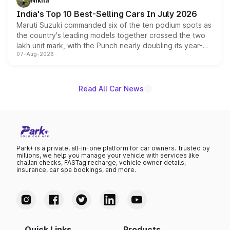
Nikita
existing Hector in the brand's India lineup.
India's Top 10 Best-Selling Cars In July 2026
Maruti Suzuki commanded six of the ten podium spots as
the country's leading models together crossed the two
lakh unit mark, with the Punch nearly doubling its year-
07-Aug-2026
on-year volumes to stand out as the fastest-growing
name on the list.
Read All Car News
Park+ is a private, all-in-one platform for car owners. Trusted by
millions, we help you manage your vehicle with services like
challan checks, FASTag recharge, vehicle owner details,
insurance, car spa bookings, and more.
Quick Links
Products