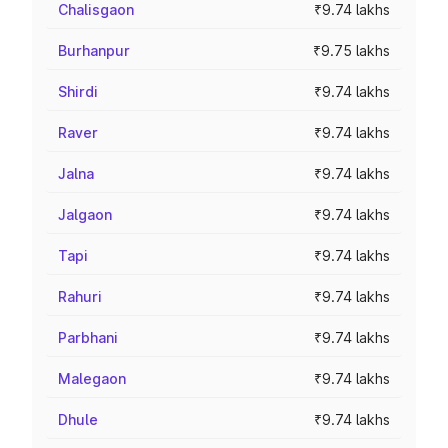
Chalisgaon
₹9.74 lakhs
Burhanpur
₹9.75 lakhs
Shirdi
₹9.74 lakhs
Raver
₹9.74 lakhs
Jalna
₹9.74 lakhs
Jalgaon
₹9.74 lakhs
Tapi
₹9.74 lakhs
Rahuri
₹9.74 lakhs
Parbhani
₹9.74 lakhs
Malegaon
₹9.74 lakhs
Dhule
₹9.74 lakhs