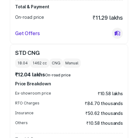
Total & Payment
On-road price
₹11.29 lakhs
Get Offers
STD CNG
18.04
1462
cc
CNG
Manual
₹12.04 lakhs
On-road price
Price Breakdown
Ex-showroom price
₹10.58 lakhs
RTO Charges
₹84.70 thousands
Insurance
₹50.62 thousands
Others
₹10.58 thousands