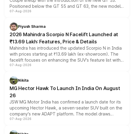
Coupe lineup with the introduction of the new GT 53.
Positioned below the GT 55 and GT 63, the new model
07-Aug-2026
combines dual-motor all-wheel drive, a high-performance
battery and AMG-specific driving technology, offering a
more accessible entry point into the brand's latest
Piyush Sharma
electric performance sedan range.
2026 Mahindra Scorpio N Facelift Launched at
₹13.69 Lakh: Features, Price & Details
Mahindra has introduced the updated Scorpio N in India
with prices starting at ₹13.69 lakh (ex-showroom). The
facelift focuses on enhancing the SUV's feature list with a
07-Aug-2026
panoramic sunroof, larger digital displays, Level 2 ADAS
and a 540-degree camera, while retaining its existing
petrol and diesel engine options without any mechanical
Nikita
changes.
MG Hector Hawk To Launch In India On August
26
JSW MG Motor India has confirmed a launch date for its
upcoming Hector Hawk, a seven-seater SUV built on the
company's new ADAPT platform. The model draws
07-Aug-2026
heavily from the Wuling Starlight 560 sold overseas and
is expected to arrive with both battery electric and plug-
in hybrid powertrain options, positioning it above the