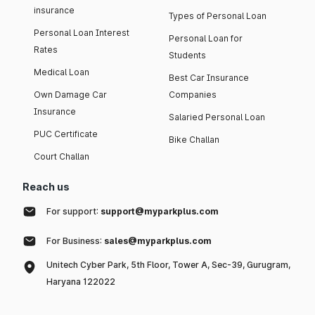
insurance
Types of Personal Loan
Personal Loan Interest
Personal Loan for
Rates
Students
Medical Loan
Best Car Insurance
Own Damage Car
Companies
Insurance
Salaried Personal Loan
PUC Certificate
Bike Challan
Court Challan
Reach us
For support:
support@myparkplus.com
For Business:
sales@myparkplus.com
Unitech Cyber Park, 5th Floor, Tower A, Sec-39, Gurugram,
Haryana 122022