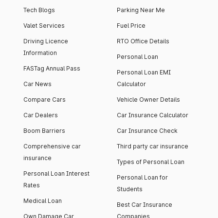
Tech Blogs
Parking Near Me
Valet Services
Fuel Price
Driving Licence
RTO Office Details
Information
Personal Loan
FASTag Annual Pass
Personal Loan EMI
Car News
Calculator
Compare Cars
Vehicle Owner Details
Car Dealers
Car Insurance Calculator
Boom Barriers
Car Insurance Check
Comprehensive car
Third party car insurance
insurance
Types of Personal Loan
Personal Loan Interest
Personal Loan for
Rates
Students
Medical Loan
Best Car Insurance
Own Damage Car
Companies