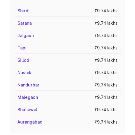
Shirdi
₹9.74 lakhs
Satana
₹9.74 lakhs
Jalgaon
₹9.74 lakhs
Tapi
₹9.74 lakhs
Sillod
₹9.74 lakhs
Nashik
₹9.74 lakhs
Nandurbar
₹9.74 lakhs
Malegaon
₹9.74 lakhs
Bhusawal
₹9.74 lakhs
Aurangabad
₹9.74 lakhs