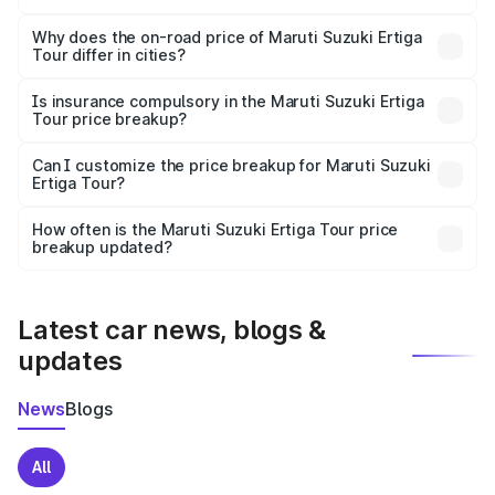
The price breakup includes ex-showroom price, RTO
charges, insurance, road tax, handling fees, and optional
Why does the on-road price of Maruti Suzuki Ertiga
Tour differ in cities?
accessories.
On-road prices vary due to differences in state RTO
charges, taxes, and insurance costs.
Is insurance compulsory in the Maruti Suzuki Ertiga
Tour price breakup?
Yes, at least third-party insurance is mandatory in India,
Can I customize the price breakup for Maruti Suzuki
Ertiga Tour?
and it is included in the on-road price breakup.
Yes, you can choose add-ons like extended warranty,
accessories, or different insurance plans, which will adjust
How often is the Maruti Suzuki Ertiga Tour price
the final breakup.
breakup updated?
We update price breakup details regularly to reflect the
latest market prices, taxes, and offers.
Latest car news, blogs &
updates
News
Blogs
All