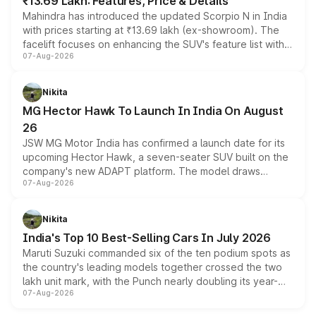
₹13.69 Lakh: Features, Price & Details
Mahindra has introduced the updated Scorpio N in India
with prices starting at ₹13.69 lakh (ex-showroom). The
facelift focuses on enhancing the SUV's feature list with a
07-Aug-2026
panoramic sunroof, larger digital displays, Level 2 ADAS
and a 540-degree camera, while retaining its existing
petrol and diesel engine options without any mechanical
Nikita
changes.
MG Hector Hawk To Launch In India On August
26
JSW MG Motor India has confirmed a launch date for its
upcoming Hector Hawk, a seven-seater SUV built on the
company's new ADAPT platform. The model draws
07-Aug-2026
heavily from the Wuling Starlight 560 sold overseas and
is expected to arrive with both battery electric and plug-
in hybrid powertrain options, positioning it above the
Nikita
existing Hector in the brand's India lineup.
India's Top 10 Best-Selling Cars In July 2026
Maruti Suzuki commanded six of the ten podium spots as
the country's leading models together crossed the two
lakh unit mark, with the Punch nearly doubling its year-
07-Aug-2026
on-year volumes to stand out as the fastest-growing
name on the list.