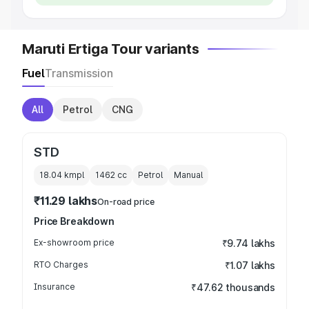
Maruti Ertiga Tour variants
Fuel
Transmission
All
Petrol
CNG
STD
18.04 kmpl
1462
cc
Petrol
Manual
₹11.29 lakhs
On-road price
Price Breakdown
Ex-showroom price
₹9.74 lakhs
RTO Charges
₹1.07 lakhs
Insurance
₹47.62 thousands