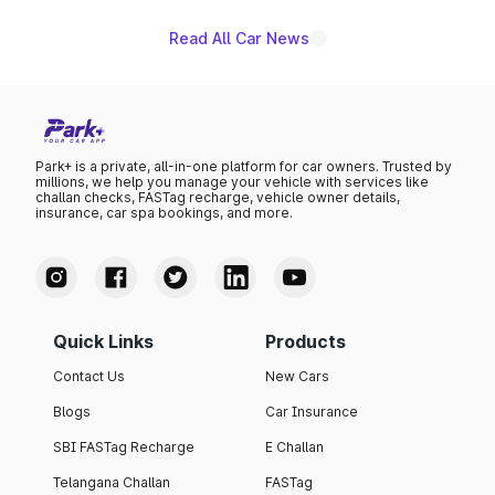
Read All Car News
Park+ is a private, all-in-one platform for car owners. Trusted by
millions, we help you manage your vehicle with services like
challan checks, FASTag recharge, vehicle owner details,
insurance, car spa bookings, and more.
Quick Links
Products
Contact Us
New Cars
Blogs
Car Insurance
SBI FASTag Recharge
E Challan
Telangana Challan
FASTag