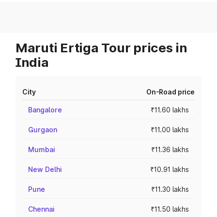
Maruti Ertiga Tour prices in
India
City
On-Road price
Bangalore
₹11.60 lakhs
Gurgaon
₹11.00 lakhs
Mumbai
₹11.36 lakhs
New Delhi
₹10.91 lakhs
Pune
₹11.30 lakhs
Chennai
₹11.50 lakhs