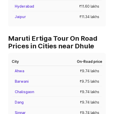
Hyderabad
₹11.60 lakhs
Jaipur
₹11.34 lakhs
Maruti Ertiga Tour On Road
Prices in Cities near Dhule
City
On-Road price
Ahwa
₹9.74 lakhs
Barwani
₹9.75 lakhs
Chalisgaon
₹9.74 lakhs
Dang
₹9.74 lakhs
Sinnar
₹9.74 lakhs