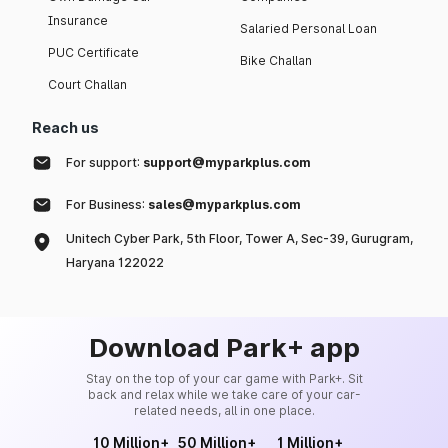
Insurance
Salaried Personal Loan
PUC Certificate
Bike Challan
Court Challan
Reach us
For support:
support@myparkplus.com
For Business:
sales@myparkplus.com
Unitech Cyber Park, 5th Floor, Tower A, Sec-39, Gurugram,
Haryana 122022
Download Park+ app
Stay on the top of your car game with Park+. Sit
back and relax while we take care of your car-
related needs, all in one place.
10 Million+
50 Million+
1 Million+