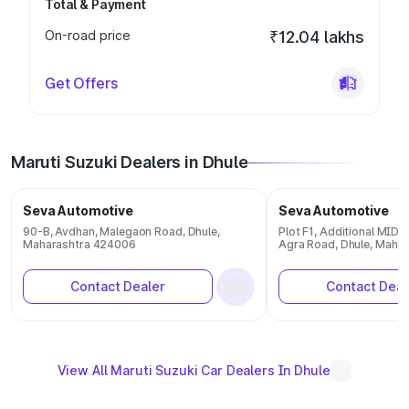
Total & Payment
On-road price
₹12.04 lakhs
Get Offers
Maruti Suzuki Dealers in Dhule
Seva Automotive
Seva Automotive
90-B, Avdhan, Malegaon Road, Dhule,
Plot F1, Additional MID
Maharashtra 424006
Agra Road, Dhule, Maha
Contact Dealer
Contact Deal
View All Maruti Suzuki Car Dealers In Dhule