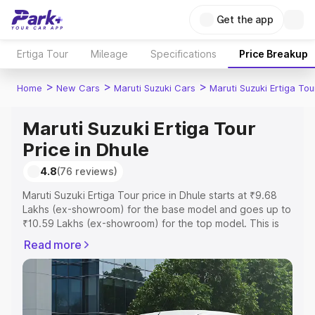
Get the app
Ertiga Tour
Mileage
Specifications
Price Breakup
>
>
>
Home
New Cars
Maruti Suzuki Cars
Maruti Suzuki Ertiga Tou
Maruti Suzuki Ertiga Tour
Price in Dhule
4.8
(76 reviews)
Maruti Suzuki Ertiga Tour price in Dhule starts at ₹9.68
Lakhs (ex-showroom) for the base model and goes up to
₹10.59 Lakhs (ex-showroom) for the top model. This is
Maruti Suzuki Ertiga Tour on-road price in Dhule which
Read more
includes RTO or Registration Cost, Insurance Cost.
Explore the complete variant-wise on-road price of
Maruti Suzuki Ertiga Tour price in Dhule, along with key
features and details to help you choose the best option.