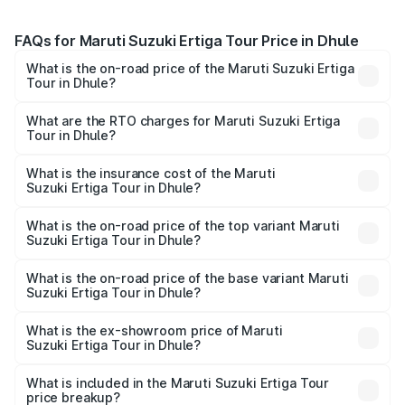
FAQs for Maruti Suzuki Ertiga Tour Price in Dhule
What is the on-road price of the Maruti Suzuki Ertiga
Tour in Dhule?
The on-road price of the Maruti Suzuki Ertiga Tour ranges
from ₹9.68 Lakhs and ₹10.59 Lakhs. On-road prices vary
What are the RTO charges for Maruti Suzuki Ertiga
Tour in Dhule?
across cities based on registration fees, insurance, and
The RTO Charges for the base variant of Maruti
other optional charges.
Suzuki Ertiga Tour in Dhule will be ₹1.07 lakhs.
What is the insurance cost of the Maruti
Suzuki Ertiga Tour in Dhule?
The insurance cost for the base variant of Maruti
Suzuki Ertiga Tour in Dhule is ₹47.62 thousands
What is the on-road price of the top variant Maruti
Suzuki Ertiga Tour in Dhule?
The top variant is STD and the on-road price is ₹12.04
lakhs Lakh in Dhule.
What is the on-road price of the base variant Maruti
Suzuki Ertiga Tour in Dhule?
The base variant is STD and the on-road price is ₹11.29
lakhs Lakh in Dhule.
What is the ex-showroom price of Maruti
Suzuki Ertiga Tour in Dhule?
The ex-showroom price of the base variant of Maruti
Suzuki Ertiga Tour in Dhule is ₹9.74 lakhs.
What is included in the Maruti Suzuki Ertiga Tour
price breakup?