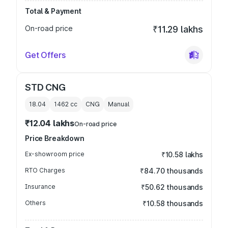
Total & Payment
On-road price
₹11.29 lakhs
Get Offers
STD CNG
18.04
1462
cc
CNG
Manual
₹12.04 lakhs
On-road price
Price Breakdown
Ex-showroom price
₹10.58 lakhs
RTO Charges
₹84.70 thousands
Insurance
₹50.62 thousands
Others
₹10.58 thousands