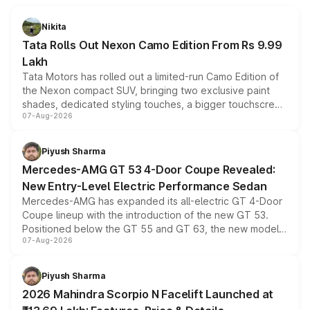
Nikita
Tata Rolls Out Nexon Camo Edition From Rs 9.99
Lakh
Tata Motors has rolled out a limited-run Camo Edition of
the Nexon compact SUV, bringing two exclusive paint
shades, dedicated styling touches, a bigger touchscreen
07-Aug-2026
and a built-in dashcam, while keeping the existing range
of petrol, diesel and CNG powertrains and transmission
choices unchanged across the model lineup for buyers.
Piyush Sharma
Mercedes-AMG GT 53 4-Door Coupe Revealed:
New Entry-Level Electric Performance Sedan
Mercedes-AMG has expanded its all-electric GT 4-Door
Coupe lineup with the introduction of the new GT 53.
Positioned below the GT 55 and GT 63, the new model
07-Aug-2026
combines dual-motor all-wheel drive, a high-performance
battery and AMG-specific driving technology, offering a
more accessible entry point into the brand's latest
Piyush Sharma
electric performance sedan range.
2026 Mahindra Scorpio N Facelift Launched at