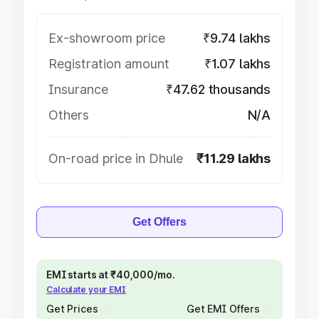
Ex-showroom price
₹9.74 lakhs
Registration amount
₹1.07 lakhs
Insurance
₹47.62 thousands
Others
N/A
On-road price in Dhule
₹11.29 lakhs
Get Offers
EMI starts at ₹40,000/mo.
Calculate your EMI
Get Prices
Get EMI Offers