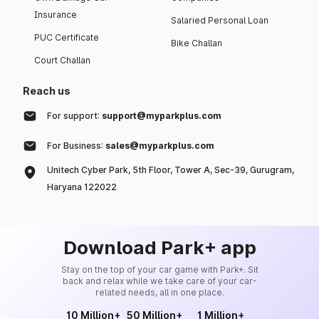
Insurance
Salaried Personal Loan
PUC Certificate
Bike Challan
Court Challan
Reach us
For support:
support@myparkplus.com
For Business:
sales@myparkplus.com
Unitech Cyber Park, 5th Floor, Tower A, Sec-39, Gurugram,
Haryana 122022
Download Park+ app
Stay on the top of your car game with Park+. Sit
back and relax while we take care of your car-
related needs, all in one place.
10 Million+
50 Million+
1 Million+