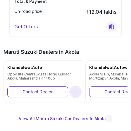
Total & Payment
On-road price
₹12.04 lakhs
Get Offers
Maruti Suzuki Dealers in Akola
Khandelwal Auto
Khandelwal Autowh
Opposite Central Plaza Hotel, Gudadhi,
Akola NH-6, Mumbai-Na
Akola, Maharashtra 444005
Murtizapur, Akola, Maha
Contact Dealer
Contact Deal
View All Maruti Suzuki Car Dealers In Akola