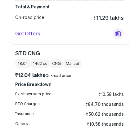
Total & Payment
On-road price
₹11.29 lakhs
Get Offers
STD CNG
18.04
1462
cc
CNG
Manual
₹12.04 lakhs
On-road price
Price Breakdown
Ex-showroom price
₹10.58 lakhs
RTO Charges
₹84.70 thousands
Insurance
₹50.62 thousands
Others
₹10.58 thousands