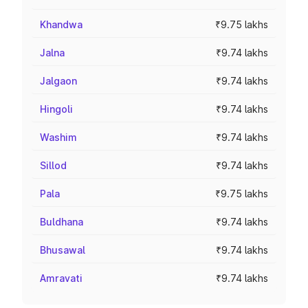
Khandwa
₹9.75 lakhs
Jalna
₹9.74 lakhs
Jalgaon
₹9.74 lakhs
Hingoli
₹9.74 lakhs
Washim
₹9.74 lakhs
Sillod
₹9.74 lakhs
Pala
₹9.75 lakhs
Buldhana
₹9.74 lakhs
Bhusawal
₹9.74 lakhs
Amravati
₹9.74 lakhs