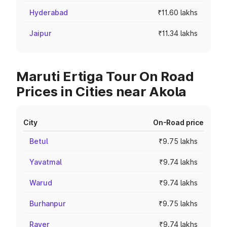
Hyderabad
₹11.60 lakhs
Jaipur
₹11.34 lakhs
Maruti Ertiga Tour On Road
Prices in Cities near Akola
City
On-Road price
Betul
₹9.75 lakhs
Yavatmal
₹9.74 lakhs
Warud
₹9.74 lakhs
Burhanpur
₹9.75 lakhs
Raver
₹9.74 lakhs