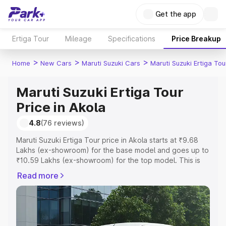
Get the app
Ertiga Tour
Mileage
Specifications
Price Breakup
>
>
>
Home
New Cars
Maruti Suzuki Cars
Maruti Suzuki Ertiga Tou
Maruti Suzuki Ertiga Tour
Price in Akola
4.8
(76 reviews)
Maruti Suzuki Ertiga Tour price in Akola starts at ₹9.68
Lakhs (ex-showroom) for the base model and goes up to
₹10.59 Lakhs (ex-showroom) for the top model. This is
Maruti Suzuki Ertiga Tour on-road price in Akola which
Read more
includes RTO or Registration Cost, Insurance Cost.
Explore the complete variant-wise on-road price of
Maruti Suzuki Ertiga Tour price in Akola, along with key
features and details to help you choose the best option.