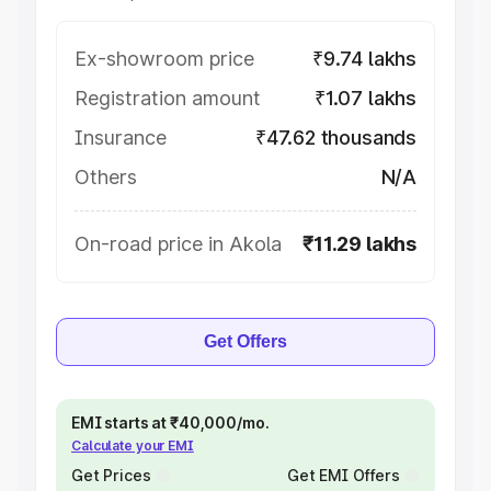
Ex-showroom price
₹9.74 lakhs
Registration amount
₹1.07 lakhs
Insurance
₹47.62 thousands
Others
N/A
On-road price in Akola
₹11.29 lakhs
Get Offers
EMI starts at ₹40,000/mo.
Calculate your EMI
Get Prices
Get EMI Offers