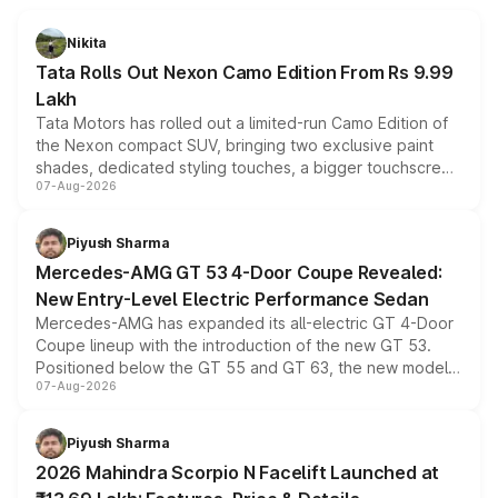
Nikita
Tata Rolls Out Nexon Camo Edition From Rs 9.99
Lakh
Tata Motors has rolled out a limited-run Camo Edition of
the Nexon compact SUV, bringing two exclusive paint
shades, dedicated styling touches, a bigger touchscreen
07-Aug-2026
and a built-in dashcam, while keeping the existing range
of petrol, diesel and CNG powertrains and transmission
choices unchanged across the model lineup for buyers.
Piyush Sharma
Mercedes-AMG GT 53 4-Door Coupe Revealed:
New Entry-Level Electric Performance Sedan
Mercedes-AMG has expanded its all-electric GT 4-Door
Coupe lineup with the introduction of the new GT 53.
Positioned below the GT 55 and GT 63, the new model
07-Aug-2026
combines dual-motor all-wheel drive, a high-performance
battery and AMG-specific driving technology, offering a
more accessible entry point into the brand's latest
Piyush Sharma
electric performance sedan range.
2026 Mahindra Scorpio N Facelift Launched at