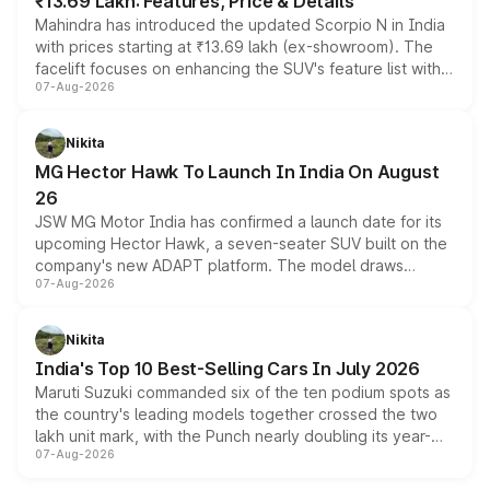
₹13.69 Lakh: Features, Price & Details
Mahindra has introduced the updated Scorpio N in India
with prices starting at ₹13.69 lakh (ex-showroom). The
facelift focuses on enhancing the SUV's feature list with a
07-Aug-2026
panoramic sunroof, larger digital displays, Level 2 ADAS
and a 540-degree camera, while retaining its existing
petrol and diesel engine options without any mechanical
Nikita
changes.
MG Hector Hawk To Launch In India On August
26
JSW MG Motor India has confirmed a launch date for its
upcoming Hector Hawk, a seven-seater SUV built on the
company's new ADAPT platform. The model draws
07-Aug-2026
heavily from the Wuling Starlight 560 sold overseas and
is expected to arrive with both battery electric and plug-
in hybrid powertrain options, positioning it above the
Nikita
existing Hector in the brand's India lineup.
India's Top 10 Best-Selling Cars In July 2026
Maruti Suzuki commanded six of the ten podium spots as
the country's leading models together crossed the two
lakh unit mark, with the Punch nearly doubling its year-
07-Aug-2026
on-year volumes to stand out as the fastest-growing
name on the list.