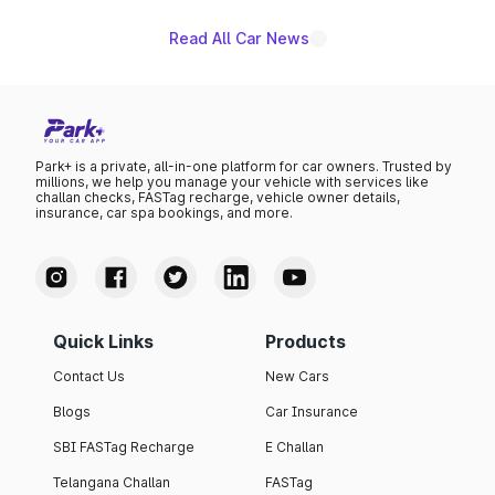
Read All Car News
Park+ is a private, all-in-one platform for car owners. Trusted by
millions, we help you manage your vehicle with services like
challan checks, FASTag recharge, vehicle owner details,
insurance, car spa bookings, and more.
Quick Links
Products
Contact Us
New Cars
Blogs
Car Insurance
SBI FASTag Recharge
E Challan
Telangana Challan
FASTag