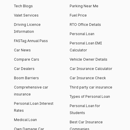
Tech Blogs
Parking Near Me
Valet Services
Fuel Price
Driving Licence
RTO Office Details
Information
Personal Loan
FASTag Annual Pass
Personal Loan EMI
Car News
Calculator
Compare Cars
Vehicle Owner Details
Car Dealers
Car Insurance Calculator
Boom Barriers
Car Insurance Check
Comprehensive car
Third party car insurance
insurance
Types of Personal Loan
Personal Loan Interest
Personal Loan for
Rates
Students
Medical Loan
Best Car Insurance
Own Damage Car
Companies