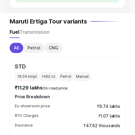
Maruti Ertiga Tour variants
Fuel
Transmission
All
Petrol
CNG
STD
18.04 kmpl
1462
cc
Petrol
Manual
₹11.29 lakhs
On-road price
Price Breakdown
Ex-showroom price
₹9.74 lakhs
RTO Charges
₹1.07 lakhs
Insurance
₹47.62 thousands