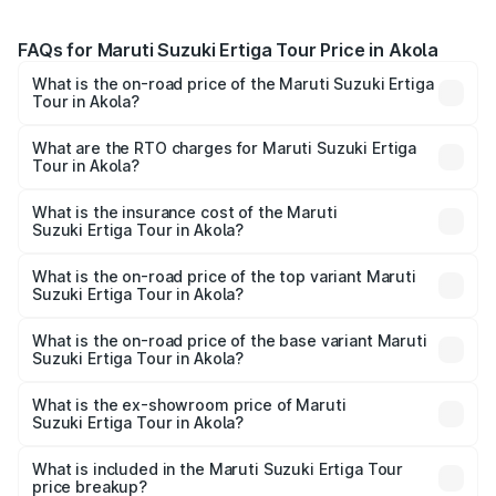
FAQs for Maruti Suzuki Ertiga Tour Price in Akola
What is the on-road price of the Maruti Suzuki Ertiga
Tour in Akola?
The on-road price of the Maruti Suzuki Ertiga Tour ranges
from ₹9.68 Lakhs and ₹10.59 Lakhs. On-road prices vary
What are the RTO charges for Maruti Suzuki Ertiga
Tour in Akola?
across cities based on registration fees, insurance, and
The RTO Charges for the base variant of Maruti
other optional charges.
Suzuki Ertiga Tour in Akola will be ₹1.07 lakhs.
What is the insurance cost of the Maruti
Suzuki Ertiga Tour in Akola?
The insurance cost for the base variant of Maruti
Suzuki Ertiga Tour in Akola is ₹47.62 thousands
What is the on-road price of the top variant Maruti
Suzuki Ertiga Tour in Akola?
The top variant is STD and the on-road price is ₹12.04
lakhs Lakh in Akola.
What is the on-road price of the base variant Maruti
Suzuki Ertiga Tour in Akola?
The base variant is STD and the on-road price is ₹11.29
lakhs Lakh in Akola.
What is the ex-showroom price of Maruti
Suzuki Ertiga Tour in Akola?
The ex-showroom price of the base variant of Maruti
Suzuki Ertiga Tour in Akola is ₹9.74 lakhs.
What is included in the Maruti Suzuki Ertiga Tour
price breakup?