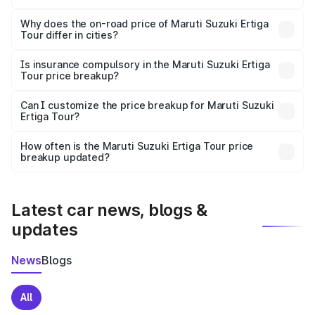
The price breakup includes ex-showroom price, RTO
charges, insurance, road tax, handling fees, and optional
Why does the on-road price of Maruti Suzuki Ertiga
Tour differ in cities?
accessories.
On-road prices vary due to differences in state RTO
charges, taxes, and insurance costs.
Is insurance compulsory in the Maruti Suzuki Ertiga
Tour price breakup?
Yes, at least third-party insurance is mandatory in India,
Can I customize the price breakup for Maruti Suzuki
Ertiga Tour?
and it is included in the on-road price breakup.
Yes, you can choose add-ons like extended warranty,
accessories, or different insurance plans, which will adjust
How often is the Maruti Suzuki Ertiga Tour price
the final breakup.
breakup updated?
We update price breakup details regularly to reflect the
latest market prices, taxes, and offers.
Latest car news, blogs &
updates
News
Blogs
All