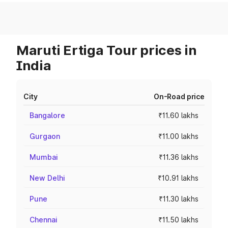
Maruti Ertiga Tour prices in
India
City
On-Road price
Bangalore
₹11.60 lakhs
Gurgaon
₹11.00 lakhs
Mumbai
₹11.36 lakhs
New Delhi
₹10.91 lakhs
Pune
₹11.30 lakhs
Chennai
₹11.50 lakhs