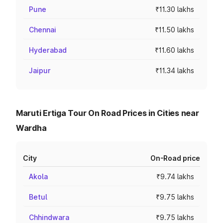
Pune
₹11.30 lakhs
Chennai
₹11.50 lakhs
Hyderabad
₹11.60 lakhs
Jaipur
₹11.34 lakhs
Maruti Ertiga Tour On Road Prices in Cities near
Wardha
City
On-Road price
Akola
₹9.74 lakhs
Betul
₹9.75 lakhs
Chhindwara
₹9.75 lakhs