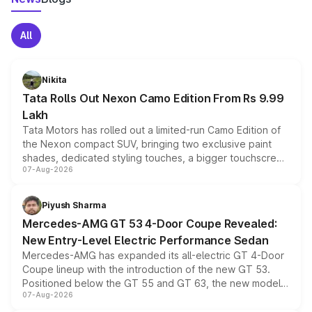
All
Nikita
Tata Rolls Out Nexon Camo Edition From Rs 9.99
Lakh
Tata Motors has rolled out a limited-run Camo Edition of
the Nexon compact SUV, bringing two exclusive paint
shades, dedicated styling touches, a bigger touchscreen
07-Aug-2026
and a built-in dashcam, while keeping the existing range
of petrol, diesel and CNG powertrains and transmission
choices unchanged across the model lineup for buyers.
Piyush Sharma
Mercedes-AMG GT 53 4-Door Coupe Revealed:
New Entry-Level Electric Performance Sedan
Mercedes-AMG has expanded its all-electric GT 4-Door
Coupe lineup with the introduction of the new GT 53.
Positioned below the GT 55 and GT 63, the new model
07-Aug-2026
combines dual-motor all-wheel drive, a high-performance
battery and AMG-specific driving technology, offering a