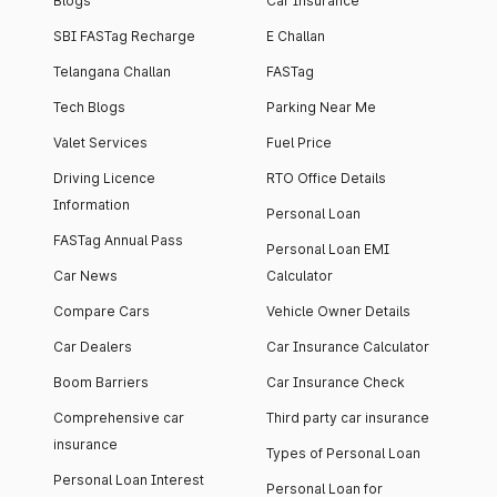
Blogs
Car Insurance
SBI FASTag Recharge
E Challan
Telangana Challan
FASTag
Tech Blogs
Parking Near Me
Valet Services
Fuel Price
Driving Licence
RTO Office Details
Information
Personal Loan
FASTag Annual Pass
Personal Loan EMI
Car News
Calculator
Compare Cars
Vehicle Owner Details
Car Dealers
Car Insurance Calculator
Boom Barriers
Car Insurance Check
Comprehensive car
Third party car insurance
insurance
Types of Personal Loan
Personal Loan Interest
Personal Loan for