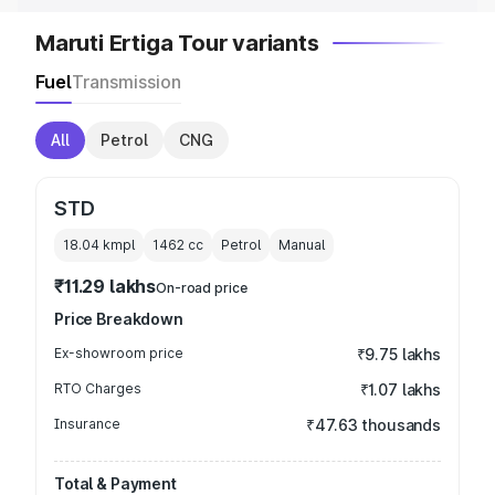
Maruti Ertiga Tour variants
Fuel
Transmission
All
Petrol
CNG
STD
18.04 kmpl
1462
cc
Petrol
Manual
₹11.29 lakhs
On-road price
Price Breakdown
Ex-showroom price
₹9.75 lakhs
RTO Charges
₹1.07 lakhs
Insurance
₹47.63 thousands
Total & Payment