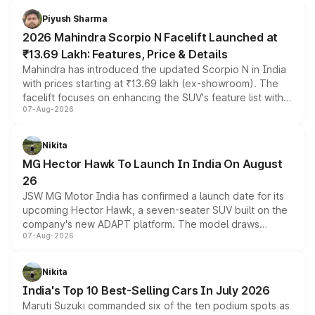
more accessible entry point into the brand's latest
Piyush Sharma
electric performance sedan range.
2026 Mahindra Scorpio N Facelift Launched at
₹13.69 Lakh: Features, Price & Details
Mahindra has introduced the updated Scorpio N in India
with prices starting at ₹13.69 lakh (ex-showroom). The
facelift focuses on enhancing the SUV's feature list with a
07-Aug-2026
panoramic sunroof, larger digital displays, Level 2 ADAS
and a 540-degree camera, while retaining its existing
petrol and diesel engine options without any mechanical
Nikita
changes.
MG Hector Hawk To Launch In India On August
26
JSW MG Motor India has confirmed a launch date for its
upcoming Hector Hawk, a seven-seater SUV built on the
company's new ADAPT platform. The model draws
07-Aug-2026
heavily from the Wuling Starlight 560 sold overseas and
is expected to arrive with both battery electric and plug-
in hybrid powertrain options, positioning it above the
Nikita
existing Hector in the brand's India lineup.
India's Top 10 Best-Selling Cars In July 2026
Maruti Suzuki commanded six of the ten podium spots as