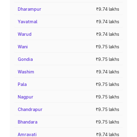
Dharampur
₹9.74 lakhs
Yavatmal
₹9.74 lakhs
Warud
₹9.74 lakhs
Wani
₹9.75 lakhs
Gondia
₹9.75 lakhs
Washim
₹9.74 lakhs
Pala
₹9.75 lakhs
Nagpur
₹9.75 lakhs
Chandrapur
₹9.75 lakhs
Bhandara
₹9.75 lakhs
Amravati
₹9.74 lakhs