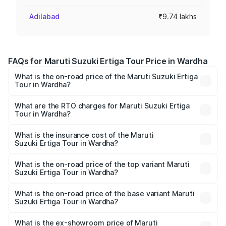
Adilabad
₹9.74 lakhs
FAQs for Maruti Suzuki Ertiga Tour Price in Wardha
What is the on-road price of the Maruti Suzuki Ertiga
Tour in Wardha?
The on-road price of the Maruti Suzuki Ertiga Tour ranges
from ₹9.68 Lakhs and ₹10.59 Lakhs. On-road prices vary
What are the RTO charges for Maruti Suzuki Ertiga
Tour in Wardha?
across cities based on registration fees, insurance, and
The RTO Charges for the base variant of Maruti
other optional charges.
Suzuki Ertiga Tour in Wardha will be ₹1.07 lakhs.
What is the insurance cost of the Maruti
Suzuki Ertiga Tour in Wardha?
The insurance cost for the base variant of Maruti
Suzuki Ertiga Tour in Wardha is ₹47.63 thousands
What is the on-road price of the top variant Maruti
Suzuki Ertiga Tour in Wardha?
The top variant is STD and the on-road price is ₹12.04
lakhs Lakh in Wardha.
What is the on-road price of the base variant Maruti
Suzuki Ertiga Tour in Wardha?
The base variant is STD and the on-road price is ₹11.29
lakhs Lakh in Wardha.
What is the ex-showroom price of Maruti