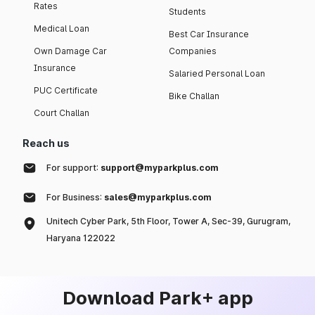
Rates
Students
Medical Loan
Best Car Insurance
Own Damage Car
Companies
Insurance
Salaried Personal Loan
PUC Certificate
Bike Challan
Court Challan
Reach us
For support:
support@myparkplus.com
For Business:
sales@myparkplus.com
Unitech Cyber Park, 5th Floor, Tower A, Sec-39, Gurugram,
Haryana 122022
Download Park+ app