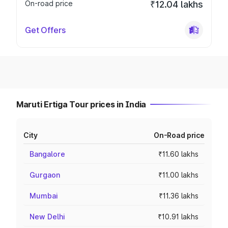
On-road price
₹12.04 lakhs
Get Offers
Maruti Ertiga Tour prices in India
City
On-Road price
Bangalore
₹11.60 lakhs
Gurgaon
₹11.00 lakhs
Mumbai
₹11.36 lakhs
New Delhi
₹10.91 lakhs