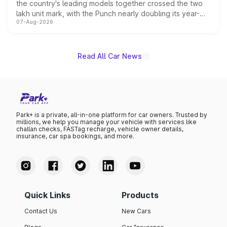
the country's leading models together crossed the two
lakh unit mark, with the Punch nearly doubling its year-
07-Aug-2026
on-year volumes to stand out as the fastest-growing
name on the list.
Read All Car News
Park+ is a private, all-in-one platform for car owners. Trusted by
millions, we help you manage your vehicle with services like
challan checks, FASTag recharge, vehicle owner details,
insurance, car spa bookings, and more.
Quick Links
Products
Contact Us
New Cars