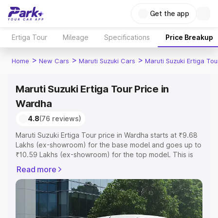
Get the app
Ertiga Tour
Mileage
Specifications
Price Breakup
>
>
>
Home
New Cars
Maruti Suzuki Cars
Maruti Suzuki Ertiga Tou
Maruti Suzuki Ertiga Tour Price in
Wardha
4.8
(76 reviews)
Maruti Suzuki Ertiga Tour price in Wardha starts at ₹9.68
Lakhs (ex-showroom) for the base model and goes up to
₹10.59 Lakhs (ex-showroom) for the top model. This is
Maruti Suzuki Ertiga Tour on-road price in Wardha which
Read more
includes RTO or Registration Cost, Insurance Cost.
Explore the complete variant-wise on-road price of
Maruti Suzuki Ertiga Tour price in Wardha, along with key
features and details to help you choose the best option.