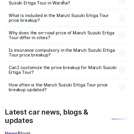
Suzuki Ertiga Tour in Wardha?
The ex-showroom price of the base variant of Maruti
Suzuki Ertiga Tour in Wardha is ₹9.75 lakhs.
What is included in the Maruti Suzuki Ertiga Tour
price breakup?
The price breakup includes ex-showroom price, RTO
charges, insurance, road tax, handling fees, and optional
Why does the on-road price of Maruti Suzuki Ertiga
Tour differ in cities?
accessories.
On-road prices vary due to differences in state RTO
charges, taxes, and insurance costs.
Is insurance compulsory in the Maruti Suzuki Ertiga
Tour price breakup?
Yes, at least third-party insurance is mandatory in India,
Can I customize the price breakup for Maruti Suzuki
Ertiga Tour?
and it is included in the on-road price breakup.
Yes, you can choose add-ons like extended warranty,
accessories, or different insurance plans, which will adjust
How often is the Maruti Suzuki Ertiga Tour price
the final breakup.
breakup updated?
We update price breakup details regularly to reflect the
latest market prices, taxes, and offers.
Latest car news, blogs &
updates
News
Blogs