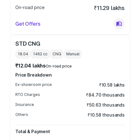
On-road price
₹11.29 lakhs
Get Offers
STD CNG
18.04
1462
cc
CNG
Manual
₹12.04 lakhs
On-road price
Price Breakdown
Ex-showroom price
₹10.58 lakhs
RTO Charges
₹84.70 thousands
Insurance
₹50.63 thousands
Others
₹10.58 thousands
Total & Payment