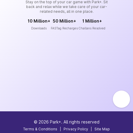
Stay on the top of your car game with Park+. Sit
back and relax while we take care of your car-
related needs, all in one place.
10 Million+
50 Million+
1 Million+
Downloads
FASTag Recharges
Challans Resolved
©
2026
Park+. All rights reserved
Terms & Conditions
|
Privacy Policy
|
Site Map