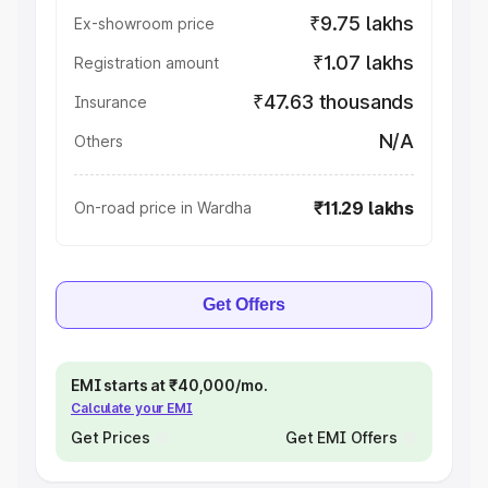
₹9.75 lakhs
Ex-showroom price
₹1.07 lakhs
Registration amount
₹47.63 thousands
Insurance
N/A
Others
₹11.29 lakhs
On-road price in Wardha
Get Offers
EMI starts at ₹40,000/mo.
Calculate your EMI
Get Prices
Get EMI Offers