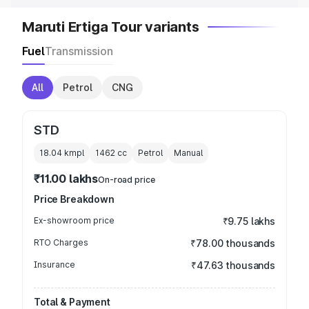
Maruti Ertiga Tour variants
Fuel
Transmission
All
Petrol
CNG
STD
18.04 kmpl
1462
cc
Petrol
Manual
₹11.00 lakhs
On-road price
Price Breakdown
Ex-showroom price
₹9.75 lakhs
RTO Charges
₹78.00 thousands
Insurance
₹47.63 thousands
Total & Payment