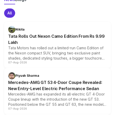
All
Nikita
Tata Rolls Out Nexon Camo Edition From Rs 9.99
Lakh
Tata Motors has rolled out a limited-run Camo Edition of
the Nexon compact SUV, bringing two exclusive paint
shades, dedicated styling touches, a bigger touchscreen
07-Aug-2026
and a built-in dashcam, while keeping the existing range
of petrol, diesel and CNG powertrains and transmission
choices unchanged across the model lineup for buyers.
Piyush Sharma
Mercedes-AMG GT 53 4-Door Coupe Revealed:
New Entry-Level Electric Performance Sedan
Mercedes-AMG has expanded its all-electric GT 4-Door
Coupe lineup with the introduction of the new GT 53.
Positioned below the GT 55 and GT 63, the new model
07-Aug-2026
combines dual-motor all-wheel drive, a high-performance
battery and AMG-specific driving technology, offering a