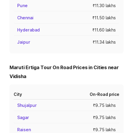
Pune
₹11.30 lakhs
Chennai
₹11.50 lakhs
Hyderabad
₹11.60 lakhs
Jaipur
₹11.34 lakhs
Maruti Ertiga Tour On Road Prices in Cities near
Vidisha
City
On-Road price
Shujalpur
₹9.75 lakhs
Sagar
₹9.75 lakhs
Raisen
₹9.75 lakhs