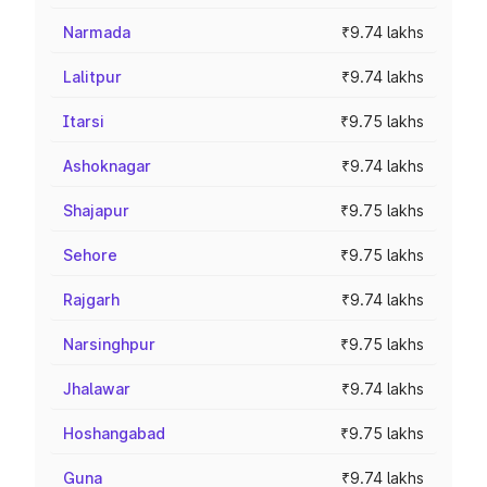
Narmada
₹9.74 lakhs
Lalitpur
₹9.74 lakhs
Itarsi
₹9.75 lakhs
Ashoknagar
₹9.74 lakhs
Shajapur
₹9.75 lakhs
Sehore
₹9.75 lakhs
Rajgarh
₹9.74 lakhs
Narsinghpur
₹9.75 lakhs
Jhalawar
₹9.74 lakhs
Hoshangabad
₹9.75 lakhs
Guna
₹9.74 lakhs