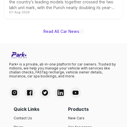
the country's leading models together crossed the two
lakh unit mark, with the Punch nearly doubling its year-
07-Aug-2026
on-year volumes to stand out as the fastest-growing
name on the list.
Read All Car News
Park+ is a private, all-in-one platform for car owners. Trusted by
millions, we help you manage your vehicle with services like
challan checks, FASTag recharge, vehicle owner details,
insurance, car spa bookings, and more.
Quick Links
Products
Contact Us
New Cars