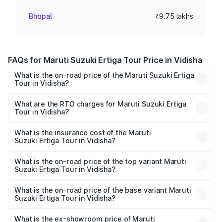
Bhopal
₹9.75 lakhs
FAQs for Maruti Suzuki Ertiga Tour Price in Vidisha
What is the on-road price of the Maruti Suzuki Ertiga
Tour in Vidisha?
The on-road price of the Maruti Suzuki Ertiga Tour ranges
from ₹9.68 Lakhs and ₹10.59 Lakhs. On-road prices vary
What are the RTO charges for Maruti Suzuki Ertiga
Tour in Vidisha?
across cities based on registration fees, insurance, and
The RTO Charges for the base variant of Maruti
other optional charges.
Suzuki Ertiga Tour in Vidisha will be ₹78.00 thousands.
What is the insurance cost of the Maruti
Suzuki Ertiga Tour in Vidisha?
The insurance cost for the base variant of Maruti
Suzuki Ertiga Tour in Vidisha is ₹47.63 thousands
What is the on-road price of the top variant Maruti
Suzuki Ertiga Tour in Vidisha?
The top variant is STD and the on-road price is ₹12.25
lakhs Lakh in Vidisha.
What is the on-road price of the base variant Maruti
Suzuki Ertiga Tour in Vidisha?
The base variant is STD and the on-road price is ₹11.00
lakhs Lakh in Vidisha.
What is the ex-showroom price of Maruti