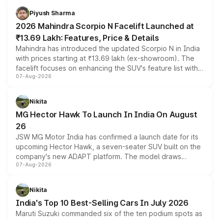
more accessible entry point into the brand's latest
Piyush Sharma
electric performance sedan range.
2026 Mahindra Scorpio N Facelift Launched at
₹13.69 Lakh: Features, Price & Details
Mahindra has introduced the updated Scorpio N in India
with prices starting at ₹13.69 lakh (ex-showroom). The
facelift focuses on enhancing the SUV's feature list with a
07-Aug-2026
panoramic sunroof, larger digital displays, Level 2 ADAS
and a 540-degree camera, while retaining its existing
petrol and diesel engine options without any mechanical
Nikita
changes.
MG Hector Hawk To Launch In India On August
26
JSW MG Motor India has confirmed a launch date for its
upcoming Hector Hawk, a seven-seater SUV built on the
company's new ADAPT platform. The model draws
07-Aug-2026
heavily from the Wuling Starlight 560 sold overseas and
is expected to arrive with both battery electric and plug-
in hybrid powertrain options, positioning it above the
Nikita
existing Hector in the brand's India lineup.
India's Top 10 Best-Selling Cars In July 2026
Maruti Suzuki commanded six of the ten podium spots as