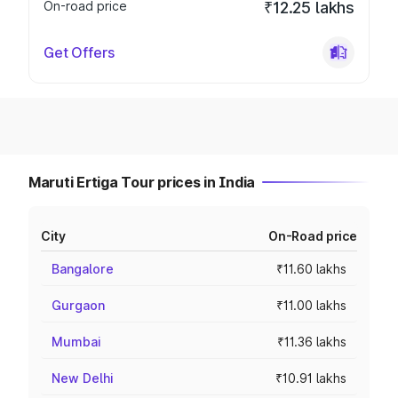
On-road price
₹12.25 lakhs
Get Offers
Maruti Ertiga Tour prices in India
City
On-Road price
Bangalore
₹11.60 lakhs
Gurgaon
₹11.00 lakhs
Mumbai
₹11.36 lakhs
New Delhi
₹10.91 lakhs