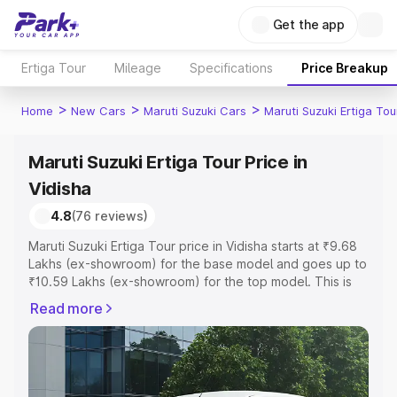
Get the app
Ertiga Tour
Mileage
Specifications
Price Breakup
>
>
>
Home
New Cars
Maruti Suzuki Cars
Maruti Suzuki Ertiga Tou
Maruti Suzuki Ertiga Tour Price in
Vidisha
4.8
(76 reviews)
Maruti Suzuki Ertiga Tour price in Vidisha starts at ₹9.68
Lakhs (ex-showroom) for the base model and goes up to
₹10.59 Lakhs (ex-showroom) for the top model. This is
Maruti Suzuki Ertiga Tour on-road price in Vidisha which
Read more
includes RTO or Registration Cost, Insurance Cost.
Explore the complete variant-wise on-road price of
Maruti Suzuki Ertiga Tour price in Vidisha, along with key
features and details to help you choose the best option.