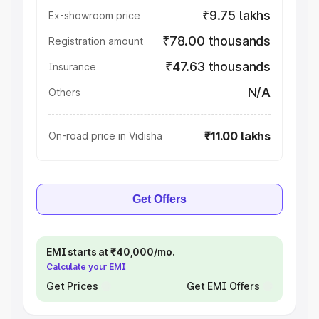
₹9.75 lakhs
Ex-showroom price
₹78.00 thousands
Registration amount
₹47.63 thousands
Insurance
N/A
Others
₹11.00 lakhs
On-road price in Vidisha
Get Offers
EMI starts at ₹40,000/mo.
Calculate your EMI
Get Prices
Get EMI Offers