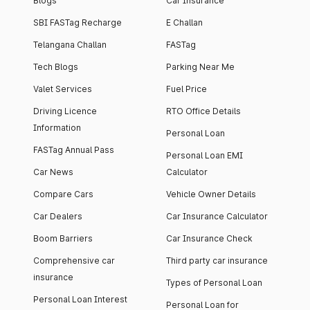
Blogs
Car Insurance
SBI FASTag Recharge
E Challan
Telangana Challan
FASTag
Tech Blogs
Parking Near Me
Valet Services
Fuel Price
Driving Licence
RTO Office Details
Information
Personal Loan
FASTag Annual Pass
Personal Loan EMI
Car News
Calculator
Compare Cars
Vehicle Owner Details
Car Dealers
Car Insurance Calculator
Boom Barriers
Car Insurance Check
Comprehensive car
Third party car insurance
insurance
Types of Personal Loan
Personal Loan Interest
Personal Loan for