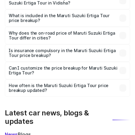
Suzuki Ertiga Tour in Vidisha?
The ex-showroom price of the base variant of Maruti
Suzuki Ertiga Tour in Vidisha is ₹9.75 lakhs.
What is included in the Maruti Suzuki Ertiga Tour
price breakup?
The price breakup includes ex-showroom price, RTO
charges, insurance, road tax, handling fees, and optional
Why does the on-road price of Maruti Suzuki Ertiga
Tour differ in cities?
accessories.
On-road prices vary due to differences in state RTO
charges, taxes, and insurance costs.
Is insurance compulsory in the Maruti Suzuki Ertiga
Tour price breakup?
Yes, at least third-party insurance is mandatory in India,
Can I customize the price breakup for Maruti Suzuki
Ertiga Tour?
and it is included in the on-road price breakup.
Yes, you can choose add-ons like extended warranty,
accessories, or different insurance plans, which will adjust
How often is the Maruti Suzuki Ertiga Tour price
the final breakup.
breakup updated?
We update price breakup details regularly to reflect the
latest market prices, taxes, and offers.
Latest car news, blogs &
updates
News
Blogs