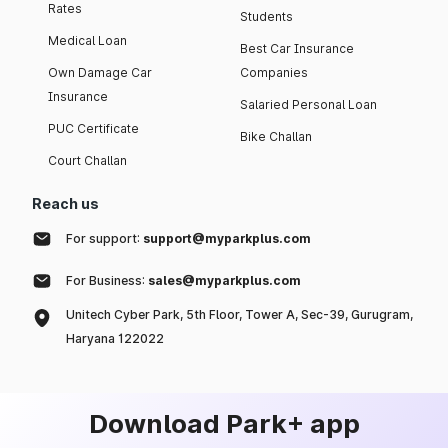
Rates
Students
Medical Loan
Best Car Insurance
Own Damage Car
Companies
Insurance
Salaried Personal Loan
PUC Certificate
Bike Challan
Court Challan
Reach us
For support:
support@myparkplus.com
For Business:
sales@myparkplus.com
Unitech Cyber Park, 5th Floor, Tower A, Sec-39, Gurugram,
Haryana 122022
Download Park+ app