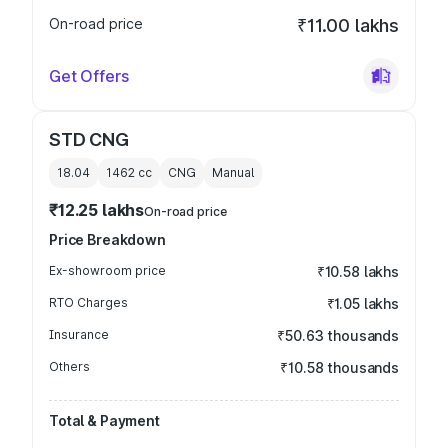
On-road price
₹11.00 lakhs
Get Offers
STD CNG
18.04
1462
cc
CNG
Manual
₹12.25 lakhs
On-road price
Price Breakdown
Ex-showroom price
₹10.58 lakhs
RTO Charges
₹1.05 lakhs
Insurance
₹50.63 thousands
Others
₹10.58 thousands
Total & Payment