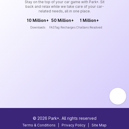
Stay on the top of your car game with Park+. Sit
back and relax while we take care of your car-
related needs, all in one place.
10 Million+
50 Million+
1 Million+
Downloads
FASTag Recharges
Challans Resolved
©
2026
Park+. All rights reserved
Terms & Conditions
|
Privacy Policy
|
Site Map