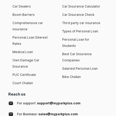
Car Dealers
Car Insurance Calculator
Boom Barriers
Car Insurance Check
Comprehensive car
Third party car insurance
insurance
Types of Personal Loan
Personal Loan Interest
Personal Loan for
Rates
Students
Medical Loan
Best Car Insurance
Own Damage Car
Companies
Insurance
Salaried Personal Loan
PUC Certificate
Bike Challan
Court Challan
Reach us
For support:
support@myparkplus.com
For Business:
sales@myparkplus.com