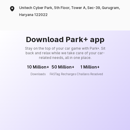
Unitech Cyber Park, 5th Floor, Tower A, Sec-39, Gurugram,
Haryana 122022
Download Park+ app
Stay on the top of your car game with Park+. Sit
back and relax while we take care of your car-
related needs, all in one place.
10 Million+
50 Million+
1 Million+
Downloads
FASTag Recharges
Challans Resolved