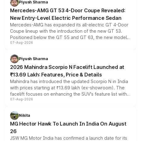
Piyush Sharma
Mercedes-AMG GT 53 4-Door Coupe Revealed:
New Entry-Level Electric Performance Sedan
Mercedes-AMG has expanded its all-electric GT 4-Door
Coupe lineup with the introduction of the new GT 53.
Positioned below the GT 55 and GT 63, the new model
07-Aug-2026
combines dual-motor all-wheel drive, a high-performance
battery and AMG-specific driving technology, offering a
more accessible entry point into the brand's latest
Piyush Sharma
electric performance sedan range.
2026 Mahindra Scorpio N Facelift Launched at
₹13.69 Lakh: Features, Price & Details
Mahindra has introduced the updated Scorpio N in India
with prices starting at ₹13.69 lakh (ex-showroom). The
facelift focuses on enhancing the SUV's feature list with a
07-Aug-2026
panoramic sunroof, larger digital displays, Level 2 ADAS
and a 540-degree camera, while retaining its existing
petrol and diesel engine options without any mechanical
Nikita
changes.
MG Hector Hawk To Launch In India On August
26
JSW MG Motor India has confirmed a launch date for its