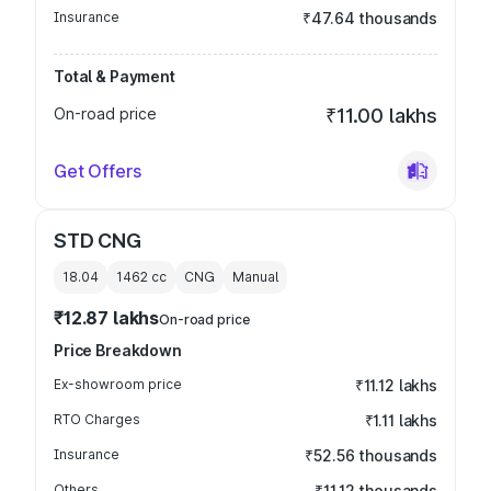
Insurance
₹47.64 thousands
Total & Payment
On-road price
₹11.00 lakhs
Get Offers
STD CNG
18.04
1462
cc
CNG
Manual
₹12.87 lakhs
On-road price
Price Breakdown
Ex-showroom price
₹11.12 lakhs
RTO Charges
₹1.11 lakhs
Insurance
₹52.56 thousands
Others
₹11.12 thousands