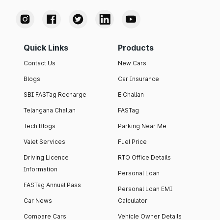
Quick Links
Products
Contact Us
New Cars
Blogs
Car Insurance
SBI FASTag Recharge
E Challan
Telangana Challan
FASTag
Tech Blogs
Parking Near Me
Valet Services
Fuel Price
Driving Licence
RTO Office Details
Information
Personal Loan
FASTag Annual Pass
Personal Loan EMI
Car News
Calculator
Compare Cars
Vehicle Owner Details