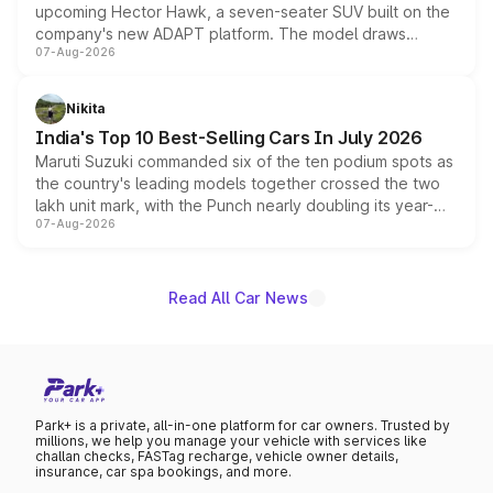
upcoming Hector Hawk, a seven-seater SUV built on the
company's new ADAPT platform. The model draws
07-Aug-2026
heavily from the Wuling Starlight 560 sold overseas and
is expected to arrive with both battery electric and plug-
in hybrid powertrain options, positioning it above the
Nikita
existing Hector in the brand's India lineup.
India's Top 10 Best-Selling Cars In July 2026
Maruti Suzuki commanded six of the ten podium spots as
the country's leading models together crossed the two
lakh unit mark, with the Punch nearly doubling its year-
07-Aug-2026
on-year volumes to stand out as the fastest-growing
name on the list.
Read All Car News
Park+ is a private, all-in-one platform for car owners. Trusted by
millions, we help you manage your vehicle with services like
challan checks, FASTag recharge, vehicle owner details,
insurance, car spa bookings, and more.