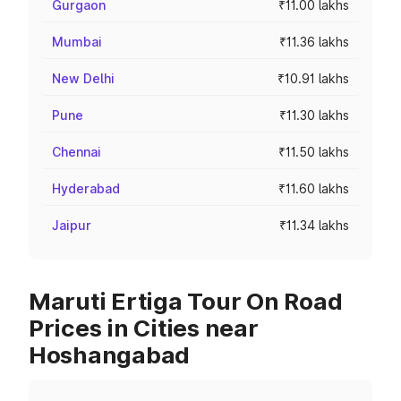
Gurgaon
₹11.00 lakhs
Mumbai
₹11.36 lakhs
New Delhi
₹10.91 lakhs
Pune
₹11.30 lakhs
Chennai
₹11.50 lakhs
Hyderabad
₹11.60 lakhs
Jaipur
₹11.34 lakhs
Maruti Ertiga Tour On Road
Prices in Cities near
Hoshangabad