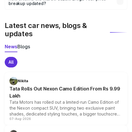
the final breakup.
breakup updated?
We update price breakup details regularly to reflect the
latest market prices, taxes, and offers.
Latest car news, blogs &
updates
News
Blogs
All
Nikita
Tata Rolls Out Nexon Camo Edition From Rs 9.99
Lakh
Tata Motors has rolled out a limited-run Camo Edition of
the Nexon compact SUV, bringing two exclusive paint
shades, dedicated styling touches, a bigger touchscreen
07-Aug-2026
and a built-in dashcam, while keeping the existing range
of petrol, diesel and CNG powertrains and transmission
choices unchanged across the model lineup for buyers.