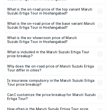
thousands.
The insurance cost for the base variant of Maruti
Suzuki Ertiga Tour in Hoshangabad is ₹47.64 thousands
What is the on-road price of the top variant Maruti
Suzuki Ertiga Tour in Hoshangabad?
The top variant is STD and the on-road price is ₹12.87
lakhs Lakh in Hoshangabad.
What is the on-road price of the base variant Maruti
Suzuki Ertiga Tour in Hoshangabad?
The base variant is STD and the on-road price is ₹11.00
lakhs Lakh in Hoshangabad.
What is the ex-showroom price of Maruti
Suzuki Ertiga Tour in Hoshangabad?
The ex-showroom price of the base variant of Maruti
Suzuki Ertiga Tour in Hoshangabad is ₹9.75 lakhs.
What is included in the Maruti Suzuki Ertiga Tour
price breakup?
The price breakup includes ex-showroom price, RTO
charges, insurance, road tax, handling fees, and optional
Why does the on-road price of Maruti Suzuki Ertiga
Tour differ in cities?
accessories.
On-road prices vary due to differences in state RTO
charges, taxes, and insurance costs.
Is insurance compulsory in the Maruti Suzuki Ertiga
Tour price breakup?
Yes, at least third-party insurance is mandatory in India,
Can I customize the price breakup for Maruti Suzuki
Ertiga Tour?
and it is included in the on-road price breakup.
Yes, you can choose add-ons like extended warranty,
accessories, or different insurance plans, which will adjust
How often is the Maruti Suzuki Ertiga Tour price