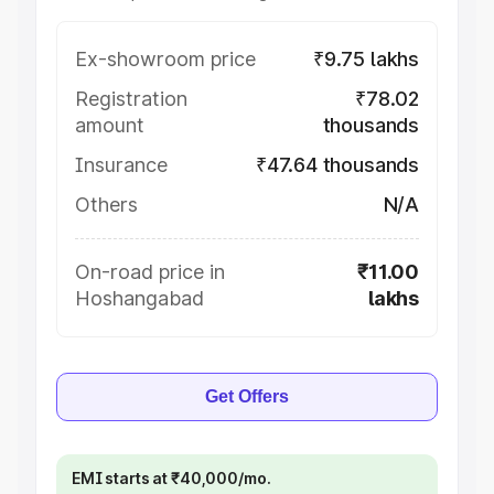
Ex-showroom price
₹9.75 lakhs
Registration
₹78.02
amount
thousands
Insurance
₹47.64 thousands
Others
N/A
On-road price in
₹11.00
Hoshangabad
lakhs
Get Offers
EMI starts at ₹40,000/mo.