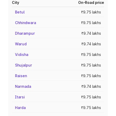
City
On-Road price
Betul
₹9.75 lakhs
Chhindwara
₹9.75 lakhs
Dharampur
₹9.74 lakhs
Warud
₹9.74 lakhs
Vidisha
₹9.75 lakhs
Shujalpur
₹9.75 lakhs
Raisen
₹9.75 lakhs
Narmada
₹9.74 lakhs
Itarsi
₹9.75 lakhs
Harda
₹9.75 lakhs