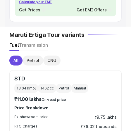
Calculate your EMI
Get Prices
Get EMI Offers
Maruti Ertiga Tour variants
Fuel
Transmission
All
Petrol
CNG
STD
18.04 kmpl
1462
cc
Petrol
Manual
₹11.00 lakhs
On-road price
Price Breakdown
Ex-showroom price
₹9.75 lakhs
RTO Charges
₹78.02 thousands