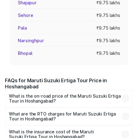
Shajapur
₹9.75 lakhs
Sehore
₹9.75 lakhs
Pala
₹9.75 lakhs
Narsinghpur
₹9.75 lakhs
Bhopal
₹9.75 lakhs
FAQs for Maruti Suzuki Ertiga Tour Price in
Hoshangabad
What is the on-road price of the Maruti Suzuki Ertiga
Tour in Hoshangabad?
The on-road price of the Maruti Suzuki Ertiga Tour ranges
from ₹9.68 Lakhs and ₹10.59 Lakhs. On-road prices vary
What are the RTO charges for Maruti Suzuki Ertiga
Tour in Hoshangabad?
across cities based on registration fees, insurance, and
The RTO Charges for the base variant of Maruti
other optional charges.
Suzuki Ertiga Tour in Hoshangabad will be ₹78.02
What is the insurance cost of the Maruti
Suzuki Ertiga Tour in Hoshangabad?