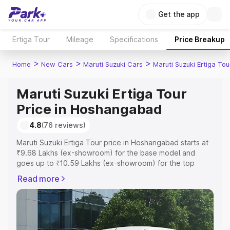
Get the app
Ertiga Tour
Mileage
Specifications
Price Breakup
>
>
>
Home
New Cars
Maruti Suzuki Cars
Maruti Suzuki Ertiga Tou
Maruti Suzuki Ertiga Tour
Price in Hoshangabad
4.8
(76 reviews)
Maruti Suzuki Ertiga Tour price in Hoshangabad starts at
₹9.68 Lakhs (ex-showroom) for the base model and
goes up to ₹10.59 Lakhs (ex-showroom) for the top
model. This is Maruti Suzuki Ertiga Tour on-road price in
Read more
Hoshangabad which includes RTO or Registration Cost,
Insurance Cost. Explore the complete variant-wise on-
road price of Maruti Suzuki Ertiga Tour price in
Hoshangabad, along with key features and details to
help you choose the best option.