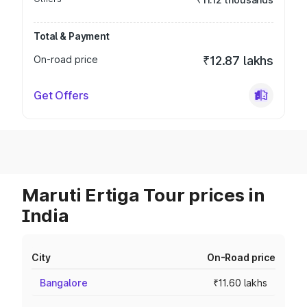
Total & Payment
On-road price
₹12.87 lakhs
Get Offers
Maruti Ertiga Tour prices in
India
City
On-Road price
Bangalore
₹11.60 lakhs