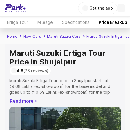
Get the app
Ertiga Tour
Mileage
Specifications
Price Breakup
>
>
>
Home
New Cars
Maruti Suzuki Cars
Maruti Suzuki Ertiga Tou
Maruti Suzuki Ertiga Tour
Price in Shujalpur
4.8
(76 reviews)
Maruti Suzuki Ertiga Tour price in Shujalpur starts at
₹9.68 Lakhs (ex-showroom) for the base model and
goes up to ₹10.59 Lakhs (ex-showroom) for the top
model. This is Maruti Suzuki Ertiga Tour on-road price in
Read more
Shujalpur which includes RTO or Registration Cost,
Insurance Cost. Explore the complete variant-wise on-
road price of Maruti Suzuki Ertiga Tour price in Shujalpur,
along with key features and details to help you choose
the best option.