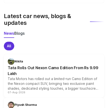
We update price breakup details regularly to reflect the
latest market prices, taxes, and offers.
Latest car news, blogs &
updates
News
Blogs
All
Nikita
Tata Rolls Out Nexon Camo Edition From Rs 9.99
Lakh
Tata Motors has rolled out a limited-run Camo Edition of
the Nexon compact SUV, bringing two exclusive paint
shades, dedicated styling touches, a bigger touchscreen
07-Aug-2026
and a built-in dashcam, while keeping the existing range
of petrol, diesel and CNG powertrains and transmission
choices unchanged across the model lineup for buyers.
Piyush Sharma