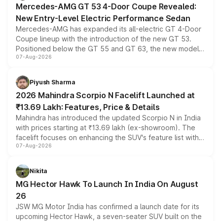
Mercedes-AMG GT 53 4-Door Coupe Revealed:
New Entry-Level Electric Performance Sedan
Mercedes-AMG has expanded its all-electric GT 4-Door
Coupe lineup with the introduction of the new GT 53.
Positioned below the GT 55 and GT 63, the new model
07-Aug-2026
combines dual-motor all-wheel drive, a high-performance
battery and AMG-specific driving technology, offering a
more accessible entry point into the brand's latest
Piyush Sharma
electric performance sedan range.
2026 Mahindra Scorpio N Facelift Launched at
₹13.69 Lakh: Features, Price & Details
Mahindra has introduced the updated Scorpio N in India
with prices starting at ₹13.69 lakh (ex-showroom). The
facelift focuses on enhancing the SUV's feature list with a
07-Aug-2026
panoramic sunroof, larger digital displays, Level 2 ADAS
and a 540-degree camera, while retaining its existing
petrol and diesel engine options without any mechanical
Nikita
changes.
MG Hector Hawk To Launch In India On August
26
JSW MG Motor India has confirmed a launch date for its
upcoming Hector Hawk, a seven-seater SUV built on the