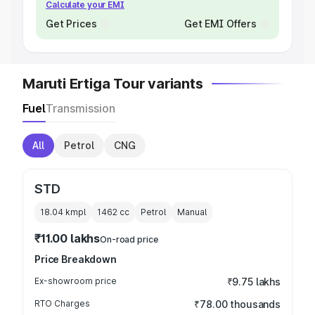
Calculate your EMI
Get Prices
Get EMI Offers
Maruti Ertiga Tour variants
Fuel
Transmission
All
Petrol
CNG
STD
18.04 kmpl
1462
cc
Petrol
Manual
₹11.00 lakhs
On-road price
Price Breakdown
Ex-showroom price
₹9.75 lakhs
RTO Charges
₹78.00 thousands