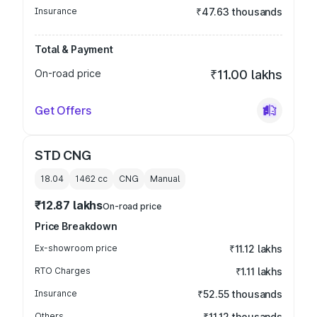
Insurance
₹47.63 thousands
Total & Payment
On-road price
₹11.00 lakhs
Get Offers
STD CNG
18.04
1462
cc
CNG
Manual
₹12.87 lakhs
On-road price
Price Breakdown
Ex-showroom price
₹11.12 lakhs
RTO Charges
₹1.11 lakhs
Insurance
₹52.55 thousands
Others
₹11.12 thousands