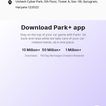
Unitech Cyber Park, 5th Floor, Tower A, Sec-39, Gurugram,
Haryana 122022
Download Park+ app
Stay on the top of your car game with Park+. Sit
back and relax while we take care of your car-
related needs, all in one place.
10 Million+
50 Million+
1 Million+
Downloads
FASTag Recharges
Challans Resolved