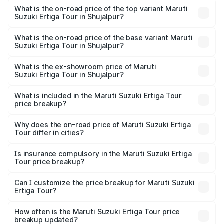
Suzuki Ertiga Tour in Shujalpur is ₹47.63 thousands
What is the on-road price of the top variant Maruti
Suzuki Ertiga Tour in Shujalpur?
The top variant is STD and the on-road price is ₹12.87
lakhs Lakh in Shujalpur.
What is the on-road price of the base variant Maruti
Suzuki Ertiga Tour in Shujalpur?
The base variant is STD and the on-road price is ₹11.00
lakhs Lakh in Shujalpur.
What is the ex-showroom price of Maruti
Suzuki Ertiga Tour in Shujalpur?
The ex-showroom price of the base variant of Maruti
Suzuki Ertiga Tour in Shujalpur is ₹9.75 lakhs.
What is included in the Maruti Suzuki Ertiga Tour
price breakup?
The price breakup includes ex-showroom price, RTO
charges, insurance, road tax, handling fees, and optional
Why does the on-road price of Maruti Suzuki Ertiga
Tour differ in cities?
accessories.
On-road prices vary due to differences in state RTO
charges, taxes, and insurance costs.
Is insurance compulsory in the Maruti Suzuki Ertiga
Tour price breakup?
Yes, at least third-party insurance is mandatory in India,
Can I customize the price breakup for Maruti Suzuki
Ertiga Tour?
and it is included in the on-road price breakup.
Yes, you can choose add-ons like extended warranty,
accessories, or different insurance plans, which will adjust
How often is the Maruti Suzuki Ertiga Tour price
the final breakup.
breakup updated?