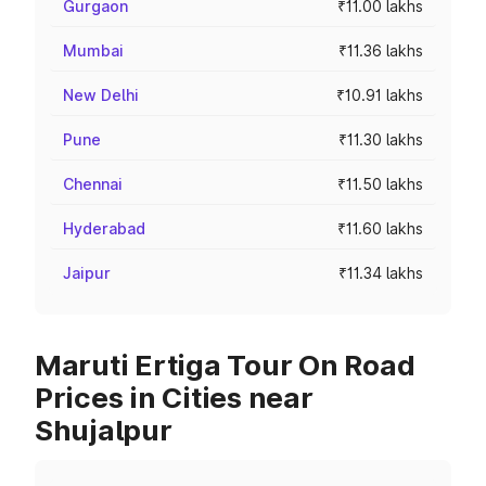
Gurgaon
₹11.00 lakhs
Mumbai
₹11.36 lakhs
New Delhi
₹10.91 lakhs
Pune
₹11.30 lakhs
Chennai
₹11.50 lakhs
Hyderabad
₹11.60 lakhs
Jaipur
₹11.34 lakhs
Maruti Ertiga Tour On Road
Prices in Cities near
Shujalpur