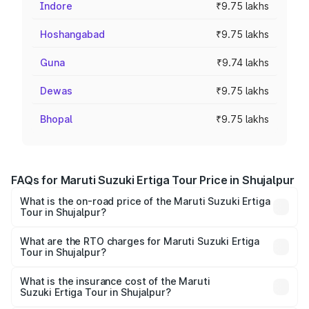
Indore
₹9.75 lakhs
Hoshangabad
₹9.75 lakhs
Guna
₹9.74 lakhs
Dewas
₹9.75 lakhs
Bhopal
₹9.75 lakhs
FAQs for Maruti Suzuki Ertiga Tour Price in Shujalpur
What is the on-road price of the Maruti Suzuki Ertiga
Tour in Shujalpur?
The on-road price of the Maruti Suzuki Ertiga Tour ranges
from ₹9.68 Lakhs and ₹10.59 Lakhs. On-road prices vary
What are the RTO charges for Maruti Suzuki Ertiga
Tour in Shujalpur?
across cities based on registration fees, insurance, and
The RTO Charges for the base variant of Maruti
other optional charges.
Suzuki Ertiga Tour in Shujalpur will be ₹78.00 thousands.
What is the insurance cost of the Maruti
Suzuki Ertiga Tour in Shujalpur?
The insurance cost for the base variant of Maruti