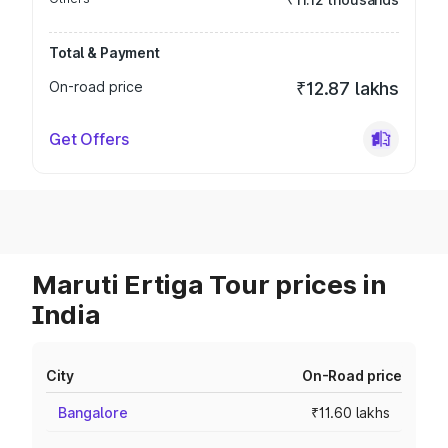
Total & Payment
On-road price
₹12.87 lakhs
Get Offers
Maruti Ertiga Tour prices in
India
City
On-Road price
Bangalore
₹11.60 lakhs