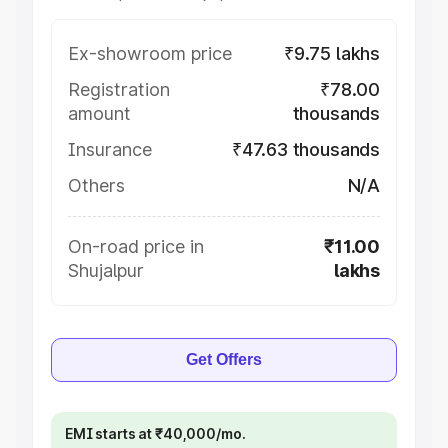
Ex-showroom price
₹9.75 lakhs
Registration
₹78.00
amount
thousands
Insurance
₹47.63 thousands
Others
N/A
On-road price in
₹11.00
Shujalpur
lakhs
Get Offers
EMI starts at ₹40,000/mo.