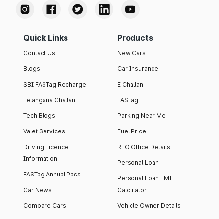
Quick Links
Products
Contact Us
New Cars
Blogs
Car Insurance
SBI FASTag Recharge
E Challan
Telangana Challan
FASTag
Tech Blogs
Parking Near Me
Valet Services
Fuel Price
Driving Licence
RTO Office Details
Information
Personal Loan
FASTag Annual Pass
Personal Loan EMI
Car News
Calculator
Compare Cars
Vehicle Owner Details