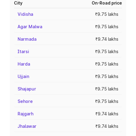
City
On-Road price
Vidisha
₹9.75 lakhs
Agar Malwa
₹9.75 lakhs
Narmada
₹9.74 lakhs
Itarsi
₹9.75 lakhs
Harda
₹9.75 lakhs
Ujjain
₹9.75 lakhs
Shajapur
₹9.75 lakhs
Sehore
₹9.75 lakhs
Rajgarh
₹9.74 lakhs
Jhalawar
₹9.74 lakhs