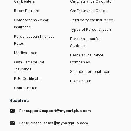
Car Dealers
Car Insurance Calculator
Boom Barriers
Car Insurance Check
Comprehensive car
Third party car insurance
insurance
Types of Personal Loan
Personal Loan Interest
Personal Loan for
Rates
Students
Medical Loan
Best Car Insurance
Own Damage Car
Companies
Insurance
Salaried Personal Loan
PUC Certificate
Bike Challan
Court Challan
Reach us
For support:
support@myparkplus.com
For Business:
sales@myparkplus.com