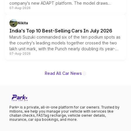
company's new ADAPT platform. The model draws
07-Aug-2026
heavily from the Wuling Starlight 560 sold overseas and
is expected to arrive with both battery electric and plug-
in hybrid powertrain options, positioning it above the
Nikita
existing Hector in the brand's India lineup.
India's Top 10 Best-Selling Cars In July 2026
Maruti Suzuki commanded six of the ten podium spots as
the country's leading models together crossed the two
lakh unit mark, with the Punch nearly doubling its year-
07-Aug-2026
on-year volumes to stand out as the fastest-growing
name on the list.
Read All Car News
Park+ is a private, all-in-one platform for car owners. Trusted by
millions, we help you manage your vehicle with services like
challan checks, FASTag recharge, vehicle owner details,
insurance, car spa bookings, and more.