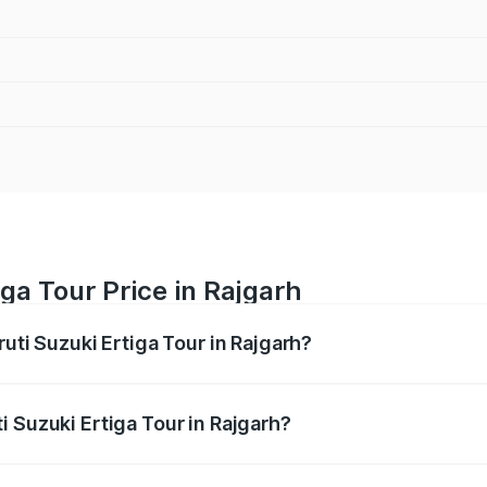
ga Tour Price in Rajgarh
ruti Suzuki Ertiga Tour in Rajgarh?
Ertiga Tour ranges from ₹9.68 Lakhs and ₹10.59 Lakhs. On-r
ptional charges.
 Suzuki Ertiga Tour in Rajgarh?
Maruti Suzuki Ertiga Tour in Rajgarh will be ₹77.97 thousan