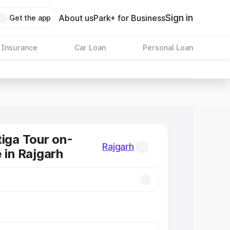
Sign in
About us
Park+ for Business
Get the app
 Insurance
Car Loan
Personal Loan
tiga Tour on-
Rajgarh
 in Rajgarh