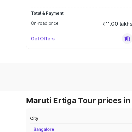
Total & Payment
On-road price
₹11.00 lakh
Get Offers
Maruti Ertiga Tour prices in
City
Bangalore