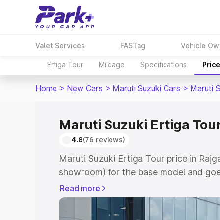
Valet Services
FASTag
Vehicle Ow
Ertiga Tour
Mileage
Specifications
Pric
Home
>
New Cars
>
Maruti Suzuki Cars
>
Maruti S
Maruti Suzuki Ertiga Tour
4.8
(76 reviews)
Maruti Suzuki Ertiga Tour price in Rajg
showroom) for the base model and goe
showroom) for the top model. This is M
Read more
price in Rajgarh which includes RTO or
Explore the complete variant-wise on-r