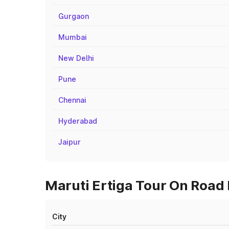
Gurgaon
Mumbai
New Delhi
Pune
Chennai
Hyderabad
Jaipur
Maruti Ertiga Tour On Road P
City