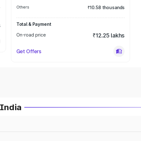
Others
₹10.58 thousands
Total & Payment
s
On-road price
₹12.25 lakhs
Get Offers
 India