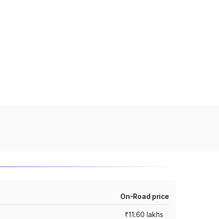
On-Road price
₹11.60 lakhs