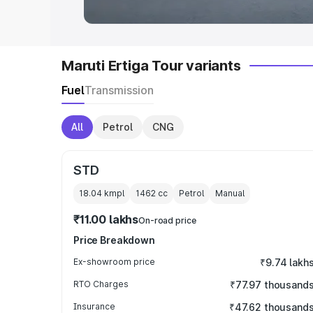
Maruti Ertiga Tour variants
Fuel
Transmission
All
Petrol
CNG
STD
18.04 kmpl
1462
cc
Petrol
Manual
₹11.00 lakhs
On-road price
Price Breakdown
Ex-showroom price
₹9.74 lakh
RTO Charges
₹77.97 thousand
Insurance
₹47.62 thousand