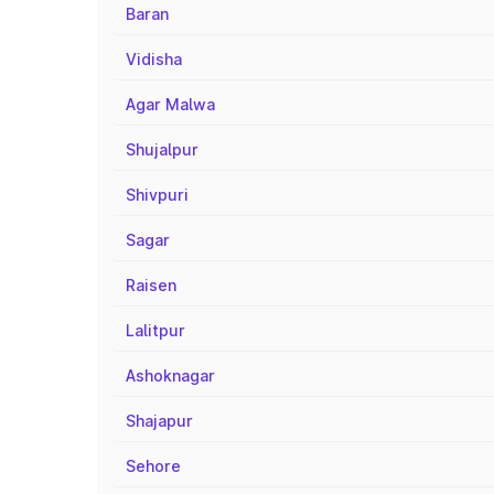
Baran
Vidisha
Agar Malwa
Shujalpur
Shivpuri
Sagar
Raisen
Lalitpur
Ashoknagar
Shajapur
Sehore