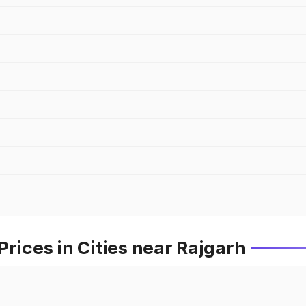
rices in Cities near Rajgarh