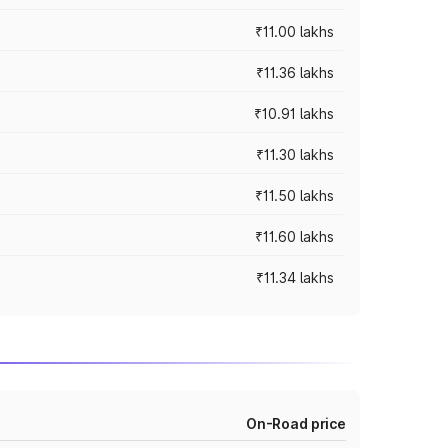
₹11.00 lakhs
₹11.36 lakhs
₹10.91 lakhs
₹11.30 lakhs
₹11.50 lakhs
₹11.60 lakhs
₹11.34 lakhs
On-Road price