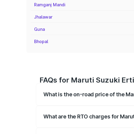
Ramganj Mandi
Jhalawar
Guna
Bhopal
FAQs for Maruti Suzuki Erti
What is the on-road price of the Ma
The on-road price of the Maruti Suzuki 
registration fees, insurance, and other o
What are the RTO charges for Maruti
The RTO Charges for the base variant of 