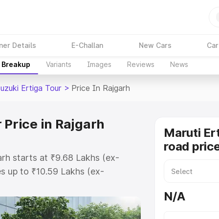
ner Details
E-Challan
New Cars
Car
e Breakup
Variants
Images
Reviews
News
uzuki Ertiga Tour
>
Price In Rajgarh
 Price in Rajgarh
Maruti Er
road price
arh starts at ₹9.68 Lakhs (ex-
s up to ₹10.59 Lakhs (ex-
aruti Suzuki Ertiga Tour on-road
N/A
 Registration Cost, Insurance Cost.
oad price of Maruti Suzuki Ertiga