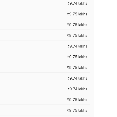
₹9.74 lakhs
₹9.75 lakhs
₹9.75 lakhs
₹9.75 lakhs
₹9.74 lakhs
₹9.75 lakhs
₹9.75 lakhs
₹9.74 lakhs
₹9.74 lakhs
₹9.75 lakhs
₹9.75 lakhs