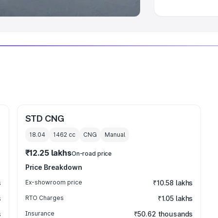
STD CNG
18.04
1462
cc
CNG
Manual
₹12.25 lakhs
On-road price
Price Breakdown
s
Ex-showroom price
₹10.58 lakhs
s
RTO Charges
₹1.05 lakhs
s
Insurance
₹50.62 thousands