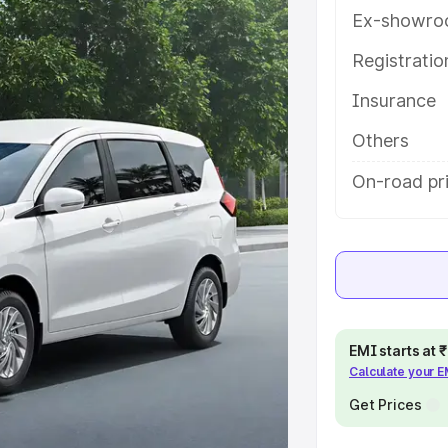
atures and details to help you
Ex-showro
Registrati
e
Insurance
khs
|
Cars Under 6 Lakhs
|
Cars
Others
Cars Under 10 Lakhs
|
Cars Under
On-road pri
pacity
s
|
Best 7 Seater Cars
|
Best 8
EMI starts at
Calculate your 
Get Prices
ck Cars in India
|
Best SUV Cars
 Luxury Cars in India