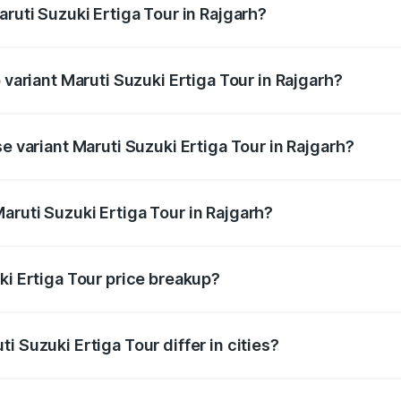
aruti Suzuki Ertiga Tour in Rajgarh?
of Maruti Suzuki Ertiga Tour in Rajgarh is ₹47.62 thousands
 variant Maruti Suzuki Ertiga Tour in Rajgarh?
rice is ₹12.25 lakhs Lakh in Rajgarh.
e variant Maruti Suzuki Ertiga Tour in Rajgarh?
price is ₹11.00 lakhs Lakh in Rajgarh.
aruti Suzuki Ertiga Tour in Rajgarh?
t of Maruti Suzuki Ertiga Tour in Rajgarh is ₹9.74 lakhs.
ki Ertiga Tour price breakup?
price, RTO charges, insurance, road tax, handling fees, and
i Suzuki Ertiga Tour differ in cities?
in state RTO charges, taxes, and insurance costs.