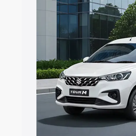
Tour price in Rajgarh, along with key fe
choose the best option.
Explore Cars by Price Rang
Cars Under 4 Lakhs
|
Cars Under 5 La
Under 7 Lakhs
|
Cars Under 8 Lakhs
|
20 Lakhs
Explore Cars by Seating Ca
Best 5 Seater Cars
|
Best 6 Seater Car
Seater Cars
|
Best 9 Seater Cars
Explore Cars by Body Type
Best Sedan Cars in India
|
Best Hatchba
in India
|
Best MUV Cars in India
|
Best