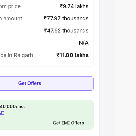
om price
₹9.74 lakhs
on amount
₹77.97 thousands
₹47.62 thousands
N/A
ce in Rajgarh
₹11.00 lakhs
Get Offers
 ₹40,000/mo.
EMI
Get EMI Offers