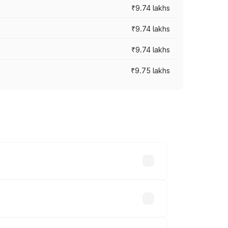
₹9.74 lakhs
₹9.74 lakhs
₹9.74 lakhs
₹9.75 lakhs
oad prices vary across cities based on
ds.