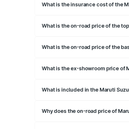
What is the insurance cost of the M
The insurance cost for the base variant 
What is the on-road price of the top
The top variant is STD and the on-road p
What is the on-road price of the bas
The base variant is STD and the on-road 
What is the ex-showroom price of M
The ex-showroom price of the base varian
What is included in the Maruti Suzu
The price breakup includes ex-showroom 
Why does the on-road price of Marut
On-road prices vary due to differences 